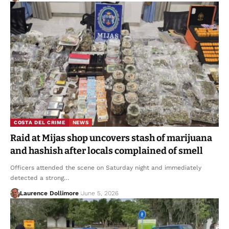
COSTA DEL CRIME
NEWS
Raid at Mijas shop uncovers stash of marijuana
and hashish after locals complained of smell
Officers attended the scene on Saturday night and immediately
detected a strong…
Laurence Dollimore
June 5, 2026