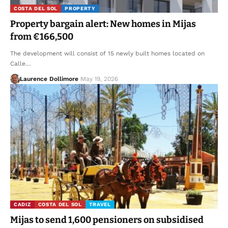
COSTA DEL SOL
PROPERTY
Property bargain alert: New homes in Mijas
from €166,500
The development will consist of 15 newly built homes located on
Calle…
Laurence Dollimore
May 19, 2026
CADIZ
COSTA DEL SOL
TRAVEL
Mijas to send 1,600 pensioners on subsidised