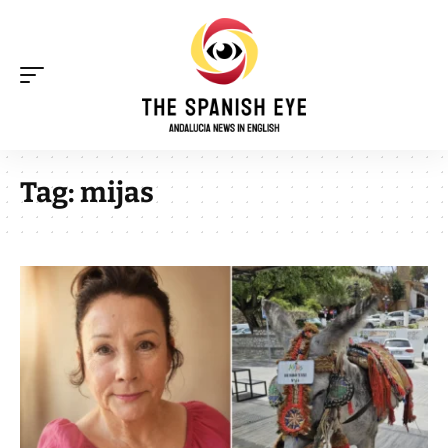
Tag:
mijas