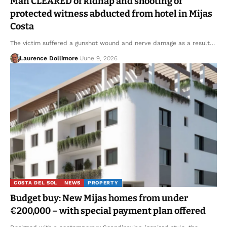
Man CLEARED of kidnap and shooting of
protected witness abducted from hotel in Mijas
Costa
The victim suffered a gunshot wound and nerve damage as a result…
Laurence Dollimore
June 9, 2026
COSTA DEL SOL
NEWS
PROPERTY
Budget buy: New Mijas homes from under
€200,000 – with special payment plan offered