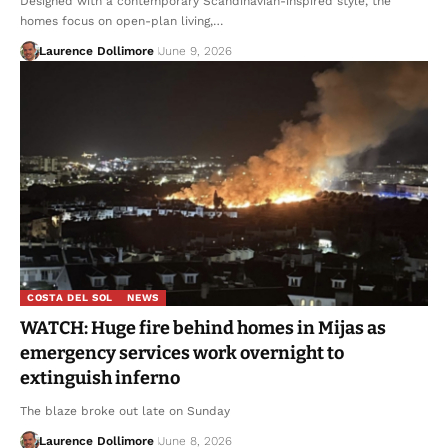
Designed with a contemporary Scandinavian-inspired style, the
homes focus on open-plan living,…
Laurence Dollimore
June 9, 2026
COSTA DEL SOL
NEWS
WATCH: Huge fire behind homes in Mijas as
emergency services work overnight to
extinguish inferno
The blaze broke out late on Sunday
Laurence Dollimore
June 8, 2026