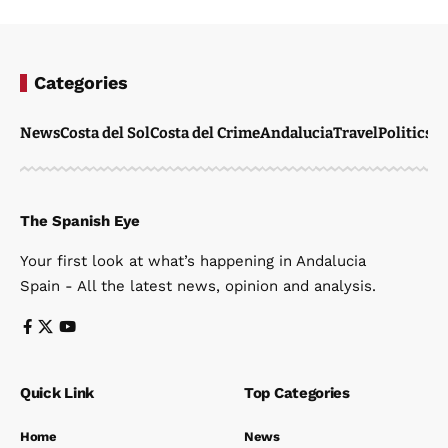
Categories
News
Costa del Sol
Costa del Crime
Andalucia
Travel
Politics
W
The Spanish Eye
Your first look at what’s happening in Andalucia
Spain - All the latest news, opinion and analysis.
Quick Link
Top Categories
Home
News