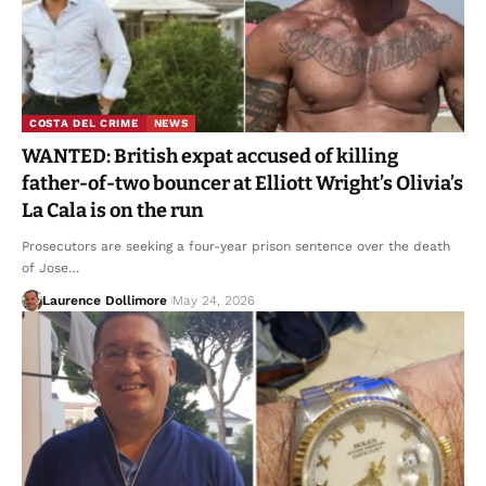
COSTA DEL CRIME
NEWS
WANTED: British expat accused of killing
father-of-two bouncer at Elliott Wright’s Olivia’s
La Cala is on the run
Prosecutors are seeking a four-year prison sentence over the death
of Jose…
Laurence Dollimore
May 24, 2026