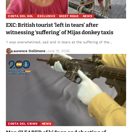
COSTA DEL SOL
EXCLUSIVE
MOST READ
NEWS
EXC: British tourist ‘left in tears’ after
witnessing ‘suffering’ of Mijas donkey taxis
'I was overwhelmed, sad and in tears at the suffering of the…
Laurence Dollimore
June 10, 2026
COSTA DEL CRIME
NEWS