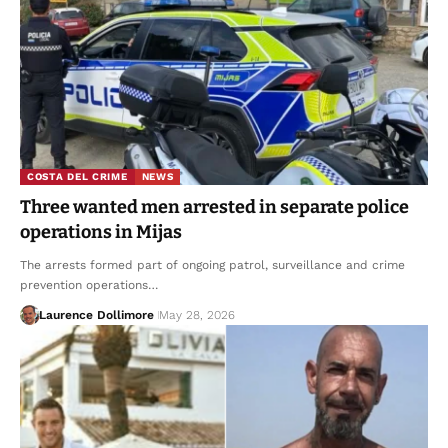
COSTA DEL CRIME
NEWS
Three wanted men arrested in separate police
operations in Mijas
The arrests formed part of ongoing patrol, surveillance and crime
prevention operations…
Laurence Dollimore
May 28, 2026