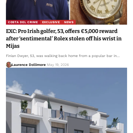
COSTA DEL CRIME
EXCLUSIVE
NEWS
EXC: Pro Irish golfer, 53, offers €5,000 reward
after ‘sentimental’ Rolex stolen off his wrist in
Mijas
Finian Dwyer, 53, was walking back home from a popular bar in…
Laurence Dollimore
May 19, 2026