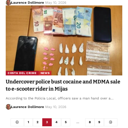
Laurence Dollimore
May 10, 2026
COSTA DEL CRIME
NEWS
Undercover police bust cocaine and MDMA sale
to e-scooter rider in Mijas
According to the Policia Local, officers saw a man hand over a…
Laurence Dollimore
May 10, 2026
1
2
3
4
5
…
8
9