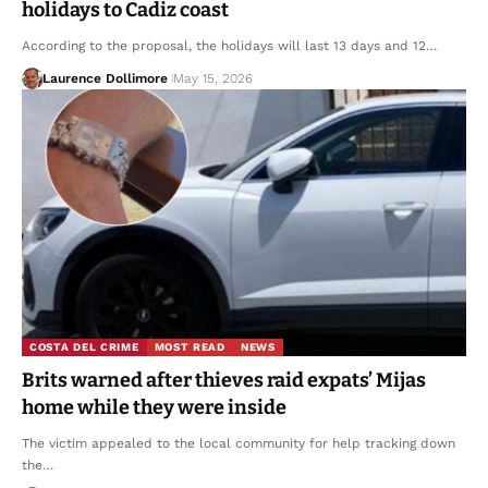
holidays to Cadiz coast
According to the proposal, the holidays will last 13 days and 12…
Laurence Dollimore
May 15, 2026
COSTA DEL CRIME
MOST READ
NEWS
Brits warned after thieves raid expats’ Mijas
home while they were inside
The victim appealed to the local community for help tracking down
the…