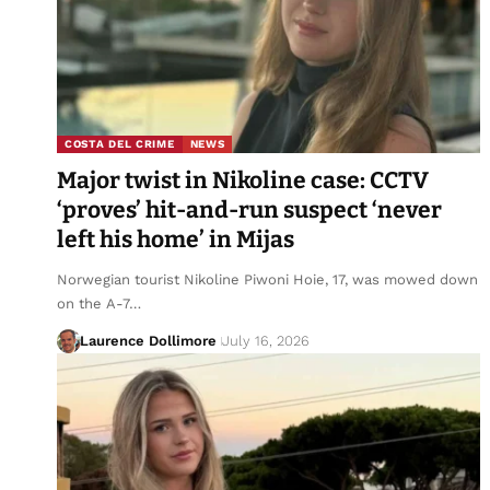
COSTA DEL CRIME
NEWS
Major twist in Nikoline case: CCTV
‘proves’ hit-and-run suspect ‘never
left his home’ in Mijas
Norwegian tourist Nikoline Piwoni Hoie, 17, was mowed down
on the A-7…
Laurence Dollimore
July 16, 2026