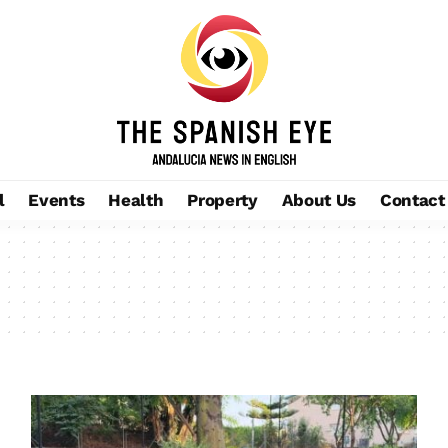
l
Events
Health
Property
About Us
Contact