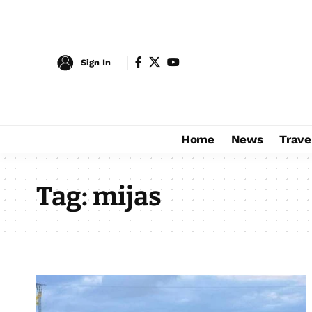
Sign In
Home
News
Trave
Tag:
mijas