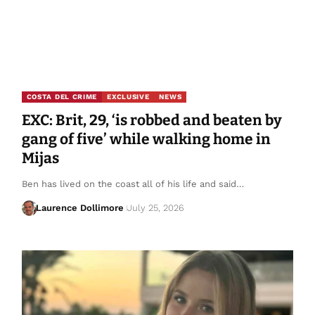
COSTA DEL CRIME
EXCLUSIVE
NEWS
EXC: Brit, 29, ‘is robbed and beaten by
gang of five’ while walking home in
Mijas
Ben has lived on the coast all of his life and said…
Laurence Dollimore
July 25, 2026