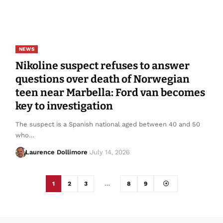
NEWS
Nikoline suspect refuses to answer
questions over death of Norwegian
teen near Marbella: Ford van becomes
key to investigation
The suspect is a Spanish national aged between 40 and 50
who…
Laurence Dollimore
July 14, 2026
1
2
3
…
8
9