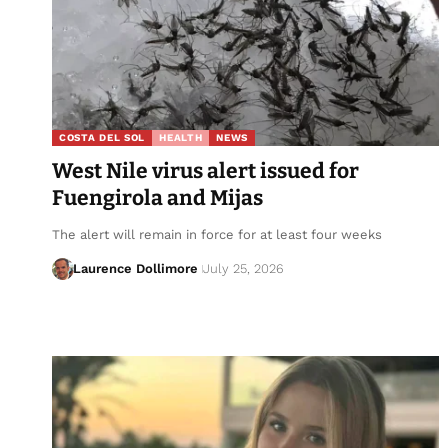
COSTA DEL SOL
HEALTH
NEWS
West Nile virus alert issued for
Fuengirola and Mijas
The alert will remain in force for at least four weeks
Laurence Dollimore
July 25, 2026