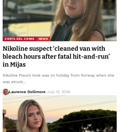
COSTA DEL CRIME
NEWS
Nikoline suspect ‘cleaned van with
bleach hours after fatal hit-and-run’
in Mijas
Nikoline Piwoni Hoie was on holiday from Norway when she
was struck…
Laurence Dollimore
July 15, 2026