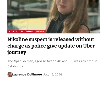
COSTA DEL CRIME
NEWS
Nikoline suspect is released without
charge as police give update on Uber
journey
The Spanish man, aged between 40 and 50, was arrested in
Calahonda…
Laurence Dollimore
July 15, 2026