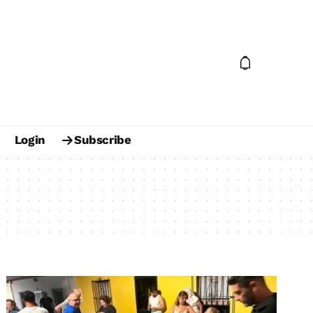
Login
Subscribe