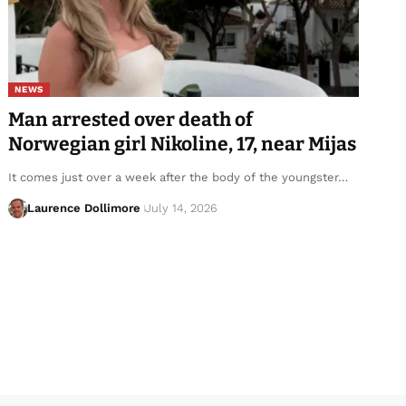
NEWS
Man arrested over death of
Norwegian girl Nikoline, 17, near Mijas
It comes just over a week after the body of the youngster…
Laurence Dollimore
July 14, 2026