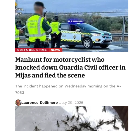
COSTA DEL CRIME
NEWS
Manhunt for motorcyclist who
knocked down Guardia Civil officer in
Mijas and fled the scene
The incident happened on Wednesday morning on the A-
7053
Laurence Dollimore
July 29, 2026