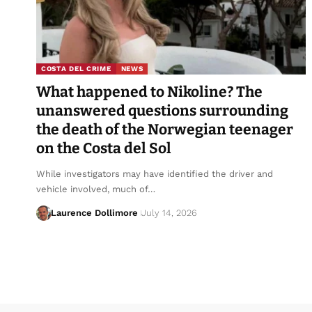
COSTA DEL CRIME
NEWS
What happened to Nikoline? The
unanswered questions surrounding
the death of the Norwegian teenager
on the Costa del Sol
While investigators may have identified the driver and
vehicle involved, much of…
Laurence Dollimore
July 14, 2026