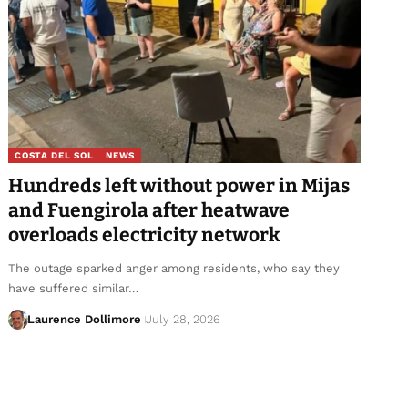
COSTA DEL SOL
NEWS
Hundreds left without power in Mijas
and Fuengirola after heatwave
overloads electricity network
The outage sparked anger among residents, who say they
have suffered similar…
Laurence Dollimore
July 28, 2026