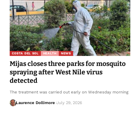
COSTA DEL SOL
HEALTH
NEWS
Mijas closes three parks for mosquito
spraying after West Nile virus
detected
The treatment was carried out early on Wednesday morning
Laurence Dollimore
July 29, 2026