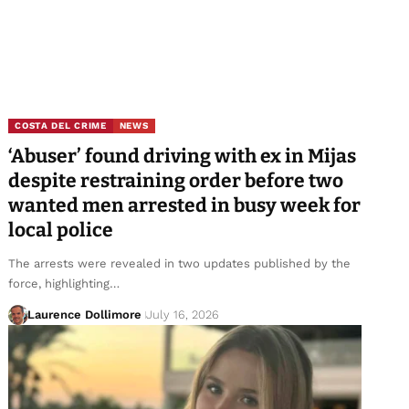
COSTA DEL CRIME
NEWS
‘Abuser’ found driving with ex in Mijas
despite restraining order before two
wanted men arrested in busy week for
local police
The arrests were revealed in two updates published by the
force, highlighting…
Laurence Dollimore
July 16, 2026