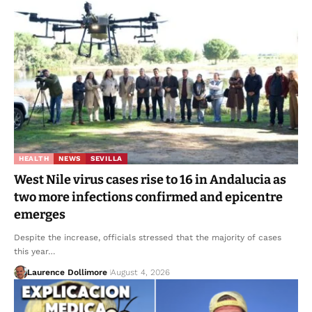
HEALTH
NEWS
SEVILLA
West Nile virus cases rise to 16 in Andalucia as
two more infections confirmed and epicentre
emerges
Despite the increase, officials stressed that the majority of cases
this year…
Laurence Dollimore
August 4, 2026