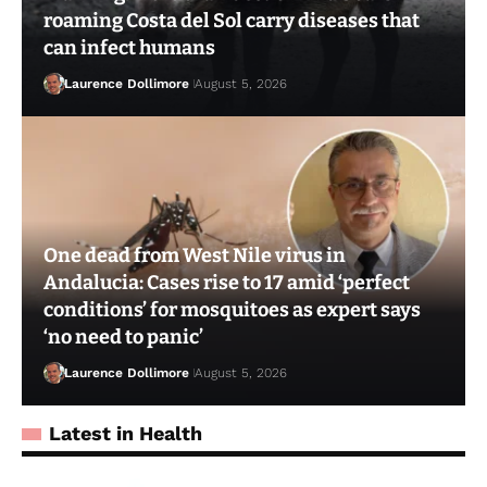
roaming Costa del Sol carry diseases that
can infect humans
Laurence Dollimore
August 5, 2026
One dead from West Nile virus in
Andalucia: Cases rise to 17 amid ‘perfect
conditions’ for mosquitoes as expert says
‘no need to panic’
Laurence Dollimore
August 5, 2026
Latest in Health