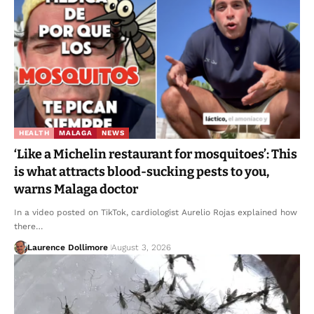
HEALTH
MALAGA
NEWS
‘Like a Michelin restaurant for mosquitoes’: This
is what attracts blood-sucking pests to you,
warns Malaga doctor
In a video posted on TikTok, cardiologist Aurelio Rojas explained how
there…
Laurence Dollimore
August 3, 2026