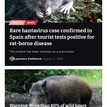
HEALTH
NEWS
Rare hantavirus case confirmed in
Spain after tourist tests positive for
rat-borne disease
The patient has been isolated as a precaution
Laurence Dollimore
August 6, 2026
Warning: More than 80% of wild boars