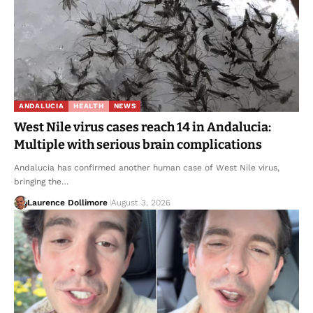
ANDALUCIA
HEALTH
NEWS
West Nile virus cases reach 14 in Andalucia:
Multiple with serious brain complications
Andalucia has confirmed another human case of West Nile virus,
bringing the…
Laurence Dollimore
August 3, 2026