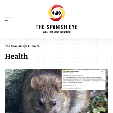
The Spanish Eye
>
Health
Health