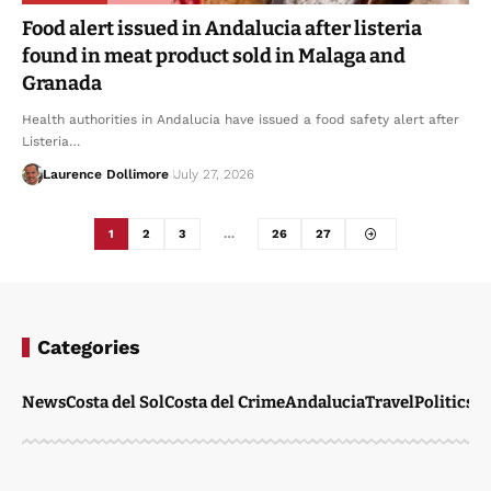
Food alert issued in Andalucia after listeria
found in meat product sold in Malaga and
Granada
Health authorities in Andalucia have issued a food safety alert after
Listeria…
Laurence Dollimore
July 27, 2026
1
2
3
…
26
27
Categories
News
Costa del Sol
Costa del Crime
Andalucia
Travel
Politics
W