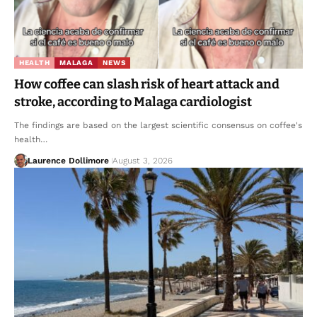
HEALTH
MALAGA
NEWS
How coffee can slash risk of heart attack and
stroke, according to Malaga cardiologist
The findings are based on the largest scientific consensus on coffee's
health…
Laurence Dollimore
August 3, 2026