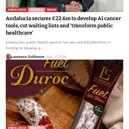
ANDALUCIA
HEALTH
NEWS
Andalucia secures €22.6m to develop AI cancer
tools, cut waiting lists and ‘transform public
healthcare’
Andalucia's public health service has secured €22.69million in
funding to develop a…
Laurence Dollimore
July 27, 2026
ANDALUCIA
HEALTH