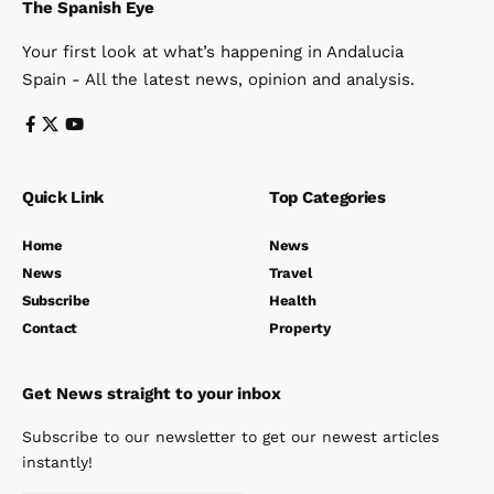
The Spanish Eye
Your first look at what’s happening in Andalucia
Spain - All the latest news, opinion and analysis.
Quick Link
Top Categories
Home
News
News
Travel
Subscribe
Health
Contact
Property
Get News straight to your inbox
Subscribe to our newsletter to get our newest articles
instantly!