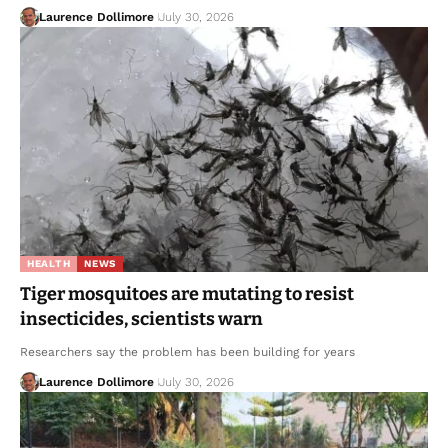
Laurence Dollimore
July 30, 2026
HEALTH
NEWS
Tiger mosquitoes are mutating to resist
insecticides, scientists warn
Researchers say the problem has been building for years
Laurence Dollimore
July 30, 2026