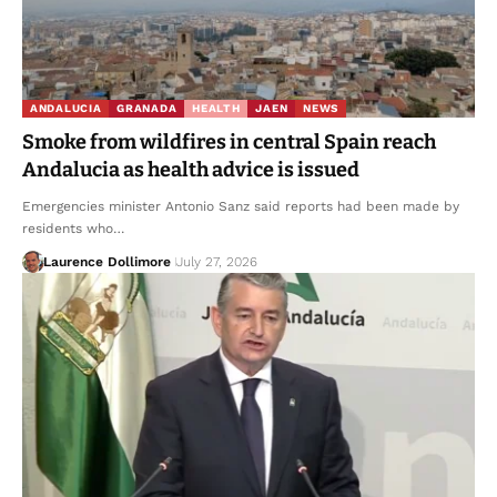
ANDALUCIA
GRANADA
HEALTH
JAEN
NEWS
Smoke from wildfires in central Spain reach
Andalucia as health advice is issued
Emergencies minister Antonio Sanz said reports had been made by
residents who…
Laurence Dollimore
July 27, 2026