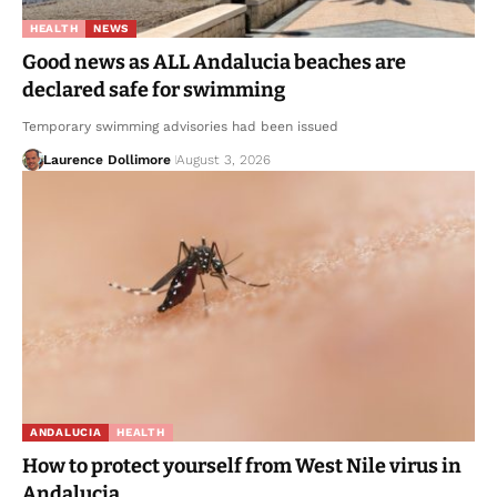
HEALTH
NEWS
Good news as ALL Andalucia beaches are
declared safe for swimming
Temporary swimming advisories had been issued
Laurence Dollimore
August 3, 2026
ANDALUCIA
HEALTH
How to protect yourself from West Nile virus in
Andalucia