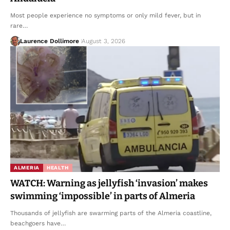
Most people experience no symptoms or only mild fever, but in
rare…
Laurence Dollimore
August 3, 2026
ALMERIA
HEALTH
WATCH: Warning as jellyfish ‘invasion’ makes
swimming ‘impossible’ in parts of Almeria
Thousands of jellyfish are swarming parts of the Almeria coastline,
beachgoers have…