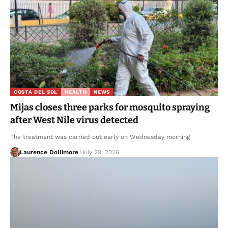
COSTA DEL SOL
HEALTH
NEWS
Mijas closes three parks for mosquito spraying
after West Nile virus detected
The treatment was carried out early on Wednesday morning
Laurence Dollimore
July 29, 2026