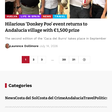
HUELVA
LIFE IN SPAIN
NEWS
TRAVEL
Hilarious ‘Donkey Poo’ event returns to
Andalucia village with €1,500 prize
The second edition of the 'Caca del Burro' takes place in September
Laurence Dollimore
July 14, 2026
1
2
3
…
20
21
Categories
News
Costa del Sol
Costa del Crime
Andalucia
Travel
Politics
W