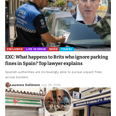
EXCLUSIVE
LIFE IN SPAIN
NEWS
TRAVEL
EXC: What happens to Brits who ignore parking
fines in Spain? Top lawyer explains
Spanish authorities are increasingly able to pursue unpaid fines
across borders
Laurence Dollimore
July 28, 2026