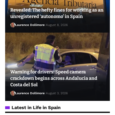
Revealed: The hefty fines for working as an
unregistered ‘autonomo’ in Spain
Laurence Dollimore
August 8, 2026
Warning for drivers: Speed camera
crackdown begins across Andalucia and
Costa del Sol
Laurence Dollimore
August 3, 2026
Latest in Life in Spain