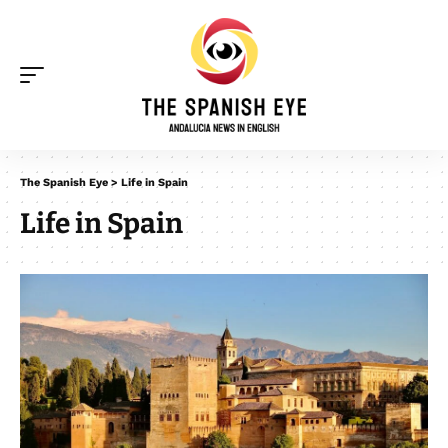
The Spanish Eye
>
Life in Spain
Life in Spain