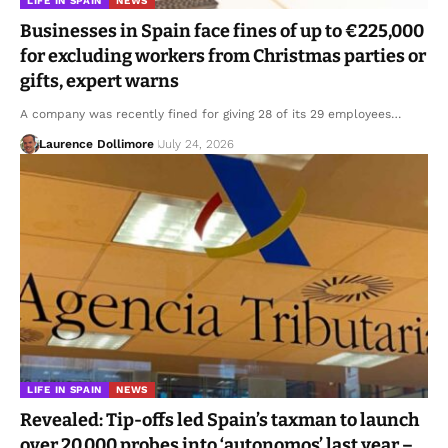
LIFE IN SPAIN
NEWS
Businesses in Spain face fines of up to €225,000
for excluding workers from Christmas parties or
gifts, expert warns
A company was recently fined for giving 28 of its 29 employees…
Laurence Dollimore
July 24, 2026
LIFE IN SPAIN
NEWS
Revealed: Tip-offs led Spain’s taxman to launch
over 20,000 probes into ‘autonomos’ last year –