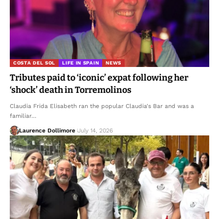
COSTA DEL SOL
LIFE IN SPAIN
NEWS
Tributes paid to ‘iconic’ expat following her
‘shock’ death in Torremolinos
Claudia Frida Elisabeth ran the popular Claudia's Bar and was a
familiar…
Laurence Dollimore
July 14, 2026