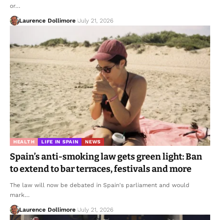
or…
Laurence Dollimore
July 21, 2026
HEALTH
LIFE IN SPAIN
NEWS
Spain’s anti-smoking law gets green light: Ban
to extend to bar terraces, festivals and more
The law will now be debated in Spain's parliament and would
mark…
Laurence Dollimore
July 21, 2026