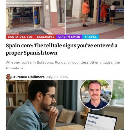
COSTA DEL SOL
EXCLUSIVE
LIFE IN SPAIN
TRAVEL
Spain core: The telltale signs you’ve entered a
proper Spanish town
Whether you're in Estepona, Ronda, or countless other villages, the
formula is…
Laurence Dollimore
July 28, 2026