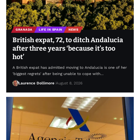
GRANADA
LIFE IN SPAIN
NEWS
British expat, 72, to ditch Andalucia
after three years ‘because it’s too
hot’
A British expat has admitted moving to Andalucia is one of her
'biggest regrets' after being unable to cope with…
Laurence Dollimore
August 8, 2026