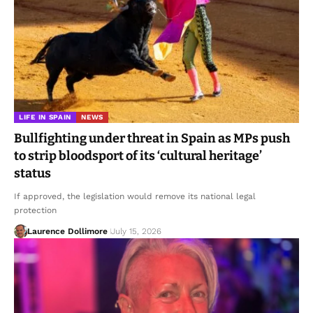
LIFE IN SPAIN
NEWS
Bullfighting under threat in Spain as MPs push
to strip bloodsport of its ‘cultural heritage’
status
If approved, the legislation would remove its national legal
protection
Laurence Dollimore
July 15, 2026