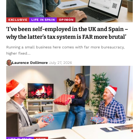
EXCLUSIVE
LIFE IN SPAIN
OPINION
‘I’ve been self-employed in the UK and Spain –
why the latter’s tax system is FAR more brutal’
Running a small business here comes with far more bureaucracy,
higher fixed…
Laurence Dollimore
July 27, 2026