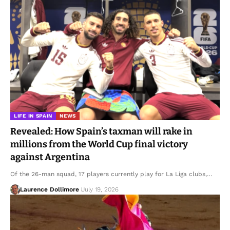
LIFE IN SPAIN
NEWS
Revealed: How Spain’s taxman will rake in
millions from the World Cup final victory
against Argentina
Of the 26-man squad, 17 players currently play for La Liga clubs,…
Laurence Dollimore
July 19, 2026