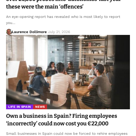
these were the main ‘offences’
An eye-opening report has revealed who is most likely to report
you…
Laurence Dollimore
July 21, 2026
LIFE IN SPAIN
NEWS
Own a business in Spain? Firing employees
‘incorrectly’ could now cost you €22,000
Small businesses in Spain could now be forced to rehire employees