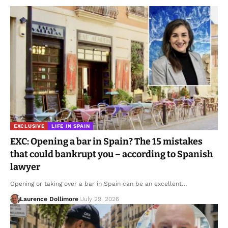
EXCLUSIVE
LIFE IN SPAIN
EXC: Opening a bar in Spain? The 15 mistakes
that could bankrupt you – according to Spanish
lawyer
Opening or taking over a bar in Spain can be an excellent…
Laurence Dollimore
July 29, 2026