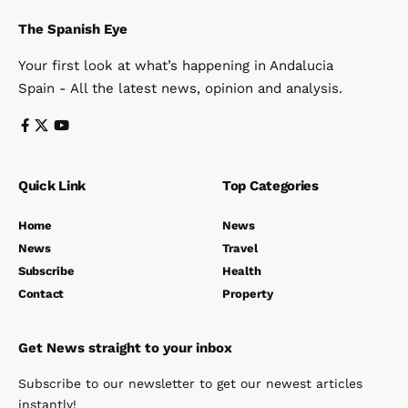
The Spanish Eye
Your first look at what’s happening in Andalucia
Spain - All the latest news, opinion and analysis.
Quick Link
Top Categories
Home
News
News
Travel
Subscribe
Health
Contact
Property
Get News straight to your inbox
Subscribe to our newsletter to get our newest articles
instantly!