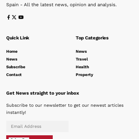
Spain - All the latest news, opinion and analysis.
Quick Link
Top Categories
Home
News
News
Travel
Subscribe
Health
Contact
Property
Get News straight to your inbox
Subscribe to our newsletter to get our newest articles
instantly!