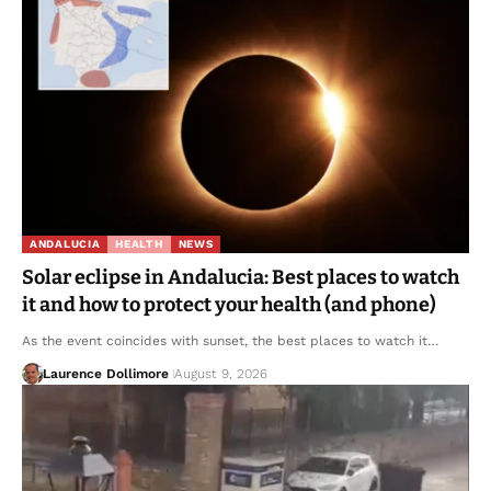
ANDALUCIA
HEALTH
NEWS
Solar eclipse in Andalucia: Best places to watch
it and how to protect your health (and phone)
As the event coincides with sunset, the best places to watch it…
Laurence Dollimore
August 9, 2026