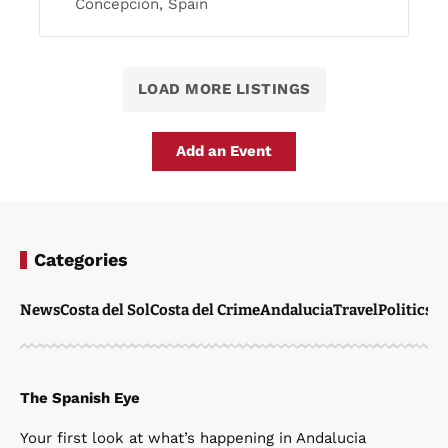
Concepción, Spain
LOAD MORE LISTINGS
Add an Event
Categories
News
Costa del Sol
Costa del Crime
Andalucia
Travel
Politics
W
The Spanish Eye
Your first look at what’s happening in Andalucia