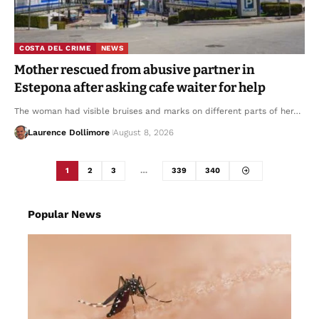
COSTA DEL CRIME
NEWS
Mother rescued from abusive partner in
Estepona after asking cafe waiter for help
The woman had visible bruises and marks on different parts of her…
Laurence Dollimore
August 8, 2026
1
2
3
…
339
340
Popular News