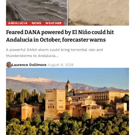
ANDALUCIA
NEWS
WEATHER
Feared DANA powered by El Niño could hit
Andalucia in October, forecaster warns
A powerful DANA storm could bring torrential rain and
thunderstorms to Andalucia…
Laurence Dollimore
August 8, 2026