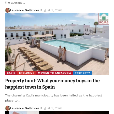
the average…
Laurence Dollimore
August 9, 2026
CADIZ
EXCLUSIVE
MOVING TO ANDALUCIA
PROPERTY
Property hunt: What your money buys in the
happiest town in Spain
The charming Cadiz municipality has been hailed as the happiest
place to…
Laurence Dollimore
August 9, 2026