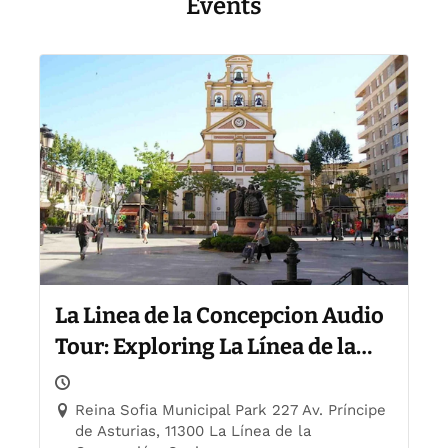
Events
La Linea de la Concepcion Audio
Tour: Exploring La Línea de la
Concepción
Reina Sofia Municipal Park 227 Av. Príncipe
de Asturias, 11300 La Línea de la