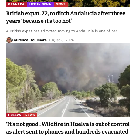
GRANADA
LIFE IN SPAIN
NEWS
British expat, 72, to ditch Andalucia after three
years ‘because it’s too hot’
A British expat has admitted moving to Andalucia is one of her…
Laurence Dollimore
August 8, 2026
HUELVA
NEWS
‘It’s not good’: Wildfire in Huelva is out of control
as alert sent to phones and hundreds evacuated