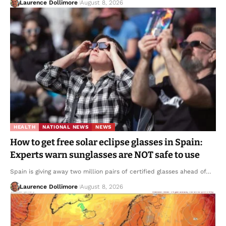
Laurence Dollimore
August 8, 2026
HEALTH
NATIONAL NEWS
NEWS
How to get free solar eclipse glasses in Spain:
Experts warn sunglasses are NOT safe to use
Spain is giving away two million pairs of certified glasses ahead of…
Laurence Dollimore
August 8, 2026