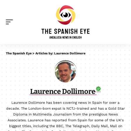
The Spanish Eye
>
Articles by: Laurence Dollimore
Laurence Dollimore
Laurence Dollimore has been covering news in Spain for over a
decade. The London-born expat is NCTJ-trained and has a Gold Star
Diploma in Multimedia Journalism from the prestigious News
Associates. Laurence has reported from Spain for some of the UK's
biggest titles, including the BBC, The Telegraph, Daily Mail, Mail on