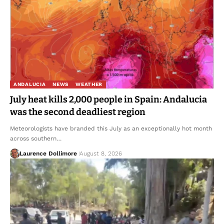
ANDALUCIA
NEWS
WEATHER
July heat kills 2,000 people in Spain: Andalucia
was the second deadliest region
Meteorologists have branded this July as an exceptionally hot month
across southern…
Laurence Dollimore
August 8, 2026