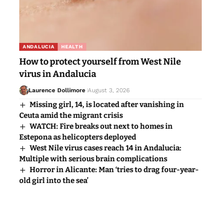
ANDALUCIA
HEALTH
How to protect yourself from West Nile
virus in Andalucia
Laurence Dollimore
August 3, 2026
Missing girl, 14, is located after vanishing in
Ceuta amid the migrant crisis
WATCH: Fire breaks out next to homes in
Estepona as helicopters deployed
West Nile virus cases reach 14 in Andalucia:
Multiple with serious brain complications
Horror in Alicante: Man ‘tries to drag four-year-
old girl into the sea’