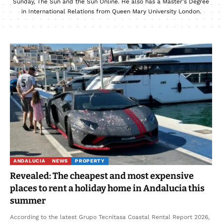
Sunday, The Sun and the Sun Online. He also has a Master's Degree
in International Relations from Queen Mary University London.
ANDALUCIA
NEWS
PROPERTY
Revealed: The cheapest and most expensive
places to rent a holiday home in Andalucia this
summer
According to the latest Grupo Tecnitasa Coastal Rental Report 2026,