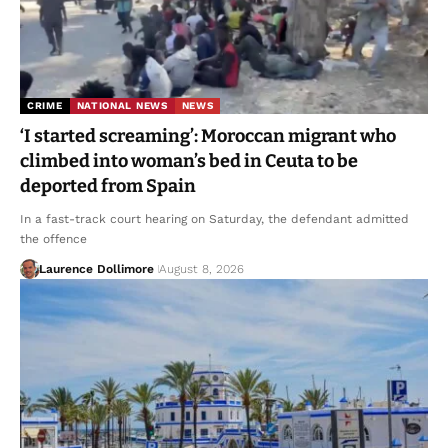
CRIME
NATIONAL NEWS
NEWS
‘I started screaming’: Moroccan migrant who
climbed into woman’s bed in Ceuta to be
deported from Spain
In a fast-track court hearing on Saturday, the defendant admitted
the offence
Laurence Dollimore
August 8, 2026