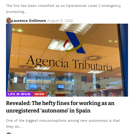
The fire has been classified as an Operational Level 2 emergency,
prompting…
Laurence Dollimore
August 8, 2026
LIFE IN SPAIN
NEWS
Revealed: The hefty fines for working as an
unregistered ‘autonomo’ in Spain
One of the biggest misconceptions among new autonomos is that
they do…