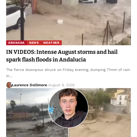
GRANADA
NEWS
WEATHER
IN VIDEOS: Intense August storms and hail
spark flash floods in Andalucia
The fierce downpour struck on Friday evening, dumping 71mm of rain
in…
Laurence Dollimore
August 8, 2026