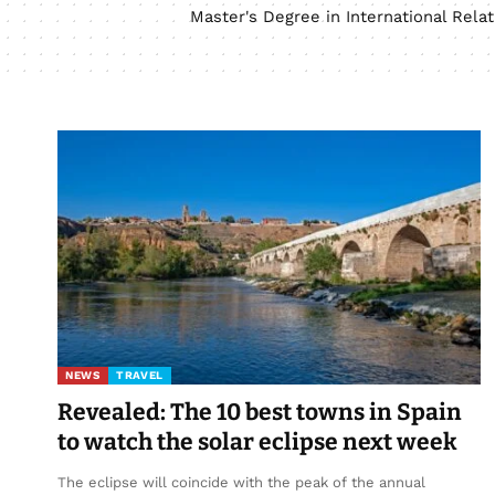
Master's Degree in International Rel
NEWS
TRAVEL
Revealed: The 10 best towns in Spain
to watch the solar eclipse next week
The eclipse will coincide with the peak of the annual