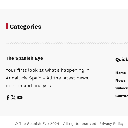
Categories
The Spanish Eye
Quick
Your first look at what’s happening in
Home
Andalucia Spain - All the latest news,
News
opinion and analysis.
Subscr
Contac
© The Spanish Eye 2024 - All rights reserved |
Privacy Policy