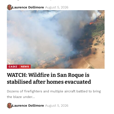
Laurence Dollimore
August 5, 2026
CADIZ
NEWS
WATCH: Wildfire in San Roque is
stabilised after homes evacuated
Dozens of firefighters and multiple aircraft battled to bring
the blaze under…
Laurence Dollimore
August 5, 2026