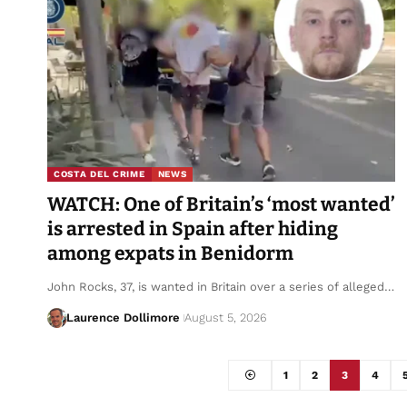
COSTA DEL CRIME
NEWS
WATCH: One of Britain’s ‘most wanted’
is arrested in Spain after hiding
among expats in Benidorm
John Rocks, 37, is wanted in Britain over a series of alleged…
Laurence Dollimore
August 5, 2026
1
2
3
4