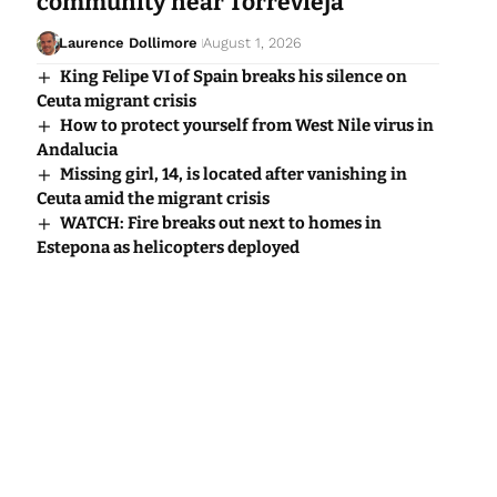
community near Torrevieja
Laurence Dollimore
August 1, 2026
King Felipe VI of Spain breaks his silence on
Ceuta migrant crisis
How to protect yourself from West Nile virus in
Andalucia
Missing girl, 14, is located after vanishing in
Ceuta amid the migrant crisis
WATCH: Fire breaks out next to homes in
Estepona as helicopters deployed