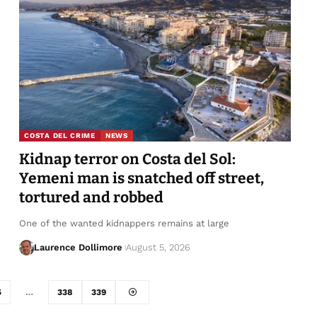
COSTA DEL CRIME
NEWS
Kidnap terror on Costa del Sol:
Yemeni man is snatched off street,
tortured and robbed
One of the wanted kidnappers remains at large
Laurence Dollimore
August 5, 2026
5
…
338
339