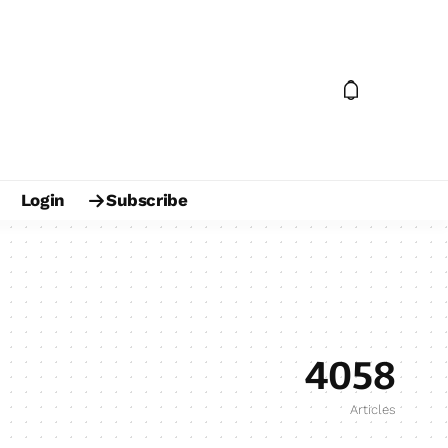
Login
Subscribe
4058
Articles