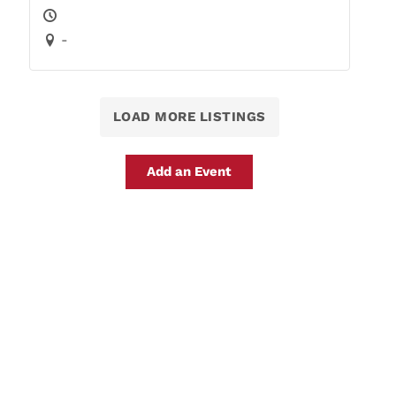
-
LOAD MORE LISTINGS
Add an Event