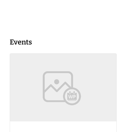
Events