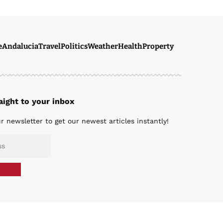
e
Andalucia
Travel
Politics
Weather
Health
Property
ight to your inbox
r newsletter to get our newest articles instantly!