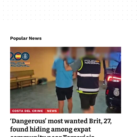
Popular News
COSTA DEL CRIME
NEWS
‘Dangerous’ most wanted Brit, 27,
found hiding among expat