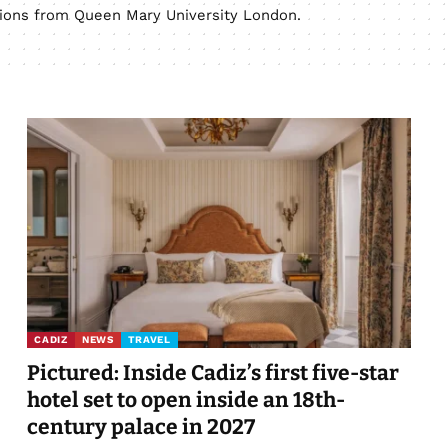
ations from Queen Mary University London.
CADIZ
NEWS
TRAVEL
Pictured: Inside Cadiz’s first five-star
hotel set to open inside an 18th-
century palace in 2027