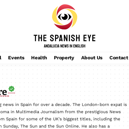
l
Events
Health
Property
About Us
Contact
re
 news in Spain for over a decade. The London-born expat is
loma in Multimedia Journalism from the prestigious News
m Spain for some of the UK's biggest titles, including the
on Sunday, The Sun and the Sun Online. He also has a