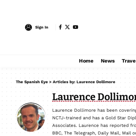
Sign In
Home
News
Trave
The Spanish Eye
>
Articles by: Laurence Dollimore
Laurence Dollimo
Laurence Dollimore has been covering
NCTJ-trained and has a Gold Star Dip
Associates. Laurence has reported fro
BBC, The Telegraph, Daily Mail, Mail 