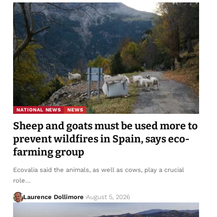
NATIONAL NEWS
NEWS
Sheep and goats must be used more to
prevent wildfires in Spain, says eco-
farming group
Ecovalia said the animals, as well as cows, play a crucial
role…
Laurence Dollimore
August 5, 2026