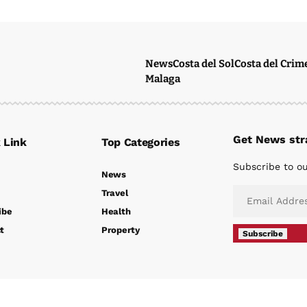
News
Costa del Sol
Costa del Crim
Malaga
Get News stra
 Link
Top Categories
Subscribe to ou
News
Travel
ibe
Health
t
Property
Subscribe