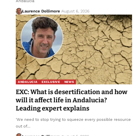
Andalucia
Laurence Dollimore
August 6, 2026
ANDALUCIA
EXCLUSIVE
NEWS
EXC: What is desertification and how
will it affect life in Andalucia?
Leading expert explains
'We need to stop trying to squeeze every possible resource
out of…