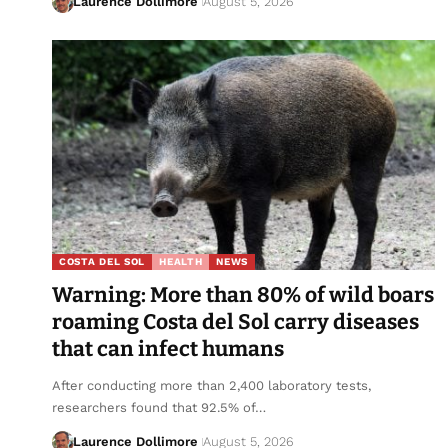
Laurence Dollimore
August 5, 2026
COSTA DEL SOL
HEALTH
NEWS
Warning: More than 80% of wild boars
roaming Costa del Sol carry diseases
that can infect humans
After conducting more than 2,400 laboratory tests,
researchers found that 92.5% of…
Laurence Dollimore
August 5, 2026