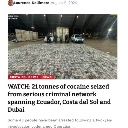
Laurence Dollimore
August 6, 2026
COSTA DEL CRIME
NEWS
WATCH: 21 tonnes of cocaine seized
from serious criminal network
spanning Ecuador, Costa del Sol and
Dubai
Some 43 people have been arrested following a two-year
investigation codenamed Operation…