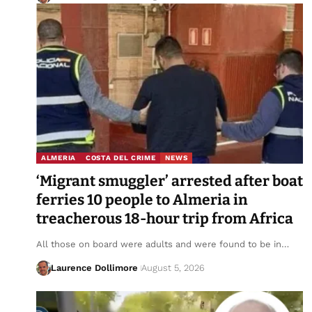
ALMERIA
COSTA DEL CRIME
NEWS
‘Migrant smuggler’ arrested after boat
ferries 10 people to Almeria in
treacherous 18-hour trip from Africa
All those on board were adults and were found to be in…
Laurence Dollimore
August 5, 2026