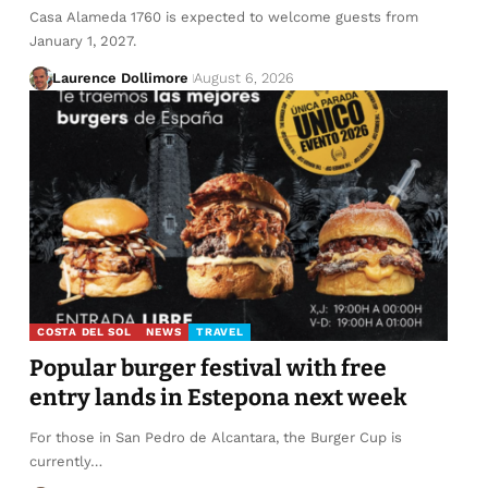
Casa Alameda 1760 is expected to welcome guests from
January 1, 2027.
Laurence Dollimore
August 6, 2026
COSTA DEL SOL
NEWS
TRAVEL
Popular burger festival with free
entry lands in Estepona next week
For those in San Pedro de Alcantara, the Burger Cup is
currently…