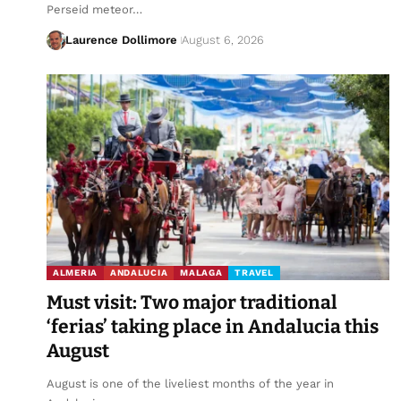
Perseid meteor…
Laurence Dollimore
August 6, 2026
ALMERIA
ANDALUCIA
MALAGA
TRAVEL
Must visit: Two major traditional
‘ferias’ taking place in Andalucia this
August
August is one of the liveliest months of the year in