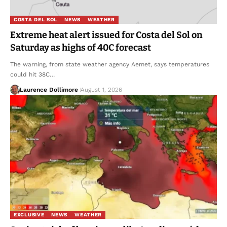
COSTA DEL SOL
NEWS
WEATHER
Extreme heat alert issued for Costa del Sol on
Saturday as highs of 40C forecast
The warning, from state weather agency Aemet, says temperatures
could hit 38C…
Laurence Dollimore
August 1, 2026
EXCLUSIVE
NEWS
WEATHER