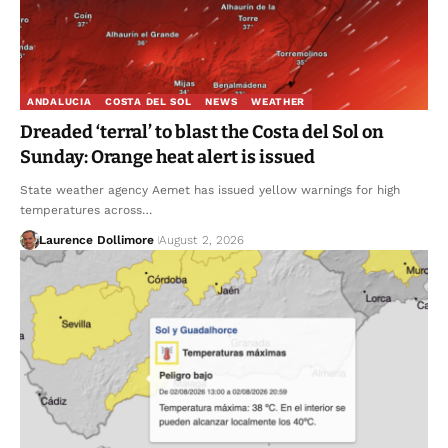
ANDALUCIA
COSTA DEL SOL
NEWS
WEATHER
Dreaded ‘terral’ to blast the Costa del Sol on
Sunday: Orange heat alert is issued
State weather agency Aemet has issued yellow warnings for high
temperatures across…
Laurence Dollimore
August 2, 2026