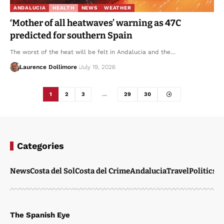
ANDALUCIA
HEALTH
NEWS
WEATHER
‘Mother of all heatwaves’ warning as 47C
predicted for southern Spain
The worst of the heat will be felt in Andalucia and the…
Laurence Dollimore
July 19, 2026
1
2
3
…
29
30
Categories
News
Costa del Sol
Costa del Crime
Andalucia
Travel
Politics
W
The Spanish Eye