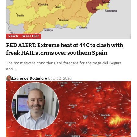
NEWS
WEATHER
RED ALERT: Extreme heat of 44C to clash with
freak HAIL storms over southern Spain
The most severe conditions are forecast for the Vega del Segura
and…
Laurence Dollimore
July 22, 2026