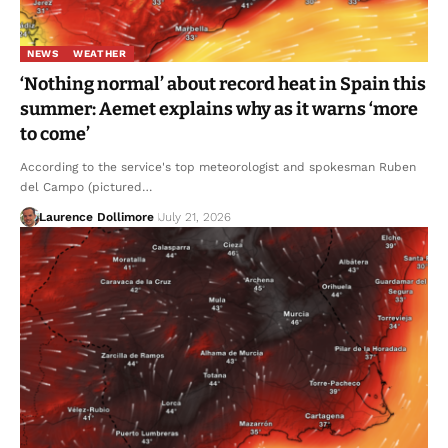
NEWS
WEATHER
‘Nothing normal’ about record heat in Spain this
summer: Aemet explains why as it warns ‘more
to come’
According to the service's top meteorologist and spokesman Ruben
del Campo (pictured…
Laurence Dollimore
July 21, 2026