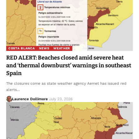
COSTA BLANCA
NEWS
WEATHER
RED ALERT: Beaches closed amid severe heat
and ‘thermal downburst’ warnings in southeast
Spain
The closures come as state weather agency Aemet has issued red
alerts…
Laurence Dollimore
July 23, 2026