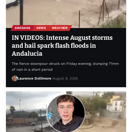
GRANADA
NEWS
WEATHER
IN VIDEOS: Intense August storms
and hail spark flash floods in
Andalucia
The fierce downpour struck on Friday evening, dumping 71mm
of rain in a short period
Laurence Dollimore
August 8, 2026