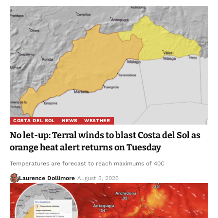
COSTA DEL SOL
NEWS
WEATHER
No let-up: Terral winds to blast Costa del Sol as
orange heat alert returns on Tuesday
Temperatures are forecast to reach maximums of 40C
Laurence Dollimore
August 3, 2026