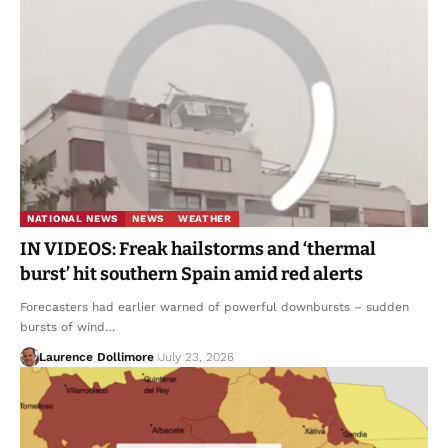
NATIONAL NEWS
NEWS
WEATHER
IN VIDEOS: Freak hailstorms and ‘thermal
burst’ hit southern Spain amid red alerts
Forecasters had earlier warned of powerful downbursts – sudden
bursts of wind…
Laurence Dollimore
July 23, 2026