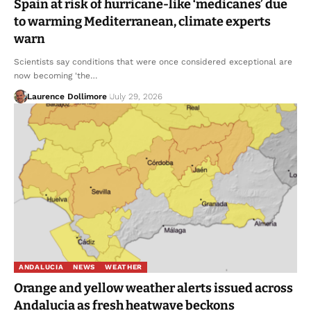
Spain at risk of hurricane-like ‘medicanes’ due
to warming Mediterranean, climate experts
warn
Scientists say conditions that were once considered exceptional are
now becoming 'the…
Laurence Dollimore
July 29, 2026
ANDALUCIA
NEWS
WEATHER
Orange and yellow weather alerts issued across
Andalucia as fresh heatwave beckons