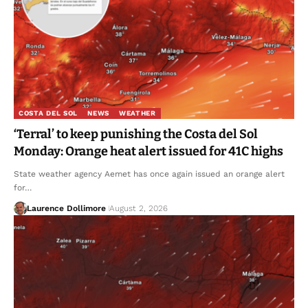
COSTA DEL SOL
NEWS
WEATHER
‘Terral’ to keep punishing the Costa del Sol
Monday: Orange heat alert issued for 41C highs
State weather agency Aemet has once again issued an orange alert
for…
Laurence Dollimore
August 2, 2026