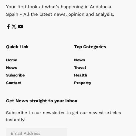
Your first look at what’s happening in Andalucia
Spain - All the latest news, opinion and analysis.
Quick Link
Top Categories
Home
News
News
Travel
Subscribe
Health
Contact
Property
Get News straight to your inbox
Subscribe to our newsletter to get our newest articles
instantly!