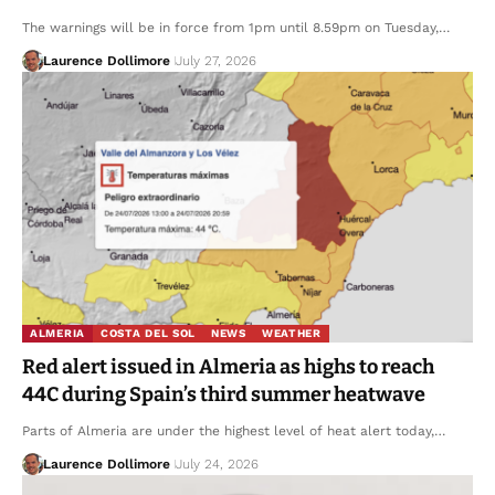
The warnings will be in force from 1pm until 8.59pm on Tuesday,…
Laurence Dollimore
July 27, 2026
ALMERIA
COSTA DEL SOL
NEWS
WEATHER
Red alert issued in Almeria as highs to reach
44C during Spain’s third summer heatwave
Parts of Almeria are under the highest level of heat alert today,…
Laurence Dollimore
July 24, 2026