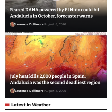
Feared DANA powered by El Niño could hit
Andalucia in October, forecaster warns
Laurence Dollimore
August 8, 2026
July heat kills 2,000 people in Spain:
Andalucia was the second deadliest region
Laurence Dollimore
August 8, 2026
Latest in Weather