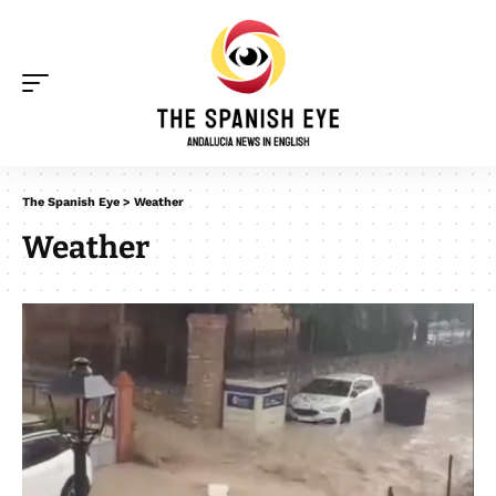
The Spanish Eye
>
Weather
Weather