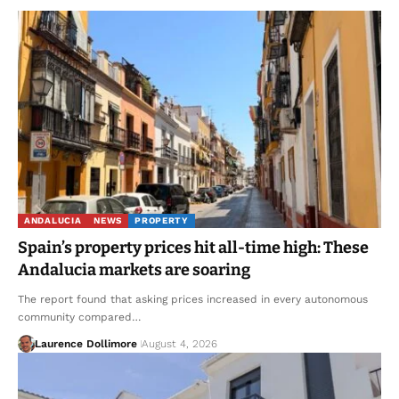
ANDALUCIA
NEWS
PROPERTY
Spain’s property prices hit all-time high: These
Andalucia markets are soaring
The report found that asking prices increased in every autonomous
community compared…
Laurence Dollimore
August 4, 2026