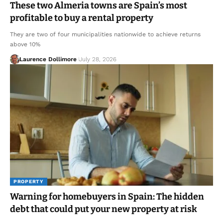
These two Almeria towns are Spain’s most
profitable to buy a rental property
They are two of four municipalities nationwide to achieve returns
above 10%
Laurence Dollimore
July 28, 2026
PROPERTY
Warning for homebuyers in Spain: The hidden
debt that could put your new property at risk