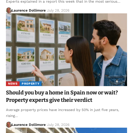
Experts explained in a report this week that in the most serious…
Laurence Dollimore
July 28, 2026
NEWS
PROPERTY
Should you buy a home in Spain now or wait?
Property experts give their verdict
Average property prices have increased by 50% in just five years,
rising…
Laurence Dollimore
July 28, 2026