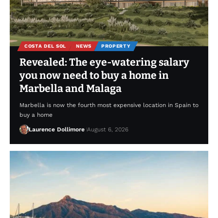
COSTA DEL SOL
NEWS
PROPERTY
Revealed: The eye-watering salary
you now need to buy a home in
Marbella and Malaga
Marbella is now the fourth most expensive location in Spain to
buy a home
Laurence Dollimore
August 6, 2026