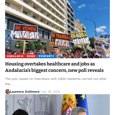
ANDALUCIA
NEWS
PROPERTY
Housing overtakes healthcare and jobs as
Andalucia’s biggest concern, new poll reveals
The poll, based on interviews with 3,600 residents carried out after
the…
Laurence Dollimore
July 28, 2026