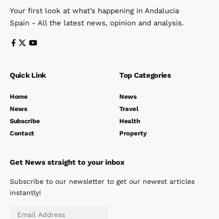
Your first look at what’s happening in Andalucia
Spain - All the latest news, opinion and analysis.
Quick Link
Top Categories
Home
News
News
Travel
Subscribe
Health
Contact
Property
Get News straight to your inbox
Subscribe to our newsletter to get our newest articles
instantly!