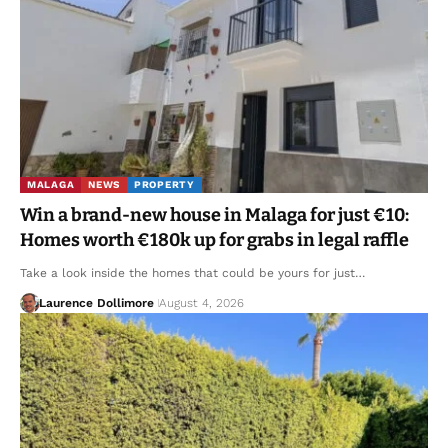
MALAGA
NEWS
PROPERTY
Win a brand-new house in Malaga for just €10:
Homes worth €180k up for grabs in legal raffle
Take a look inside the homes that could be yours for just…
Laurence Dollimore
August 4, 2026