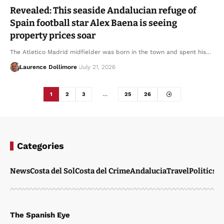
Revealed: This seaside Andalucian refuge of
Spain football star Alex Baena is seeing
property prices soar
The Atletico Madrid midfielder was born in the town and spent his…
Laurence Dollimore
July 21, 2026
1
2
3
…
25
26
Categories
News
Costa del Sol
Costa del Crime
Andalucia
Travel
Politics
W
The Spanish Eye