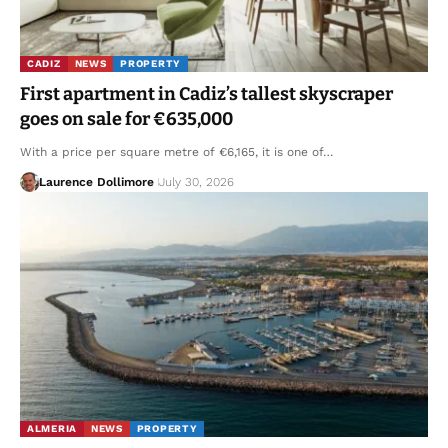
CADIZ
NEWS
PROPERTY
First apartment in Cadiz’s tallest skyscraper
goes on sale for €635,000
With a price per square metre of €6,165, it is one of…
Laurence Dollimore
July 30, 2026
ALMERIA
NEWS
PROPERTY