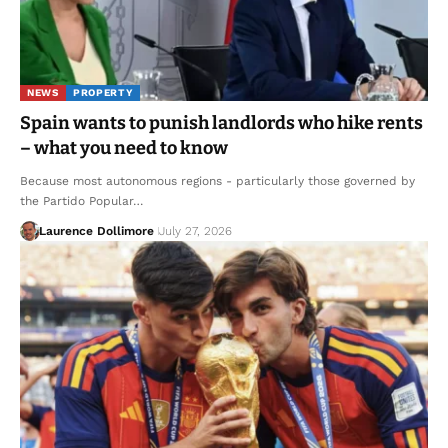
NEWS
PROPERTY
Spain wants to punish landlords who hike rents
– what you need to know
Because most autonomous regions - particularly those governed by
the Partido Popular…
Laurence Dollimore
July 27, 2026