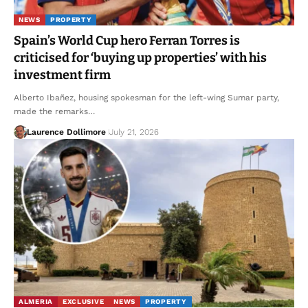
NEWS
PROPERTY
Spain’s World Cup hero Ferran Torres is
criticised for ‘buying up properties’ with his
investment firm
Alberto Ibañez, housing spokesman for the left-wing Sumar party,
made the remarks…
Laurence Dollimore
July 21, 2026
ALMERIA
EXCLUSIVE
NEWS
PROPERTY