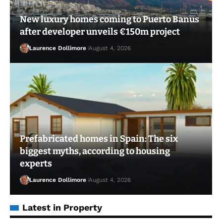
New luxury homes coming to Puerto Banus
after developer unveils €150m project
Laurence Dollimore
August 4, 2026
Prefabricated homes in Spain: The six
biggest myths, according to housing
experts
Laurence Dollimore
August 4, 2026
Latest in Property