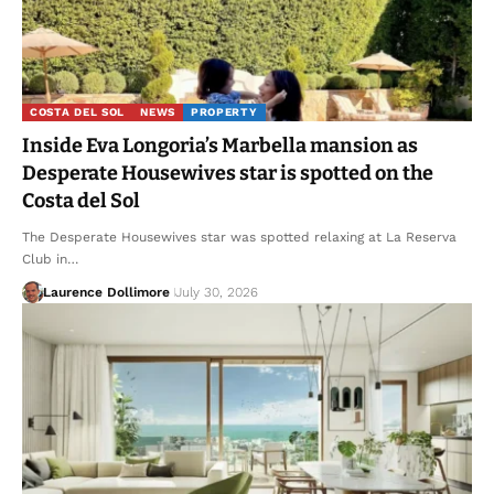
COSTA DEL SOL
NEWS
PROPERTY
Inside Eva Longoria’s Marbella mansion as
Desperate Housewives star is spotted on the
Costa del Sol
The Desperate Housewives star was spotted relaxing at La Reserva
Club in…
Laurence Dollimore
July 30, 2026