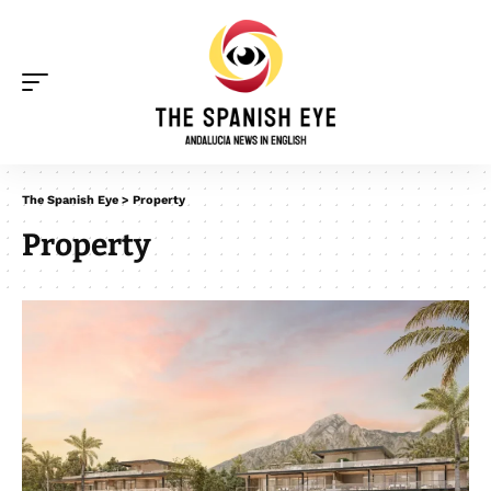
The Spanish Eye
>
Property
Property