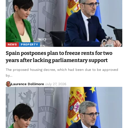
NEWS
PROPERTY
Spain postpones plan to freeze rents for two
years after lacking parliamentary support
The proposed housing decree, which had been due to be approved
by…
Laurence Dollimore
July 27, 2026