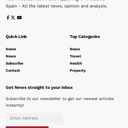
Spain - All the latest news, opinion and analysis.
Quick Link
Top Categories
Home
News
News
Travel
Subscribe
Health
Contact
Property
Get News straight to your inbox
Subscribe to our newsletter to get our newest articles
instantly!