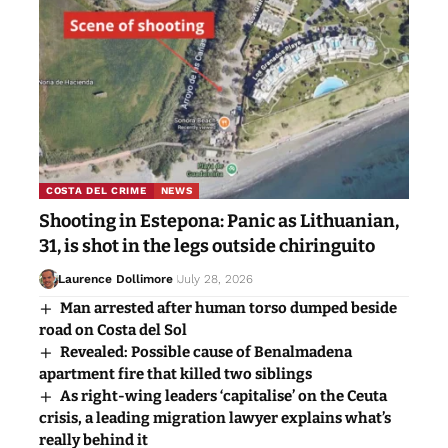
COSTA DEL CRIME
NEWS
Shooting in Estepona: Panic as Lithuanian,
31, is shot in the legs outside chiringuito
Laurence Dollimore
July 28, 2026
Man arrested after human torso dumped beside
road on Costa del Sol
Revealed: Possible cause of Benalmadena
apartment fire that killed two siblings
As right-wing leaders ‘capitalise’ on the Ceuta
crisis, a leading migration lawyer explains what’s
really behind it