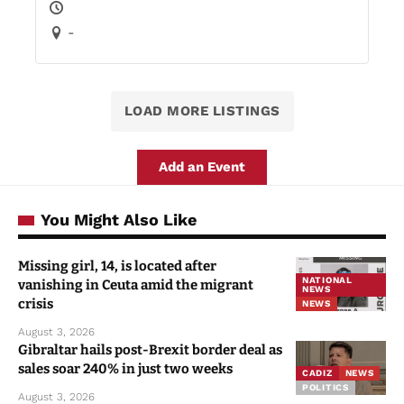
-
LOAD MORE LISTINGS
Add an Event
You Might Also Like
Missing girl, 14, is located after
NATIONAL
vanishing in Ceuta amid the migrant
NEWS
crisis
NEWS
August 3, 2026
Gibraltar hails post-Brexit border deal as
sales soar 240% in just two weeks
CADIZ
NEWS
POLITICS
August 3, 2026