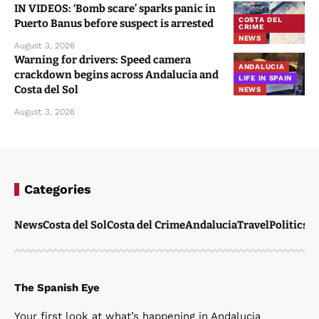
IN VIDEOS: ‘Bomb scare’ sparks panic in
COSTA DEL
Puerto Banus before suspect is arrested
CRIME
NEWS
August 3, 2026
Warning for drivers: Speed camera
ANDALUCIA
crackdown begins across Andalucia and
LIFE IN SPAIN
Costa del Sol
NEWS
August 3, 2026
Categories
News
Costa del Sol
Costa del Crime
Andalucia
Travel
Politics
W
The Spanish Eye
Your first look at what’s happening in Andalucia