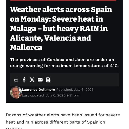
Weather alerts across Spain
on Monday: Severe heat in
Malaga – but heavy RAIN in
Alicante, Valencia and
Mallorca
The provinces of Cordoba and Jaen are under an
orange warning for maximum temperatures of 41C.
Laurence Dollimore
Published: July 6, 2025
Last updated: July 6, 2025 9:21 pm
Dozens of weather alerts have been issued for severe
heat and rain across different parts of Spain on