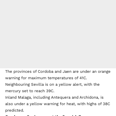
The provinces of Cordoba and Jaen are under an orange
warning for maximum temperatures of 41C.
Neighbouring Sevilla is on a yellow alert, with the
mercury set to reach 39C.
Inland Malaga, including Antequera and Archidona, is
also under a yellow warning for heat, with highs of 38C
predicted.