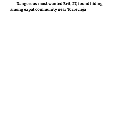
‘Dangerous’ most wanted Brit, 27, found hiding
among expat community near Torrevieja