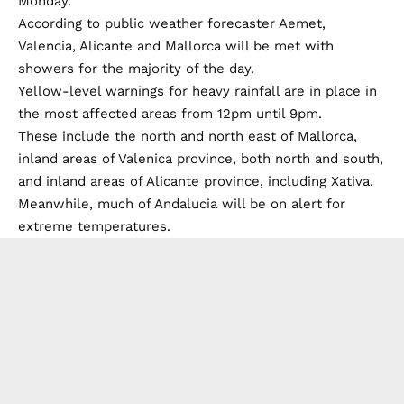
Monday.
According to public weather forecaster Aemet,
Valencia, Alicante and Mallorca will be met with
showers for the majority of the day.
Yellow-level warnings for heavy rainfall are in place in
the most affected areas from 12pm until 9pm.
These include the north and north east of Mallorca,
inland areas of Valenica province, both north and south,
and inland areas of Alicante province, including Xativa.
Meanwhile, much of Andalucia will be on alert for
extreme temperatures.