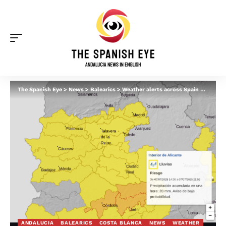
The Spanish Eye
>
News
>
Balearics
>
Weather alerts across Spain on Monday: Severe heat in Malaga – but heavy RAIN in Alicante, Valencia and Mallorca
ANDALUCIA
BALEARICS
COSTA BLANCA
NEWS
WEATHER