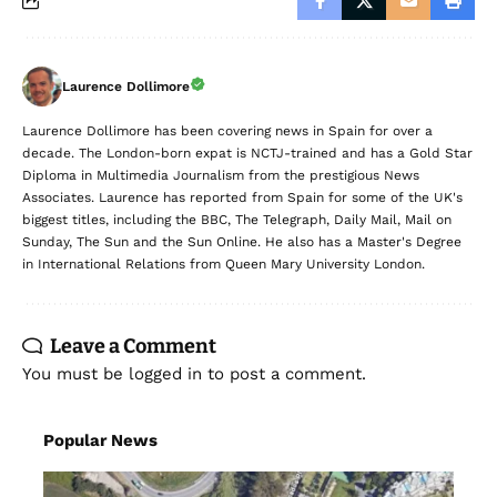
Laurence Dollimore
Laurence Dollimore has been covering news in Spain for over a
decade. The London-born expat is NCTJ-trained and has a Gold Star
Diploma in Multimedia Journalism from the prestigious News
Associates. Laurence has reported from Spain for some of the UK's
biggest titles, including the BBC, The Telegraph, Daily Mail, Mail on
Sunday, The Sun and the Sun Online. He also has a Master's Degree
in International Relations from Queen Mary University London.
Leave a Comment
You must be
logged in
to post a comment.
Popular News