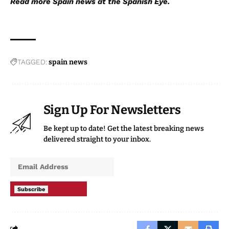
Read more
Spain news
at the Spanish Eye.
TAGGED:
spain news
Sign Up For Newsletters
Be kept up to date! Get the latest breaking news
delivered straight to your inbox.
Subscribe