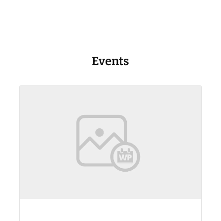
Events