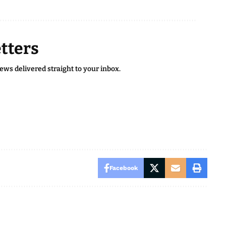
tters
news delivered straight to your inbox.
Facebook