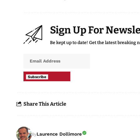
Sign Up For Newsle
Be kept up to date! Get the latest breaking 
Subscribe
Share This Article
Laurence Dollimore
By