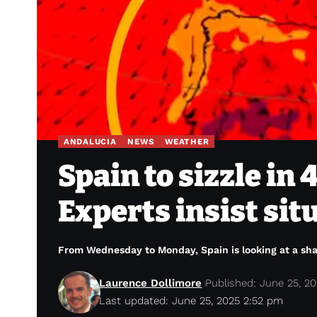
ANDALUCIA
NEWS
WEATHER
Spain to sizzle in
Experts insist sit
From Wednesday to Monday, Spain is looking at a shar
Laurence Dollimore
Published: June 25, 2
Last updated: June 25, 2025 2:52 pm