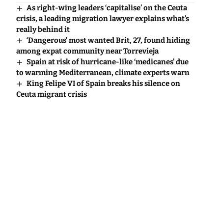
As right-wing leaders ‘capitalise’ on the Ceuta
crisis, a leading migration lawyer explains what’s
really behind it
‘Dangerous’ most wanted Brit, 27, found hiding
among expat community near Torrevieja
Spain at risk of hurricane-like ‘medicanes’ due
to warming Mediterranean, climate experts warn
King Felipe VI of Spain breaks his silence on
Ceuta migrant crisis