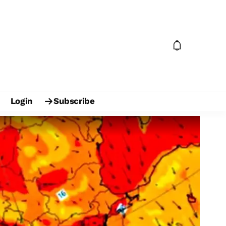
Login
Subscribe