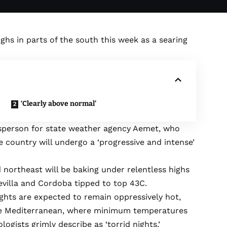
hs in parts of the south this week as a searing
‘Clearly above normal’
person for state weather agency Aemet, who
 country will undergo a ‘progressive and intense’
 northeast will be baking under relentless highs
Sevilla and Cordoba tipped to top 43C.
ghts are expected to remain oppressively hot,
the Mediterranean, where minimum temperatures
gists grimly describe as ‘torrid nights.’