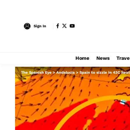
Sign In
Home
News
Trave
The Spanish Eye
>
Andalucia
>
Spain to sizzle in 43C hea