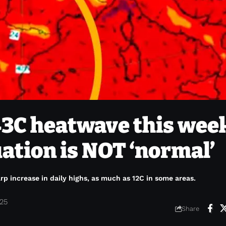
 43C heatwave this wee
uation is NOT ‘normal’
p increase in daily highs, as much as 12C in some areas.
025
Share