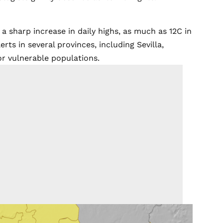
 sharp increase in daily highs, as much as 12C in
ts in several provinces, including Sevilla,
for vulnerable populations.