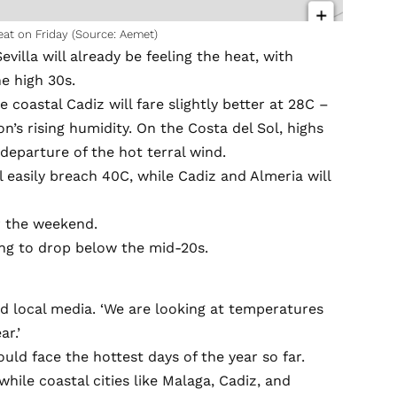
eat on Friday (Source: Aemet)
villa will already be feeling the heat, with
e high 30s.
 coastal Cadiz will fare slightly better at 28C –
on’s rising humidity. On the Costa del Sol, highs
departure of the hot terral wind.
 easily breach 40C, while Cadiz and Almeria will
er the weekend.
ing to drop below the mid-20s.
ld local media. ‘We are looking at temperatures
ar.’
ld face the hottest days of the year so far.
hile coastal cities like Malaga, Cadiz, and