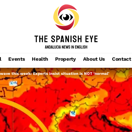
l
Events
Health
Property
About Us
Contact
twave this week: Experts insist situation is NOT ‘normal’