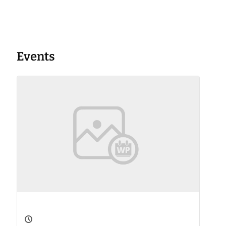
Events