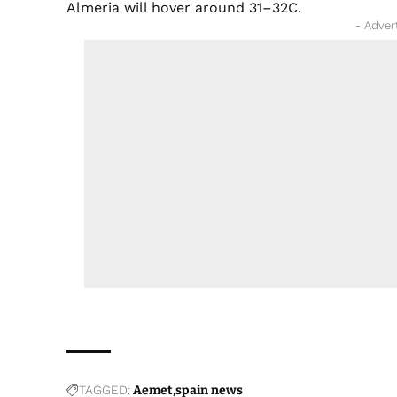
Almeria will hover around 31–32C.
- Adver
TAGGED:
Aemet
spain news