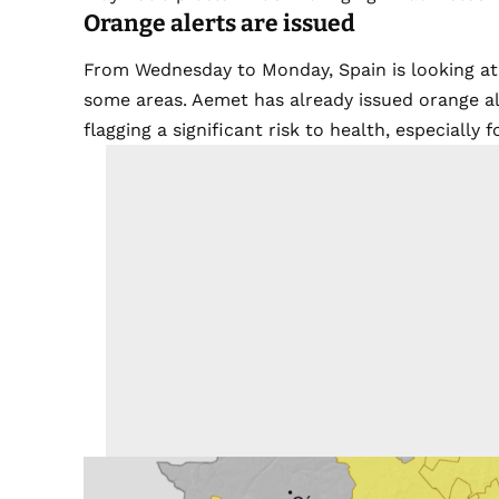
Orange alerts are issued
From Wednesday to Monday, Spain is looking at a
some areas. Aemet has already issued orange aler
flagging a significant risk to health, especially 