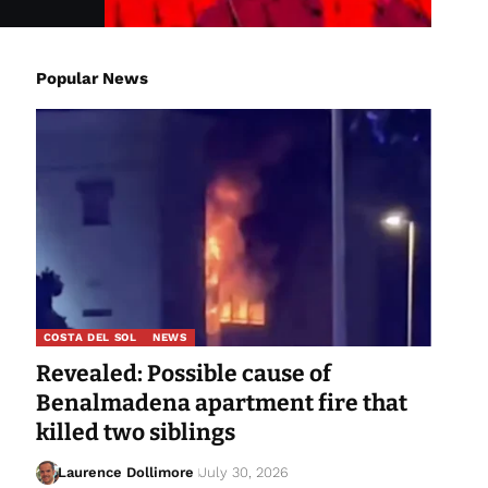
Popular News
COSTA DEL SOL
NEWS
Revealed: Possible cause of
Benalmadena apartment fire that
killed two siblings
Laurence Dollimore
July 30, 2026