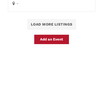
-
LOAD MORE LISTINGS
Add an Event