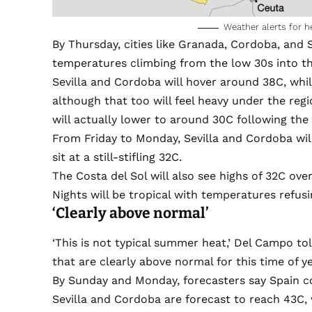
Weather alerts for h
By Thursday, cities like Granada, Cordoba, and Se
temperatures climbing from the low 30s into th
Sevilla and Cordoba will hover around 38C, while
although that too will feel heavy under the regi
will actually lower to around 30C following the 
From Friday to Monday, Sevilla and Cordoba will
sit at a still-stifling 32C.
The Costa del Sol will also see highs of 32C ov
Nights will be tropical with temperatures refus
‘Clearly above normal’
‘This is not typical summer heat,’ Del Campo to
that are clearly above normal for this time of ye
By Sunday and Monday, forecasters say Spain cou
Sevilla and Cordoba are forecast to reach 43C, w