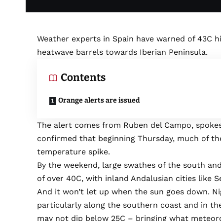
Weather experts in Spain have warned of 43C hig
heatwave barrels towards Iberian Peninsula.
Contents
Orange alerts are issued
The alert comes from Ruben del Campo, spokes
confirmed that beginning Thursday, much of the
temperature spike.
By the weekend, large swathes of the south and
of over 40C, with inland Andalusian cities like 
And it won’t let up when the sun goes down. Ni
particularly along the southern coast and in 
may not dip below 25C – bringing what meteorolo