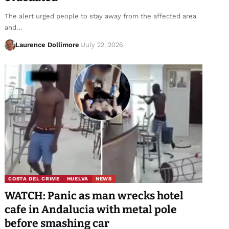
The alert urged people to stay away from the affected area
and…
Laurence Dollimore
July 22, 2026
COSTA DEL CRIME
HUELVA
NEWS
WATCH: Panic as man wrecks hotel
cafe in Andalucia with metal pole
before smashing car