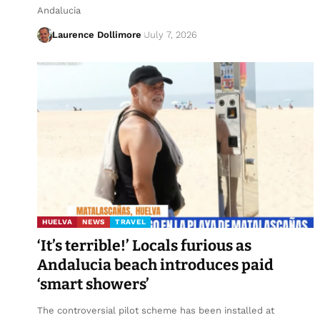
Andalucia
Laurence Dollimore
July 7, 2026
HUELVA
NEWS
TRAVEL
‘It’s terrible!’ Locals furious as
Andalucia beach introduces paid
‘smart showers’
The controversial pilot scheme has been installed at