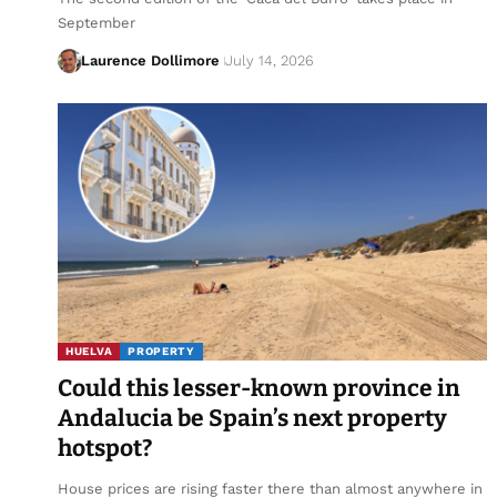
September
Laurence Dollimore
July 14, 2026
HUELVA
PROPERTY
Could this lesser-known province in
Andalucia be Spain’s next property
hotspot?
House prices are rising faster there than almost anywhere in