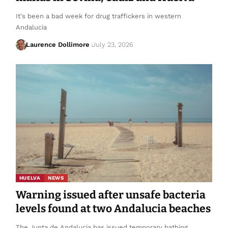
It's been a bad week for drug traffickers in western
Andalucia
Laurence Dollimore
July 23, 2026
HUELVA
NEWS
Warning issued after unsafe bacteria
levels found at two Andalucia beaches
The Junta de Andalucia has issued temporary bathing