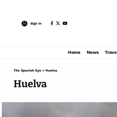
Sign In
Home
News
Trave
The Spanish Eye
>
Huelva
Huelva