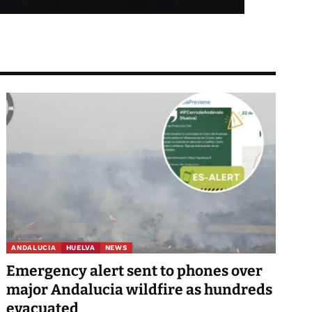
ANDALUCIA
HUELVA
NEWS
Emergency alert sent to phones over
major Andalucia wildfire as hundreds
evacuated