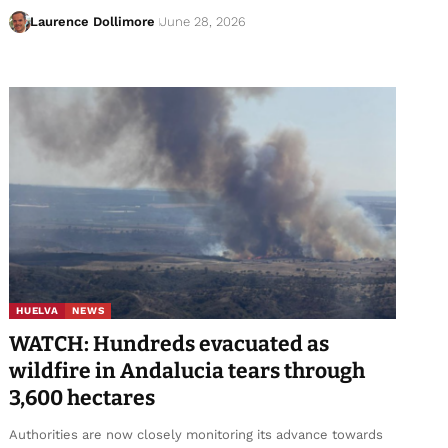
Laurence Dollimore
June 28, 2026
HUELVA
NEWS
WATCH: Hundreds evacuated as
wildfire in Andalucia tears through
3,600 hectares
Authorities are now closely monitoring its advance towards