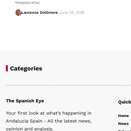
Matalascañas
Laurence Dollimore
June 24, 2026
Categories
The Spanish Eye
Quick
Your first look at what’s happening in
Home
Andalucia Spain - All the latest news,
News
opinion and analysis.