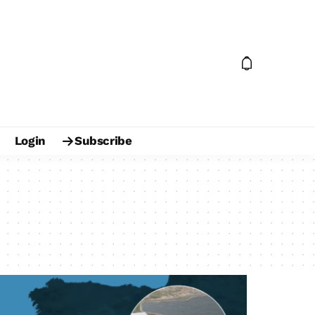
Login
Subscribe