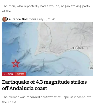
The man, who reportedly had a wound, began striking parts
of the…
Laurence Dollimore
July 8, 2026
HUELVA
NEWS
Earthquake of 4.3 magnitude strikes
off Andalucia coast
The tremor was recorded southwest of Cape St Vincent, off
the coast…