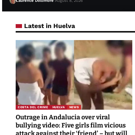
Laurence Dollimore
August 8, 2026
Latest in Huelva
COSTA DEL CRIME
HUELVA
NEWS
Outrage in Andalucia over viral
bullying video: Five girls film vicious
attack against their ‘friend’ – but will