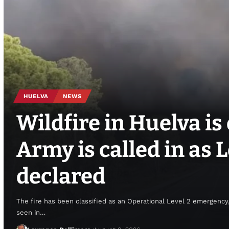
HUELVA
NEWS
Wildfire in Huelva is 
Army is called in as
declared
The fire has been classified as an Operational Level 2 emergency,
seen in…