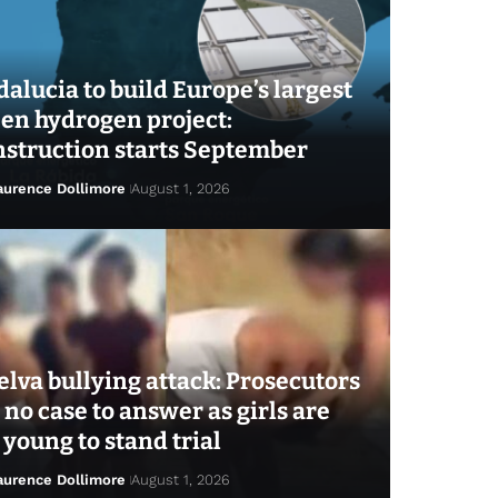
alucia to build Europe’s largest
en hydrogen project:
struction starts September
aurence Dollimore
August 1, 2026
lva bullying attack: Prosecutors
 no case to answer as girls are
 young to stand trial
aurence Dollimore
August 1, 2026