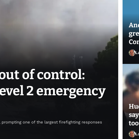
And
gre
Con
L
out of control:
 Level 2 emergency
Hue
say
too
 prompting one of the largest firefighting responses
L