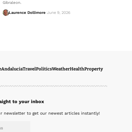
Gibraleon.
Laurence Dollimore
June 9, 2026
e
Andalucia
Travel
Politics
Weather
Health
Property
ight to your inbox
r newsletter to get our newest articles instantly!