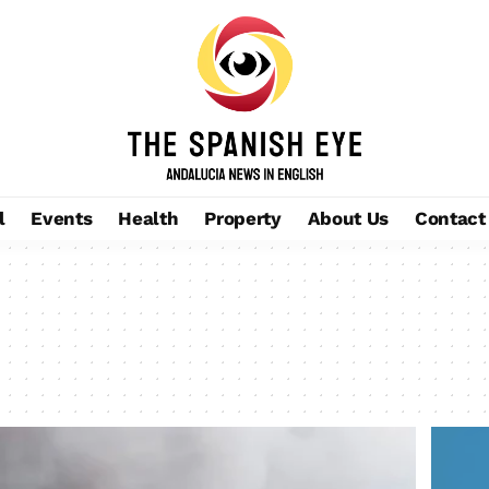
l
Events
Health
Property
About Us
Contact