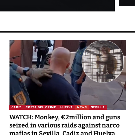
CADIZ
COSTA DEL CRIME
HUELVA
NEWS
SEVILLA
WATCH: Monkey, €2million and guns
seized in various raids against narco
mafias in Sevilla, Cadiz and Huelva