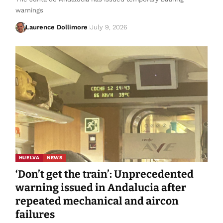
warnings
Laurence Dollimore
July 9, 2026
HUELVA
NEWS
‘Don’t get the train’: Unprecedented
warning issued in Andalucia after
repeated mechanical and aircon
failures