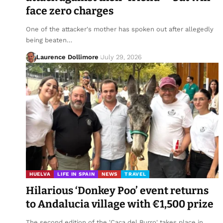
face zero charges
One of the attacker's mother has spoken out after allegedly
being beaten…
Laurence Dollimore
July 29, 2026
HUELVA
LIFE IN SPAIN
NEWS
TRAVEL
Hilarious ‘Donkey Poo’ event returns
to Andalucia village with €1,500 prize
The second edition of the 'Caca del Burro' takes place in