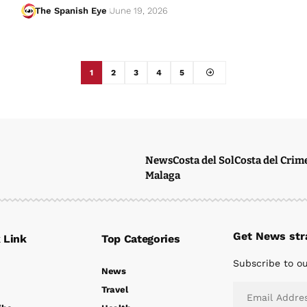
The Spanish Eye
June 19, 2026
1
2
3
4
5
News
Costa del Sol
Costa del Crim
Malaga
Get News stra
 Link
Top Categories
Subscribe to ou
News
Travel