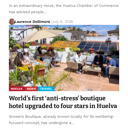
In an extraordinary move, the Huelva Chamber of Commerce
has advised people…
Laurence Dollimore
July 6, 2026
HUELVA
NEWS
TRAVEL
World’s first ‘anti-stress’ boutique
hotel upgraded to four stars in Huelva
Growers Boutique, already known locally for its wellbeing-
focused concept, has undergone a…