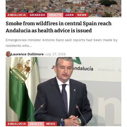
ANDALUCIA
GRANADA
HEALTH
JAEN
NEWS
Smoke from wildfires in central Spain reach
Andalucia as health advice is issued
Emergencies minister Antonio Sanz said reports had been made by
residents who…
Laurence Dollimore
July 27, 2026
ANDALUCIA
HEALTH
NEWS