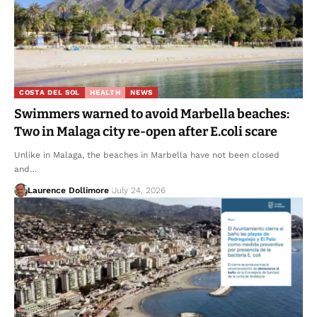
COSTA DEL SOL
HEALTH
NEWS
Swimmers warned to avoid Marbella beaches:
Two in Malaga city re-open after E.coli scare
Unlike in Malaga, the beaches in Marbella have not been closed
and…
Laurence Dollimore
July 24, 2026