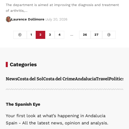
The department is aimed at improving the diagnosis and treatment
of arthritis,…
Laurence Dollimore
July 20, 2026
1
2
3
4
…
26
27
Categories
News
Costa del Sol
Costa del Crime
Andalucia
Travel
Politics
W
The Spanish Eye
Your first look at what’s happening in Andalucia
Spain - All the latest news, opinion and analysis.