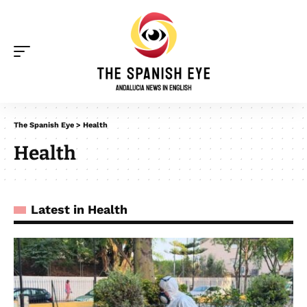
The Spanish Eye
>
Health
Health
Latest in Health