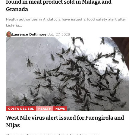
found in meat product sold in Malaga and
Granada
Health authorities in Andalucia have issued a food safety alert after
Listeria…
Laurence Dollimore
July 27, 2026
COSTA DEL SOL
HEALTH
NEWS
West Nile virus alert issued for Fuengirola and
Mijas