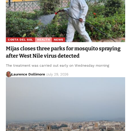
COSTA DEL SOL
HEALTH
NEWS
Mijas closes three parks for mosquito spraying
after West Nile virus detected
The treatment was carried out early on Wednesday morning
Laurence Dollimore
July 29, 2026