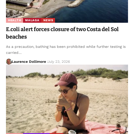
HEALTH
MALAGA
NEWS
E.coli alert forces closure of two Costa del Sol
beaches
As a precaution, bathing has been prohibited while further testing is
carried…
Laurence Dollimore
July 23, 2026