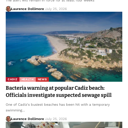
The alert will remain in force for at least four weeks
Laurence Dollimore
July 25, 2026
CADIZ
HEALTH
NEWS
Bacteria warning at popular Cadiz beach:
Officials investigate suspected sewage spill
One of Cadiz's busiest beaches has been hit with a temporary
swimming…
Laurence Dollimore
July 25, 2026