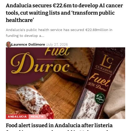
Andalucia secures €22.6m to develop AI cancer
tools, cut waiting lists and ‘transform public
healthcare’
Andalucia's public health service has secured €22.69million in
funding to develop a…
Laurence Dollimore
July 27, 2026
ANDALUCIA
HEALTH
Food alert issued in Andalucia after listeria