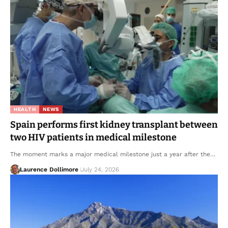
HEALTH
NEWS
Spain performs first kidney transplant between
two HIV patients in medical milestone
The moment marks a major medical milestone just a year after the…
Laurence Dollimore
July 24, 2026