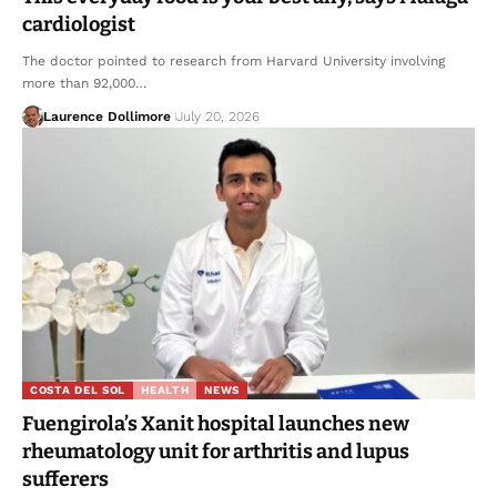
cardiologist
The doctor pointed to research from Harvard University involving
more than 92,000…
Laurence Dollimore
July 20, 2026
COSTA DEL SOL
HEALTH
NEWS
Fuengirola’s Xanit hospital launches new
rheumatology unit for arthritis and lupus
sufferers