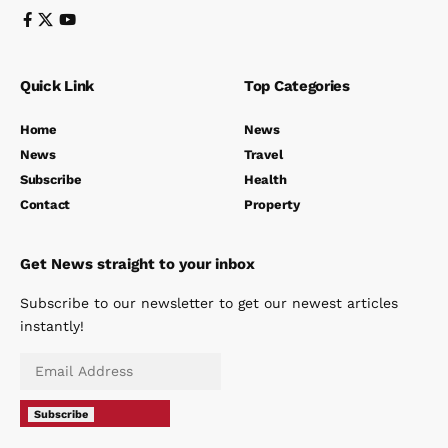
Quick Link
Top Categories
Home
News
News
Travel
Subscribe
Health
Contact
Property
Get News straight to your inbox
Subscribe to our newsletter to get our newest articles
instantly!
Subscribe