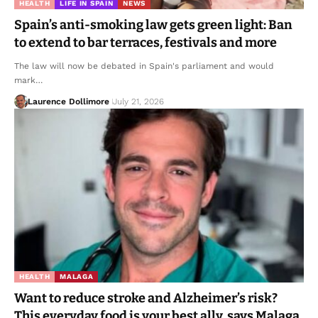
HEALTH
LIFE IN SPAIN
NEWS
Spain’s anti-smoking law gets green light: Ban
to extend to bar terraces, festivals and more
The law will now be debated in Spain's parliament and would
mark…
Laurence Dollimore
July 21, 2026
HEALTH
MALAGA
Want to reduce stroke and Alzheimer’s risk?
This everyday food is your best ally, says Malaga