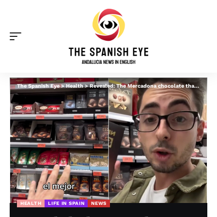
The Spanish Eye
>
Health
>
Revealed: The Mercadona chocolate that is NOT fattening and is GOOD for you
HEALTH
LIFE IN SPAIN
NEWS