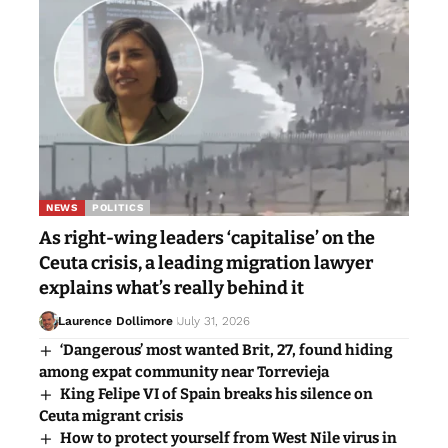
NEWS
POLITICS
As right-wing leaders ‘capitalise’ on the
Ceuta crisis, a leading migration lawyer
explains what’s really behind it
Laurence Dollimore
July 31, 2026
‘Dangerous’ most wanted Brit, 27, found hiding
among expat community near Torrevieja
King Felipe VI of Spain breaks his silence on
Ceuta migrant crisis
How to protect yourself from West Nile virus in