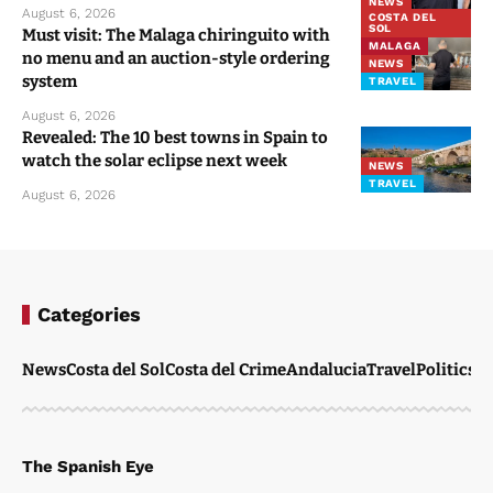
NEWS
August 6, 2026
COSTA DEL
SOL
Must visit: The Malaga chiringuito with
MALAGA
no menu and an auction-style ordering
NEWS
system
TRAVEL
August 6, 2026
Revealed: The 10 best towns in Spain to
watch the solar eclipse next week
NEWS
TRAVEL
August 6, 2026
Categories
News
Costa del Sol
Costa del Crime
Andalucia
Travel
Politics
W
The Spanish Eye