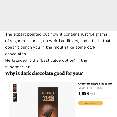
The expert pointed out how it contains just 1.4 grams
of sugar per ounce, no weird additives, and a taste that
doesn’t punch you in the mouth like some dark
chocolates.
He branded it the ‘best value option’ in the
supermarket.
Why is dark chocolate good for you?