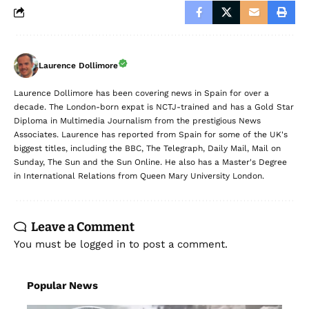
Laurence Dollimore
Laurence Dollimore has been covering news in Spain for over a
decade. The London-born expat is NCTJ-trained and has a Gold Star
Diploma in Multimedia Journalism from the prestigious News
Associates. Laurence has reported from Spain for some of the UK's
biggest titles, including the BBC, The Telegraph, Daily Mail, Mail on
Sunday, The Sun and the Sun Online. He also has a Master's Degree
in International Relations from Queen Mary University London.
Leave a Comment
You must be
logged in
to post a comment.
Popular News