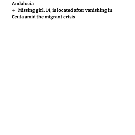
Andalucia
Missing girl, 14, is located after vanishing in
Ceuta amid the migrant crisis