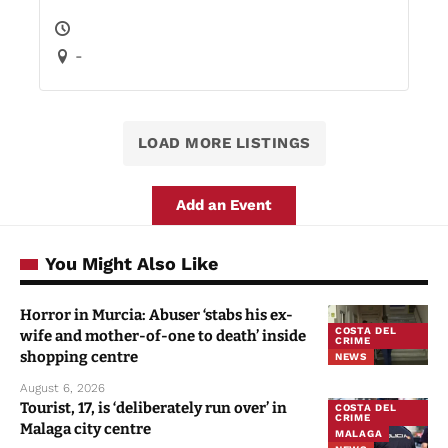
-
LOAD MORE LISTINGS
Add an Event
You Might Also Like
Horror in Murcia: Abuser ‘stabs his ex-
COSTA DEL
wife and mother-of-one to death’ inside
CRIME
shopping centre
NEWS
August 6, 2026
Tourist, 17, is ‘deliberately run over’ in
COSTA DEL
CRIME
Malaga city centre
MALAGA