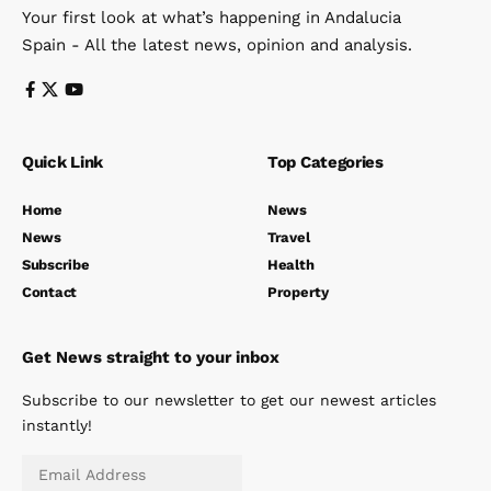
Your first look at what’s happening in Andalucia
Spain - All the latest news, opinion and analysis.
Quick Link
Top Categories
Home
News
News
Travel
Subscribe
Health
Contact
Property
Get News straight to your inbox
Subscribe to our newsletter to get our newest articles
instantly!