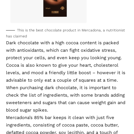
This is the best chocolate product in Mercadona, a nutritionist
has claimed
Dark chocolate with a high cocoa content is packed
with antioxidants, which can fight oxidative stress,
protect your cells, and even keep you looking young.
Cocoa is also known to give your heart, cholesterol
levels, and mood a friendly little boost – however it is
advisable to only eat a couple of squares at a time.
When purchasing dark chocolate, it is important to
check the list of ingredients, with some brands adding
sweeteners and sugars that can cause weight gain and
blood sugar spikes.
Mercadona’s 85% bar keeps it clean with just five
ingredients, consisting of cocoa paste, cocoa butter,
defatted cocoa powder, soy lecithin, and a touch of