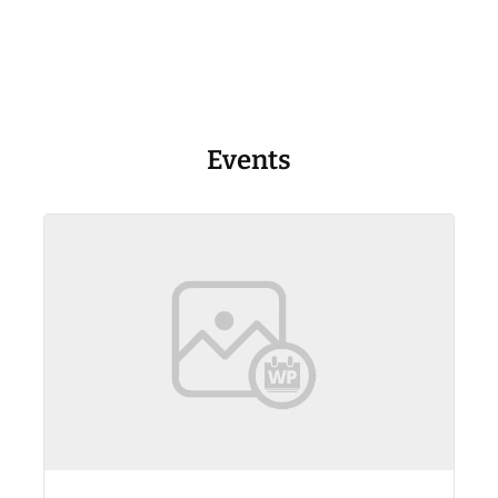
Events