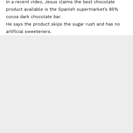
In a recent video, Jesus claims the best chocolate
product available is the Spanish supermarket’s 85%
cocoa dark chocolate bar.
He says the product skips the sugar rush and has no
artificial sweeteners.