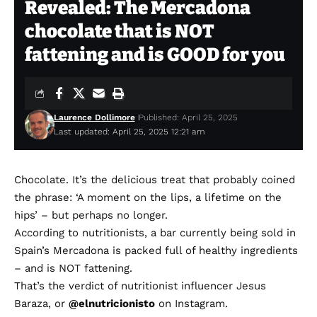
Revealed: The Mercadona
chocolate that is NOT
fattening and is GOOD for you
Laurence Dollimore
Published: April 25, 2025
Last updated: April 25, 2025 12:21 am
Chocolate. It’s the delicious treat that probably coined
the phrase: ‘A moment on the lips, a lifetime on the
hips’ – but perhaps no longer.
According to nutritionists, a bar currently being sold in
Spain’s Mercadona is packed full of healthy ingredients
– and is NOT fattening.
That’s the verdict of nutritionist influencer Jesus
Baraza, or
@elnutricionisto
on Instagram.