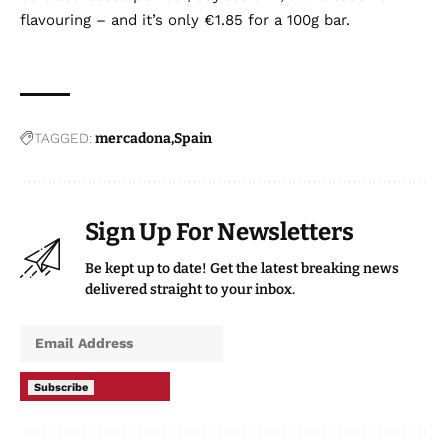
flavouring – and it’s only €1.85 for a 100g bar.
TAGGED:
mercadona
Spain
Sign Up For Newsletters
Be kept up to date! Get the latest breaking news
delivered straight to your inbox.
Subscribe