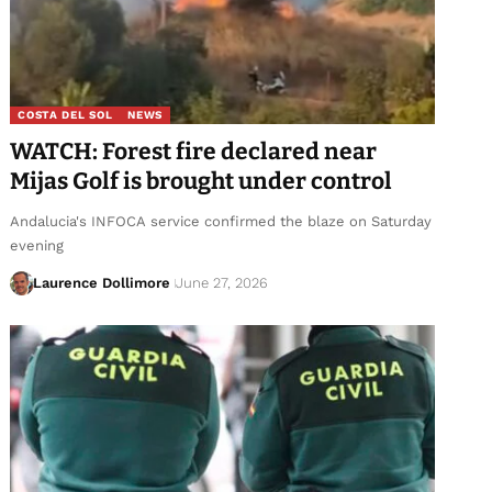
COSTA DEL SOL
NEWS
WATCH: Forest fire declared near
Mijas Golf is brought under control
Andalucia's INFOCA service confirmed the blaze on Saturday
evening
Laurence Dollimore
June 27, 2026