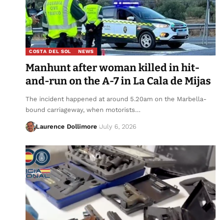
COSTA DEL SOL
NEWS
Manhunt after woman killed in hit-
and-run on the A-7 in La Cala de Mijas
The incident happened at around 5.20am on the Marbella-
bound carriageway, when motorists…
Laurence Dollimore
July 6, 2026