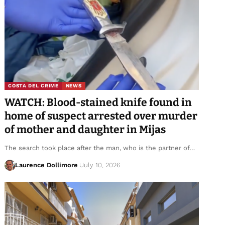
COSTA DEL CRIME
NEWS
WATCH: Blood-stained knife found in
home of suspect arrested over murder
of mother and daughter in Mijas
The search took place after the man, who is the partner of…
Laurence Dollimore
July 10, 2026