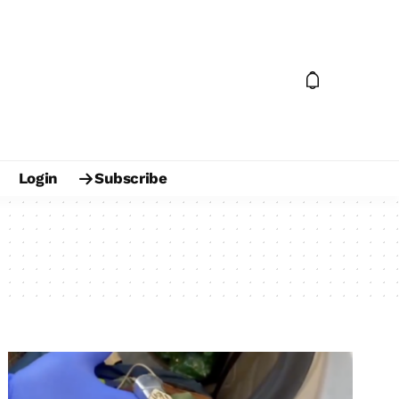
Login
Subscribe