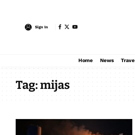
Sign In
Home
News
Trave
Tag:
mijas