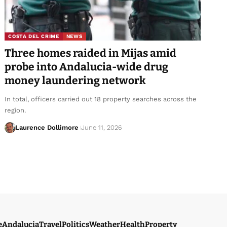
COSTA DEL CRIME
NEWS
Three homes raided in Mijas amid
probe into Andalucia-wide drug
money laundering network
In total, officers carried out 18 property searches across the
region.
Laurence Dollimore
June 11, 2026
e
Andalucia
Travel
Politics
Weather
Health
Property