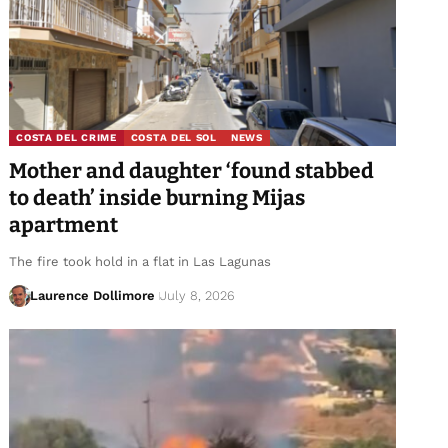
COSTA DEL CRIME
COSTA DEL SOL
NEWS
Mother and daughter ‘found stabbed
to death’ inside burning Mijas
apartment
The fire took hold in a flat in Las Lagunas
Laurence Dollimore
July 8, 2026