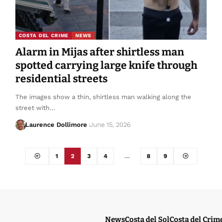
COSTA DEL CRIME
NEWS
Alarm in Mijas after shirtless man
spotted carrying large knife through
residential streets
The images show a thin, shirtless man walking along the
street with…
Laurence Dollimore
June 15, 2026
1
2
3
4
…
8
9
News
Costa del Sol
Costa del Crim