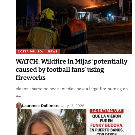
COSTA DEL SOL
NEWS
WATCH: Wildfire in Mijas ‘potentially
caused by football fans’ using
fireworks
Videos shared on social media show a large fire burning on
a…
Laurence Dollimore
July 11, 2026