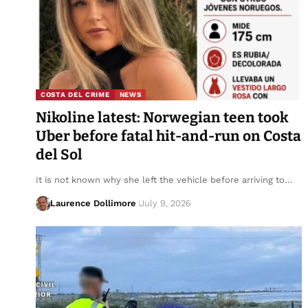
COSTA DEL CRIME
NEWS
Nikoline latest: Norwegian teen took
Uber before fatal hit-and-run on Costa
del Sol
It is not known why she left the vehicle before arriving to…
Laurence Dollimore
July 9, 2026