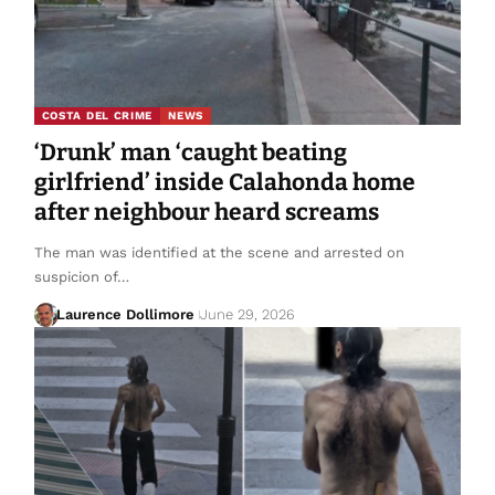
COSTA DEL CRIME
NEWS
‘Drunk’ man ‘caught beating
girlfriend’ inside Calahonda home
after neighbour heard screams
The man was identified at the scene and arrested on
suspicion of…
Laurence Dollimore
June 29, 2026