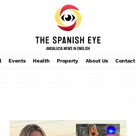
l
Events
Health
Property
About Us
Contact