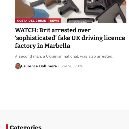
COSTA DEL CRIME
NEWS
WATCH: Brit arrested over
‘sophisticated’ fake UK driving licence
factory in Marbella
A second man, a Ukrainian national, was also arrested.
Laurence Dollimore
June 26, 2026
Categories