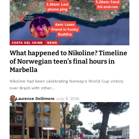
COSTA DEL CRIME
NEWS
What happened to Nikoline? Timeline
of Norwegian teen’s final hours in
Marbella
Nikoline had been celebrating Norway's World Cup victory
over Brazil with other…
Laurence Dollimore
July 8, 2026