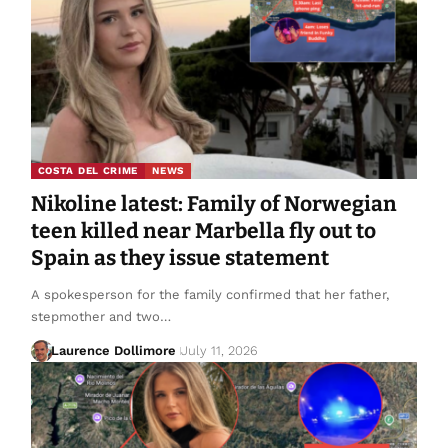
COSTA DEL CRIME
NEWS
Nikoline latest: Family of Norwegian
teen killed near Marbella fly out to
Spain as they issue statement
A spokesperson for the family confirmed that her father,
stepmother and two…
Laurence Dollimore
July 11, 2026