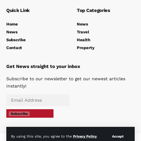
Quick Link
Top Categories
Home
News
News
Travel
Subscribe
Health
Contact
Property
Get News straight to your inbox
Subscribe to our newsletter to get our newest articles
instantly!
Subscribe
By using this site, you agree to the
Privacy Policy
.
Accept