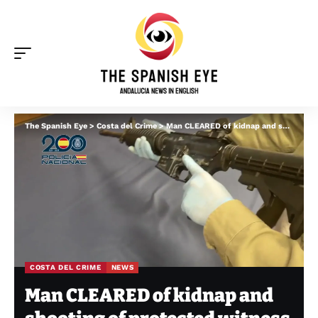
The Spanish Eye
>
Costa del Crime
>
Man CLEARED of kidnap and shooting of protected witness abducted from hotel in Mijas Costa
COSTA DEL CRIME
NEWS
Man CLEARED of kidnap and