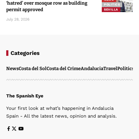
‘hatred’ over mosque row as building
POLITICS
permit approved
SEVILLA
July 28, 2026
Categories
News
Costa del Sol
Costa del Crime
Andalucia
Travel
Politics
W
The Spanish Eye
Your first look at what’s happening in Andalucia
Spain - All the latest news, opinion and analysis.