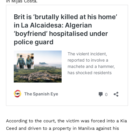
in Mijas Costa.
According to the court, the victim was forced into a Kia
Ceed and driven to a property in Manilva against his