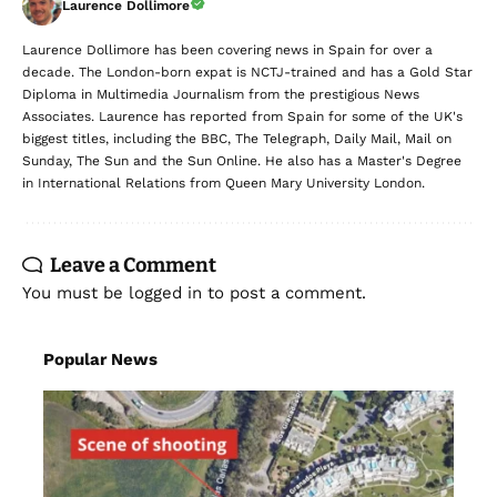
Laurence Dollimore
Laurence Dollimore has been covering news in Spain for over a
decade. The London-born expat is NCTJ-trained and has a Gold Star
Diploma in Multimedia Journalism from the prestigious News
Associates. Laurence has reported from Spain for some of the UK's
biggest titles, including the BBC, The Telegraph, Daily Mail, Mail on
Sunday, The Sun and the Sun Online. He also has a Master's Degree
in International Relations from Queen Mary University London.
Leave a Comment
You must be
logged in
to post a comment.
Popular News