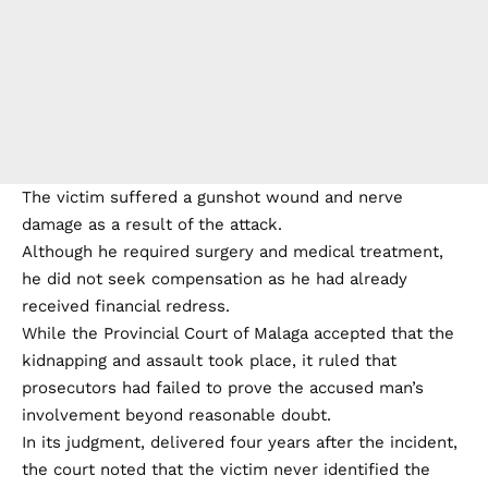
The victim suffered a gunshot wound and nerve
damage as a result of the attack.
Although he required surgery and medical treatment,
he did not seek compensation as he had already
received financial redress.
While the Provincial Court of Malaga accepted that the
kidnapping and assault took place, it ruled that
prosecutors had failed to prove the accused man’s
involvement beyond reasonable doubt.
In its judgment, delivered four years after the incident,
the court noted that the victim never identified the