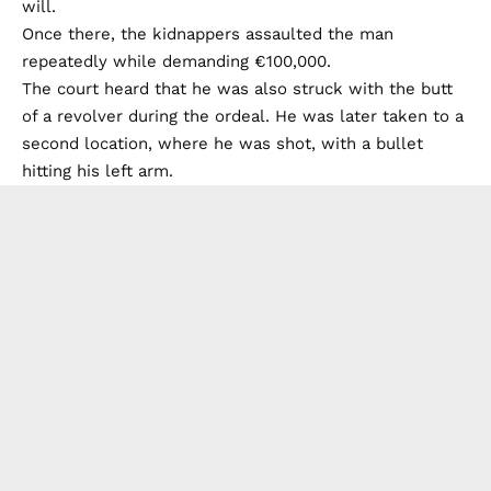
will.
Once there, the kidnappers assaulted the man
repeatedly while demanding €100,000.
The court heard that he was also struck with the butt
of a revolver during the ordeal. He was later taken to a
second location, where he was shot, with a bullet
hitting his left arm.