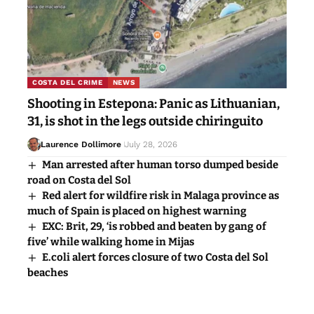
COSTA DEL CRIME
NEWS
Shooting in Estepona: Panic as Lithuanian,
31, is shot in the legs outside chiringuito
Laurence Dollimore
July 28, 2026
Man arrested after human torso dumped beside
road on Costa del Sol
Red alert for wildfire risk in Malaga province as
much of Spain is placed on highest warning
EXC: Brit, 29, ‘is robbed and beaten by gang of
five’ while walking home in Mijas
E.coli alert forces closure of two Costa del Sol
beaches