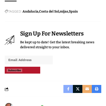
TAGGED:
Andalucia
Costa del Sol
mijas
Spain
Sign Up For Newsletters
Be kept up to date! Get the latest breaking news
delivered straight to your inbox.
Subscribe