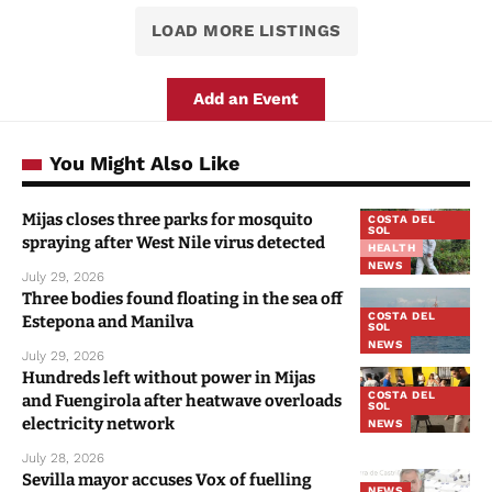
LOAD MORE LISTINGS
Add an Event
You Might Also Like
Mijas closes three parks for mosquito
COSTA DEL
SOL
spraying after West Nile virus detected
HEALTH
NEWS
July 29, 2026
Three bodies found floating in the sea off
COSTA DEL
Estepona and Manilva
SOL
NEWS
July 29, 2026
Hundreds left without power in Mijas
COSTA DEL
and Fuengirola after heatwave overloads
SOL
electricity network
NEWS
July 28, 2026
Sevilla mayor accuses Vox of fuelling
NEWS