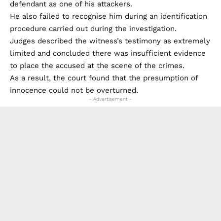
defendant as one of his attackers.
He also failed to recognise him during an identification
procedure carried out during the investigation.
Judges described the witness’s testimony as extremely
limited and concluded there was insufficient evidence
to place the accused at the scene of the crimes.
As a result, the court found that the presumption of
innocence could not be overturned.
- Advertisement -