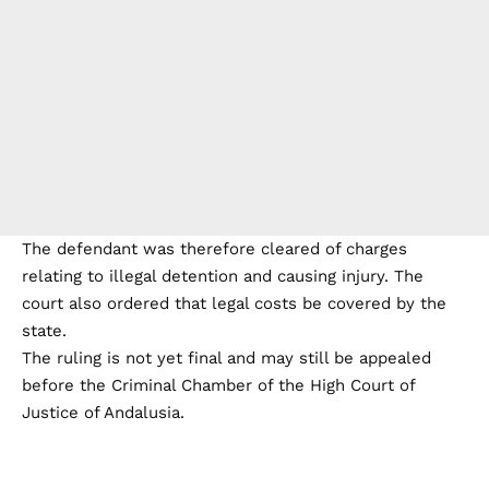
The defendant was therefore cleared of charges
relating to illegal detention and causing injury. The
court also ordered that legal costs be covered by the
state.
The ruling is not yet final and may still be appealed
before the Criminal Chamber of the High Court of
Justice of Andalusia.