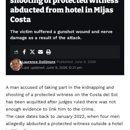
shooting of protected witness
abducted from hotel in Mijas
Costa
The victim suffered a gunshot wound and nerve
damage as a result of the attack.
Laurence Dollimore
Published: June 9, 2026
Last updated: June 9, 2026 12:21 pm
A man accused of taking part in the kidnapping and
shooting of a protected witness on the Costa del Sol
has been acquitted after judges ruled there was not
enough evidence to link him to the crime.
The case dates back to January 2022, when four men
allegedly abducted a protected witness outside a hotel