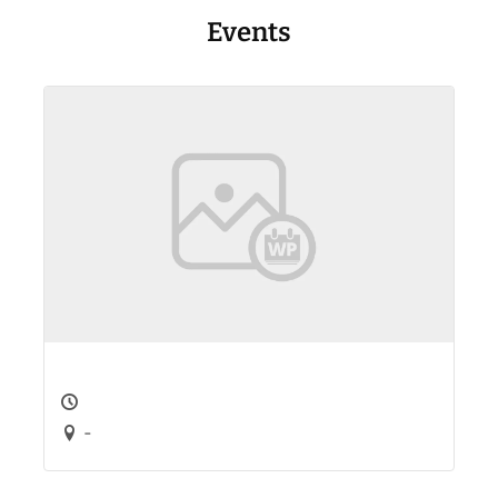
Events
-