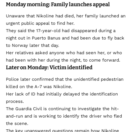
Monday morning: Family launches appeal
Unaware that Nikoline had died, her family launched an
urgent public appeal to find her.
They said the 17-year-old had disappeared during a
night out in Puerto Banus and had been due to fly back
to Norway later that day.
Her relatives asked anyone who had seen her, or who
had been with her during the night, to come forward.
Later on Monday: Victim identified
Police later confirmed that the unidentified pedestrian
killed on the A-7 was Nikoline.
Her lack of ID had initially delayed the identification
process.
The Guardia Civil is continuing to investigate the hit-
and-run and is working to identify the driver who fled
the scene.
The key unanswered questions remain how Nikoline