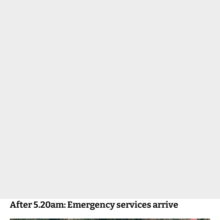
After 5.20am: Emergency services arrive