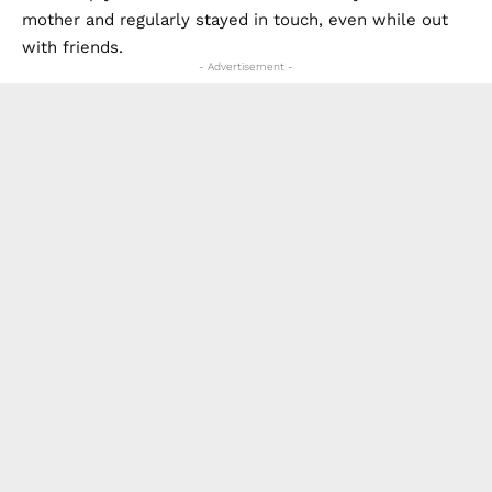
mother and regularly stayed in touch, even while out
with friends.
- Advertisement -