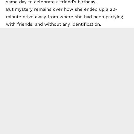
same day to celebrate a friend’s birthday.
But mystery remains over how she ended up a 20-
minute drive away from where she had been partying
with friends, and without any identification.