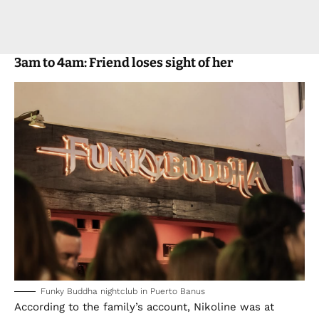
3am to 4am: Friend loses sight of her
Funky Buddha nightclub in Puerto Banus
According to the family’s account, Nikoline was at