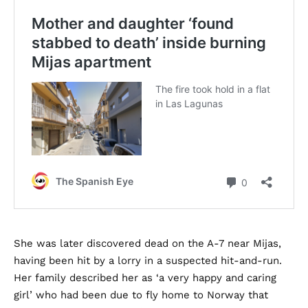
She was later discovered dead on the A-7 near Mijas,
having been hit by a lorry in a suspected hit-and-run.
Her family described her as ‘a very happy and caring
girl’ who had been due to fly home to Norway that