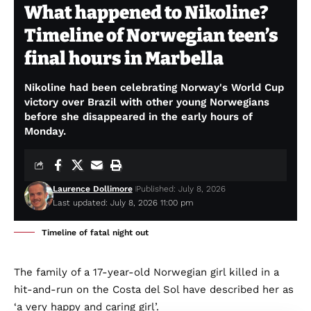
What happened to Nikoline?
Timeline of Norwegian teen’s
final hours in Marbella
Nikoline had been celebrating Norway's World Cup
victory over Brazil with other young Norwegians
before she disappeared in the early hours of
Monday.
Laurence Dollimore
Published: July 8, 2026
Last updated: July 8, 2026 11:00 pm
Timeline of fatal night out
The family of a 17-year-old Norwegian girl killed in a
hit-and-run on the Costa del Sol have described her as
‘a very happy and caring girl’.