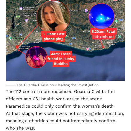
The Guardia Civil is now leading the investigation
The 112 control room mobilised Guardia Civil traffic
officers and 061 health workers to the scene.
Paramedics could only confirm the woman’s death.
At that stage, the victim was not carrying identification,
meaning authorities could not immediately confirm
who she was.