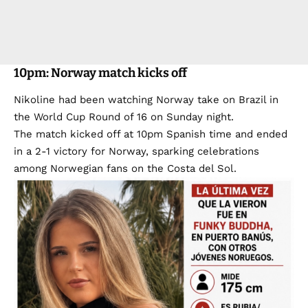
10pm: Norway match kicks off
Nikoline had been watching Norway take on Brazil in
the World Cup Round of 16 on Sunday night.
The match kicked off at 10pm Spanish time and ended
in a 2-1 victory for Norway, sparking celebrations
among Norwegian fans on the Costa del Sol.