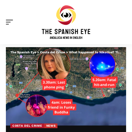
The Spanish Eye
>
Costa del Crime
>
What happened to Nikoline? Timeline of Norwegian teen’s final hours in Marbella
COSTA DEL CRIME
NEWS