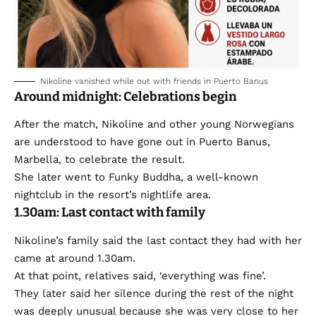
Nikoline vanished while out with friends in Puerto Banus
Around midnight: Celebrations begin
After the match, Nikoline and other young Norwegians
are understood to have gone out in Puerto Banus,
Marbella, to celebrate the result.
She later went to Funky Buddha, a well-known
nightclub in the resort’s nightlife area.
1.30am: Last contact with family
Nikoline’s family said the last contact they had with her
came at around 1.30am.
At that point, relatives said, ‘everything was fine’.
They later said her silence during the rest of the night
was deeply unusual because she was very close to her