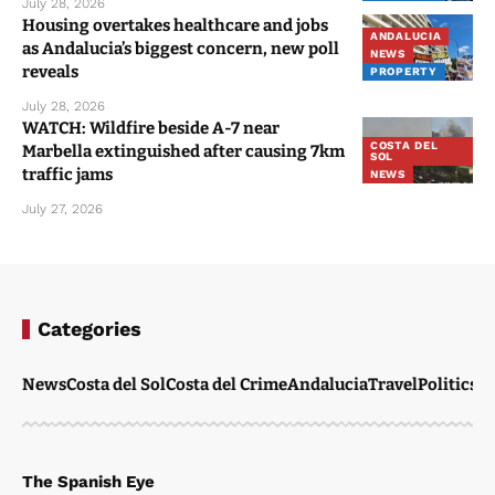
July 28, 2026
Housing overtakes healthcare and jobs
ANDALUCIA
as Andalucia’s biggest concern, new poll
NEWS
reveals
PROPERTY
July 28, 2026
WATCH: Wildfire beside A-7 near
COSTA DEL
Marbella extinguished after causing 7km
SOL
traffic jams
NEWS
July 27, 2026
Categories
News
Costa del Sol
Costa del Crime
Andalucia
Travel
Politics
W
The Spanish Eye