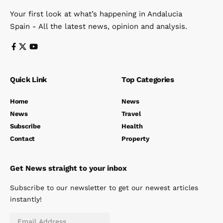
Your first look at what’s happening in Andalucia
Spain - All the latest news, opinion and analysis.
Quick Link
Top Categories
Home
News
News
Travel
Subscribe
Health
Contact
Property
Get News straight to your inbox
Subscribe to our newsletter to get our newest articles
instantly!