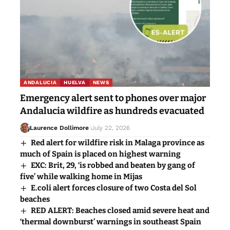
ANDALUCIA
HUELVA
NEWS
Emergency alert sent to phones over major
Andalucia wildfire as hundreds evacuated
Laurence Dollimore
July 22, 2026
Red alert for wildfire risk in Malaga province as
much of Spain is placed on highest warning
EXC: Brit, 29, ‘is robbed and beaten by gang of
five’ while walking home in Mijas
E.coli alert forces closure of two Costa del Sol
beaches
RED ALERT: Beaches closed amid severe heat and
‘thermal downburst’ warnings in southeast Spain