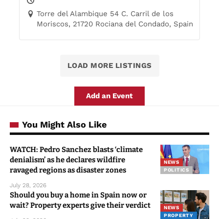
Torre del Alambique 54 C. Carril de los
Moriscos, 21720 Rociana del Condado, Spain
LOAD MORE LISTINGS
Add an Event
You Might Also Like
WATCH: Pedro Sanchez blasts ‘climate
denialism’ as he declares wildfire
NEWS
ravaged regions as disaster zones
POLITICS
July 28, 2026
Should you buy a home in Spain now or
wait? Property experts give their verdict
NEWS
PROPERTY