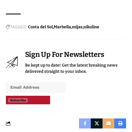
TAGGED:
Costa del Sol
Marbella
mijas
nikoline
Sign Up For Newsletters
Be kept up to date! Get the latest breaking news
delivered straight to your inbox.
Subscribe