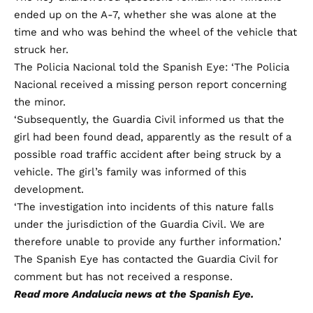
ended up on the A-7, whether she was alone at the
time and who was behind the wheel of the vehicle that
struck her.
The Policia Nacional told the Spanish Eye: ‘The Policia
Nacional received a missing person report concerning
the minor.
‘Subsequently, the Guardia Civil informed us that the
girl had been found dead, apparently as the result of a
possible road traffic accident after being struck by a
vehicle. The girl’s family was informed of this
development.
‘The investigation into incidents of this nature falls
under the jurisdiction of the Guardia Civil. We are
therefore unable to provide any further information.’
The Spanish Eye has contacted the Guardia Civil for
comment but has not received a response.
Read more
Andalucia news
at the Spanish Eye.