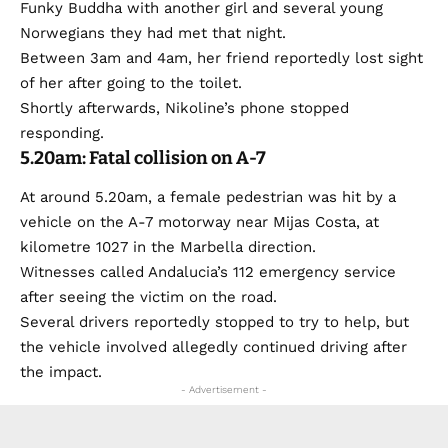
Funky Buddha with another girl and several young
Norwegians they had met that night.
Between 3am and 4am, her friend reportedly lost sight
of her after going to the toilet.
Shortly afterwards, Nikoline’s phone stopped
responding.
5.20am: Fatal collision on A-7
At around 5.20am, a female pedestrian was hit by a
vehicle on the A-7 motorway near Mijas Costa, at
kilometre 1027 in the Marbella direction.
Witnesses called Andalucia’s 112 emergency service
after seeing the victim on the road.
Several drivers reportedly stopped to try to help, but
the vehicle involved allegedly continued driving after
the impact.
- Advertisement -