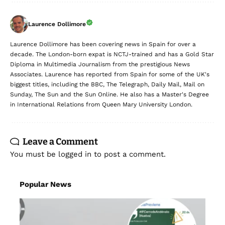
Laurence Dollimore
Laurence Dollimore has been covering news in Spain for over a
decade. The London-born expat is NCTJ-trained and has a Gold Star
Diploma in Multimedia Journalism from the prestigious News
Associates. Laurence has reported from Spain for some of the UK's
biggest titles, including the BBC, The Telegraph, Daily Mail, Mail on
Sunday, The Sun and the Sun Online. He also has a Master's Degree
in International Relations from Queen Mary University London.
Leave a Comment
You must be
logged in
to post a comment.
Popular News