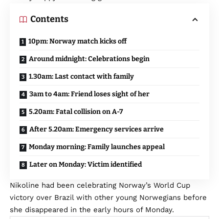
Contents
10pm: Norway match kicks off
Around midnight: Celebrations begin
1.30am: Last contact with family
3am to 4am: Friend loses sight of her
5.20am: Fatal collision on A-7
After 5.20am: Emergency services arrive
Monday morning: Family launches appeal
Later on Monday: Victim identified
Nikoline had been celebrating Norway’s World Cup
victory over Brazil with other young Norwegians before
she disappeared in the early hours of Monday.