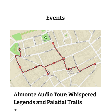
Events
Almonte Audio Tour: Whispered
Legends and Palatial Trails