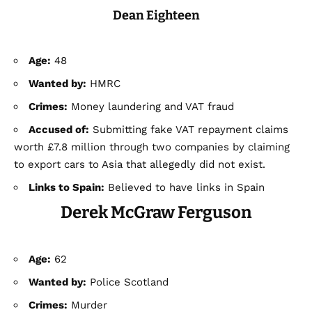
Dean Eighteen
Age:
48
Wanted by:
HMRC
Crimes:
Money laundering and VAT fraud
Accused of:
Submitting fake VAT repayment claims
worth £7.8 million through two companies by claiming
to export cars to Asia that allegedly did not exist.
Links to Spain:
Believed to have links in Spain
Derek McGraw Ferguson
Age:
62
Wanted by:
Police Scotland
Crimes:
Murder