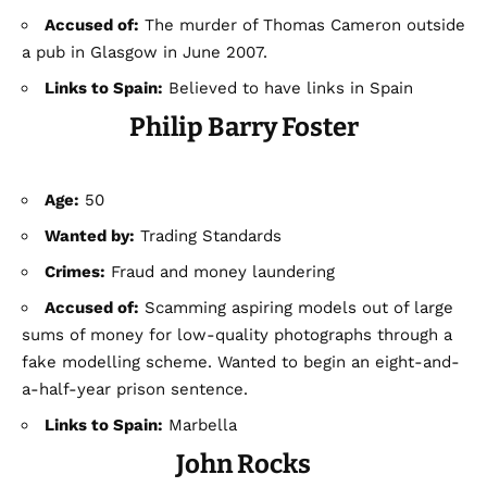
Accused of:
The murder of Thomas Cameron outside
a pub in Glasgow in June 2007.
Links to Spain:
Believed to have links in Spain
Philip Barry Foster
Age:
50
Wanted by:
Trading Standards
Crimes:
Fraud and money laundering
Accused of:
Scamming aspiring models out of large
sums of money for low-quality photographs through a
fake modelling scheme. Wanted to begin an eight-and-
a-half-year prison sentence.
Links to Spain:
Marbella
John Rocks