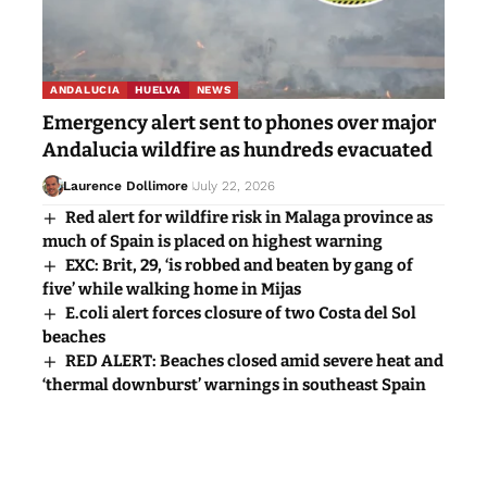
ANDALUCIA
HUELVA
NEWS
Emergency alert sent to phones over major
Andalucia wildfire as hundreds evacuated
Laurence Dollimore
July 22, 2026
Red alert for wildfire risk in Malaga province as
much of Spain is placed on highest warning
EXC: Brit, 29, ‘is robbed and beaten by gang of
five’ while walking home in Mijas
E.coli alert forces closure of two Costa del Sol
beaches
RED ALERT: Beaches closed amid severe heat and
‘thermal downburst’ warnings in southeast Spain