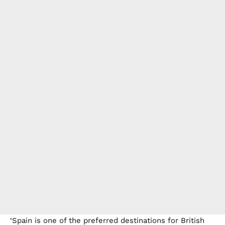
‘Spain is one of the preferred destinations for British