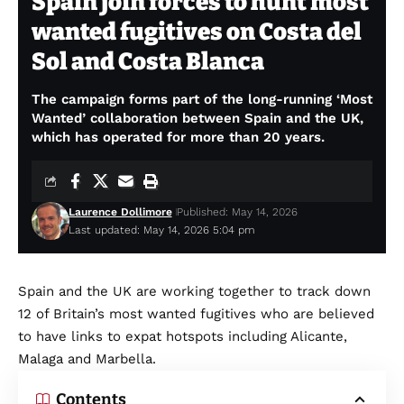
Spain join forces to hunt most
wanted fugitives on Costa del
Sol and Costa Blanca
The campaign forms part of the long-running ‘Most
Wanted’ collaboration between Spain and the UK,
which has operated for more than 20 years.
Laurence Dollimore
Published: May 14, 2026
Last updated: May 14, 2026 5:04 pm
Spain and the UK are working together to track down
12 of Britain’s most wanted fugitives who are believed
to have links to expat hotspots including Alicante,
Malaga and Marbella.
Contents