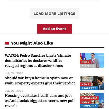
LOAD MORE LISTINGS
Add an Event
You Might Also Like
WATCH: Pedro Sanchez blasts ‘climate
denialism’ as he declares wildfire
NEWS
ravaged regions as disaster zones
POLITICS
July 28, 2026
Should you buy a home in Spain now or
wait? Property experts give their verdict
NEWS
PROPERTY
July 28, 2026
Housing overtakes healthcare and jobs
ANDALUCIA
as Andalucia’s biggest concern, new poll
NEWS
reveals
PROPERTY