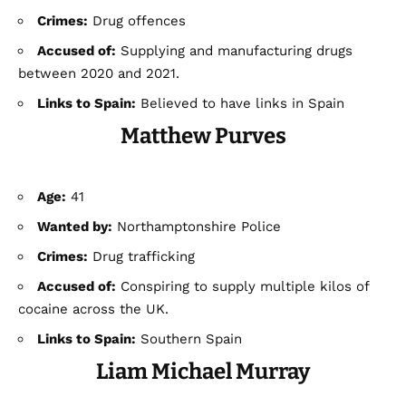
Crimes:
Drug offences
Accused of:
Supplying and manufacturing drugs
between 2020 and 2021.
Links to Spain:
Believed to have links in Spain
Matthew Purves
Age:
41
Wanted by:
Northamptonshire Police
Crimes:
Drug trafficking
Accused of:
Conspiring to supply multiple kilos of
cocaine across the UK.
Links to Spain:
Southern Spain
Liam Michael Murray