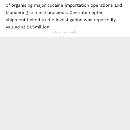
of organising major cocaine importation operations and
laundering criminal proceeds. One intercepted
shipment linked to the investigation was reportedly
valued at £1.5million.
- Advertisement -