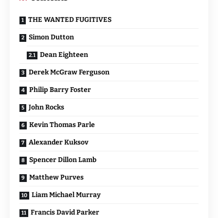
THE WANTED FUGITIVES
Simon Dutton
Dean Eighteen
Derek McGraw Ferguson
Philip Barry Foster
John Rocks
Kevin Thomas Parle
Alexander Kuksov
Spencer Dillon Lamb
Matthew Purves
Liam Michael Murray
Francis David Parker