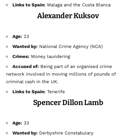
Links to Spain:
Malaga and the Costa Blanca
Alexander Kuksov
Age:
23
Wanted by:
National Crime Agency (NCA)
Crimes:
Money laundering
Accused of:
Being part of an organised crime
network involved in moving millions of pounds of
criminal cash in the UK.
Links to Spain:
Tenerife
Spencer Dillon Lamb
Age:
33
Wanted by:
Derbyshire Constabulary