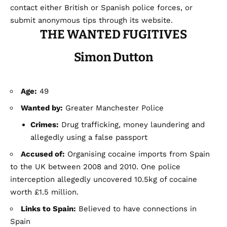
contact either British or Spanish police forces, or
submit anonymous tips through its website.
THE WANTED FUGITIVES
Simon Dutton
Age:
49
Wanted by:
Greater Manchester Police
Crimes:
Drug trafficking, money laundering and
allegedly using a false passport
Accused of:
Organising cocaine imports from Spain
to the UK between 2008 and 2010. One police
interception allegedly uncovered 10.5kg of cocaine
worth £1.5 million.
Links to Spain:
Believed to have connections in
Spain