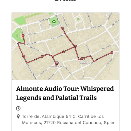
Almonte Audio Tour: Whispered
Legends and Palatial Trails
Torre del Alambique 54 C. Carril de los
Moriscos, 21720 Rociana del Condado, Spain