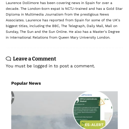
Laurence Dollimore has been covering news in Spain for over a
decade. The London-born expat is NCTJ-trained and has a Gold Star
Diploma in Multimedia Journalism from the prestigious News
Associates. Laurence has reported from Spain for some of the UK's
biggest titles, including the BBC, The Telegraph, Daily Mail, Mail on
Sunday, The Sun and the Sun Online. He also has a Master's Degree
in International Relations from Queen Mary University London.
Leave a Comment
You must be
logged in
to post a comment.
Popular News