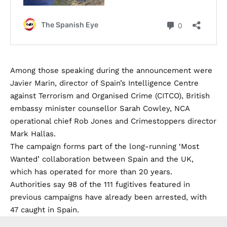
Among those speaking during the announcement were
Javier Marin, director of Spain’s Intelligence Centre
against Terrorism and Organised Crime (CITCO), British
embassy minister counsellor Sarah Cowley, NCA
operational chief Rob Jones and Crimestoppers director
Mark Hallas.
The campaign forms part of the long-running ‘Most
Wanted’ collaboration between Spain and the UK,
which has operated for more than 20 years.
Authorities say 98 of the 111 fugitives featured in
previous campaigns have already been arrested, with
47 caught in Spain.