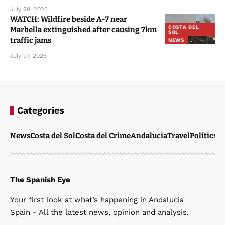
July 28, 2026
WATCH: Wildfire beside A-7 near
COSTA DEL
Marbella extinguished after causing 7km
SOL
traffic jams
NEWS
July 27, 2026
Categories
News
Costa del Sol
Costa del Crime
Andalucia
Travel
Politics
W
The Spanish Eye
Your first look at what’s happening in Andalucia
Spain - All the latest news, opinion and analysis.