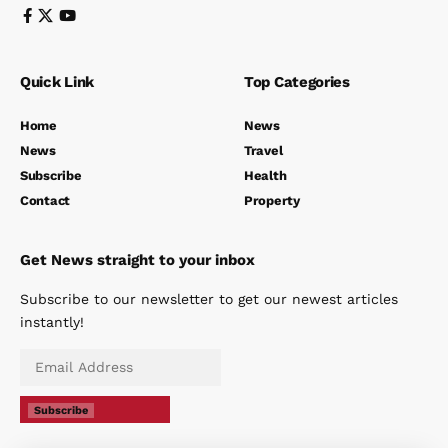
Quick Link
Top Categories
Home
News
News
Travel
Subscribe
Health
Contact
Property
Get News straight to your inbox
Subscribe to our newsletter to get our newest articles
instantly!
Subscribe