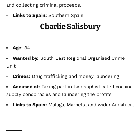
and collecting criminal proceeds.
Links to Spain:
Southern Spain
Charlie Salisbury
Age:
34
Wanted by:
South East Regional Organised Crime
Unit
Crimes:
Drug trafficking and money laundering
Accused of:
Taking part in two sophisticated cocaine
supply conspiracies and laundering the profits.
Links to Spain:
Malaga, Marbella and wider Andalucia