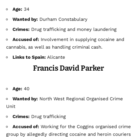
Age:
34
Wanted by:
Durham Constabulary
Crimes:
Drug trafficking and money laundering
Accused of:
Involvement in supplying cocaine and
cannabis, as well as handling criminal cash.
Links to Spain:
Alicante
Francis David Parker
Age:
40
Wanted by:
North West Regional Organised Crime
Unit
Crimes:
Drug trafficking
Accused of:
Working for the Coggins organised crime
group by allegedly directing cocaine and heroin couriers