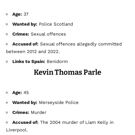
Age:
37
Wanted by:
Police Scotland
Crimes:
Sexual offences
Accused of:
Sexual offences allegedly committed
between 2012 and 2022.
Links to Spain:
Benidorm
Kevin Thomas Parle
Age:
45
Wanted by:
Merseyside Police
Crimes:
Murder
Accused of:
The 2004 murder of Liam Kelly in
Liverpool.