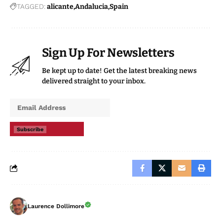
TAGGED:
alicante
Andalucia
Spain
Sign Up For Newsletters
Be kept up to date! Get the latest breaking news
delivered straight to your inbox.
Subscribe
Laurence Dollimore