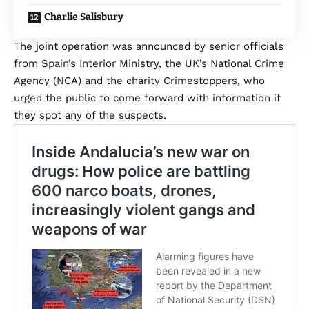
Charlie Salisbury
The joint operation was announced by senior officials
from Spain’s Interior Ministry, the UK’s National Crime
Agency (NCA) and the charity Crimestoppers, who
urged the public to come forward with information if
they spot any of the suspects.