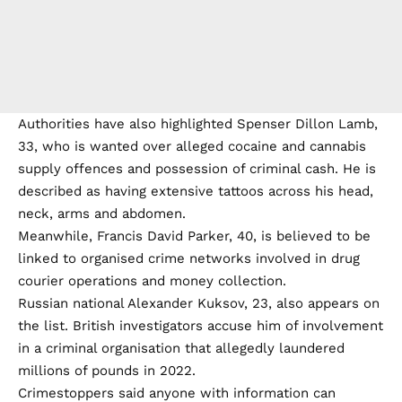
Authorities have also highlighted Spenser Dillon Lamb,
33, who is wanted over alleged cocaine and cannabis
supply offences and possession of criminal cash. He is
described as having extensive tattoos across his head,
neck, arms and abdomen.
Meanwhile, Francis David Parker, 40, is believed to be
linked to organised crime networks involved in drug
courier operations and money collection.
Russian national Alexander Kuksov, 23, also appears on
the list. British investigators accuse him of involvement
in a criminal organisation that allegedly laundered
millions of pounds in 2022.
Crimestoppers said anyone with information can