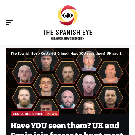
The Spanish Eye
>
Costa del Crime
>
Have YOU seen them? UK and Spain join forces to hunt most wanted fugitives on Costa del Sol and Costa Blanca
COSTA DEL CRIME
NEWS
Have YOU seen them? UK and