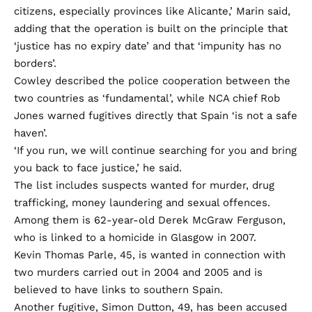
citizens, especially provinces like Alicante,’ Marin said,
adding that the operation is built on the principle that
‘justice has no expiry date’ and that ‘impunity has no
borders’.
Cowley described the police cooperation between the
two countries as ‘fundamental’, while NCA chief Rob
Jones warned fugitives directly that Spain ‘is not a safe
haven’.
‘If you run, we will continue searching for you and bring
you back to face justice,’ he said.
The list includes suspects wanted for murder, drug
trafficking, money laundering and sexual offences.
Among them is 62-year-old Derek McGraw Ferguson,
who is linked to a homicide in Glasgow in 2007.
Kevin Thomas Parle, 45, is wanted in connection with
two murders carried out in 2004 and 2005 and is
believed to have links to southern Spain.
Another fugitive, Simon Dutton, 49, has been accused