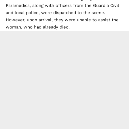
Paramedics, along with officers from the Guardia Civil
and local police, were dispatched to the scene.
However, upon arrival, they were unable to assist the
woman, who had already died.