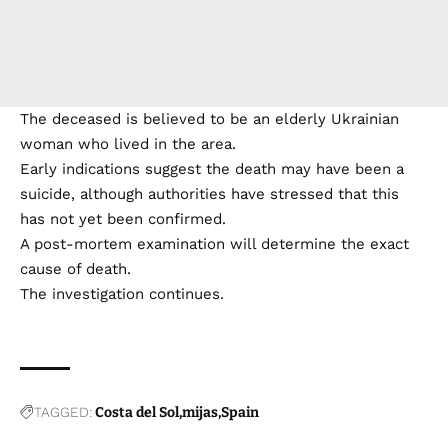
The deceased is believed to be an elderly Ukrainian
woman who lived in the area.
Early indications suggest the death may have been a
suicide, although authorities have stressed that this
has not yet been confirmed.
A post-mortem examination will determine the exact
cause of death.
The investigation continues.
TAGGED:
Costa del Sol
mijas
Spain