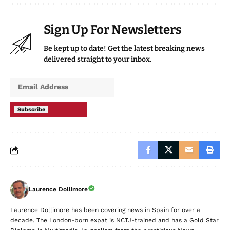
Sign Up For Newsletters
Be kept up to date! Get the latest breaking news
delivered straight to your inbox.
Subscribe
Laurence Dollimore
Laurence Dollimore has been covering news in Spain for over a
decade. The London-born expat is NCTJ-trained and has a Gold Star