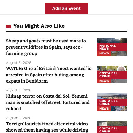
Add an Event
You Might Also Like
Sheep and goats must be used more to
NATIONAL
prevent wildfires in Spain, says eco-
NEWS
farming group
NEWS
August 5, 2026
WATCH: One of Britain’s ‘most wanted’ is
COSTA DEL
arrested in Spain after hiding among
CRIME
expats in Benidorm
NEWS
August 5, 2026
Kidnap terror on Costa del Sol: Yemeni
COSTA DEL
man is snatched off street, tortured and
CRIME
robbed
NEWS
August 5, 2026
‘Foreign’ tourists fined after viral video
COSTA DEL
showed them having sex while driving
CRIME