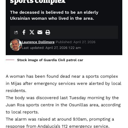
sports complex
The deceased is believed to be an elderly
Ukrainian woman who lived in the area.
Laurence Dollimore
Published: April 27, 2026
Last updated: April 27, 2026 1:22 am
Stock image of Guardia Civil patrol car
A woman has been found dead near a sports complex
in Mijas after emergency services were alerted by local
residents.
The body was discovered last Tuesday morning by the
Juan Roa sports centre in the Osunillas area, according
to local reports.
The alarm was raised at around 9.10am, prompting a
response from Andalucía’s 112 emergency service.