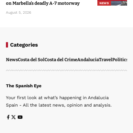
on Marbella’s deadly A-7 motorway
NEWS
August 5, 2026
Categories
News
Costa del Sol
Costa del Crime
Andalucia
Travel
Politics
W
The Spanish Eye
Your first look at what’s happening in Andalucia
Spain - All the latest news, opinion and analysis.