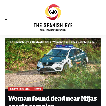
The Spanish Eye
>
Costa del Sol
>
Woman found dead near Mijas sports complex
COSTA DEL SOL
NEWS
Woman found dead near Mijas