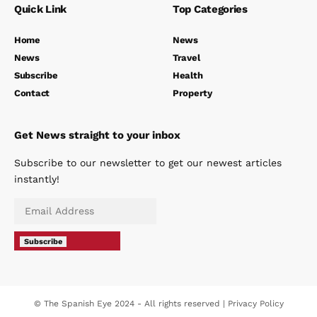
Quick Link
Top Categories
Home
News
News
Travel
Subscribe
Health
Contact
Property
Get News straight to your inbox
Subscribe to our newsletter to get our newest articles
instantly!
Subscribe
© The Spanish Eye 2024 - All rights reserved |
Privacy Policy