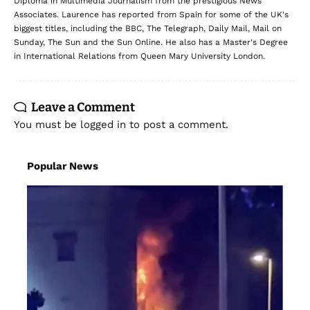
Diploma in Multimedia Journalism from the prestigious News
Associates. Laurence has reported from Spain for some of the UK's
biggest titles, including the BBC, The Telegraph, Daily Mail, Mail on
Sunday, The Sun and the Sun Online. He also has a Master's Degree
in International Relations from Queen Mary University London.
Leave a Comment
You must be
logged in
to post a comment.
Popular News