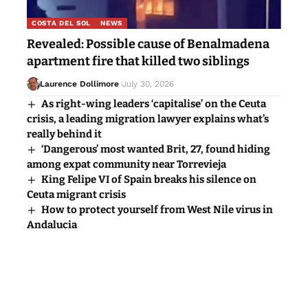
COSTA DEL SOL
NEWS
Revealed: Possible cause of Benalmadena
apartment fire that killed two siblings
Laurence Dollimore
July 30, 2026
As right-wing leaders ‘capitalise’ on the Ceuta
crisis, a leading migration lawyer explains what’s
really behind it
‘Dangerous’ most wanted Brit, 27, found hiding
among expat community near Torrevieja
King Felipe VI of Spain breaks his silence on
Ceuta migrant crisis
How to protect yourself from West Nile virus in
Andalucia