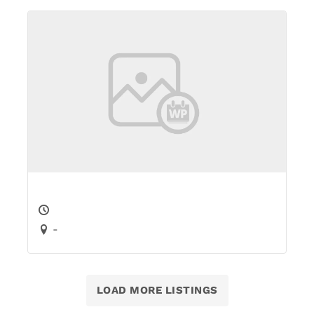
-
LOAD MORE LISTINGS