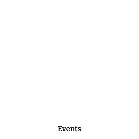
Events