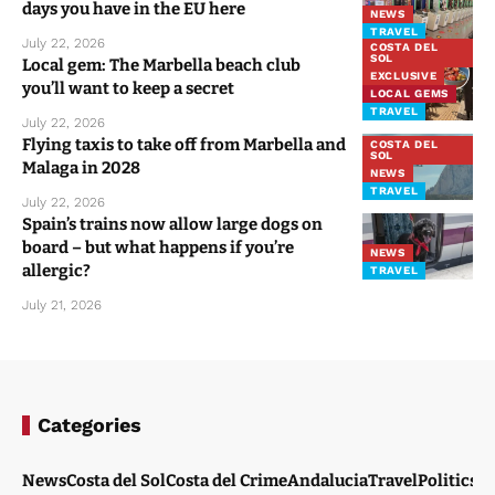
days you have in the EU here
NEWS
TRAVEL
July 22, 2026
COSTA DEL
SOL
Local gem: The Marbella beach club
EXCLUSIVE
you’ll want to keep a secret
LOCAL GEMS
TRAVEL
July 22, 2026
Flying taxis to take off from Marbella and
COSTA DEL
SOL
Malaga in 2028
NEWS
TRAVEL
July 22, 2026
Spain’s trains now allow large dogs on
board – but what happens if you’re
NEWS
allergic?
TRAVEL
July 21, 2026
Categories
News
Costa del Sol
Costa del Crime
Andalucia
Travel
Politics
W