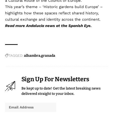
a Cultural Route of the Council of Europe.
This year’s theme – ‘Historic gardens build Europe’ –
highlights how these spaces reflect shared history,
cultural exchange and identity across the continent.
Read more
Andalucia news
at the Spanish Eye.
TAGGED:
alhambra
granada
Sign Up For Newsletters
Be kept up to date! Get the latest breaking news
delivered straight to your inbox.