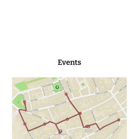
Events