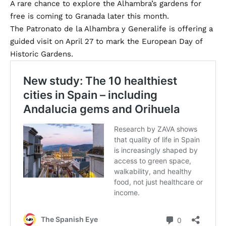
A rare chance to explore the Alhambra’s gardens for
free is coming to Granada later this month.
The Patronato de la Alhambra y Generalife is offering a
guided visit on April 27 to mark the European Day of
Historic Gardens.