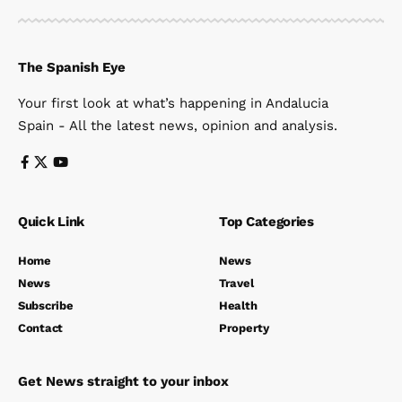
The Spanish Eye
Your first look at what’s happening in Andalucia
Spain - All the latest news, opinion and analysis.
Quick Link
Top Categories
Home
News
News
Travel
Subscribe
Health
Contact
Property
Get News straight to your inbox