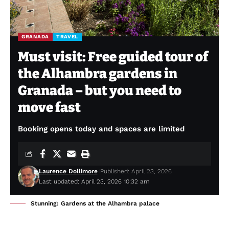
GRANADA
TRAVEL
Must visit: Free guided tour of
the Alhambra gardens in
Granada – but you need to
move fast
Booking opens today and spaces are limited
Laurence Dollimore
Published: April 23, 2026
Last updated: April 23, 2026 10:32 am
Stunning: Gardens at the Alhambra palace