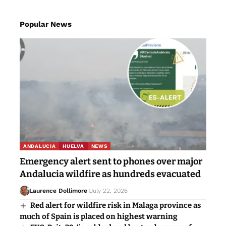
Popular News
ANDALUCIA
HUELVA
NEWS
Emergency alert sent to phones over major
Andalucia wildfire as hundreds evacuated
Laurence Dollimore
July 22, 2026
Red alert for wildfire risk in Malaga province as
much of Spain is placed on highest warning