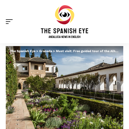
The Spanish Eye
>
Granada
>
Must visit: Free guided tour of the Alhambra gardens in Granada – but you need to move fast