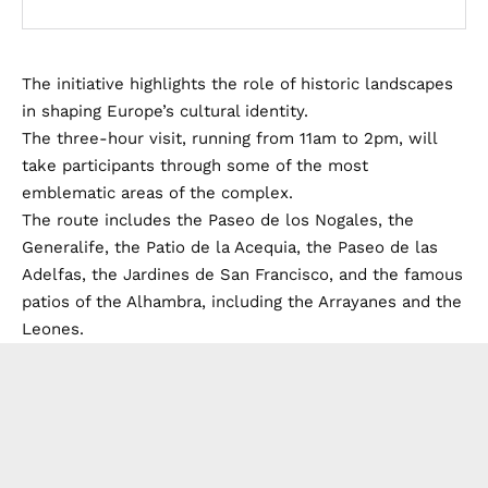
The initiative highlights the role of historic landscapes
in shaping Europe’s cultural identity.
The three-hour visit, running from 11am to 2pm, will
take participants through some of the most
emblematic areas of the complex.
The route includes the Paseo de los Nogales, the
Generalife, the Patio de la Acequia, the Paseo de las
Adelfas, the Jardines de San Francisco, and the famous
patios of the Alhambra, including the Arrayanes and the
Leones.