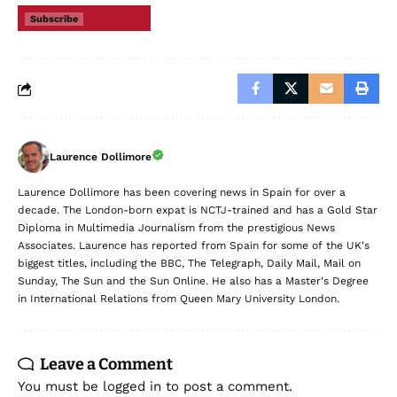
Subscribe
Laurence Dollimore
Laurence Dollimore has been covering news in Spain for over a
decade. The London-born expat is NCTJ-trained and has a Gold Star
Diploma in Multimedia Journalism from the prestigious News
Associates. Laurence has reported from Spain for some of the UK's
biggest titles, including the BBC, The Telegraph, Daily Mail, Mail on
Sunday, The Sun and the Sun Online. He also has a Master's Degree
in International Relations from Queen Mary University London.
Leave a Comment
You must be
logged in
to post a comment.