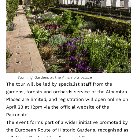
Stunning: Gardens at the Alhambra palace
The tour will be led by specialist staff from the
gardens, forests and orchards service of the Alhambra.
Places are limited, and registration will open online on
April 23 at 12pm
via the official website
of the
Patronato.
The event forms part of a wider initiative promoted by
the European Route of Historic Gardens, recognised as