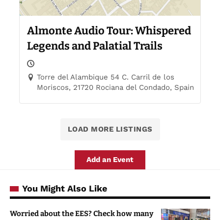
Almonte Audio Tour: Whispered
Legends and Palatial Trails
Torre del Alambique 54 C. Carril de los
Moriscos, 21720 Rociana del Condado, Spain
LOAD MORE LISTINGS
Add an Event
You Might Also Like
Worried about the EES? Check how many