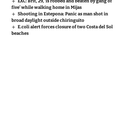
EXC: Brit, 29, ‘is robbed and beaten by gang of
five’ while walking home in Mijas
Shooting in Estepona: Panic as man shot in
broad daylight outside chiringuito
E.coli alert forces closure of two Costa del Sol
beaches