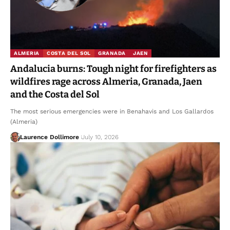
ALMERIA
COSTA DEL SOL
GRANADA
JAEN
Andalucia burns: Tough night for firefighters as
wildfires rage across Almeria, Granada, Jaen
and the Costa del Sol
The most serious emergencies were in Benahavis and Los Gallardos
(Almeria)
Laurence Dollimore
July 10, 2026