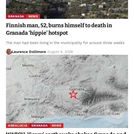
GRANADA
NEWS
Finnish man, 52, burns himself to death in
Granada ‘hippie’ hotspot
The man had been living in the municipality for around three weeks
Laurence Dollimore
August 6, 2026
ANDALUCIA
GRANADA
NEWS