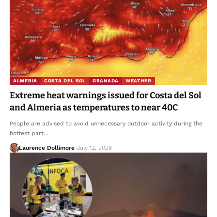
ALMERIA
COSTA DEL SOL
GRANADA
WEATHER
Extreme heat warnings issued for Costa del Sol
and Almeria as temperatures to near 40C
People are advised to avoid unnecessary outdoor activity during the
hottest part…
Laurence Dollimore
July 12, 2026