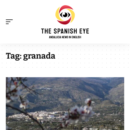
Tag:
granada