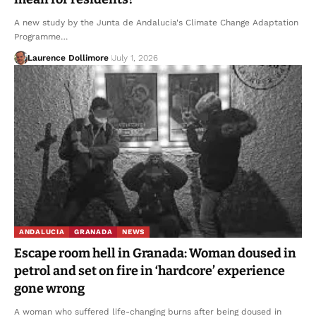
A new study by the Junta de Andalucia's Climate Change Adaptation
Programme…
Laurence Dollimore
July 1, 2026
ANDALUCIA
GRANADA
NEWS
Escape room hell in Granada: Woman doused in
petrol and set on fire in ‘hardcore’ experience
gone wrong
A woman who suffered life-changing burns after being doused in