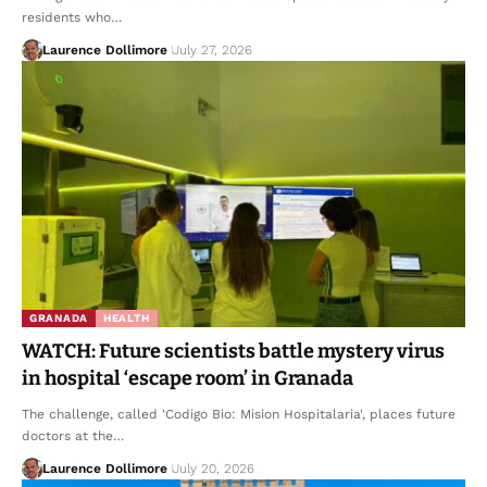
residents who…
Laurence Dollimore
July 27, 2026
GRANADA
HEALTH
WATCH: Future scientists battle mystery virus
in hospital ‘escape room’ in Granada
The challenge, called 'Codigo Bio: Mision Hospitalaria', places future
doctors at the…
Laurence Dollimore
July 20, 2026