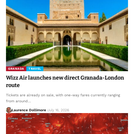
GRANADA
TRAVEL
Wizz Air launches new direct Granada-London
route
Tickets are already on sale, with one-way fares currently ranging
from around…
Laurence Dollimore
July 16, 2026