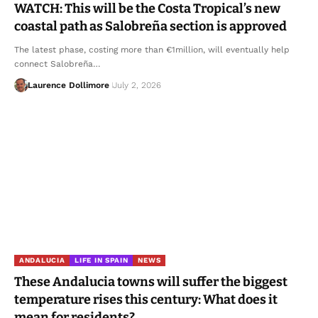
WATCH: This will be the Costa Tropical’s new
coastal path as Salobreña section is approved
The latest phase, costing more than €1million, will eventually help
connect Salobreña…
Laurence Dollimore
July 2, 2026
ANDALUCIA
LIFE IN SPAIN
NEWS
These Andalucia towns will suffer the biggest
temperature rises this century: What does it
mean for residents?