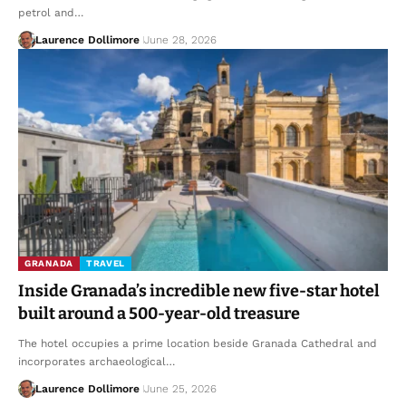
petrol and…
Laurence Dollimore
June 28, 2026
GRANADA
TRAVEL
Inside Granada’s incredible new five-star hotel
built around a 500-year-old treasure
The hotel occupies a prime location beside Granada Cathedral and
incorporates archaeological…
Laurence Dollimore
June 25, 2026