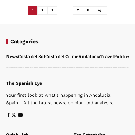
1
2
3
…
7
8
Categories
News
Costa del Sol
Costa del Crime
Andalucia
Travel
Politics
W
The Spanish Eye
Your first look at what’s happening in Andalucia
Spain - All the latest news, opinion and analysis.