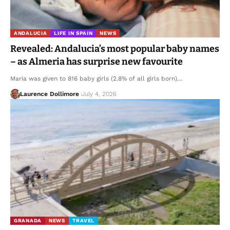
ANDALUCIA
LIFE IN SPAIN
NEWS
Revealed: Andalucia’s most popular baby names
– as Almeria has surprise new favourite
Maria was given to 816 baby girls (2.8% of all girls born)…
Laurence Dollimore
July 4, 2026
GRANADA
NEWS
TRAVEL