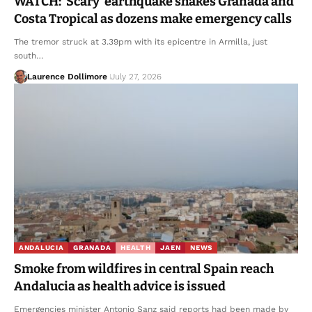
WATCH: ‘Scary’ earthquake shakes Granada and
Costa Tropical as dozens make emergency calls
The tremor struck at 3.39pm with its epicentre in Armilla, just
south…
Laurence Dollimore
July 27, 2026
ANDALUCIA
GRANADA
HEALTH
JAEN
NEWS
Smoke from wildfires in central Spain reach
Andalucia as health advice is issued
Emergencies minister Antonio Sanz said reports had been made by