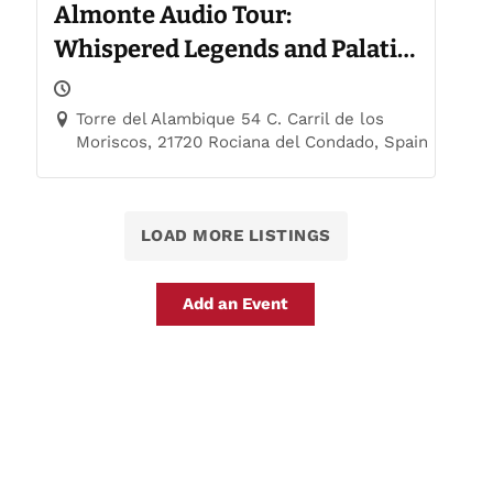
Almonte Audio Tour:
Whispered Legends and Palatial
Trails
Torre del Alambique 54 C. Carril de los
Moriscos, 21720 Rociana del Condado, Spain
LOAD MORE LISTINGS
Add an Event