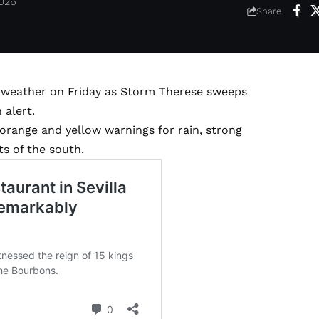
2026
Share
y weather on Friday as Storm Therese sweeps
 alert.
orange and yellow warnings for rain, strong
s of the south.