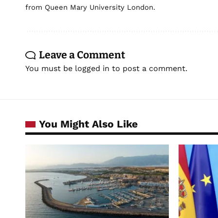
from Queen Mary University London.
Leave a Comment
You must be
logged in
to post a comment.
You Might Also Like