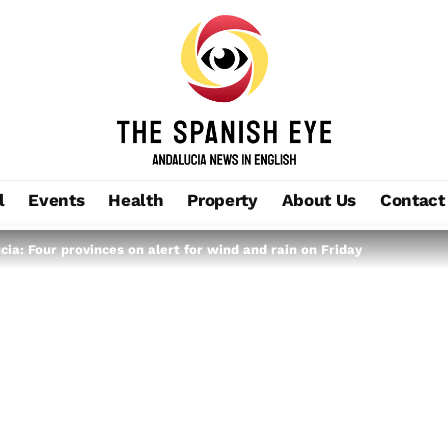
l
Events
Health
Property
About Us
Contact
ia: Four provinces on alert for wind and rain on Friday