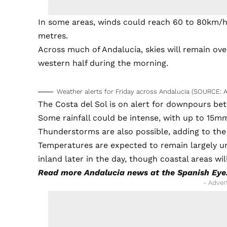
In some areas, winds could reach 60 to 80km/hr
metres.
Across much of Andalucía, skies will remain over
western half during the morning.
Weather alerts for Friday across Andalucia (SOURCE: 
The Costa del Sol is on alert for downpours be
Some rainfall could be intense, with up to 15mm 
Thunderstorms are also possible, adding to the
Temperatures are expected to remain largely u
inland later in the day, though coastal areas wil
Read more
Andalucia news
at the Spanish Eye
- Adver