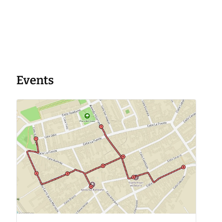
Events