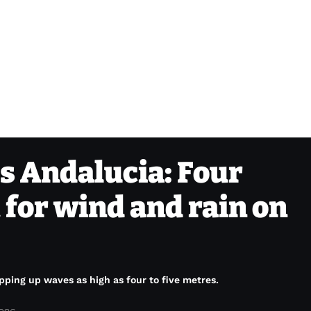
s Andalucia: Four
 for wind and rain on
ping up waves as high as four to five metres.