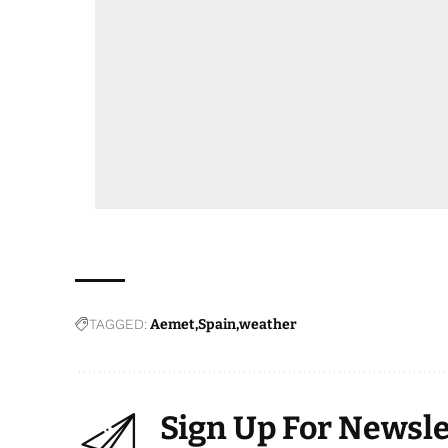
TAGGED:
Aemet
Spain
weather
Sign Up For Newsle