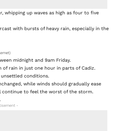
, whipping up waves as high as four to five
cast with bursts of heavy rain, especially in the
Aemet)
tween midnight and 9am Friday.
of rain in just one hour in parts of Cadiz.
 unsettled conditions.
nchanged, while winds should gradually ease
l continue to feel the worst of the storm.
.
tisement -