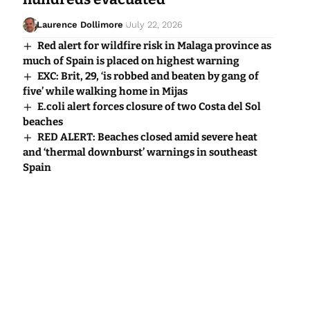
Laurence Dollimore
July 22, 2026
Red alert for wildfire risk in Malaga province as
much of Spain is placed on highest warning
EXC: Brit, 29, ‘is robbed and beaten by gang of
five’ while walking home in Mijas
E.coli alert forces closure of two Costa del Sol
beaches
RED ALERT: Beaches closed amid severe heat
and ‘thermal downburst’ warnings in southeast
Spain