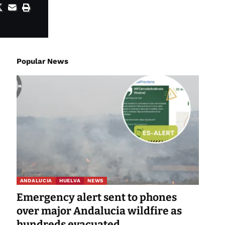
Popular News
ANDALUCIA
HUELVA
NEWS
Emergency alert sent to phones
over major Andalucia wildfire as
hundreds evacuated