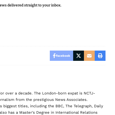
news delivered straight to your inbox.
Facebook
for over a decade. The London-born expat is NCTJ-
urnalism from the prestigious News Associates.
biggest titles, including the BBC, The Telegraph, Daily
lso has a Master's Degree in International Relations