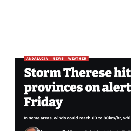
ANDALUCIA
NEWS
WEATHER
Storm Therese hit
provinces on alert
Friday
In some areas, winds could reach 60 to 80km/hr, whip