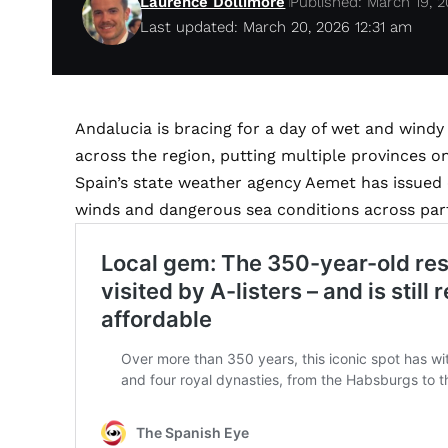
Laurence Dollimore
Published: March 19, 
Last updated: March 20, 2026 12:31 am
Andalucia is bracing for a day of wet and wind
across the region, putting multiple provinces on
Spain’s state weather agency Aemet has issued 
winds and dangerous sea conditions across part