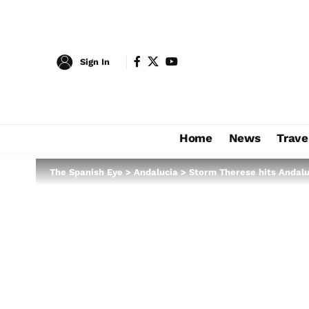
Sign In
Home
News
Trave
The Spanish Eye
>
Andalucia
>
Storm Therese hits Andaluc