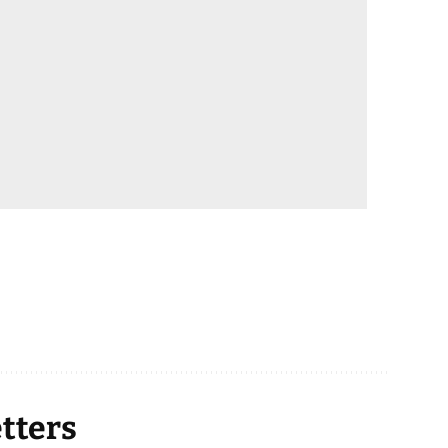
tters