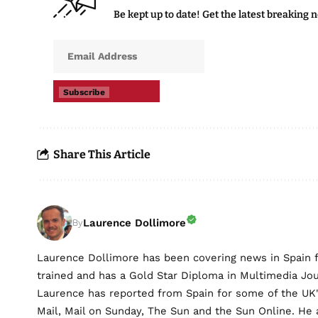
Be kept up to date! Get the latest breaking 
Subscribe
Share This Article
Laurence Dollimore
By
Laurence Dollimore has been covering news in Spain 
trained and has a Gold Star Diploma in Multimedia Jo
Laurence has reported from Spain for some of the UK's 
Mail, Mail on Sunday, The Sun and the Sun Online. He a