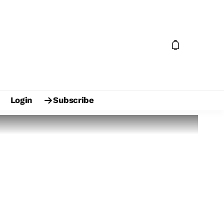
Login
Subscribe