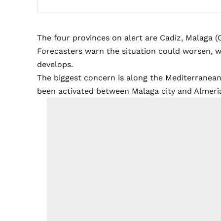
The four provinces on alert are Cadiz, Malaga (
Forecasters warn the situation could worsen, w
develops.
The biggest concern is along the Mediterranean
been activated between Malaga city and Almeria