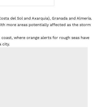
Costa del Sol and Axarquia), Granada and Almeria.
ith more areas potentially affected as the storm
 coast, where orange alerts for rough seas have
 city.