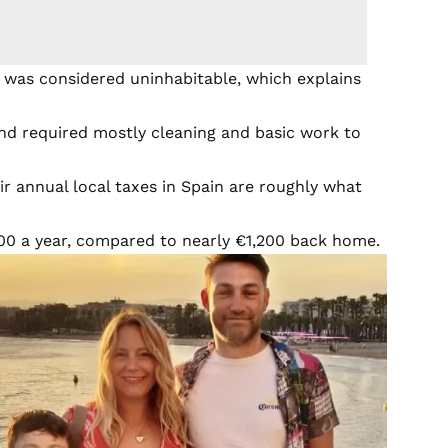
 was considered uninhabitable, which explains
nd required mostly cleaning and basic work to
ir annual local taxes in Spain are roughly what
0 a year, compared to nearly €1,200 back home.