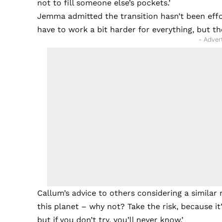
not to fill someone else’s pockets.’
Jemma admitted the transition hasn’t been effor
have to work a bit harder for everything, but the
- Adver
Callum’s advice to others considering a similar 
this planet – why not? Take the risk, because it’s
but if you don’t try, you’ll never know.’