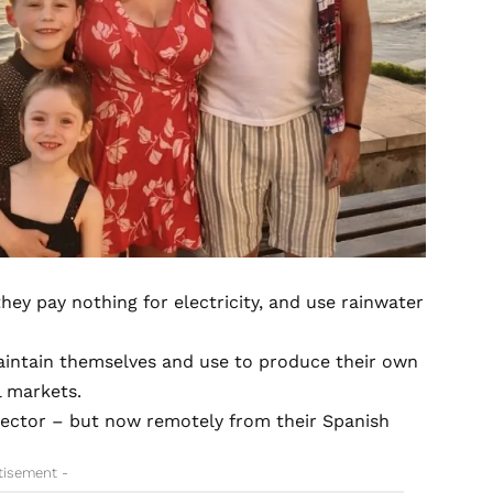
hey pay nothing for electricity, and use rainwater
maintain themselves and use to produce their own
l markets.
sector – but now remotely from their Spanish
tisement -