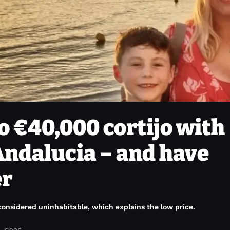
o €40,000 cortijo with
 Andalucia – and have
er
onsidered uninhabitable, which explains the low price.