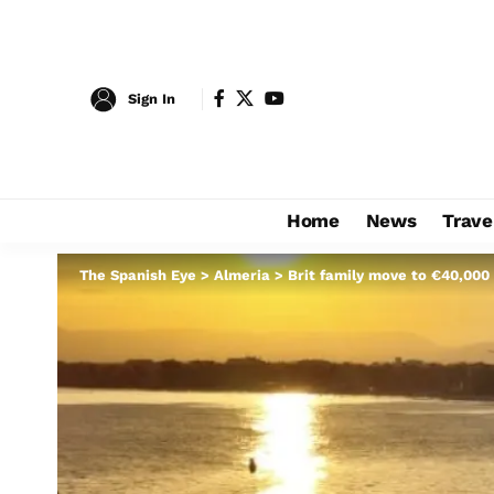
Sign In
Home
News
Trave
The Spanish Eye
>
Almeria
>
Brit family move to €40,000 