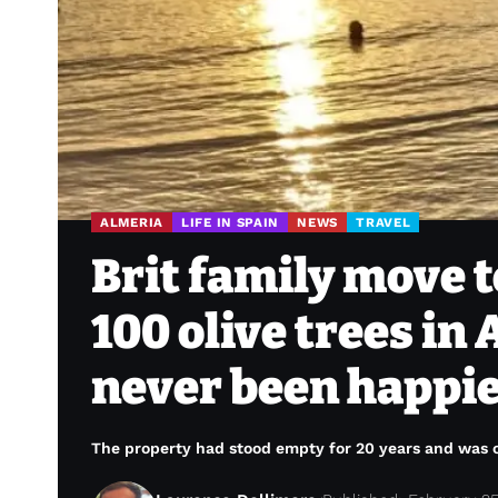
ALMERIA
LIFE IN SPAIN
NEWS
TRAVEL
Brit family move t
100 olive trees in
never been happi
The property had stood empty for 20 years and was c