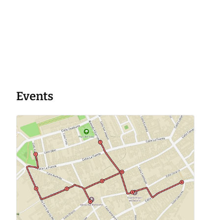
Events