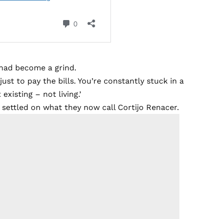
n had become a grind.
ust to pay the bills. You’re constantly stuck in a
xisting – not living.’
y settled on what they now call Cortijo Renacer.