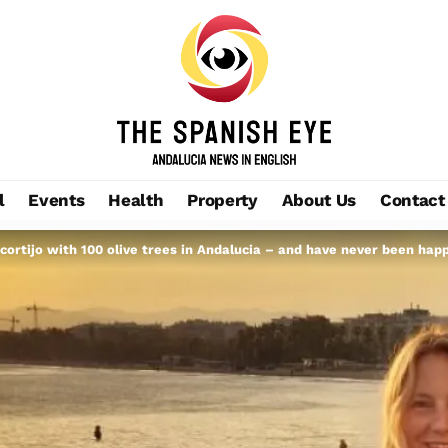
l
Events
Health
Property
About Us
Contact
cortijo with 100 olive trees in Andalucia – and have never been hap