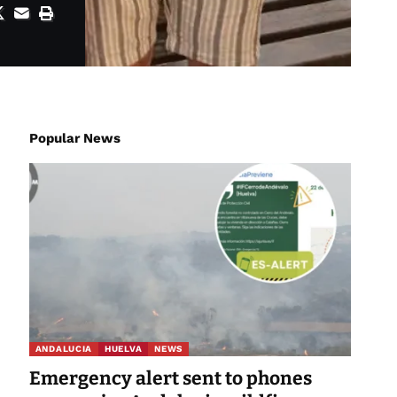
Popular News
ANDALUCIA
HUELVA
NEWS
Emergency alert sent to phones