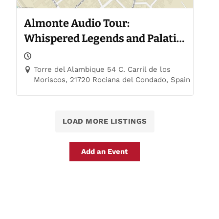
Almonte Audio Tour:
Whispered Legends and Palatial
Trails
Torre del Alambique 54 C. Carril de los
Moriscos, 21720 Rociana del Condado, Spain
LOAD MORE LISTINGS
Add an Event