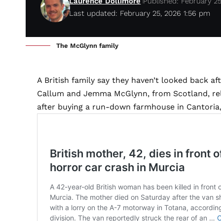
Laurence Dollimore
Published: February 2
Last updated: February 25, 2026 1:56 pm
The McGlynn family
A British family say they haven’t looked back aft
Callum and Jemma McGlynn, from Scotland, relo
after buying a run-down farmhouse in Cantoria, 