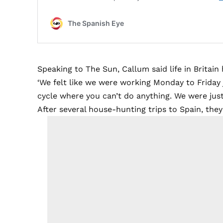
Speaking to The Sun, Callum said life in Britai
‘We felt like we were working Monday to Friday j
cycle where you can’t do anything. We were just e
After several house-hunting trips to Spain, the