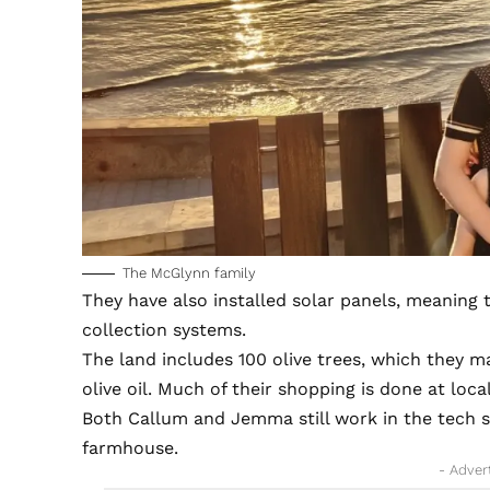
The McGlynn family
They have also installed solar panels, meaning t
collection systems.
The land includes 100 olive trees, which they 
olive oil. Much of their shopping is done at loca
Both Callum and Jemma still work in the tech 
farmhouse.
- Adver