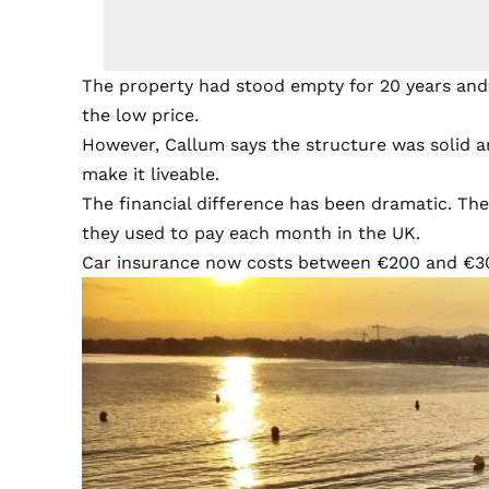
The property had stood empty for 20 years and
the low price.
However, Callum says the structure was solid a
make it liveable.
The financial difference has been dramatic. The
they used to pay each month in the UK.
Car insurance now costs between €200 and €30