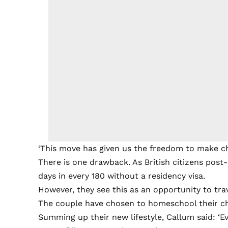
‘This move has given us the freedom to make ch
There is one drawback. As British citizens post-B
days in every 180 without a residency visa.
However, they see this as an opportunity to tra
The couple have chosen to homeschool their chi
Summing up their new lifestyle, Callum said: ‘E