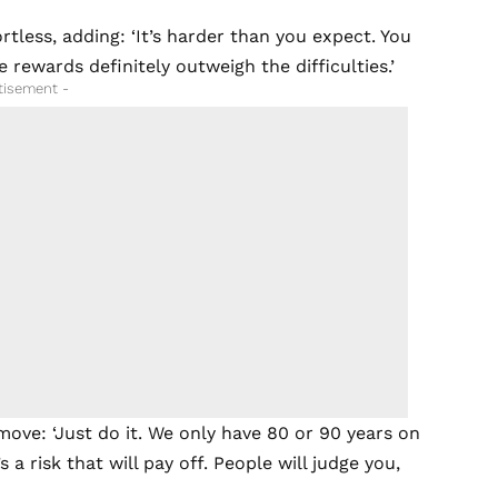
tless, adding: ‘It’s harder than you expect. You
 rewards definitely outweigh the difficulties.’
tisement -
move: ‘Just do it. We only have 80 or 90 years on
 a risk that will pay off. People will judge you,