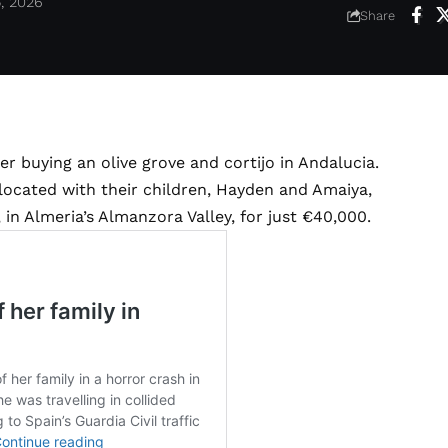
5, 2026
Share
er buying an olive grove and cortijo in Andalucia.
cated with their children, Hayden and Amaiya,
in Almeria’s Almanzora Valley, for just €40,000.