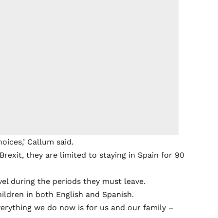
oices,’ Callum said.
rexit, they are limited to staying in Spain for 90
vel during the periods they must leave.
ldren in both English and Spanish.
verything we do now is for us and our family –