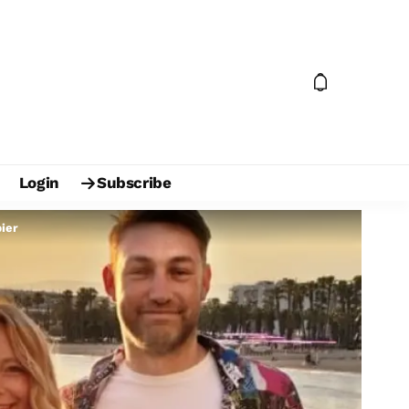
Login
Subscribe
pier