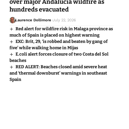
over major Andalucia wildfire as
hundreds evacuated
Laurence Dollimore
July 22, 2026
Red alert for wildfire risk in Malaga province as
much of Spain is placed on highest warning
EXC: Brit, 29, ‘is robbed and beaten by gang of
five’ while walking home in Mijas
E.coli alert forces closure of two Costa del Sol
beaches
RED ALERT: Beaches closed amid severe heat
and ‘thermal downburst’ warnings in southeast
Spain