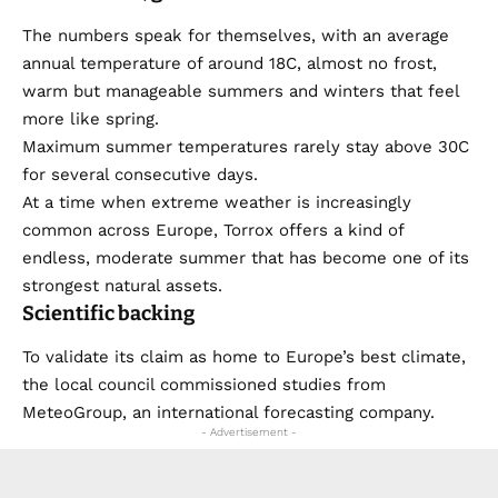
The numbers speak for themselves, with an average
annual temperature of around 18C, almost no frost,
warm but manageable summers and winters that feel
more like spring.
Maximum summer temperatures rarely stay above 30C
for several consecutive days.
At a time when extreme weather is increasingly
common across Europe, Torrox offers a kind of
endless, moderate summer that has become one of its
strongest natural assets.
Scientific backing
To validate its claim as home to Europe’s best climate,
the local council commissioned studies from
MeteoGroup, an international forecasting company.
- Advertisement -