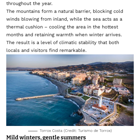
throughout the year.
The mountains form a natural barrier, blocking cold
winds blowing from inland, while the sea acts as a
thermal cushion – cooling the area in the hottest
months and retaining warmth when winter arrives.
The result is a level of climatic stability that both
locals and visitors find remarkable.
Torrox Costa (Credit: Turismo de Torrox)
Mild winters, gentle summers