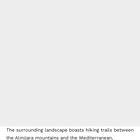
The surrounding landscape boasts hiking trails between
the Almijara mountains and the Mediterranean,