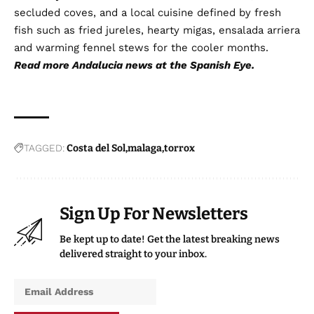
secluded coves, and a local cuisine defined by fresh
fish such as fried jureles, hearty migas, ensalada arriera
and warming fennel stews for the cooler months.
Read more
Andalucia news
at the Spanish Eye.
TAGGED:
Costa del Sol
malaga
torrox
Sign Up For Newsletters
Be kept up to date! Get the latest breaking news
delivered straight to your inbox.