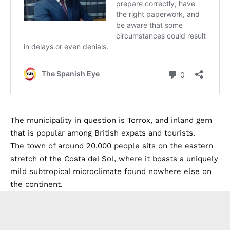
The municipality in question is Torrox, and inland gem
that is popular among British expats and tourists.
The town of around 20,000 people sits on the eastern
stretch of the Costa del Sol, where it boasts a uniquely
mild subtropical microclimate found nowhere else on
the continent.