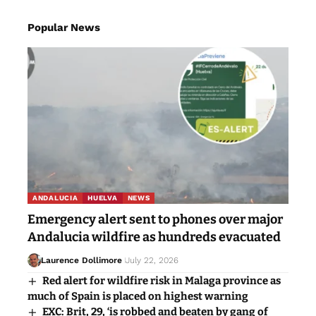
Popular News
ANDALUCIA
HUELVA
NEWS
Emergency alert sent to phones over major
Andalucia wildfire as hundreds evacuated
Laurence Dollimore
July 22, 2026
Red alert for wildfire risk in Malaga province as
much of Spain is placed on highest warning
EXC: Brit, 29, ‘is robbed and beaten by gang of