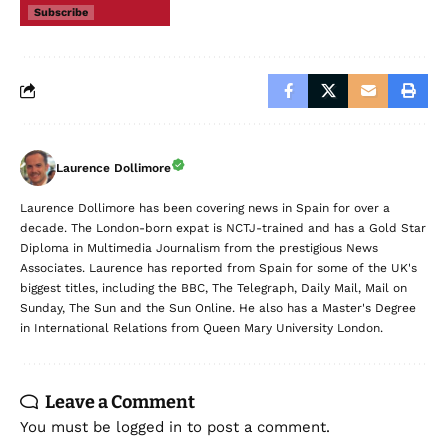
Subscribe
Laurence Dollimore
Laurence Dollimore has been covering news in Spain for over a
decade. The London-born expat is NCTJ-trained and has a Gold Star
Diploma in Multimedia Journalism from the prestigious News
Associates. Laurence has reported from Spain for some of the UK's
biggest titles, including the BBC, The Telegraph, Daily Mail, Mail on
Sunday, The Sun and the Sun Online. He also has a Master's Degree
in International Relations from Queen Mary University London.
Leave a Comment
You must be
logged in
to post a comment.