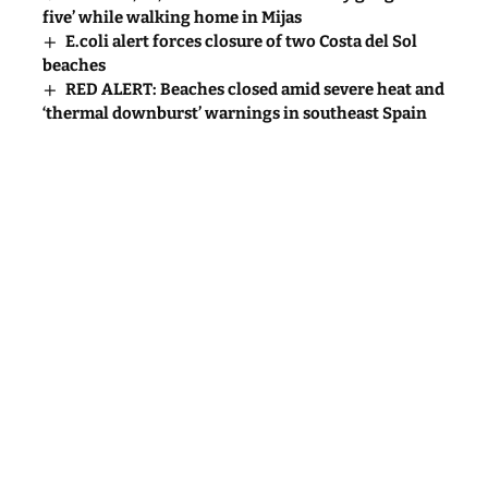
five’ while walking home in Mijas
E.coli alert forces closure of two Costa del Sol
beaches
RED ALERT: Beaches closed amid severe heat and
‘thermal downburst’ warnings in southeast Spain