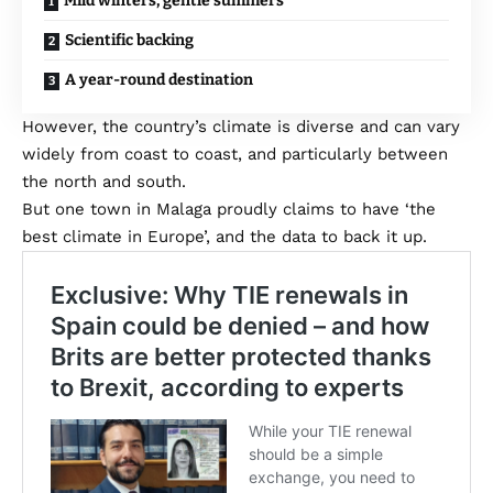
Mild winters, gentle summers
Scientific backing
A year-round destination
However, the country’s climate is diverse and can vary
widely from coast to coast, and particularly between
the north and south.
But one town in Malaga proudly claims to have ‘the
best climate in Europe’, and the data to back it up.