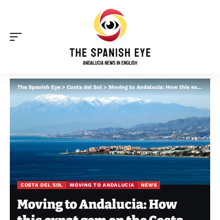
The Spanish Eye
>
Costa del Sol
>
Moving to Andalucia: How this expat gem on the Costa del Sol has the best climate in Europe
COSTA DEL SOL
MOVING TO ANDALUCIA
NEWS
Moving to Andalucia: How