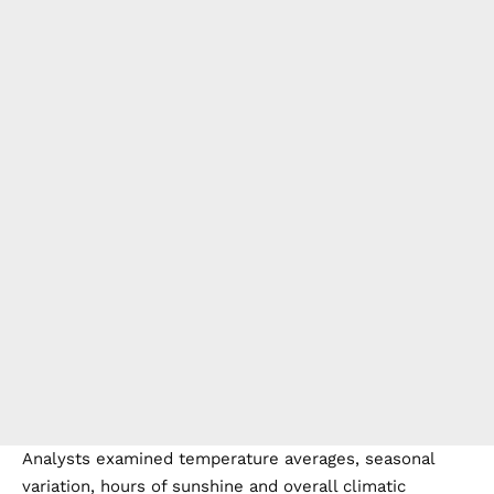
Analysts examined temperature averages, seasonal
variation, hours of sunshine and overall climatic