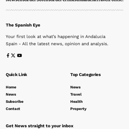
The Spanish Eye
Your first look at what’s happening in Andalucia
Spain - All the latest news, opinion and analysis.
Quick Link
Top Categories
Home
News
News
Travel
Subscribe
Health
Contact
Property
Get News straight to your inbox