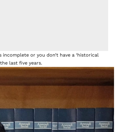
 incomplete or you don’t have a ‘historical
he last five years.