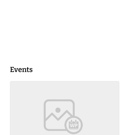
Events