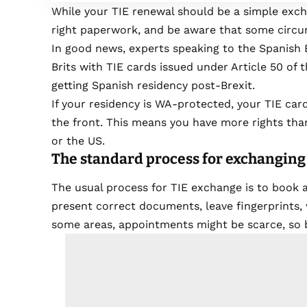
While your TIE renewal should be a simple exch
right paperwork, and be aware that some circum
In good news, experts speaking to the Spanish E
Brits with TIE cards issued under Article 50 o
getting Spanish residency post-Brexit.
If your residency is WA-protected, your TIE card
the front. This means you have more rights tha
or the US.
The standard process for exchanging
The usual process for TIE exchange is to book a
present correct documents, leave fingerprints, 
some areas, appointments might be scarce, so 