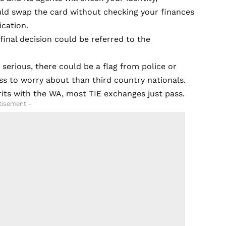
uld swap the card without checking your finances
ication.
 final decision could be referred to the
 serious, there could be a flag from police or
ess to worry about than third country nationals.
Brits with the WA, most TIE exchanges just pass.
tisement -