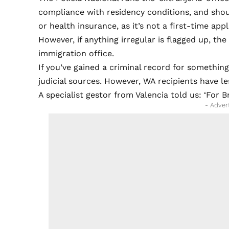
compliance with residency conditions, and sho
or health insurance, as it’s not a first-time appl
However, if anything irregular is flagged up, the
immigration office.
If you’ve gained a criminal record for something
judicial sources. However, WA recipients have l
A specialist gestor from Valencia told us: ‘For 
- Adver