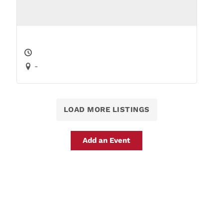
-
LOAD MORE LISTINGS
Add an Event