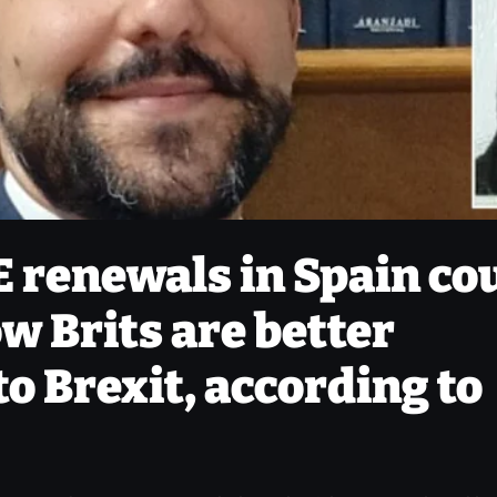
E renewals in Spain co
w Brits are better
o Brexit, according to