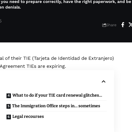
 you need to prepare correctly, have the right paperwork, and b
en denials.
5
Share
l of their TIE (Tarjeta de Identidad de Extranjero)
 Agreement TIEs are expiring.
What to do if your TIE card renewal glitches…
The Immigration Office steps in… sometimes
Legal recourses