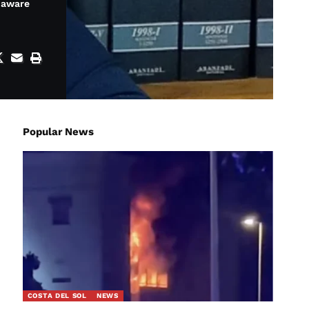
e aware
Popular News
COSTA DEL SOL
NEWS