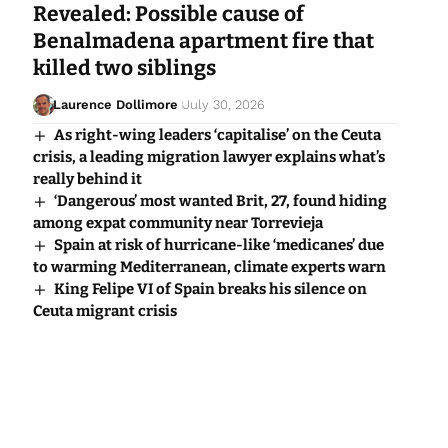
Revealed: Possible cause of
Benalmadena apartment fire that
killed two siblings
Laurence Dollimore
July 30, 2026
As right-wing leaders ‘capitalise’ on the Ceuta
crisis, a leading migration lawyer explains what’s
really behind it
‘Dangerous’ most wanted Brit, 27, found hiding
among expat community near Torrevieja
Spain at risk of hurricane-like ‘medicanes’ due
to warming Mediterranean, climate experts warn
King Felipe VI of Spain breaks his silence on
Ceuta migrant crisis