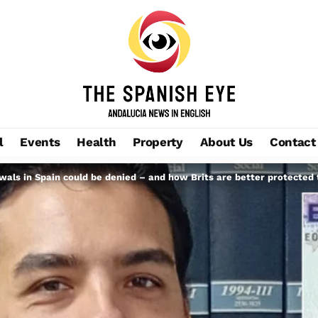
l
Events
Health
Property
About Us
Contact
wals in Spain could be denied – and how Brits are better protected 