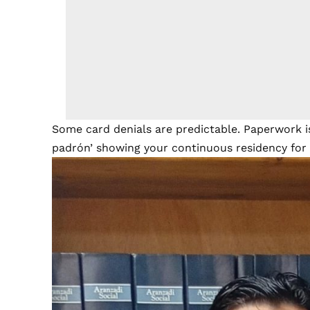
Some card denials are predictable. Paperwork is
padrón’ showing your continuous residency for t