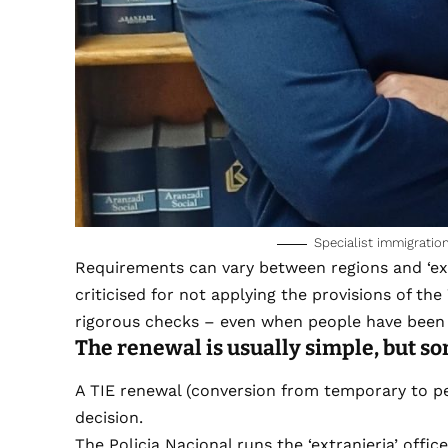
Specialist immigrati
Requirements can vary between regions and ‘ext
criticised for not applying the provisions of the
rigorous checks – even when people have been 
The renewal is usually simple, but so
A TIE renewal (conversion from temporary to pe
decision.
The Policia Nacional runs the ‘extranjeria’ office