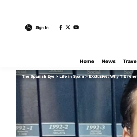
Sign In
Home
News
Trave
The Spanish Eye
>
Life in Spain
>
Exclusive: Why TIE rene