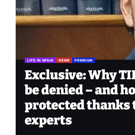
LIFE IN SPAIN
NEWS
PREMIUM
Exclusive: Why TI
be denied – and ho
protected thanks t
experts