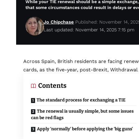
While your TIE renewal should be a simple exchange,
that some circumstances could result in delays or ev
Jo Chipchase
Published: November 14, 202
Last updated: November 14, 2025 7:15 pm
Across Spain, British residents are facing renewa
cards, as the five-year, post-Brexit, Withdrawal
Contents
The standard process for exchanging a TIE
The renewal is usually simple, but some issues
can be red flags
Apply ‘normally’ before applying the ‘big guns’