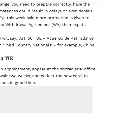
ange, you need to prepare correctly, have the
stances could result in delays or even denials.
ye this week said more protection is given to
f the Withdrawal Agreement (WA) than expats
 will say: ‘Art. 50 TUE – Acuerdo de Retirada’ on
n ‘Third Country Nationals’ – for example, China
 a TIE
n appointment, appear at the ‘extranjeria’ office,
wait two weeks, and collect the new card. In
book in good time.