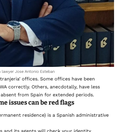
on lawyer Jose Antonio Esteban
ranjeria’ offices. Some offices have been
 WA correctly. Others, anecdotally, have less
absent from Spain for extended periods.
me issues can be red flags
rmanent residence) is a Spanish administrative
s and its agents will check your identity,