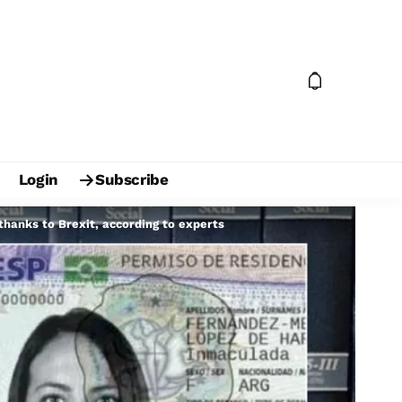
Login
Subscribe
thanks to Brexit, according to experts