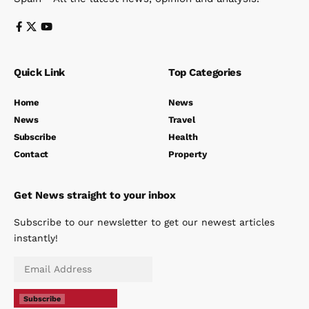
Quick Link
Top Categories
Home
News
News
Travel
Subscribe
Health
Contact
Property
Get News straight to your inbox
Subscribe to our newsletter to get our newest articles
instantly!
Subscribe