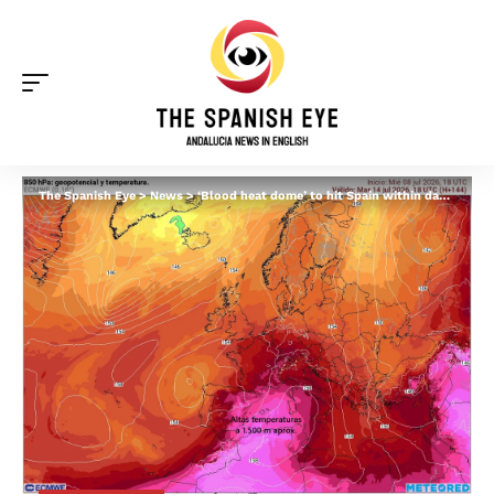
The Spanish Eye
>
News
>
‘Blood heat dome’ to hit Spain within days as trapped hot air clashes with Saharan dust