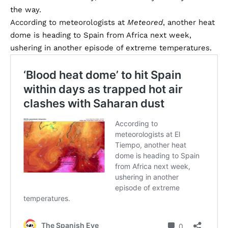
the way.
According to meteorologists at
Meteored
, another heat
dome is heading to Spain from Africa next week,
ushering in another episode of extreme temperatures.