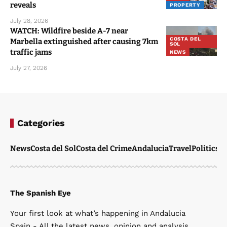
reveals
PROPERTY
July 28, 2026
WATCH: Wildfire beside A-7 near
COSTA DEL
Marbella extinguished after causing 7km
SOL
traffic jams
NEWS
July 27, 2026
Categories
News
Costa del Sol
Costa del Crime
Andalucia
Travel
Politics
W
The Spanish Eye
Your first look at what’s happening in Andalucia
Spain - All the latest news, opinion and analysis.