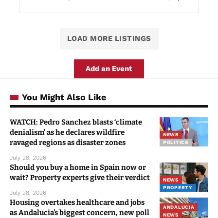
LOAD MORE LISTINGS
Add an Event
You Might Also Like
WATCH: Pedro Sanchez blasts ‘climate
denialism’ as he declares wildfire
NEWS
ravaged regions as disaster zones
POLITICS
July 28, 2026
Should you buy a home in Spain now or
wait? Property experts give their verdict
NEWS
PROPERTY
July 28, 2026
Housing overtakes healthcare and jobs
ANDALUCIA
as Andalucia’s biggest concern, new poll
NEWS