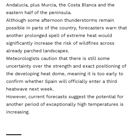
Andalucia, plus Murcia, the Costa Blanca and the
eastern half of the peninsula.
Although some afternoon thunderstorms remain
possible in parts of the country, forecasters warn that
another prolonged spell of extreme heat would
significantly increase the risk of wildfires across
already parched landscapes.
Meteorologists caution that there is still some
uncertainty over the strength and exact positioning of
the developing heat dome, meaning it is too early to
confirm whether Spain will officially enter a third
heatwave next week.
However, current forecasts suggest the potential for
another period of exceptionally high temperatures is
increasing.