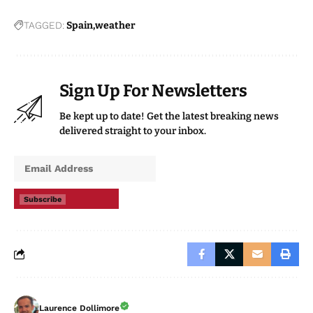
TAGGED:
Spain
weather
Sign Up For Newsletters
Be kept up to date! Get the latest breaking news
delivered straight to your inbox.
Subscribe
Laurence Dollimore