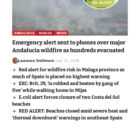
ANDALUCIA
HUELVA
NEWS
Emergency alert sent to phones over major
Andalucia wildfire as hundreds evacuated
Laurence Dollimore
July 22, 2026
Red alert for wildfire risk in Malaga province as
much of Spain is placed on highest warning
EXC: Brit, 29, ‘is robbed and beaten by gang of
five’ while walking home in Mijas
E.coli alert forces closure of two Costa del Sol
beaches
RED ALERT: Beaches closed amid severe heat and
‘thermal downburst’ warnings in southeast Spain