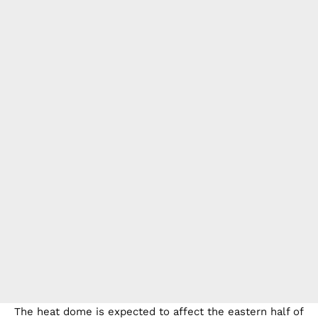
The heat dome is expected to affect the eastern half of