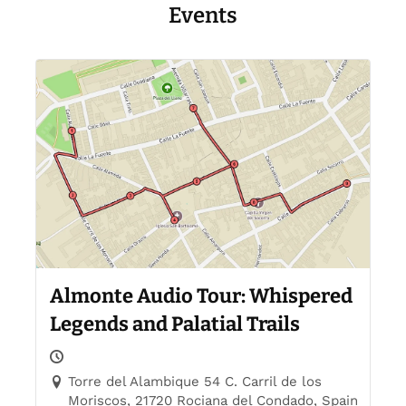
Events
Almonte Audio Tour: Whispered
Legends and Palatial Trails
Torre del Alambique 54 C. Carril de los
Moriscos, 21720 Rociana del Condado, Spain