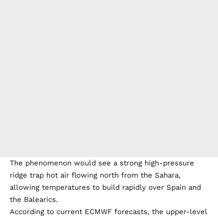
The phenomenon would see a strong high-pressure
ridge trap hot air flowing north from the Sahara,
allowing temperatures to build rapidly over Spain and
the Balearics.
According to current ECMWF forecasts, the upper-level