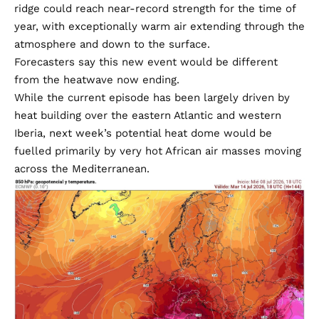
ridge could reach near-record strength for the time of
year, with exceptionally warm air extending through the
atmosphere and down to the surface.
Forecasters say this new event would be different
from the heatwave now ending.
While the current episode has been largely driven by
heat building over the eastern Atlantic and western
Iberia, next week’s potential heat dome would be
fuelled primarily by very hot African air masses moving
across the Mediterranean.