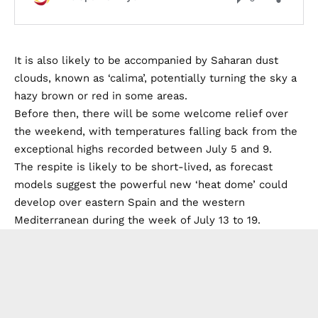
It is also likely to be accompanied by Saharan dust
clouds, known as ‘calima’, potentially turning the sky a
hazy brown or red in some areas.
Before then, there will be some welcome relief over
the weekend, with temperatures falling back from the
exceptional highs recorded between July 5 and 9.
The respite is likely to be short-lived, as forecast
models suggest the powerful new ‘heat dome’ could
develop over eastern Spain and the western
Mediterranean during the week of July 13 to 19.