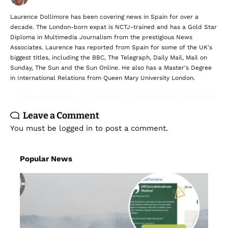
Laurence Dollimore has been covering news in Spain for over a
decade. The London-born expat is NCTJ-trained and has a Gold Star
Diploma in Multimedia Journalism from the prestigious News
Associates. Laurence has reported from Spain for some of the UK's
biggest titles, including the BBC, The Telegraph, Daily Mail, Mail on
Sunday, The Sun and the Sun Online. He also has a Master's Degree
in International Relations from Queen Mary University London.
Leave a Comment
You must be
logged in
to post a comment.
Popular News