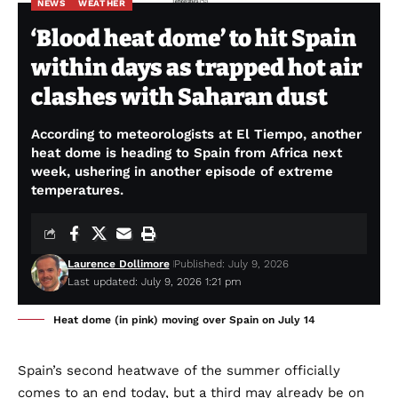
NEWS
WEATHER
‘Blood heat dome’ to hit Spain
within days as trapped hot air
clashes with Saharan dust
According to meteorologists at El Tiempo, another
heat dome is heading to Spain from Africa next
week, ushering in another episode of extreme
temperatures.
Laurence Dollimore
Published: July 9, 2026
Last updated: July 9, 2026 1:21 pm
Heat dome (in pink) moving over Spain on July 14
Spain’s second heatwave of the summer officially
comes to an end today, but a third may already be on