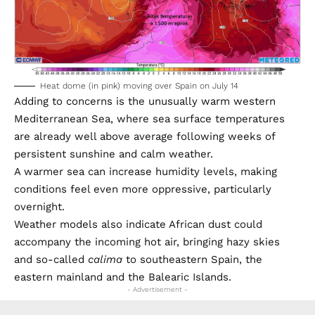
Heat dome (in pink) moving over Spain on July 14
Adding to concerns is the unusually warm western
Mediterranean Sea, where sea surface temperatures
are already well above average following weeks of
persistent sunshine and calm weather.
A warmer sea can increase humidity levels, making
conditions feel even more oppressive, particularly
overnight.
Weather models also indicate African dust could
accompany the incoming hot air, bringing hazy skies
and so-called
calima
to southeastern Spain, the
eastern mainland and the Balearic Islands.
- Advertisement -