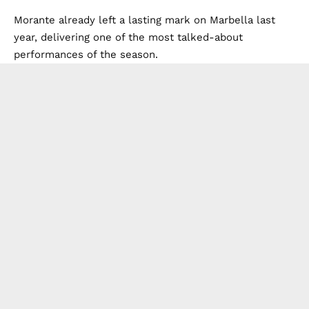
Morante already left a lasting mark on Marbella last
year, delivering one of the most talked-about
performances of the season.