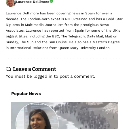
Laurence Dollimore
Laurence Dollimore has been covering news in Spain for over a
decade. The London-born expat is NCTJ-trained and has a Gold Star
Diploma in Multimedia Journalism from the prestigious News
Associates. Laurence has reported from Spain for some of the UK's
biggest titles, including the BBC, The Telegraph, Daily Mail, Mail on
Sunday, The Sun and the Sun Online. He also has a Master's Degree
in International Relations from Queen Mary University London.
Leave a Comment
You must be
logged in
to post a comment.
Popular News