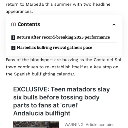
return to Marbella this summer with two headline
appearances.
Contents
Return after record-breaking 2025 performance
Marbella’s bullring revival gathers pace
Fans of the bloodsport are buzzing as the Costa del Sol
town continues to re-establish itself as a key stop on
the Spanish bullfighting calendar.