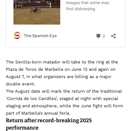
The Sevilla-born matador will take to the ring at the
Plaza de Toros de Marbella on June 13 and again on
August 7, in what organisers are billing as a major
double event.
The August date will mark the return of the traditional
‘Corrida de los Candiles’, staged at night with special
staging and atmosphere, while the June fight will form
part of Marbella’s annual feria.
Return after record-breaking 2025
performance