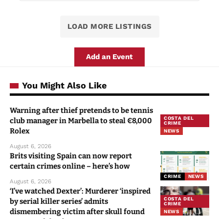
LOAD MORE LISTINGS
Add an Event
You Might Also Like
Warning after thief pretends to be tennis
COSTA DEL
club manager in Marbella to steal €8,000
CRIME
Rolex
NEWS
August 6, 2026
Brits visiting Spain can now report
certain crimes online – here’s how
CRIME
NEWS
August 6, 2026
‘I’ve watched Dexter’: Murderer ‘inspired
COSTA DEL
by serial killer series’ admits
CRIME
dismembering victim after skull found
NEWS