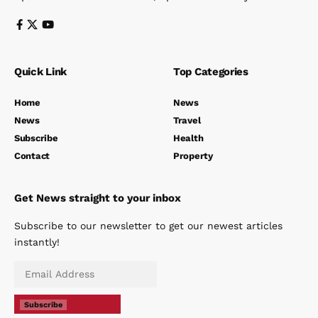
Quick Link
Top Categories
Home
News
News
Travel
Subscribe
Health
Contact
Property
Get News straight to your inbox
Subscribe to our newsletter to get our newest articles
instantly!
Subscribe