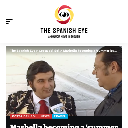
The Spanish Eye
>
Costa del Sol
>
Marbella becoming a ‘summer bullfighting destination’: Fans buzz as ‘legendary’ matador Morante de la Puebla to perform twice in 2026
COSTA DEL SOL
NEWS
TRAVEL
Marbella becoming a ‘summer