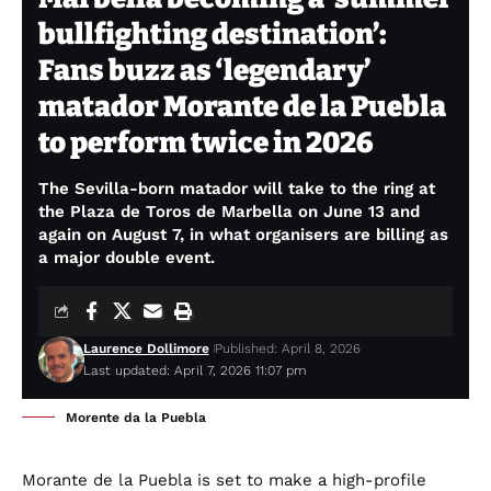
bullfighting destination’:
Fans buzz as ‘legendary’
matador Morante de la Puebla
to perform twice in 2026
The Sevilla-born matador will take to the ring at
the Plaza de Toros de Marbella on June 13 and
again on August 7, in what organisers are billing as
a major double event.
Laurence Dollimore
Published: April 8, 2026
Last updated: April 7, 2026 11:07 pm
Morente da la Puebla
Morante de la Puebla is set to make a high-profile