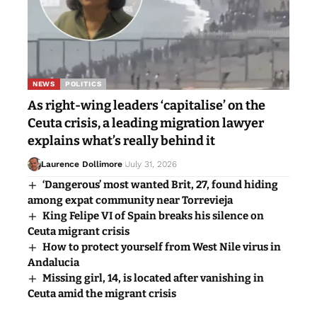
NEWS
POLITICS
As right-wing leaders ‘capitalise’ on the
Ceuta crisis, a leading migration lawyer
explains what’s really behind it
Laurence Dollimore
July 31, 2026
‘Dangerous’ most wanted Brit, 27, found hiding
among expat community near Torrevieja
King Felipe VI of Spain breaks his silence on
Ceuta migrant crisis
How to protect yourself from West Nile virus in
Andalucia
Missing girl, 14, is located after vanishing in
Ceuta amid the migrant crisis