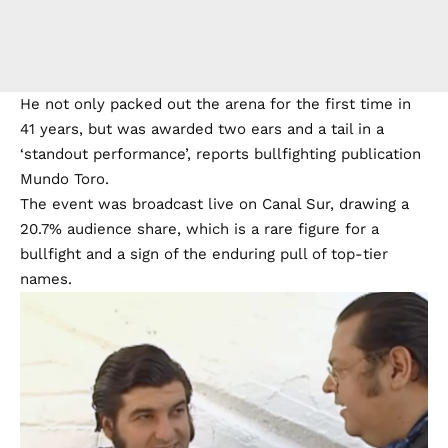
He not only packed out the arena for the first time in
41 years, but was awarded two ears and a tail in a
‘standout performance’, reports bullfighting publication
Mundo Toro.
The event was broadcast live on Canal Sur, drawing a
20.7% audience share, which is a rare figure for a
bullfight and a sign of the enduring pull of top-tier
names.