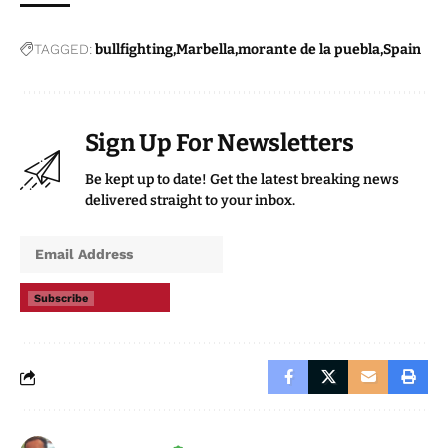
TAGGED:
bullfighting
Marbella
morante de la puebla
Spain
Sign Up For Newsletters
Be kept up to date! Get the latest breaking news
delivered straight to your inbox.
Subscribe