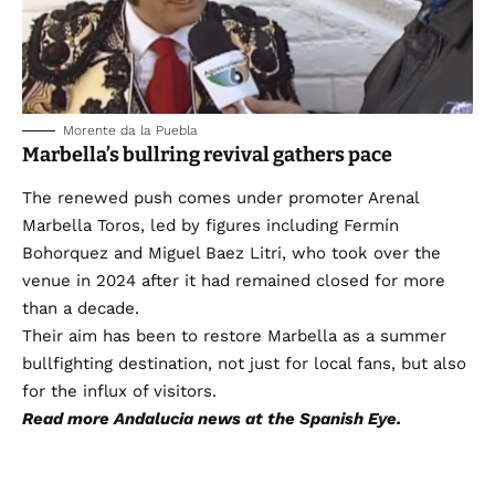
Morente da la Puebla
Marbella’s bullring revival gathers pace
The renewed push comes under promoter Arenal
Marbella Toros, led by figures including Fermín
Bohorquez and Miguel Baez Litri, who took over the
venue in 2024 after it had remained closed for more
than a decade.
Their aim has been to restore Marbella as a summer
bullfighting destination, not just for local fans, but also
for the influx of visitors.
Read more
Andalucia news
at the Spanish Eye.