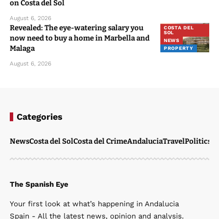
on Costa del Sol
August 6, 2026
Revealed: The eye-watering salary you
COSTA DEL
SOL
now need to buy a home in Marbella and
NEWS
Malaga
PROPERTY
August 6, 2026
Categories
News
Costa del Sol
Costa del Crime
Andalucia
Travel
Politics
W
The Spanish Eye
Your first look at what’s happening in Andalucia
Spain - All the latest news, opinion and analysis.