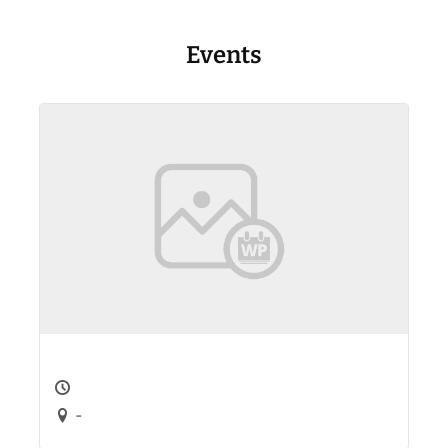
Events
-