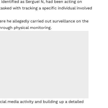
identified as Serguei N, had been acting on
tasked with tracking a specific individual involved
ere he allegedly carried out surveillance on the
through physical monitoring.
ial media activity and building up a detailed