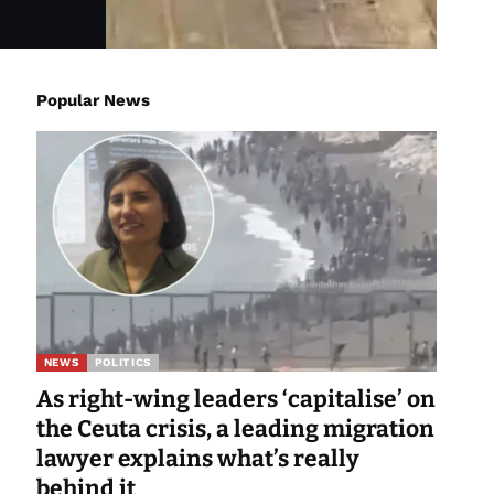
Popular News
NEWS
POLITICS
As right-wing leaders ‘capitalise’ on
the Ceuta crisis, a leading migration
lawyer explains what’s really
behind it