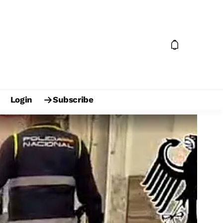
Login
Subscribe