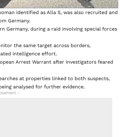
oman identified as Alla S, was also recruited and
from Germany.
rn Germany, during a raid involving special forces
nitor the same target across borders,
ated intelligence effort.
opean Arrest Warrant after investigators feared
earches at properties linked to both suspects,
eing analysed for further evidence.
tisement -