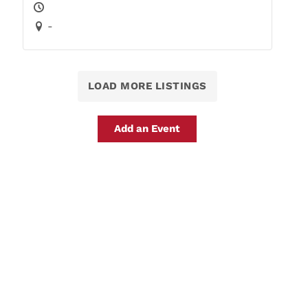
-
LOAD MORE LISTINGS
Add an Event