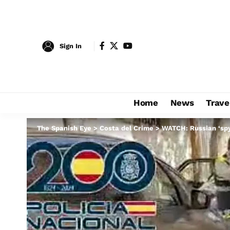
Sign In
Home
News
Trave
The Spanish Eye
>
Costa del Crime
>
WATCH: Russian ‘spy