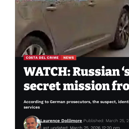
COSTA DEL CRIME
NEWS
WATCH: Russian ‘s
secret mission fr
According to German prosecutors, the suspect, identi
services
Laurence Dollimore
Published: March 25, 
Last updated: March 25, 2026 12:20 pm