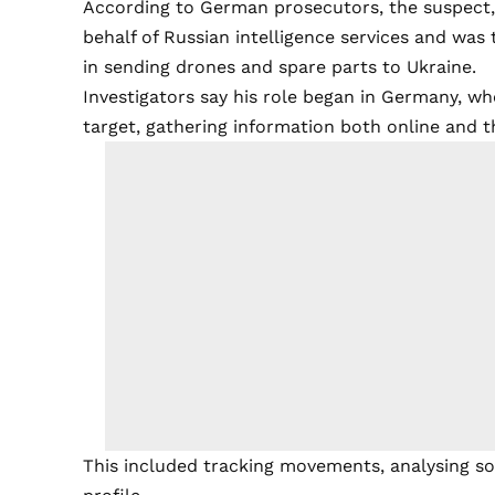
According to German prosecutors, the suspect, 
behalf of Russian intelligence services and was 
in sending drones and spare parts to Ukraine.
Investigators say his role began in Germany, wh
target, gathering information both online and 
This included tracking movements, analysing soc