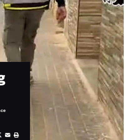
g
nce