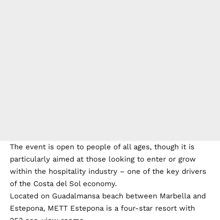
The event is open to people of all ages, though it is
particularly aimed at those looking to enter or grow
within the hospitality industry – one of the key drivers
of the Costa del Sol economy.
Located on Guadalmansa beach between Marbella and
Estepona, METT Estepona is a four-star resort with