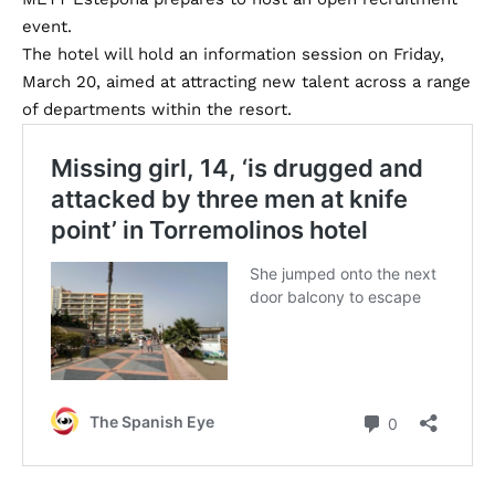
event.
The hotel will hold an information session on Friday,
March 20, aimed at attracting new talent across a range
of departments within the resort.