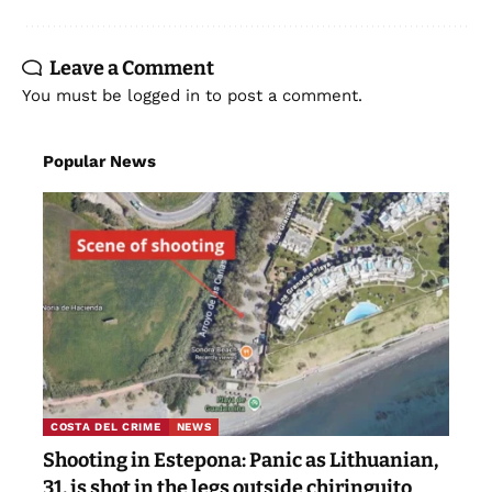
Leave a Comment
You must be
logged in
to post a comment.
Popular News
COSTA DEL CRIME
NEWS
Shooting in Estepona: Panic as Lithuanian,
31, is shot in the legs outside chiringuito