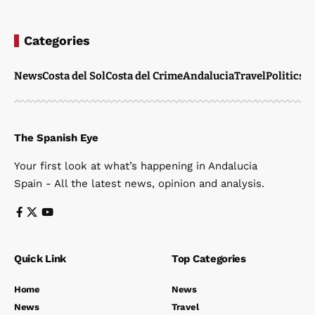
Categories
News
Costa del Sol
Costa del Crime
Andalucia
Travel
Politics
W
The Spanish Eye
Your first look at what’s happening in Andalucia
Spain - All the latest news, opinion and analysis.
Quick Link
Top Categories
Home
News
News
Travel