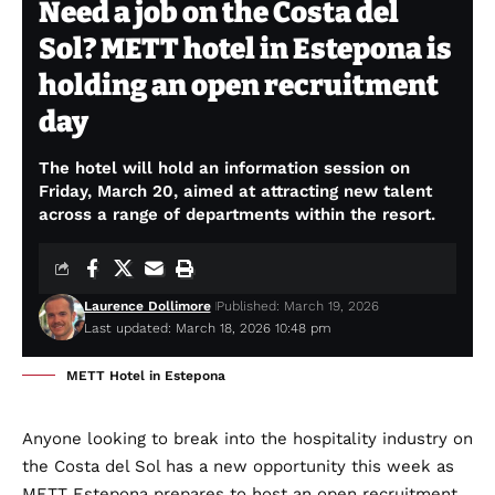
Need a job on the Costa del
Sol? METT hotel in Estepona is
holding an open recruitment
day
The hotel will hold an information session on
Friday, March 20, aimed at attracting new talent
across a range of departments within the resort.
Laurence Dollimore
Published: March 19, 2026
Last updated: March 18, 2026 10:48 pm
METT Hotel in Estepona
Anyone looking to break into the hospitality industry on
the Costa del Sol has a new opportunity this week as
METT Estepona prepares to host an open recruitment