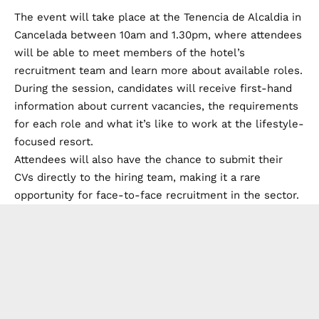
The event will take place at the Tenencia de Alcaldia in
Cancelada between 10am and 1.30pm, where attendees
will be able to meet members of the hotel’s
recruitment team and learn more about available roles.
During the session, candidates will receive first-hand
information about current vacancies, the requirements
for each role and what it’s like to work at the lifestyle-
focused resort.
Attendees will also have the chance to submit their
CVs directly to the hiring team, making it a rare
opportunity for face-to-face recruitment in the sector.