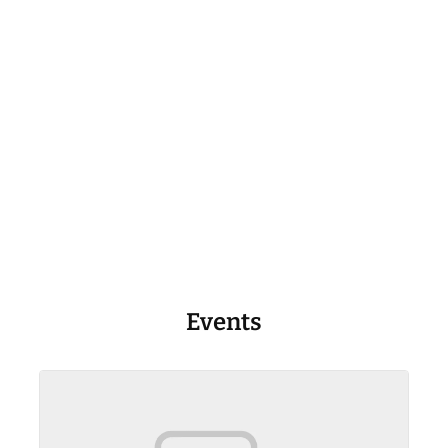
Events