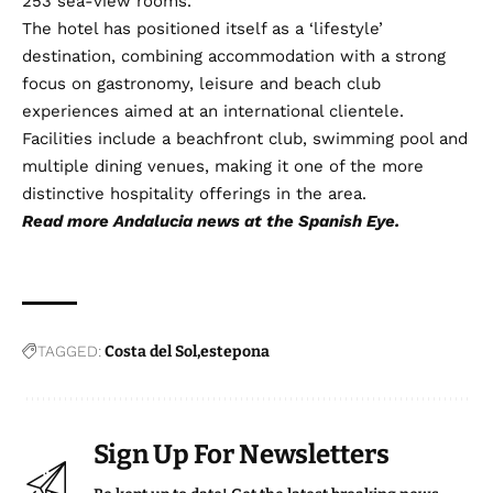
253 sea-view rooms.
The hotel has positioned itself as a ‘lifestyle’
destination, combining accommodation with a strong
focus on gastronomy, leisure and beach club
experiences aimed at an international clientele.
Facilities include a beachfront club, swimming pool and
multiple dining venues, making it one of the more
distinctive hospitality offerings in the area.
Read more
Andalucia news
at the Spanish Eye.
TAGGED:
Costa del Sol
estepona
Sign Up For Newsletters