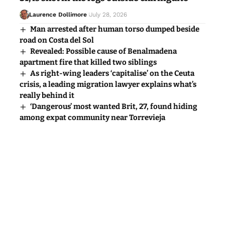
Laurence Dollimore
July 28, 2026
Man arrested after human torso dumped beside
road on Costa del Sol
Revealed: Possible cause of Benalmadena
apartment fire that killed two siblings
As right-wing leaders ‘capitalise’ on the Ceuta
crisis, a leading migration lawyer explains what’s
really behind it
‘Dangerous’ most wanted Brit, 27, found hiding
among expat community near Torrevieja