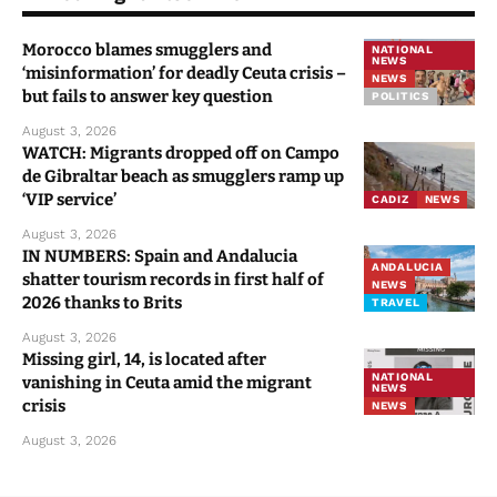
Morocco blames smugglers and
NATIONAL
NEWS
‘misinformation’ for deadly Ceuta crisis –
NEWS
but fails to answer key question
POLITICS
August 3, 2026
WATCH: Migrants dropped off on Campo
de Gibraltar beach as smugglers ramp up
‘VIP service’
CADIZ
NEWS
August 3, 2026
IN NUMBERS: Spain and Andalucia
ANDALUCIA
shatter tourism records in first half of
NEWS
2026 thanks to Brits
TRAVEL
August 3, 2026
Missing girl, 14, is located after
NATIONAL
vanishing in Ceuta amid the migrant
NEWS
crisis
NEWS
August 3, 2026