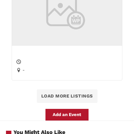
-
LOAD MORE LISTINGS
Add an Event
You Might Also Like