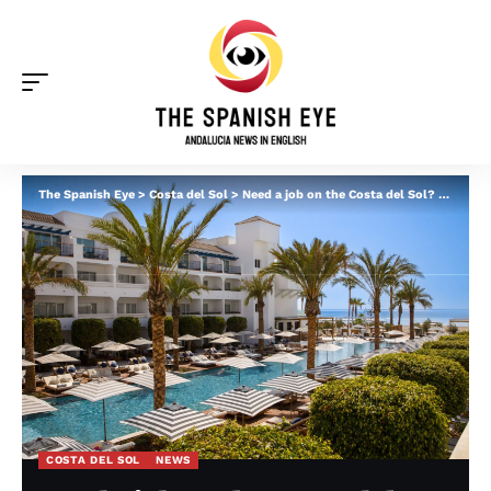
The Spanish Eye
>
Costa del Sol
>
Need a job on the Costa del Sol? METT hotel in Estepona is holding an open recruitment day
COSTA DEL SOL
NEWS