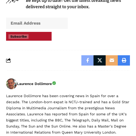
Be kept up to date! Get the latest breaking news
delivered straight to your inbox.
Subscribe
Laurence Dollimore
Laurence Dollimore has been covering news in Spain for over a
decade. The London-born expat is NCTJ-trained and has a Gold Star
Diploma in Multimedia Journalism from the prestigious News
Associates. Laurence has reported from Spain for some of the UK's
biggest titles, including the BBC, The Telegraph, Daily Mail, Mail on
Sunday, The Sun and the Sun Online. He also has a Master's Degree
in International Relations from Queen Mary University London.