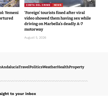
COSTA DEL CRIME
NEWS
Sol: Yemeni
‘Foreign’ tourists fined after viral
tortured
video showed them having sex while
driving on Marbella’s deadly A-7
motorway
August 5, 2026
e
Andalucia
Travel
Politics
Weather
Health
Property
ight to your inbox
r newsletter to get our newest articles instantly!