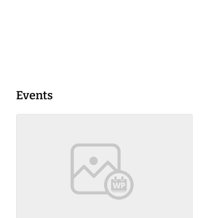
Events