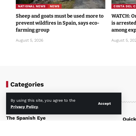
NATIONAL NEWS
NEWS
COSTA DEL C
Sheep and goats must be used more to
WATCH: One
prevent wildfires in Spain, says eco-
is arrested
farming group
among exp
August 5, 2026
August 5, 20
Categories
By using this site, you agree to the
Accept
Privacy Policy
.
The Spanish Eye
Quick
Your first look at what’s happening in
Home