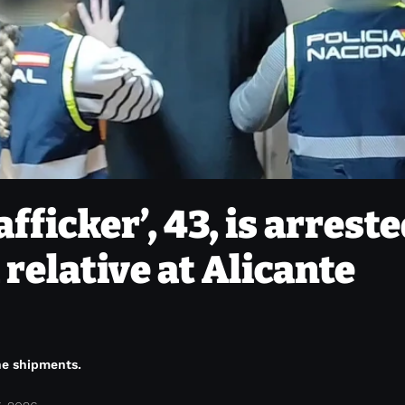
afficker’, 43, is arrest
 relative at Alicante
ine shipments.