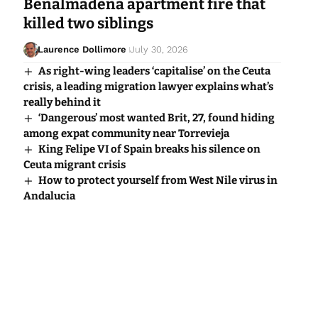
Benalmadena apartment fire that
killed two siblings
Laurence Dollimore
July 30, 2026
As right-wing leaders ‘capitalise’ on the Ceuta
crisis, a leading migration lawyer explains what’s
really behind it
‘Dangerous’ most wanted Brit, 27, found hiding
among expat community near Torrevieja
King Felipe VI of Spain breaks his silence on
Ceuta migrant crisis
How to protect yourself from West Nile virus in
Andalucia