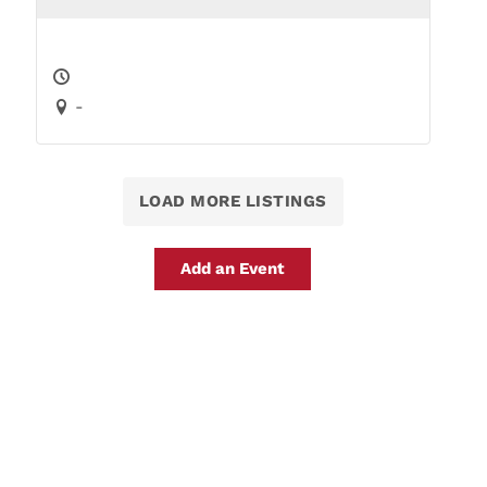
-
LOAD MORE LISTINGS
Add an Event