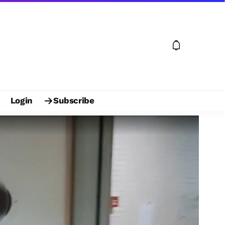
Login
Subscribe