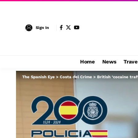
Sign In
Home
News
Trave
The Spanish Eye
>
Costa del Crime
>
British ‘cocaine traf