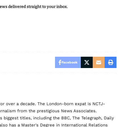
news delivered straight to your inbox.
Facebook
for over a decade. The London-born expat is NCTJ-
urnalism from the prestigious News Associates.
biggest titles, including the BBC, The Telegraph, Daily
lso has a Master's Degree in International Relations