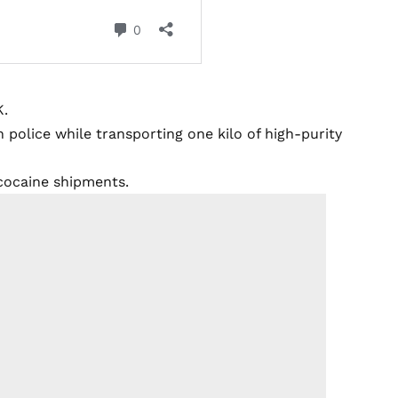
K.
 police while transporting one kilo of high-purity
 cocaine shipments.