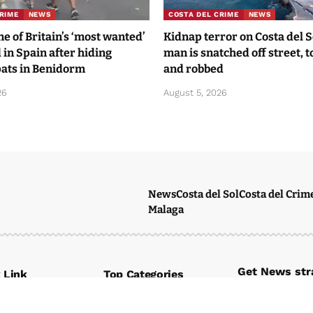
RIME
NEWS
COSTA DEL CRIME
NEWS
 of Britain’s ‘most wanted’
Kidnap terror on Costa del 
 in Spain after hiding
man is snatched off street, 
ats in Benidorm
and robbed
26
August 5, 2026
News
Costa del Sol
Costa del Crim
Malaga
Get News stra
 Link
Top Categories
Subscribe to ou
News