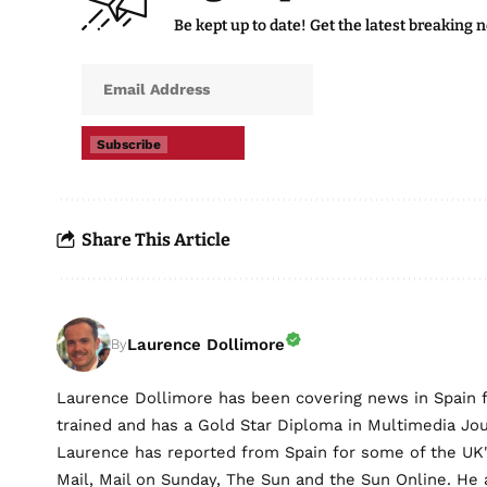
Be kept up to date! Get the latest breaking 
Subscribe
Share This Article
Laurence Dollimore
By
Laurence Dollimore has been covering news in Spain 
trained and has a Gold Star Diploma in Multimedia Jo
Laurence has reported from Spain for some of the UK's 
Mail, Mail on Sunday, The Sun and the Sun Online. He a