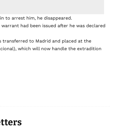
in to arrest him, he disappeared.
 warrant had been issued after he was declared
as transferred to Madrid and placed at the
acional), which will now handle the extradition
tters