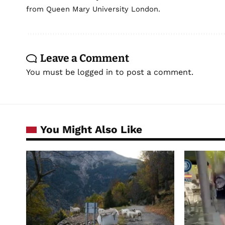
from Queen Mary University London.
Leave a Comment
You must be
logged in
to post a comment.
You Might Also Like