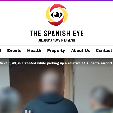
l
Events
Health
Property
About Us
Contact
ficker’, 43, is arrested while picking up a relative at Alicante airport