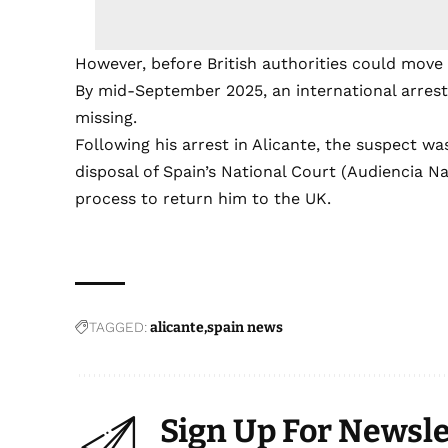
However, before British authorities could move 
By mid-September 2025, an international arrest
missing.
Following his arrest in Alicante, the suspect w
disposal of Spain’s National Court (Audiencia N
process to return him to the UK.
TAGGED:
alicante
spain news
Sign Up For Newsle