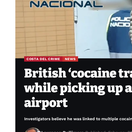
COSTA DEL CRIME
NEWS
British ‘cocaine tr
while picking up a
airport
Investigators believe he was linked to multiple coca