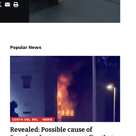
Popular News
COSTA DEL SOL
NEWS
Revealed: Possible cause of