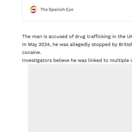
The man is accused of drug trafficking in the U
In May 2024, he was allegedly stopped by British
cocaine.
Investigators believe he was linked to multiple