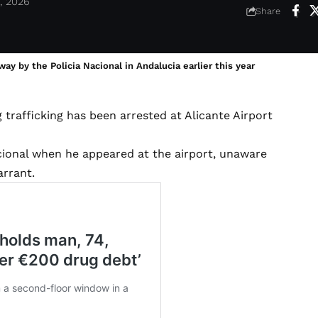
, 2026
Share
y by the Policia Nacional in Andalucia earlier this year
 trafficking has been arrested at Alicante Airport
acional when he appeared at the airport, unaware
arrant.