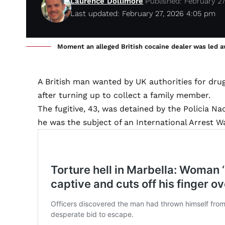
Laurence Dollimore
Published: February 27
Last updated: February 27, 2026 4:05 pm
Moment an alleged British cocaine dealer was led awa
A British man wanted by UK authorities for drug
after turning up to collect a family member.
The fugitive, 43, was detained by the Policia N
he was the subject of an International Arrest W