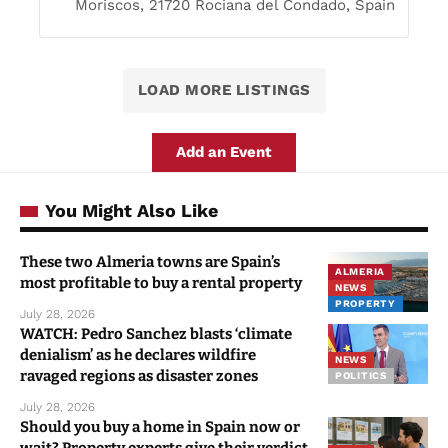
Moriscos, 21720 Rociana del Condado, Spain
LOAD MORE LISTINGS
Add an Event
You Might Also Like
These two Almeria towns are Spain’s
ALMERIA
most profitable to buy a rental property
NEWS
PROPERTY
July 28, 2026
WATCH: Pedro Sanchez blasts ‘climate
denialism’ as he declares wildfire
NEWS
ravaged regions as disaster zones
POLITICS
July 28, 2026
Should you buy a home in Spain now or
wait? Property experts give their verdict