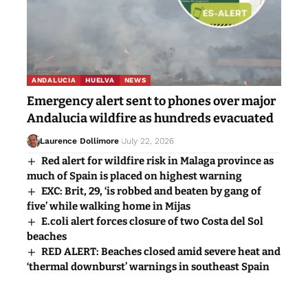
ANDALUCIA
HUELVA
NEWS
Emergency alert sent to phones over major
Andalucia wildfire as hundreds evacuated
Laurence Dollimore
July 22, 2026
Red alert for wildfire risk in Malaga province as
much of Spain is placed on highest warning
EXC: Brit, 29, ‘is robbed and beaten by gang of
five’ while walking home in Mijas
E.coli alert forces closure of two Costa del Sol
beaches
RED ALERT: Beaches closed amid severe heat and
‘thermal downburst’ warnings in southeast Spain