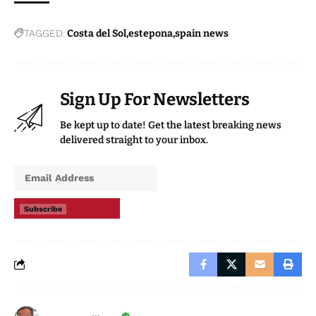
TAGGED:
Costa del Sol
estepona
spain news
Sign Up For Newsletters
Be kept up to date! Get the latest breaking news
delivered straight to your inbox.
Subscribe