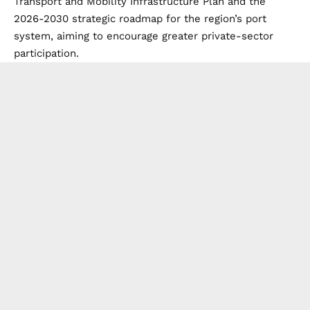
Transport and Mobility Infrastructure Plan and the
2026-2030 strategic roadmap for the region’s port
system, aiming to encourage greater private-sector
participation.