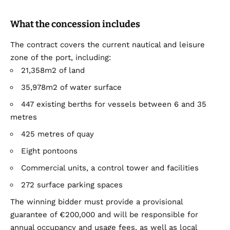
What the concession includes
The contract covers the current nautical and leisure
zone of the port, including:
21,358m2 of land
35,978m2 of water surface
447 existing berths for vessels between 6 and 35
metres
425 metres of quay
Eight pontoons
Commercial units, a control tower and facilities
272 surface parking spaces
The winning bidder must provide a provisional
guarantee of €200,000 and will be responsible for
annual occupancy and usage fees, as well as local