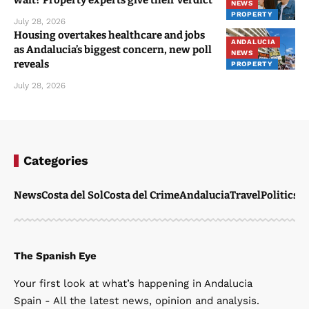
NEWS
PROPERTY
July 28, 2026
Housing overtakes healthcare and jobs
ANDALUCIA
as Andalucia’s biggest concern, new poll
NEWS
reveals
PROPERTY
July 28, 2026
Categories
News
Costa del Sol
Costa del Crime
Andalucia
Travel
Politics
W
The Spanish Eye
Your first look at what’s happening in Andalucia
Spain - All the latest news, opinion and analysis.