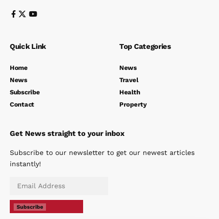
Quick Link
Top Categories
Home
News
News
Travel
Subscribe
Health
Contact
Property
Get News straight to your inbox
Subscribe to our newsletter to get our newest articles
instantly!
Subscribe