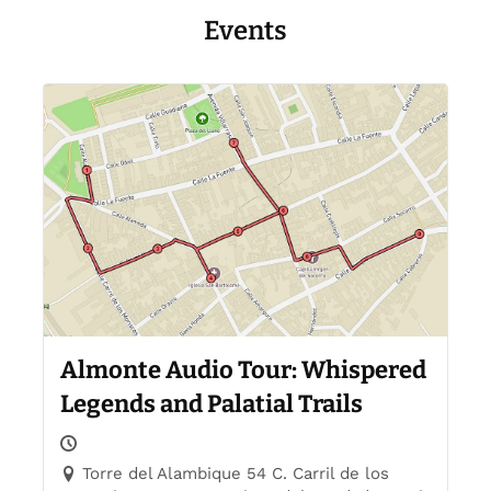
Events
Almonte Audio Tour: Whispered
Legends and Palatial Trails
Torre del Alambique 54 C. Carril de los