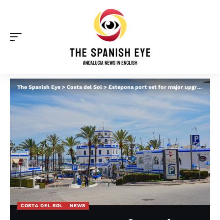
The Spanish Eye
>
Costa del Sol
>
Estepona port set for major upgrades as new owners sought by the Junta for €10million
COSTA DEL SOL
NEWS