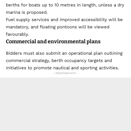
berths for boats up to 10 metres in length, unless a dry
marina is proposed.
Fuel supply services and improved accessibility will be
mandatory, and floating pontoons will be viewed
favourably.
Commercial and environmental plans
Bidders must also submit an operational plan outlining
commercial strategy, berth occupancy targets and
initiatives to promote nautical and sporting activities.
- Advertisement -