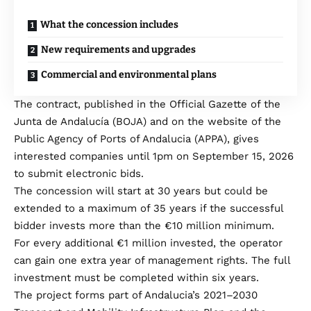
What the concession includes
New requirements and upgrades
Commercial and environmental plans
The contract, published in the Official Gazette of the
Junta de Andalucía (BOJA) and on the website of the
Public Agency of Ports of Andalucia (APPA), gives
interested companies until 1pm on September 15, 2026
to submit electronic bids.
The concession will start at 30 years but could be
extended to a maximum of 35 years if the successful
bidder invests more than the €10 million minimum.
For every additional €1 million invested, the operator
can gain one extra year of management rights. The full
investment must be completed within six years.
The project forms part of Andalucia’s 2021–2030