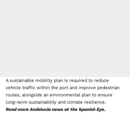
A sustainable mobility plan is required to reduce
vehicle traffic within the port and improve pedestrian
routes, alongside an environmental plan to ensure
long-term sustainability and climate resilience.
Read more
Andalucia news
at the Spanish Eye.