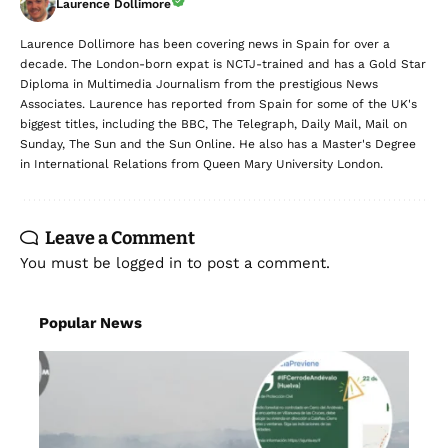
Laurence Dollimore
Laurence Dollimore has been covering news in Spain for over a
decade. The London-born expat is NCTJ-trained and has a Gold Star
Diploma in Multimedia Journalism from the prestigious News
Associates. Laurence has reported from Spain for some of the UK's
biggest titles, including the BBC, The Telegraph, Daily Mail, Mail on
Sunday, The Sun and the Sun Online. He also has a Master's Degree
in International Relations from Queen Mary University London.
Leave a Comment
You must be
logged in
to post a comment.
Popular News