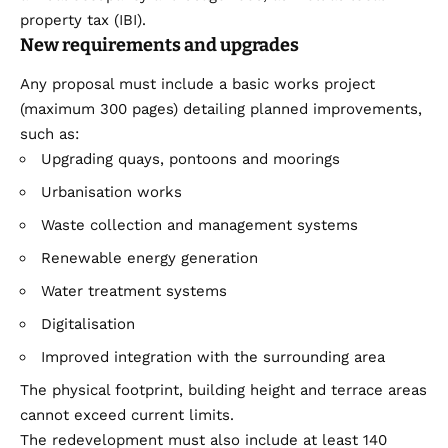
property tax (IBI).
New requirements and upgrades
Any proposal must include a basic works project
(maximum 300 pages) detailing planned improvements,
such as:
Upgrading quays, pontoons and moorings
Urbanisation works
Waste collection and management systems
Renewable energy generation
Water treatment systems
Digitalisation
Improved integration with the surrounding area
The physical footprint, building height and terrace areas
cannot exceed current limits.
The redevelopment must also include at least 140