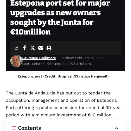
Estepona port set for major
upgrades as new owners
sought by the Junta for
€10million
Laurence Dollimore
Published: February 21, 2026
Last updated: February 21, 2026 11:53 am
Estepona port (Credit: Unsplash/Christian Hergesell)
The Junta de Andalucia has put out to tender the
occupation, management and operation of Estepona
Port, offering a public concession for an initial 30-year
period with a minimum investment of €10 million.
Contents