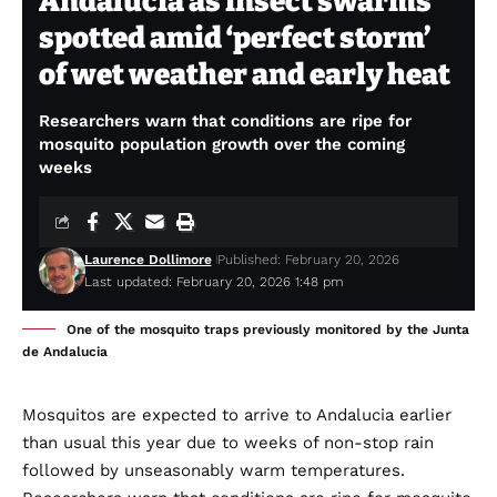
Andalucia as insect swarms
spotted amid ‘perfect storm’
of wet weather and early heat
Researchers warn that conditions are ripe for
mosquito population growth over the coming
weeks
Laurence Dollimore
Published: February 20, 2026
Last updated: February 20, 2026 1:48 pm
One of the mosquito traps previously monitored by the Junta
de Andalucia
Mosquitos are expected to arrive to Andalucia earlier
than usual this year due to weeks of non-stop rain
followed by unseasonably warm temperatures.