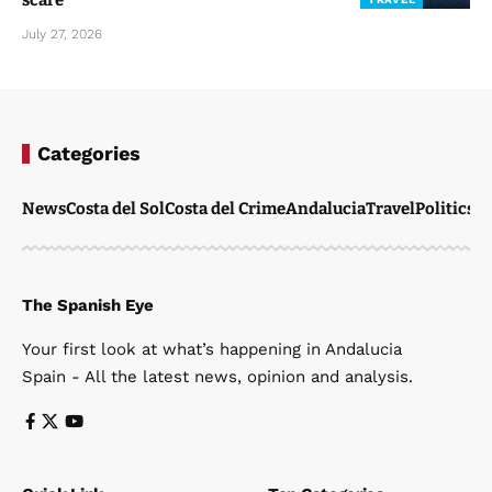
scare
July 27, 2026
Categories
News
Costa del Sol
Costa del Crime
Andalucia
Travel
Politics
W
The Spanish Eye
Your first look at what’s happening in Andalucia
Spain - All the latest news, opinion and analysis.