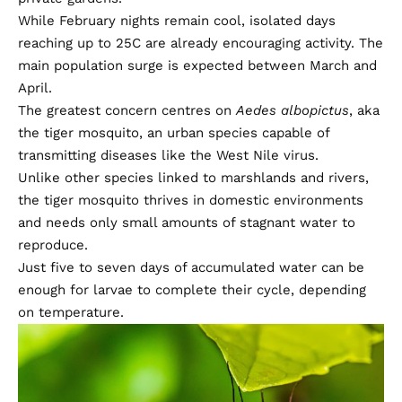
While February nights remain cool, isolated days
reaching up to 25C are already encouraging activity. The
main population surge is expected between March and
April.
The greatest concern centres on
Aedes albopictus
, aka
the tiger mosquito, an urban species capable of
transmitting diseases like the West Nile virus.
Unlike other species linked to marshlands and rivers,
the tiger mosquito thrives in domestic environments
and needs only small amounts of stagnant water to
reproduce.
Just five to seven days of accumulated water can be
enough for larvae to complete their cycle, depending
on temperature.