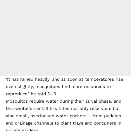
‘It has rained heavily, and as soon as temperatures rise
even slightly, mosquitoes find more resources to
reproduce,’ he told SUR.
Mosquitos require water during their larval phase, and
this winter’s rainfall has filled not only reservoirs but
also small, overlooked water pockets – from puddles
and drainage channels to plant trays and containers in
private gardens.