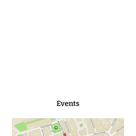
Events