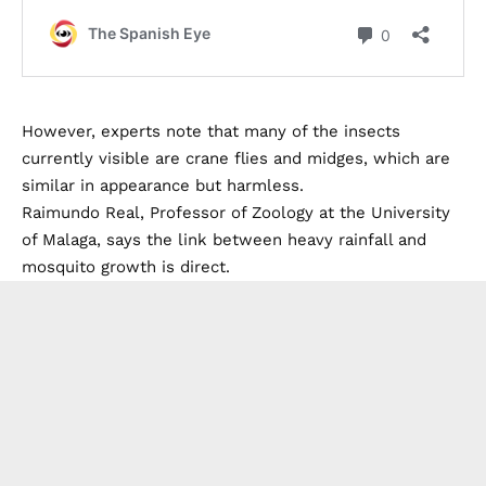
However, experts note that many of the insects
currently visible are crane flies and midges, which are
similar in appearance but harmless.
Raimundo Real, Professor of Zoology at the University
of Malaga, says the link between heavy rainfall and
mosquito growth is direct.