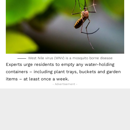
West Nile virus (WNV) is a mosquito borne disease
Experts urge residents to empty any water-holding
containers – including plant trays, buckets and garden
items – at least once a week.
- Advertisement -