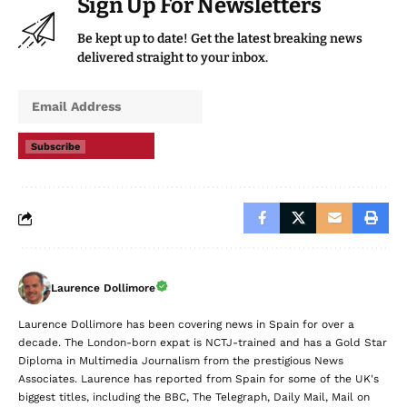
Sign Up For Newsletters
Be kept up to date! Get the latest breaking news
delivered straight to your inbox.
Subscribe
Laurence Dollimore
Laurence Dollimore has been covering news in Spain for over a
decade. The London-born expat is NCTJ-trained and has a Gold Star
Diploma in Multimedia Journalism from the prestigious News
Associates. Laurence has reported from Spain for some of the UK's
biggest titles, including the BBC, The Telegraph, Daily Mail, Mail on