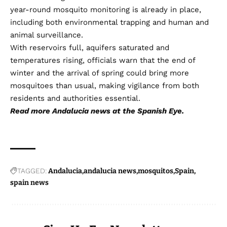
year-round mosquito monitoring is already in place,
including both environmental trapping and human and
animal surveillance.
With reservoirs full, aquifers saturated and
temperatures rising, officials warn that the end of
winter and the arrival of spring could bring more
mosquitoes than usual, making vigilance from both
residents and authorities essential.
Read more
Andalucia news
at the Spanish Eye.
TAGGED:
Andalucia
andalucia news
mosquitos
Spain
spain news