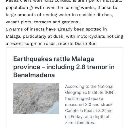
Researchers warn that conditions are ripe for mosquito
population growth over the coming weeks, thanks to
large amounts of resting water in roadside ditches,
vacant plots, terraces and gardens.
Swarms of insects have already been spotted in
Malaga, particularly at dusk, with motorcyclists noticing
a recent surge on roads, reports Diario Sur.