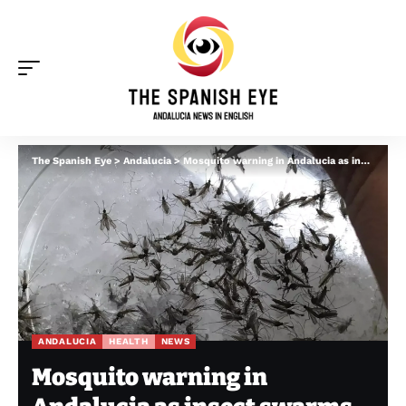
The Spanish Eye
>
Andalucia
>
Mosquito warning in Andalucia as insect swarms spotted amid ‘perfect storm’ of wet weather and early heat
ANDALUCIA
HEALTH
NEWS
Mosquito warning in