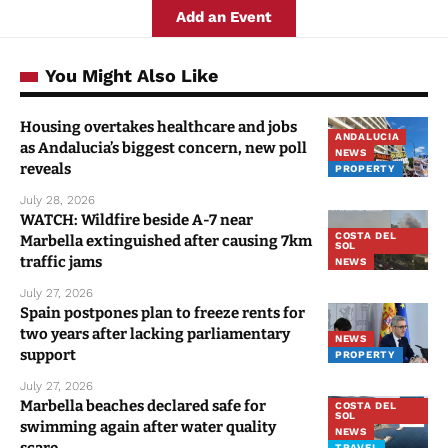
Add an Event
You Might Also Like
Housing overtakes healthcare and jobs
ANDALUCIA
as Andalucia’s biggest concern, new poll
NEWS
reveals
PROPERTY
July 28, 2026
WATCH: Wildfire beside A-7 near
COSTA DEL
Marbella extinguished after causing 7km
SOL
traffic jams
NEWS
July 27, 2026
Spain postpones plan to freeze rents for
two years after lacking parliamentary
NEWS
support
PROPERTY
July 27, 2026
Marbella beaches declared safe for
COSTA DEL
SOL
swimming again after water quality
NEWS
TRAVEL