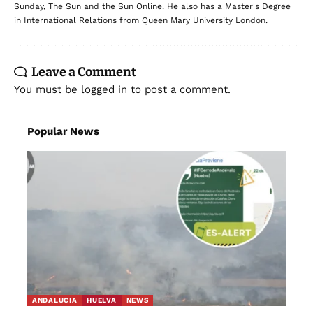
Sunday, The Sun and the Sun Online. He also has a Master's Degree
in International Relations from Queen Mary University London.
Leave a Comment
You must be
logged in
to post a comment.
Popular News
ANDALUCIA
HUELVA
NEWS