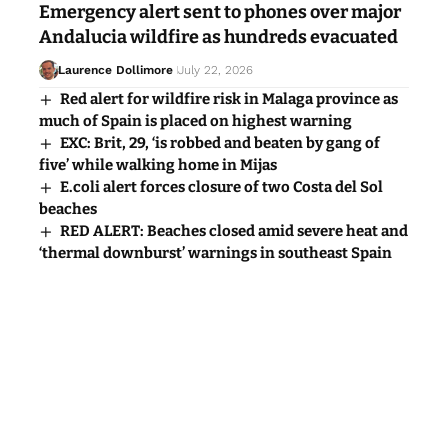
Emergency alert sent to phones over major
Andalucia wildfire as hundreds evacuated
Laurence Dollimore
July 22, 2026
Red alert for wildfire risk in Malaga province as
much of Spain is placed on highest warning
EXC: Brit, 29, ‘is robbed and beaten by gang of
five’ while walking home in Mijas
E.coli alert forces closure of two Costa del Sol
beaches
RED ALERT: Beaches closed amid severe heat and
‘thermal downburst’ warnings in southeast Spain