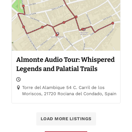
Almonte Audio Tour: Whispered
Legends and Palatial Trails
Torre del Alambique 54 C. Carril de los
Moriscos, 21720 Rociana del Condado, Spain
LOAD MORE LISTINGS