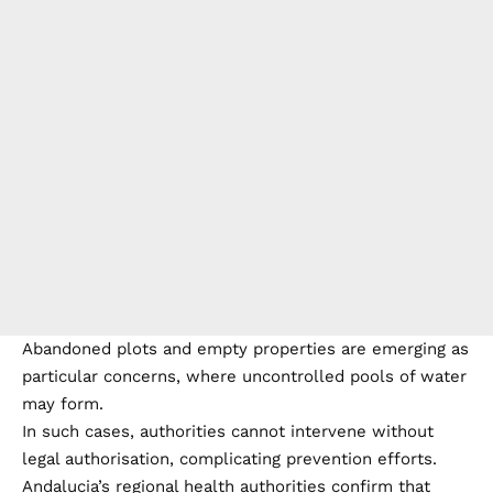
Abandoned plots and empty properties are emerging as
particular concerns, where uncontrolled pools of water
may form.
In such cases, authorities cannot intervene without
legal authorisation, complicating prevention efforts.
Andalucia’s regional health authorities confirm that