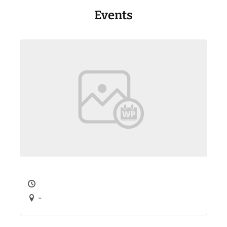
Events
-