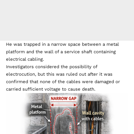
He was trapped in a narrow space between a metal
platform and the wall of a service shaft containing
electrical cabling.
Investigators considered the possibility of
electrocution, but this was ruled out after it was
confirmed that none of the cables were damaged or
carried sufficient voltage to cause death.