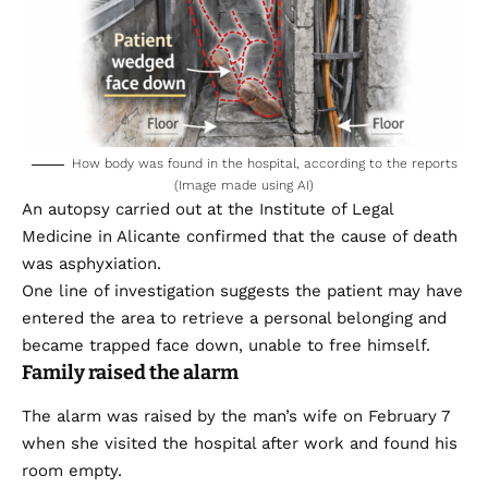
How body was found in the hospital, according to the reports
(Image made using AI)
An autopsy carried out at the Institute of Legal
Medicine in Alicante confirmed that the cause of death
was asphyxiation.
One line of investigation suggests the patient may have
entered the area to retrieve a personal belonging and
became trapped face down, unable to free himself.
Family raised the alarm
The alarm was raised by the man’s wife on February 7
when she visited the hospital after work and found his
room empty.