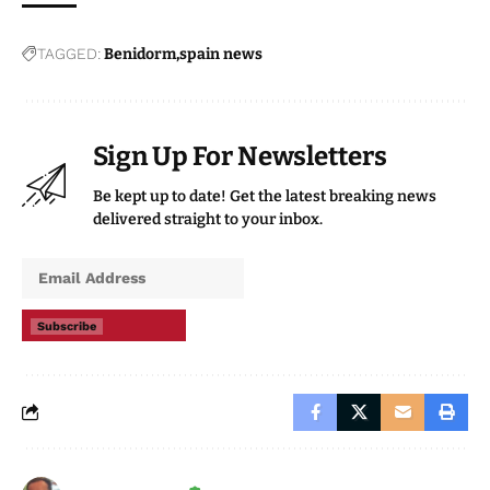
TAGGED:
Benidorm
spain news
Sign Up For Newsletters
Be kept up to date! Get the latest breaking news
delivered straight to your inbox.
Subscribe