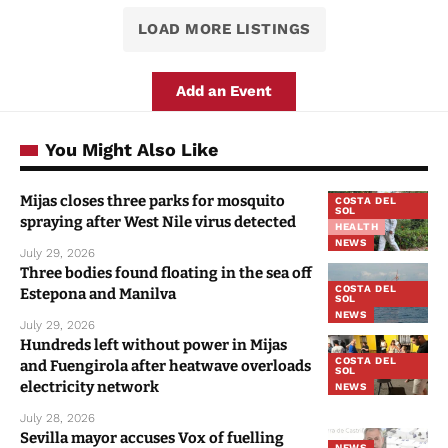
LOAD MORE LISTINGS
Add an Event
You Might Also Like
Mijas closes three parks for mosquito
COSTA DEL
SOL
spraying after West Nile virus detected
HEALTH
NEWS
July 29, 2026
Three bodies found floating in the sea off
COSTA DEL
Estepona and Manilva
SOL
NEWS
July 29, 2026
Hundreds left without power in Mijas
COSTA DEL
and Fuengirola after heatwave overloads
SOL
electricity network
NEWS
July 28, 2026
Sevilla mayor accuses Vox of fuelling
NEWS