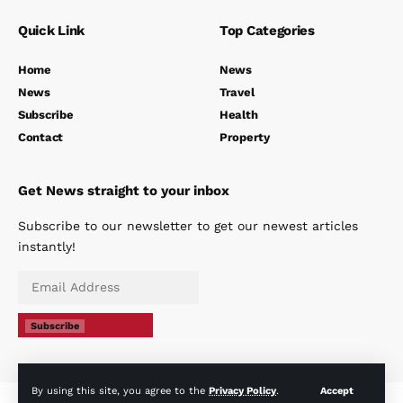
Quick Link
Top Categories
Home
News
News
Travel
Subscribe
Health
Contact
Property
Get News straight to your inbox
Subscribe to our newsletter to get our newest articles
instantly!
Subscribe
By using this site, you agree to the
Privacy Policy
.
Accept