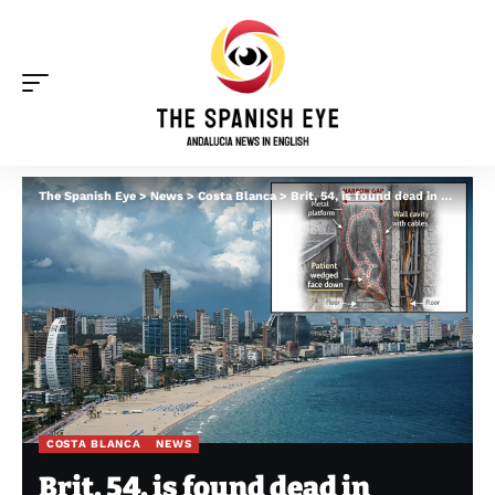
The Spanish Eye
>
News
>
Costa Blanca
>
Brit, 54, is found dead in Benidorm hospital FOUR days after becoming trapped and suffocating
COSTA BLANCA
NEWS
Brit, 54, is found dead in