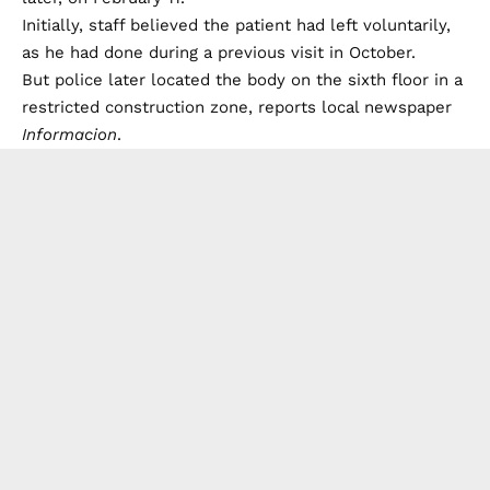
Initially, staff believed the patient had left voluntarily,
as he had done during a previous visit in October.
But police later located the body on the sixth floor in a
restricted construction zone, reports local newspaper
Informacion
.