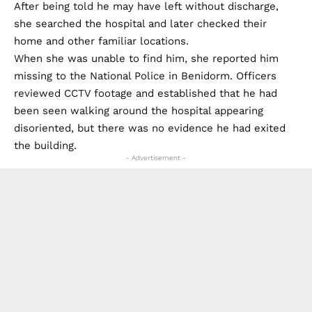
After being told he may have left without discharge,
she searched the hospital and later checked their
home and other familiar locations.
When she was unable to find him, she reported him
missing to the National Police in Benidorm. Officers
reviewed CCTV footage and established that he had
been seen walking around the hospital appearing
disoriented, but there was no evidence he had exited
the building.
- Advertisement -