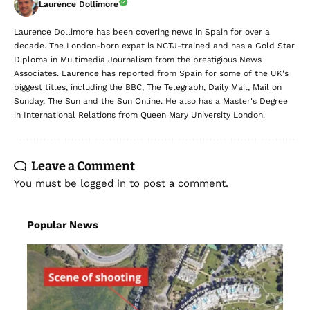
Laurence Dollimore
Laurence Dollimore has been covering news in Spain for over a
decade. The London-born expat is NCTJ-trained and has a Gold Star
Diploma in Multimedia Journalism from the prestigious News
Associates. Laurence has reported from Spain for some of the UK's
biggest titles, including the BBC, The Telegraph, Daily Mail, Mail on
Sunday, The Sun and the Sun Online. He also has a Master's Degree
in International Relations from Queen Mary University London.
Leave a Comment
You must be
logged in
to post a comment.
Popular News