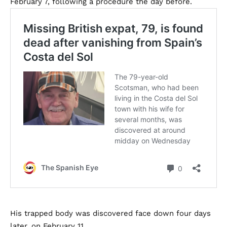
February 7, following a procedure the day before.
His trapped body was discovered face down four days
later, on February 11.