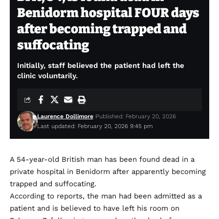
Benidorm hospital FOUR days
after becoming trapped and
suffocating
Initially, staff believed the patient had left the
clinic voluntarily.
Laurence Dollimore
Published: February 20, 2026
Last updated: February 20, 2026 9:45 pm
A 54-year-old British man has been found dead in a
private hospital in Benidorm after apparently becoming
trapped and suffocating.
According to reports, the man had been admitted as a
patient and is believed to have left his room on