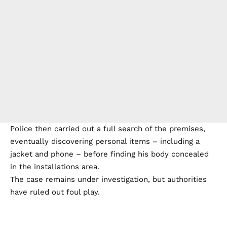
Police then carried out a full search of the premises,
eventually discovering personal items – including a
jacket and phone – before finding his body concealed
in the installations area.
The case remains under investigation, but authorities
have ruled out foul play.