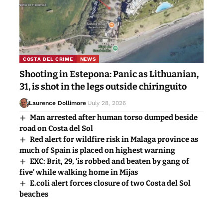
COSTA DEL CRIME
NEWS
Shooting in Estepona: Panic as Lithuanian,
31, is shot in the legs outside chiringuito
Laurence Dollimore
July 28, 2026
Man arrested after human torso dumped beside
road on Costa del Sol
Red alert for wildfire risk in Malaga province as
much of Spain is placed on highest warning
EXC: Brit, 29, ‘is robbed and beaten by gang of
five’ while walking home in Mijas
E.coli alert forces closure of two Costa del Sol
beaches