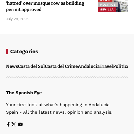
‘hatred’ over mosque row as building
POLITICS
permit approved
SEVILLA
July 28, 2026
Categories
News
Costa del Sol
Costa del Crime
Andalucia
Travel
Politics
W
The Spanish Eye
Your first look at what’s happening in Andalucia
Spain - All the latest news, opinion and analysis.