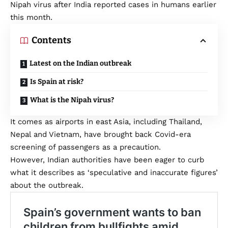
Nipah virus after India reported cases in humans earlier
this month.
Contents
Latest on the Indian outbreak
Is Spain at risk?
What is the Nipah virus?
It comes as airports in east Asia, including Thailand,
Nepal and Vietnam, have brought back Covid-era
screening of passengers as a precaution.
However, Indian authorities have been eager to curb
what it describes as ‘speculative and inaccurate figures’
about the outbreak.