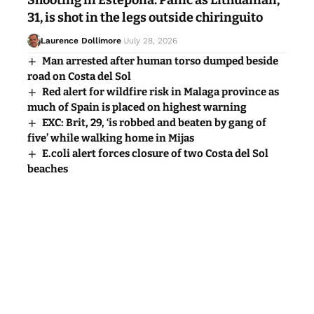
Shooting in Estepona: Panic as Lithuanian,
31, is shot in the legs outside chiringuito
Laurence Dollimore
July 28, 2026
Man arrested after human torso dumped beside
road on Costa del Sol
Red alert for wildfire risk in Malaga province as
much of Spain is placed on highest warning
EXC: Brit, 29, ‘is robbed and beaten by gang of
five’ while walking home in Mijas
E.coli alert forces closure of two Costa del Sol
beaches