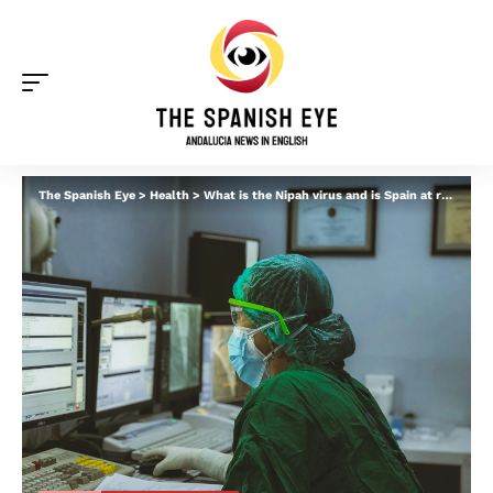
The Spanish Eye
>
Health
>
What is the Nipah virus and is Spain at risk? What to know amid fears of ‘new pandemic’ and return of airport screenings