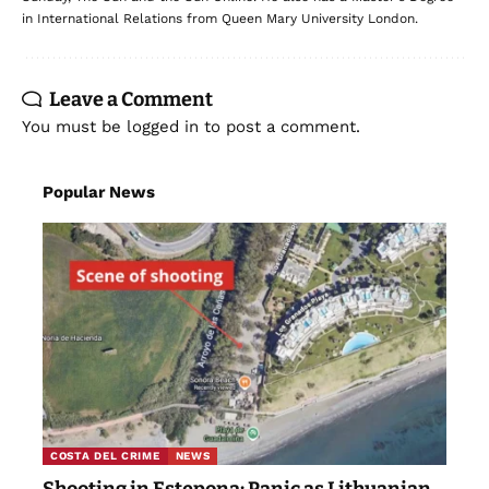
in International Relations from Queen Mary University London.
Leave a Comment
You must be
logged in
to post a comment.
Popular News
COSTA DEL CRIME
NEWS