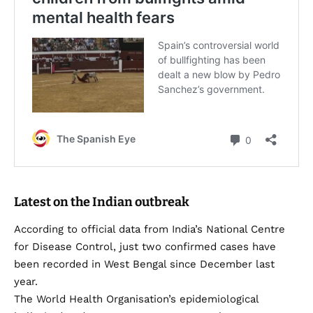
Latest on the Indian outbreak
According to official data from India’s National Centre
for Disease Control, just two confirmed cases have
been recorded in West Bengal since December last
year.
The World Health Organisation’s epidemiological