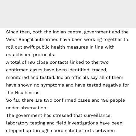
Since then, both the Indian central government and the
West Bengal authorities have been working together to
roll out swift public health measures in line with
established protocols.
A total of 196 close contacts linked to the two
confirmed cases have been identified, traced,
monitored and tested. Indian officials say all of them
have shown no symptoms and have tested negative for
the Nipah virus.
So far, there are two confirmed cases and 196 people
under observation.
The government has stressed that surveillance,
laboratory testing and field investigations have been
stepped up through coordinated efforts between