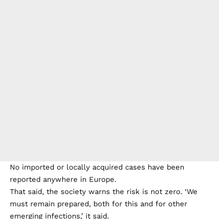
No imported or locally acquired cases have been
reported anywhere in Europe.
That said, the society warns the risk is not zero. ‘We
must remain prepared, both for this and for other
emerging infections,’ it said.