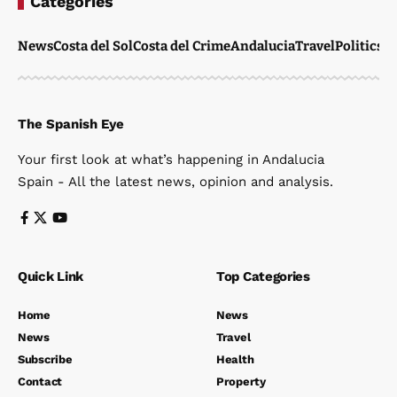
Categories
News
Costa del Sol
Costa del Crime
Andalucia
Travel
Politics
W
The Spanish Eye
Your first look at what’s happening in Andalucia
Spain - All the latest news, opinion and analysis.
Quick Link
Top Categories
Home
News
News
Travel
Subscribe
Health
Contact
Property