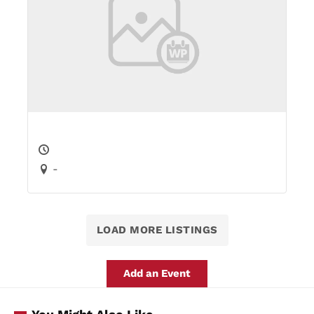
-
LOAD MORE LISTINGS
Add an Event