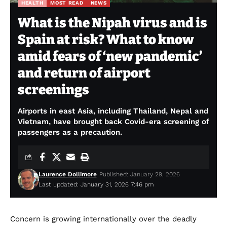
HEALTH
MOST READ
NEWS
What is the Nipah virus and is
Spain at risk? What to know
amid fears of ‘new pandemic’
and return of airport
screenings
Airports in east Asia, including Thailand, Nepal and
Vietnam, have brought back Covid-era screening of
passengers as a precaution.
Laurence Dollimore
Published: January 29, 2026
Last updated: January 31, 2026 7:46 pm
Concern is growing internationally over the deadly