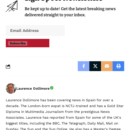
Be kept up to date! Get the latest breaking news
delivered straight to your inbox.
Subscribe
Laurence Dollimore
Laurence Dollimore has been covering news in Spain for over a
decade. The London-born expat is NCTJ-trained and has a Gold Star
Diploma in Multimedia Journalism from the prestigious News
Associates. Laurence has reported from Spain for some of the UK's
biggest titles, including the BBC, The Telegraph, Daily Mail, Mail on
Sunday, The Sun and the Sun Online. He also has a Master's Degree