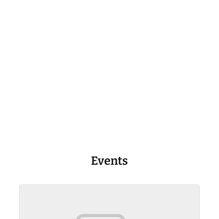
Events