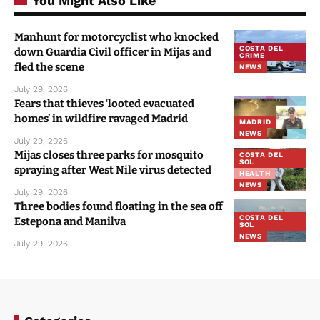
You Might Also Like
Manhunt for motorcyclist who knocked
COSTA DEL
down Guardia Civil officer in Mijas and
CRIME
fled the scene
NEWS
July 29, 2026
Fears that thieves ‘looted evacuated
homes’ in wildfire ravaged Madrid
MADRID
NEWS
July 29, 2026
Mijas closes three parks for mosquito
COSTA DEL
SOL
spraying after West Nile virus detected
HEALTH
NEWS
July 29, 2026
Three bodies found floating in the sea off
COSTA DEL
Estepona and Manilva
SOL
NEWS
July 29, 2026