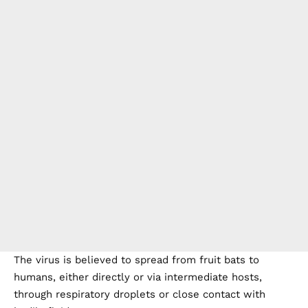
The virus is believed to spread from fruit bats to
humans, either directly or via intermediate hosts,
through respiratory droplets or close contact with