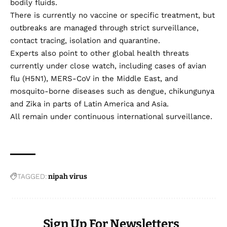
bodily fluids.
There is currently no vaccine or specific treatment, but
outbreaks are managed through strict surveillance,
contact tracing, isolation and quarantine.
Experts also point to other global health threats
currently under close watch, including cases of avian
flu (H5N1), MERS-CoV in the Middle East, and
mosquito-borne diseases such as dengue, chikungunya
and Zika in parts of Latin America and Asia.
All remain under continuous international surveillance.
TAGGED:
nipah virus
Sign Up For Newsletters