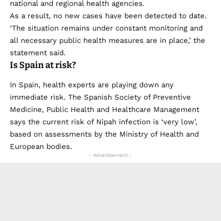
national and regional health agencies.
As a result, no new cases have been detected to date.
‘The situation remains under constant monitoring and
all necessary public health measures are in place,’ the
statement said.
Is Spain at risk?
In Spain, health experts are playing down any
immediate risk. The Spanish Society of Preventive
Medicine, Public Health and Healthcare Management
says the current risk of Nipah infection is ‘very low’,
based on assessments by the Ministry of Health and
European bodies.
- Advertisement -