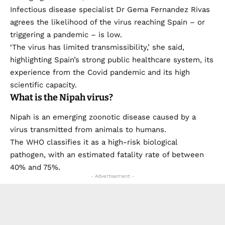
Infectious disease specialist Dr Gema Fernandez Rivas
agrees the likelihood of the virus reaching Spain – or
triggering a pandemic – is low.
‘The virus has limited transmissibility,’ she said,
highlighting Spain’s strong public healthcare system, its
experience from the Covid pandemic and its high
scientific capacity.
What is the Nipah virus?
Nipah is an emerging zoonotic disease caused by a
virus transmitted from animals to humans.
The WHO classifies it as a high-risk biological
pathogen, with an estimated fatality rate of between
40% and 75%.
- Advertisement -