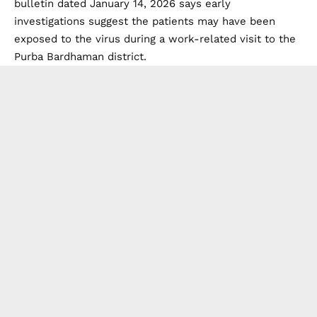
bulletin dated January 14, 2026 says early
investigations suggest the patients may have been
exposed to the virus during a work-related visit to the
Purba Bardhaman district.