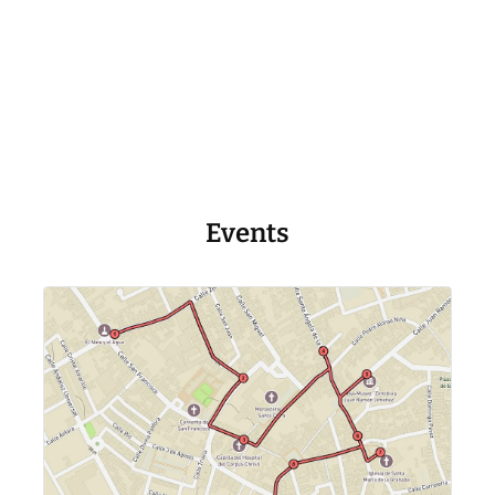
Events