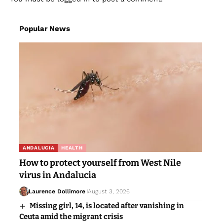
Popular News
ANDALUCIA
HEALTH
How to protect yourself from West Nile
virus in Andalucia
Laurence Dollimore
August 3, 2026
Missing girl, 14, is located after vanishing in
Ceuta amid the migrant crisis