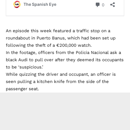
An episode this week featured a traffic stop on a
roundabout in Puerto Banus, which had been set up
following the theft of a €200,000 watch.
In the footage, officers from the Policia Nacional ask a
black Audi to pull over after they deemed its occupants
to be ‘suspicious.’
While quizzing the driver and occupant, an officer is
seen pulling a kitchen knife from the side of the
passenger seat.