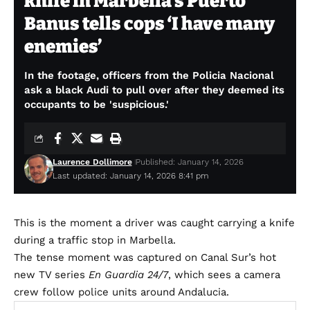
knife in Marbella’s Puerto
Banus tells cops ‘I have many
enemies’
In the footage, officers from the Policia Nacional
ask a black Audi to pull over after they deemed its
occupants to be 'suspicious.'
Laurence Dollimore
Published: January 14, 2026
Last updated: January 14, 2026 8:41 pm
This is the moment a driver was caught carrying a knife
during a traffic stop in Marbella.
The tense moment was captured on Canal Sur’s hot
new TV series
En Guardia 24/7
, which sees a camera
crew follow police units around Andalucia.