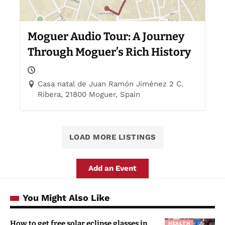
Moguer Audio Tour: A Journey
Through Moguer’s Rich History
Casa natal de Juan Ramón Jiménez 2 C.
Ribera, 21800 Moguer, Spain
LOAD MORE LISTINGS
Add an Event
You Might Also Like
How to get free solar eclipse glasses in
HEALTH