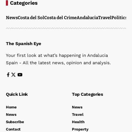
Categories
News
Costa del Sol
Costa del Crime
Andalucia
Travel
Politics
W
The Spanish Eye
Your first look at what’s happening in Andalucia
Spain - All the latest news, opinion and analysis.
Quick Link
Top Categories
Home
News
News
Travel
Subscribe
Health
Contact
Property