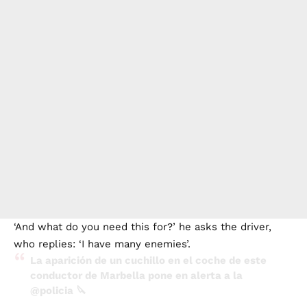
‘And what do you need this for?’ he asks the driver,
who replies: ‘I have many enemies’.
La aparición de un cuchillo en el coche de este
conductor de Marbella pone en alerta a la
@policia
🔪