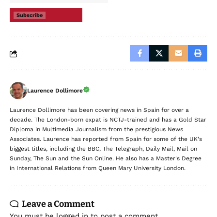
Subscribe
Laurence Dollimore
Laurence Dollimore has been covering news in Spain for over a
decade. The London-born expat is NCTJ-trained and has a Gold Star
Diploma in Multimedia Journalism from the prestigious News
Associates. Laurence has reported from Spain for some of the UK's
biggest titles, including the BBC, The Telegraph, Daily Mail, Mail on
Sunday, The Sun and the Sun Online. He also has a Master's Degree
in International Relations from Queen Mary University London.
Leave a Comment
You must be
logged in
to post a comment.