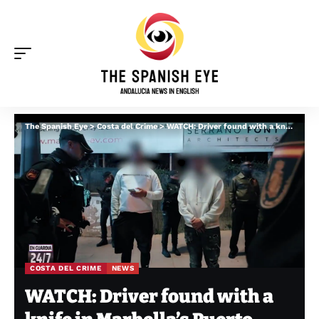
The Spanish Eye
>
Costa del Crime
>
WATCH: Driver found with a knife in Marbella’s Puerto Banus tells cops ‘I have many enemies’
COSTA DEL CRIME
NEWS
WATCH: Driver found with a