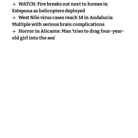
WATCH: Fire breaks out next to homes in
Estepona as helicopters deployed
West Nile virus cases reach 14 in Andalucia:
Multiple with serious brain complications
Horror in Alicante: Man ‘tries to drag four-year-
old girl into the sea’