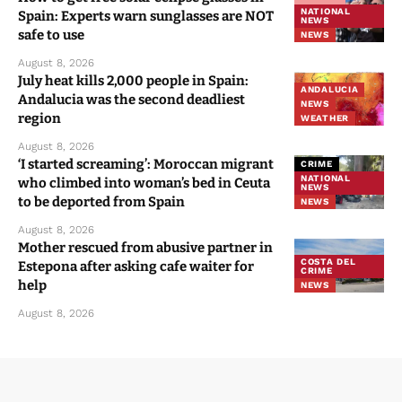
NATIONAL
Spain: Experts warn sunglasses are NOT
NEWS
safe to use
NEWS
August 8, 2026
July heat kills 2,000 people in Spain:
ANDALUCIA
Andalucia was the second deadliest
NEWS
region
WEATHER
August 8, 2026
‘I started screaming’: Moroccan migrant
CRIME
NATIONAL
who climbed into woman’s bed in Ceuta
NEWS
to be deported from Spain
NEWS
August 8, 2026
Mother rescued from abusive partner in
COSTA DEL
Estepona after asking cafe waiter for
CRIME
help
NEWS
August 8, 2026