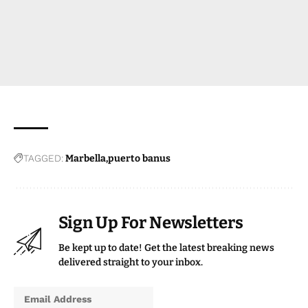
TAGGED:
Marbella
puerto banus
Sign Up For Newsletters
Be kept up to date! Get the latest breaking news
delivered straight to your inbox.