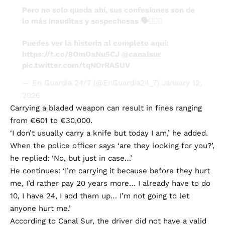
Pero no solo queda ahí, sus confesiones son de
lo más inauditas y sospechosas 🗣️🤦🏻‍♂️
Puedes ver la historia al completo aquí:
https://t.co/8OmOaNu5CJ
@canalsur
pic.twitter.com/tqNOrRASUV
— En Guardia 24/7 (@EnGuardia24_7)
January 12,
2026
Carrying a bladed weapon can result in fines ranging
from €601 to €30,000.
‘I don’t usually carry a knife but today I am,’ he added.
When the police officer says ‘are they looking for you?’,
he replied: ‘No, but just in case…’
He continues: ‘I’m carrying it because before they hurt
me, I’d rather pay 20 years more… I already have to do
10, I have 24, I add them up… I’m not going to let
anyone hurt me.’
According to Canal Sur, the driver did not have a valid