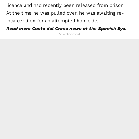
licence and had recently been released from prison.
At the time he was pulled over, he was awaiting re-
incarceration for an attempted homicide.
Read more
Costa del Crime
news at the Spanish Eye.
- Advertisement -