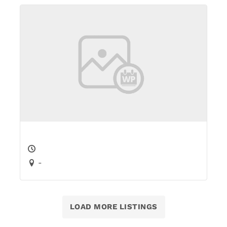
-
LOAD MORE LISTINGS