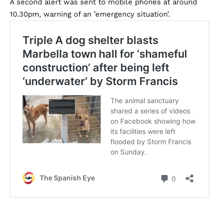
A second alert was sent to mobile phones at around
10.30pm, warning of an ’emergency situation’.