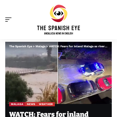
The Spanish Eye
>
Malaga
>
WATCH: Fears for inland Malaga as rivers burst by Storm Francis – major bridge fractures in Coin as flooding hits Monda and Cartama
MALAGA
NEWS
WEATHER
WATCH: Fears for inland