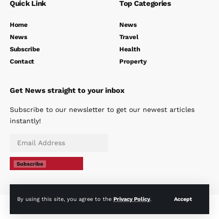
Quick Link
Top Categories
Home
News
News
Travel
Subscribe
Health
Contact
Property
Get News straight to your inbox
Subscribe to our newsletter to get our newest articles
instantly!
Subscribe
By using this site, you agree to the
Privacy Policy
.
Accept
© The Spanish Eye 2024 - All rights reserved |
Privacy Policy