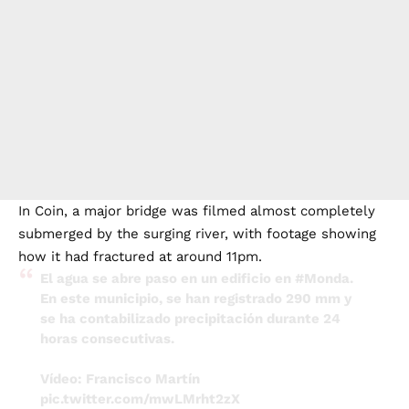
In Coin, a major bridge was filmed almost completely
submerged by the surging river, with footage showing
how it had fractured at around 11pm.
El agua se abre paso en un edificio en
#Monda
.
En este municipio, se han registrado 290 mm y
se ha contabilizado precipitación durante 24
horas consecutivas.
Vídeo: Francisco Martín
pic.twitter.com/mwLMrht2zX