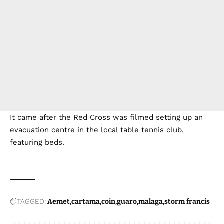
It came after the Red Cross was filmed setting up an
evacuation centre in the local table tennis club,
featuring beds.
TAGGED:
Aemet
cartama
coin
guaro
malaga
storm francis