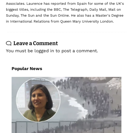
Associates. Laurence has reported from Spain for some of the UK's
biggest titles, including the BBC, The Telegraph, Daily Mail, Mail on
Sunday, The Sun and the Sun Online. He also has a Master's Degree
in International Relations from Queen Mary University London.
Leave a Comment
You must be
logged in
to post a comment.
Popular News