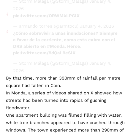
— Storm Málaga (@Storm_Malaga)
January 4,
2026
pic.twitter.com/ORWMkLPGlX
— armando torres (@armtocu)
January 4, 2026
¿Cómo sobrevivir a unas inundaciones? Siempre
a favor de la corriente, como esta cabra con el
DRS abierto en
#Monda
. Héroe.
pic.twitter.com/9dQaL9eSIK
— Storm Málaga (@Storm_Malaga)
January 4,
2026
By that time, more than 390mm of rainfall per metre
square had fallen in Coin.
In Monda, a series of videos shared on X showed how
streets had been turned into rapids of gushing
floodwater.
One apartment building was filmed filling with water,
while tree branches appeared to have crashed through
windows. The town experienced more than 290mm of