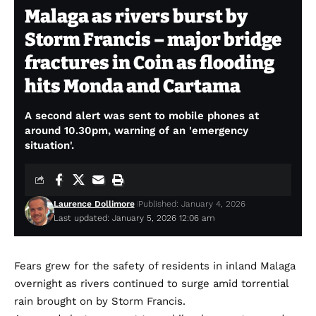
Malaga as rivers burst by
Storm Francis – major bridge
fractures in Coin as flooding
hits Monda and Cartama
A second alert was sent to mobile phones at
around 10.30pm, warning of an 'emergency
situation'.
Laurence Dollimore
Published: January 4, 2026
Last updated: January 5, 2026 12:06 am
Fears grew for the safety of residents in inland Malaga
overnight as rivers continued to surge amid torrential
rain brought on by Storm Francis.