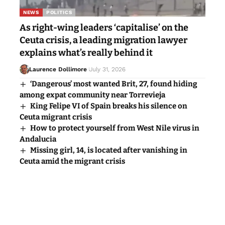
NEWS
POLITICS
As right-wing leaders ‘capitalise’ on the
Ceuta crisis, a leading migration lawyer
explains what’s really behind it
Laurence Dollimore
July 31, 2026
‘Dangerous’ most wanted Brit, 27, found hiding
among expat community near Torrevieja
King Felipe VI of Spain breaks his silence on
Ceuta migrant crisis
How to protect yourself from West Nile virus in
Andalucia
Missing girl, 14, is located after vanishing in
Ceuta amid the migrant crisis