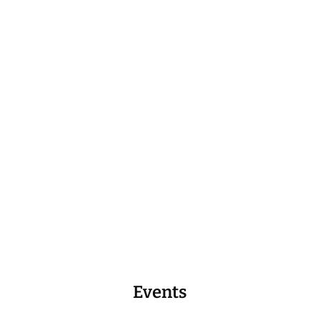
Events