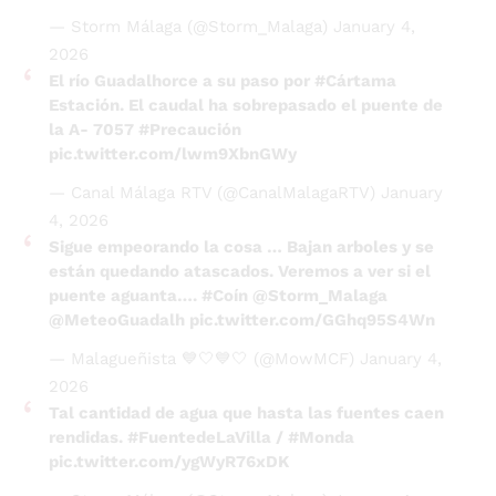
— Storm Málaga (@Storm_Malaga)
January 4,
2026
El río Guadalhorce a su paso por
#Cártama
Estación. El caudal ha sobrepasado el puente de
la A- 7057
#Precaución
pic.twitter.com/lwm9XbnGWy
— Canal Málaga RTV (@CanalMalagaRTV)
January
4, 2026
Sigue empeorando la cosa … Bajan arboles y se
están quedando atascados. Veremos a ver si el
puente aguanta….
#Coín
@Storm_Malaga
@MeteoGuadalh
pic.twitter.com/GGhq95S4Wn
— Malagueñista 💙🤍💙🤍 (@MowMCF)
January 4,
2026
Tal cantidad de agua que hasta las fuentes caen
rendidas.
#FuentedeLaVilla
/
#Monda
pic.twitter.com/ygWyR76xDK