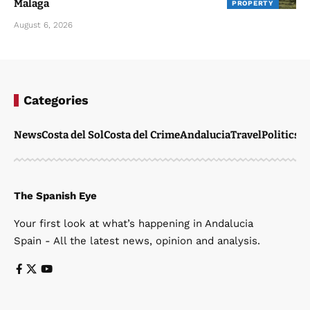
Malaga
PROPERTY
August 6, 2026
Categories
News
Costa del Sol
Costa del Crime
Andalucia
Travel
Politics
W
The Spanish Eye
Your first look at what’s happening in Andalucia
Spain - All the latest news, opinion and analysis.