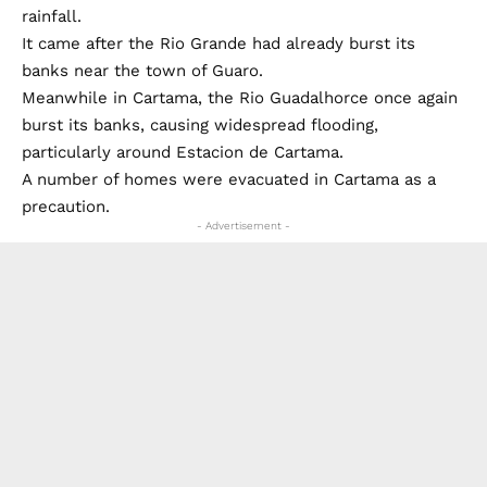
rainfall.
It came after the Rio Grande had already burst its
banks near the town of Guaro.
Meanwhile in Cartama, the Rio Guadalhorce once again
burst its banks, causing widespread flooding,
particularly around Estacion de Cartama.
A number of homes were evacuated in Cartama as a
precaution.
- Advertisement -