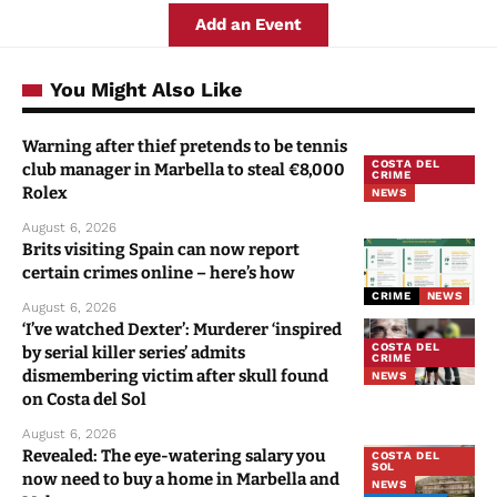
Add an Event
You Might Also Like
Warning after thief pretends to be tennis
COSTA DEL
club manager in Marbella to steal €8,000
CRIME
Rolex
NEWS
August 6, 2026
Brits visiting Spain can now report
certain crimes online – here’s how
CRIME
NEWS
August 6, 2026
‘I’ve watched Dexter’: Murderer ‘inspired
COSTA DEL
by serial killer series’ admits
CRIME
dismembering victim after skull found
NEWS
on Costa del Sol
August 6, 2026
Revealed: The eye-watering salary you
COSTA DEL
SOL
now need to buy a home in Marbella and
NEWS