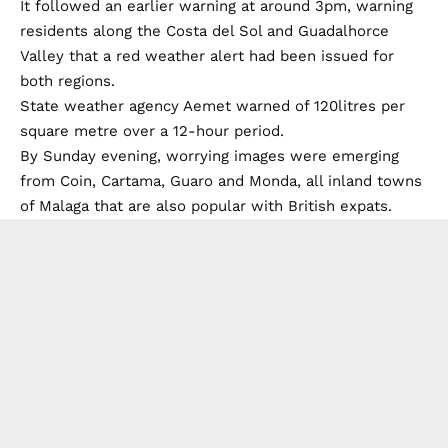
It followed an earlier warning at around 3pm, warning
residents along the Costa del Sol and Guadalhorce
Valley that a red weather alert had been issued for
both regions.
State weather agency Aemet warned of 120litres per
square metre over a 12-hour period.
By Sunday evening, worrying images were emerging
from Coin, Cartama, Guaro and Monda, all inland towns
of Malaga that are also popular with British expats.