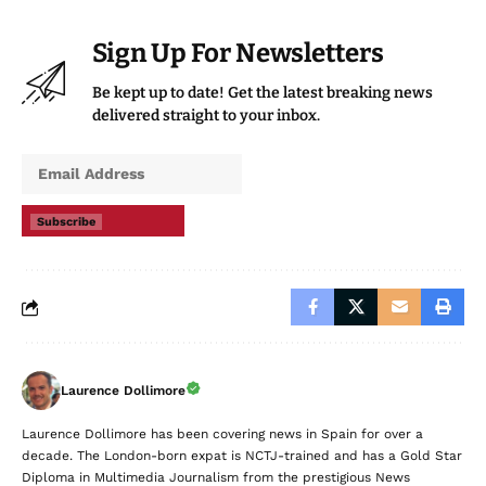
Sign Up For Newsletters
Be kept up to date! Get the latest breaking news
delivered straight to your inbox.
Subscribe
Laurence Dollimore
Laurence Dollimore has been covering news in Spain for over a
decade. The London-born expat is NCTJ-trained and has a Gold Star
Diploma in Multimedia Journalism from the prestigious News