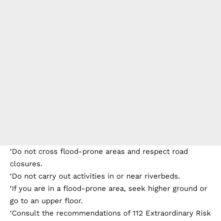
‘Do not cross flood-prone areas and respect road
closures.
‘Do not carry out activities in or near riverbeds.
‘If you are in a flood-prone area, seek higher ground or
go to an upper floor.
‘Consult the recommendations of 112 Extraordinary Risk