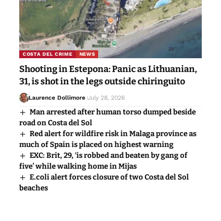
COSTA DEL CRIME
NEWS
Shooting in Estepona: Panic as Lithuanian,
31, is shot in the legs outside chiringuito
Laurence Dollimore
July 28, 2026
Man arrested after human torso dumped beside
road on Costa del Sol
Red alert for wildfire risk in Malaga province as
much of Spain is placed on highest warning
EXC: Brit, 29, ‘is robbed and beaten by gang of
five’ while walking home in Mijas
E.coli alert forces closure of two Costa del Sol
beaches