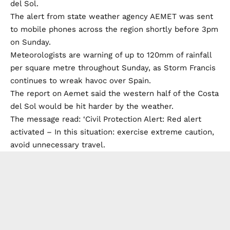
del Sol.
The alert from state weather agency AEMET was sent
to mobile phones across the region shortly before 3pm
on Sunday.
Meteorologists are warning of up to 120mm of rainfall
per square metre throughout Sunday, as Storm Francis
continues to wreak havoc over Spain.
The report on Aemet said the western half of the Costa
del Sol would be hit harder by the weather.
The message read: ‘Civil Protection Alert: Red alert
activated – In this situation: exercise extreme caution,
avoid unnecessary travel.