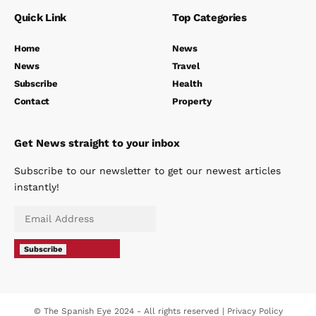
Quick Link
Top Categories
Home
News
News
Travel
Subscribe
Health
Contact
Property
Get News straight to your inbox
Subscribe to our newsletter to get our newest articles
instantly!
Subscribe
© The Spanish Eye 2024 - All rights reserved |
Privacy Policy