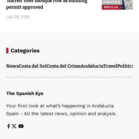
‘hatred’ over mosque row as building
POLITICS
permit approved
SEVILLA
July 28, 2026
Categories
News
Costa del Sol
Costa del Crime
Andalucia
Travel
Politics
W
The Spanish Eye
Your first look at what’s happening in Andalucia
Spain - All the latest news, opinion and analysis.