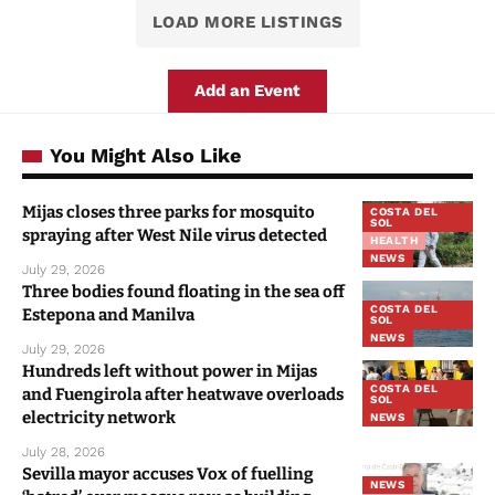
LOAD MORE LISTINGS
Add an Event
You Might Also Like
Mijas closes three parks for mosquito
COSTA DEL
SOL
spraying after West Nile virus detected
HEALTH
NEWS
July 29, 2026
Three bodies found floating in the sea off
COSTA DEL
Estepona and Manilva
SOL
NEWS
July 29, 2026
Hundreds left without power in Mijas
COSTA DEL
and Fuengirola after heatwave overloads
SOL
electricity network
NEWS
July 28, 2026
Sevilla mayor accuses Vox of fuelling
NEWS