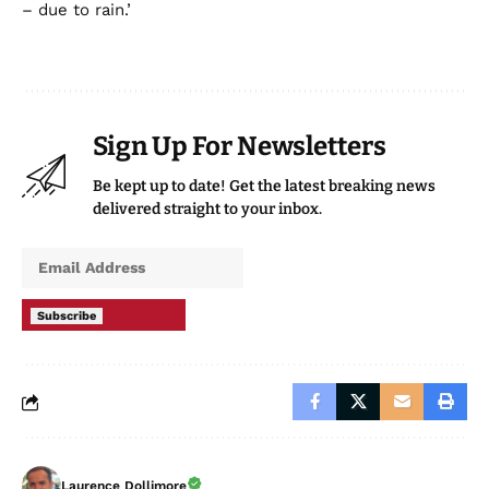
– due to rain.’
Sign Up For Newsletters
Be kept up to date! Get the latest breaking news
delivered straight to your inbox.
Subscribe
Laurence Dollimore