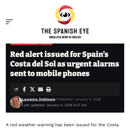
COSTA DEL SOL
NEWS
The Spanish Eye
>
Costa del Sol
>
Red alert issued for Spain’s Costa del Sol as urgent alarms sent to mobile phones
Red alert issued for Spain’s
Costa del Sol as urgent alarms
sent to mobile phones
Laurence Dollimore
Published: January 4, 2026
Last updated: January 4, 2026 5:27 pm
A red weather warning has been issued for the Costa