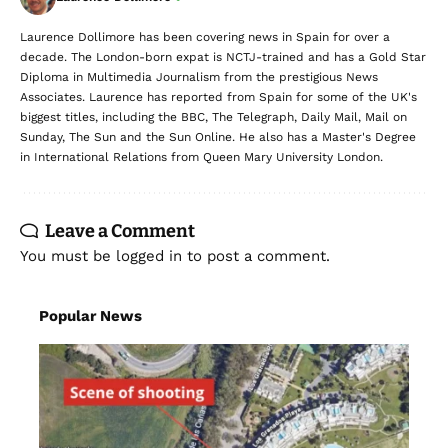
Laurence Dollimore has been covering news in Spain for over a
decade. The London-born expat is NCTJ-trained and has a Gold Star
Diploma in Multimedia Journalism from the prestigious News
Associates. Laurence has reported from Spain for some of the UK's
biggest titles, including the BBC, The Telegraph, Daily Mail, Mail on
Sunday, The Sun and the Sun Online. He also has a Master's Degree
in International Relations from Queen Mary University London.
Leave a Comment
You must be
logged in
to post a comment.
Popular News