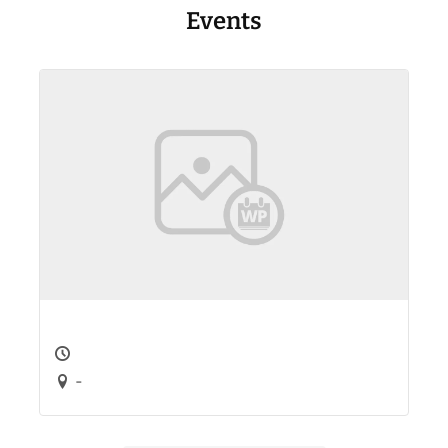
Events
-