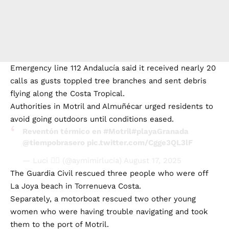
Emergency line 112 Andalucía said it received nearly 20
calls as gusts toppled tree branches and sent debris
flying along the Costa Tropical.
Authorities in Motril and Almuñécar urged residents to
avoid going outdoors until conditions eased.
Reventón térmico en
#Motril
#playaGranada
@tiempobrasero
pic.twitter.com/Cgge3QL3lF
— Luci ✌🏼 (@aymimirlucia)
August 17, 2025
The Guardia Civil rescued three people who were off
La Joya beach in Torrenueva Costa.
Separately, a motorboat rescued two other young
women who were having trouble navigating and took
them to the port of Motril.