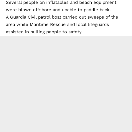
Several people on inflatables and beach equipment
were blown offshore and unable to paddle back.
A Guardia Civil patrol boat carried out sweeps of the
area while Maritime Rescue and local lifeguards
assisted in pulling people to safety.