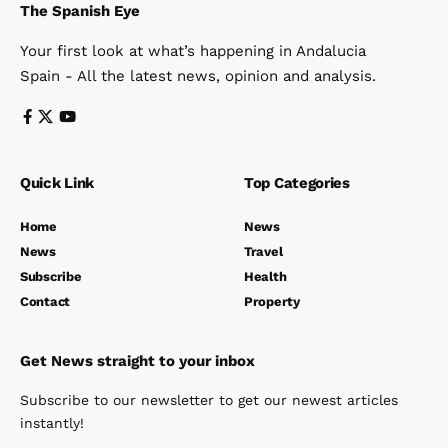
The Spanish Eye
Your first look at what’s happening in Andalucia
Spain - All the latest news, opinion and analysis.
Quick Link
Top Categories
Home
News
News
Travel
Subscribe
Health
Contact
Property
Get News straight to your inbox
Subscribe to our newsletter to get our newest articles
instantly!