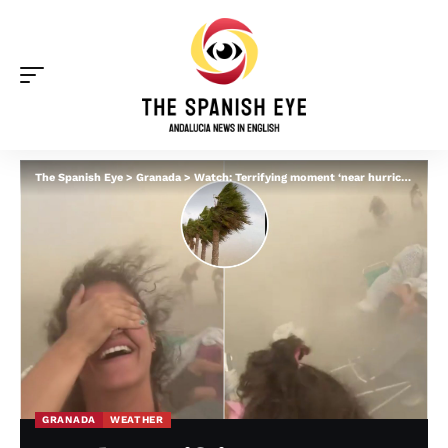
The Spanish Eye
>
Granada
>
Watch: Terrifying moment ‘near hurricane winds’ strike Granada beaches as freak storm forces families to run for cover
GRANADA
WEATHER