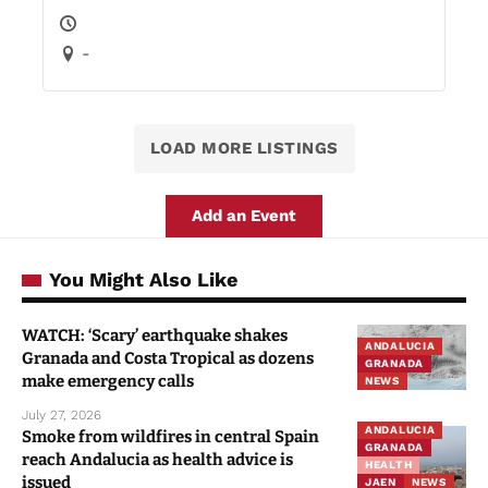
-
LOAD MORE LISTINGS
Add an Event
You Might Also Like
WATCH: ‘Scary’ earthquake shakes
ANDALUCIA
Granada and Costa Tropical as dozens
GRANADA
make emergency calls
NEWS
July 27, 2026
ANDALUCIA
Smoke from wildfires in central Spain
GRANADA
reach Andalucia as health advice is
HEALTH
issued
JAEN
NEWS