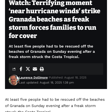
Watch: Terrifying moment
‘near hurricane winds’ strike
Granada beaches as freak
storm forces families to run
for cover
At least five people had to be rescued off the
beaches of Granada on Sunday evening after a
freak storm struck the Costa Tropical.
Laurence Dollimore
Published: August 18, 2025
Last updated: August 18, 2025 1:38 pm
At least five people had to be rescued off the beaches
of Granada on Sunday evening after a freak storm
struck the Costa Tropical.