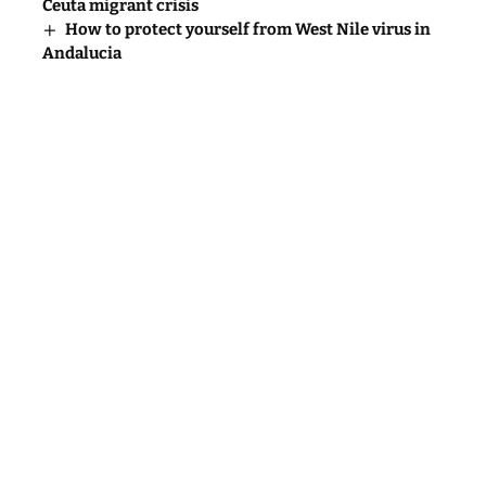
Ceuta migrant crisis
How to protect yourself from West Nile virus in
Andalucia