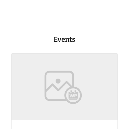
Events