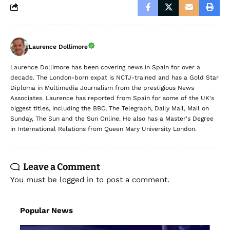
Laurence Dollimore
Laurence Dollimore has been covering news in Spain for over a
decade. The London-born expat is NCTJ-trained and has a Gold Star
Diploma in Multimedia Journalism from the prestigious News
Associates. Laurence has reported from Spain for some of the UK's
biggest titles, including the BBC, The Telegraph, Daily Mail, Mail on
Sunday, The Sun and the Sun Online. He also has a Master's Degree
in International Relations from Queen Mary University London.
Leave a Comment
You must be
logged in
to post a comment.
Popular News