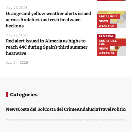
July 27, 2026
Orange and yellow weather alerts issued
ANDALUCIA
across Andalucia as fresh heatwave
NEWS
beckons
WEATHER
July 27, 2026
ALMERIA
Red alert issued in Almeria as highs to
COSTA DEL
SOL
reach 44C during Spain’s third summer
NEWS
heatwave
WEATHER
July 24, 2026
Categories
News
Costa del Sol
Costa del Crime
Andalucia
Travel
Politics
W