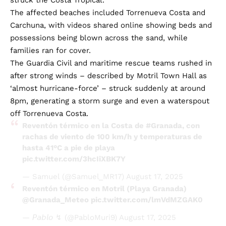
The affected beaches included Torrenueva Costa and
Carchuna, with videos shared online showing beds and
possessions being blown across the sand, while
families ran for cover.
The Guardia Civil and maritime rescue teams rushed in
after strong winds – described by Motril Town Hall as
‘almost hurricane-force’ – struck suddenly at around
8pm, generating a storm surge and even a waterspout
off Torrenueva Costa.
Reventón térmico en la Costa de
#Granada
, con
rachas de viento de 100 km/h y temperaturas de
hasta 41°C a pie de playa
pic.twitter.com/3hcIiXBK7Y
— Samuel (@Samuel_MR17)
August 17, 2025
Reventón térmico en Motril (Playa Granada)
@Granada_Meteo
pic.twitter.com/lmVdMZGAK0
— 𝘗𝘢𝘣𝘭𝘰 ↯ (@PabloMuri9)
August 17, 2025