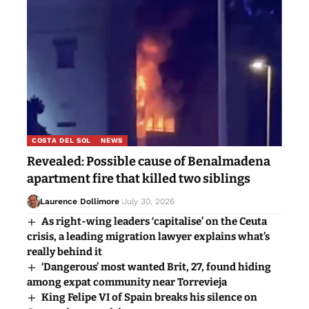
COSTA DEL SOL
NEWS
Revealed: Possible cause of Benalmadena
apartment fire that killed two siblings
Laurence Dollimore
July 30, 2026
As right-wing leaders ‘capitalise’ on the Ceuta
crisis, a leading migration lawyer explains what’s
really behind it
‘Dangerous’ most wanted Brit, 27, found hiding
among expat community near Torrevieja
King Felipe VI of Spain breaks his silence on