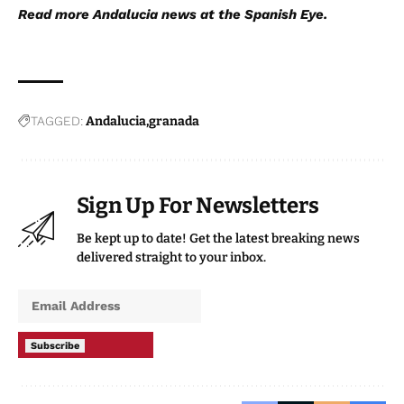
Read more
Andalucia new
s at the Spanish Eye.
TAGGED:
Andalucia
granada
Sign Up For Newsletters
Be kept up to date! Get the latest breaking news
delivered straight to your inbox.
Subscribe