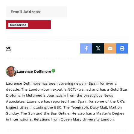
Subscribe
Laurence Dollimore
Laurence Dollimore has been covering news in Spain for over a
decade. The London-born expat is NCTJ-trained and has a Gold Star
Diploma in Multimedia Journalism from the prestigious News
Associates. Laurence has reported from Spain for some of the UK's
biggest titles, including the BBC, The Telegraph, Daily Mail, Mail on
Sunday, The Sun and the Sun Online. He also has a Master's Degree
in International Relations from Queen Mary University London.