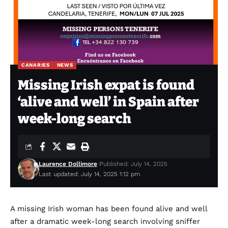
CANARIES
NEWS
Missing Irish expat is found
‘alive and well’ in Spain after
week-long search
Laurence Dollimore
Published: July 14, 2025
Last updated: July 14, 2025 1:12 pm
A missing Irish woman has been found alive and well
after a dramatic week-long search involving sniffer