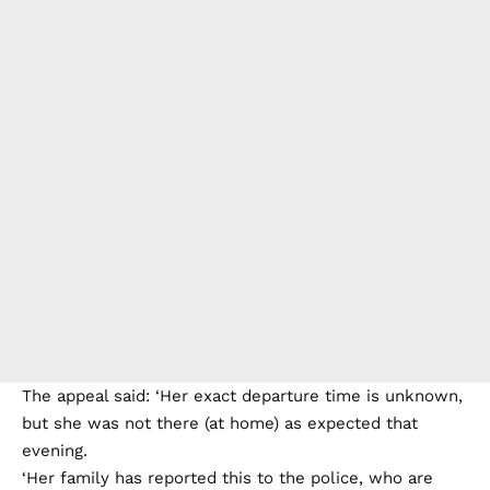
The appeal said: ‘Her exact departure time is unknown,
but she was not there (at home) as expected that
evening.
‘Her family has reported this to the police, who are