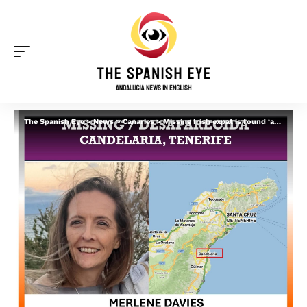
The Spanish Eye
>
News
>
Canaries
>
Missing Irish expat is found ‘alive and well’ in Spain after week-long search