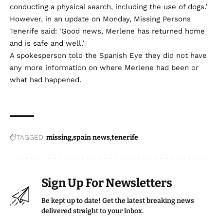
conducting a physical search, including the use of dogs.’
However, in an update on Monday, Missing Persons
Tenerife said: ‘Good news, Merlene has returned home
and is safe and well.’
A spokesperson told the Spanish Eye they did not have
any more information on where Merlene had been or
what had happened.
TAGGED:
missing
spain news
tenerife
Sign Up For Newsletters
Be kept up to date! Get the latest breaking news
delivered straight to your inbox.