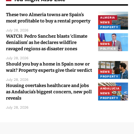
These two Almeria towns are Spain’s
ALMERIA
most profitable to buy a rental property
NEWS
PROPERTY
July 28, 2026
WATCH: Pedro Sanchez blasts ‘climate
denialism’ as he declares wildfire
NEWS
ravaged regions as disaster zones
POLITICS
July 28, 2026
Should you buy a home in Spain now or
wait? Property experts give their verdict
NEWS
PROPERTY
July 28, 2026
Housing overtakes healthcare and jobs
ANDALUCIA
as Andalucia’s biggest concern, new poll
NEWS
reveals
PROPERTY
July 28, 2026