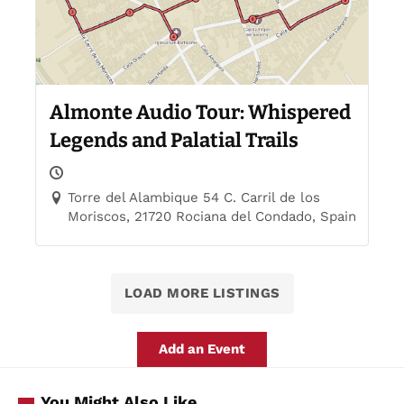
Almonte Audio Tour: Whispered
Legends and Palatial Trails
Torre del Alambique 54 C. Carril de los
Moriscos, 21720 Rociana del Condado, Spain
LOAD MORE LISTINGS
Add an Event
You Might Also Like