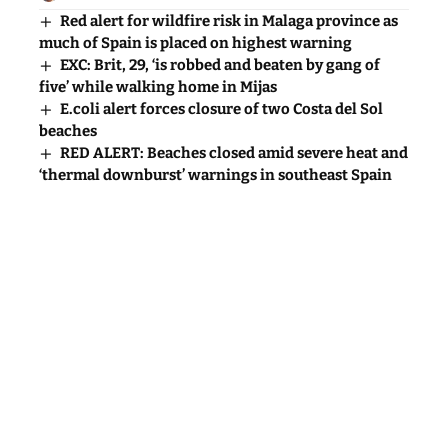
Red alert for wildfire risk in Malaga province as
much of Spain is placed on highest warning
EXC: Brit, 29, ‘is robbed and beaten by gang of
five’ while walking home in Mijas
E.coli alert forces closure of two Costa del Sol
beaches
RED ALERT: Beaches closed amid severe heat and
‘thermal downburst’ warnings in southeast Spain