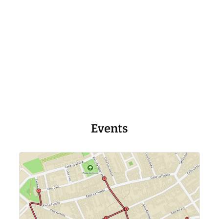
Events