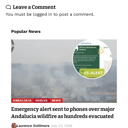
Leave a Comment
You must be
logged in
to post a comment.
Popular News
ANDALUCIA
HUELVA
NEWS
Emergency alert sent to phones over major
Andalucia wildfire as hundreds evacuated
Laurence Dollimore
July 22, 2026