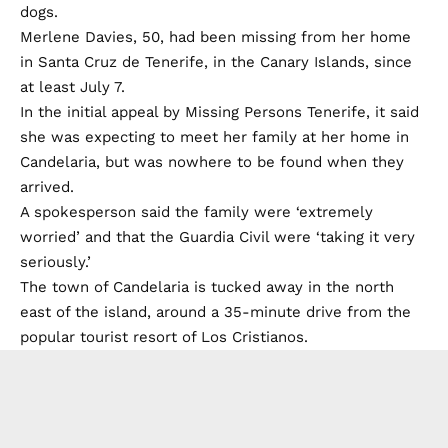
dogs.
Merlene Davies, 50, had been missing from her home
in Santa Cruz de Tenerife, in the Canary Islands, since
at least July 7.
In the initial appeal by Missing Persons Tenerife, it said
she was expecting to meet her family at her home in
Candelaria, but was nowhere to be found when they
arrived.
A spokesperson said the family were ‘extremely
worried’ and that the Guardia Civil were ‘taking it very
seriously.’
The town of Candelaria is tucked away in the north
east of the island, around a 35-minute drive from the
popular tourist resort of Los Cristianos.