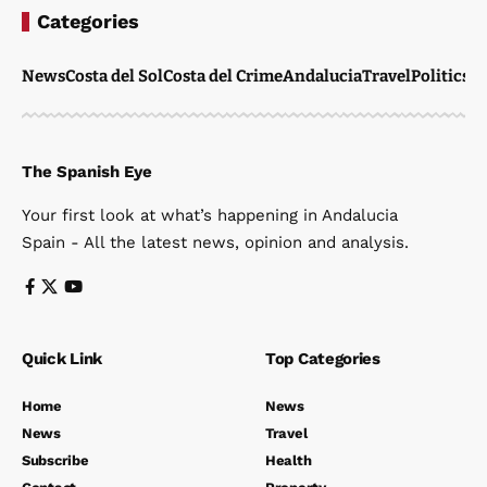
Categories
News
Costa del Sol
Costa del Crime
Andalucia
Travel
Politics
W
The Spanish Eye
Your first look at what’s happening in Andalucia
Spain - All the latest news, opinion and analysis.
Quick Link
Top Categories
Home
News
News
Travel
Subscribe
Health