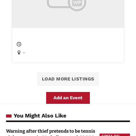
-
LOAD MORE LISTINGS
Add an Event
You Might Also Like
Warning after thief pretends to be tennis
COSTA DEL