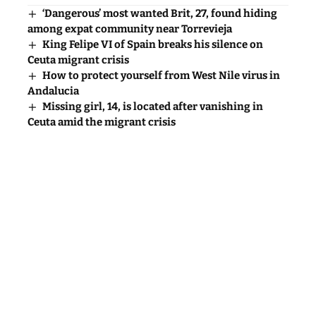
‘Dangerous’ most wanted Brit, 27, found hiding
among expat community near Torrevieja
King Felipe VI of Spain breaks his silence on
Ceuta migrant crisis
How to protect yourself from West Nile virus in
Andalucia
Missing girl, 14, is located after vanishing in
Ceuta amid the migrant crisis