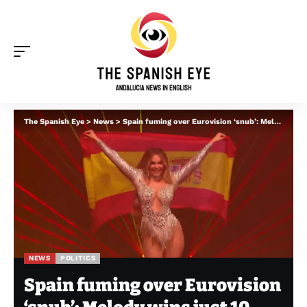
The Spanish Eye
>
News
>
Spain fuming over Eurovision ‘snub’: Melody wins just 10 points – after broadcaster aired pro-Palestine message
NEWS
POLITICS
Spain fuming over Eurovision