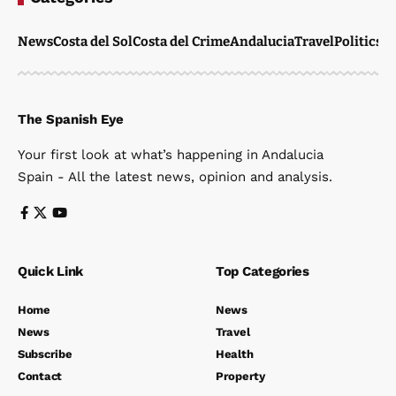
News
Costa del Sol
Costa del Crime
Andalucia
Travel
Politics
W
The Spanish Eye
Your first look at what’s happening in Andalucia
Spain - All the latest news, opinion and analysis.
Quick Link
Top Categories
Home
News
News
Travel
Subscribe
Health
Contact
Property