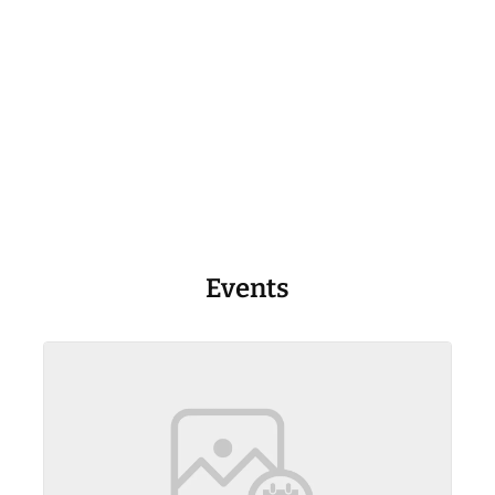
Events