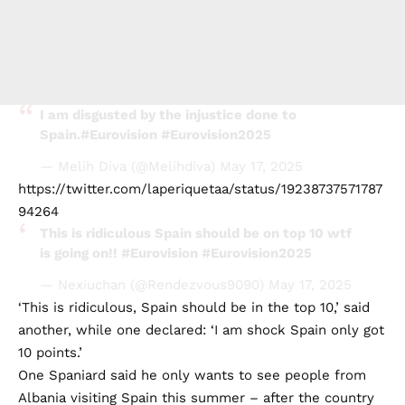
I am disgusted by the injustice done to
Spain.
#Eurovision
#Eurovision2025
— Melih Diva (@Melihdiva)
May 17, 2025
https://twitter.com/laperiquetaa/status/19238737571787
94264
This is ridiculous Spain should be on top 10 wtf
is going on!!
#Eurovision
#Eurovision2025
— Nexiuchan (@Rendezvous9090)
May 17, 2025
‘This is ridiculous, Spain should be in the top 10,’ said
another, while one declared: ‘I am shock Spain only got
10 points.’
One Spaniard said he only wants to see people from
Albania visiting Spain this summer – after the country