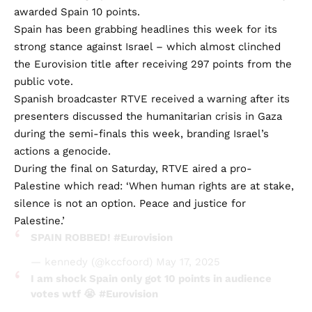
awarded Spain 10 points.
Spain has been grabbing headlines this week for its
strong stance against Israel – which almost clinched
the Eurovision title after receiving 297 points from the
public vote.
Spanish broadcaster RTVE received a warning after its
presenters discussed the humanitarian crisis in Gaza
during the semi-finals this week, branding Israel’s
actions a genocide.
During the final on Saturday, RTVE aired a pro-
Palestine which read: ‘When human rights are at stake,
silence is not an option. Peace and justice for
Palestine.’
SPAIN ROBBED!
#Eurovision
— kennedy (@kccfoord)
May 17, 2025
I am shock Spain only got 10 points in audience
votes wtf 😭
#Eurovision