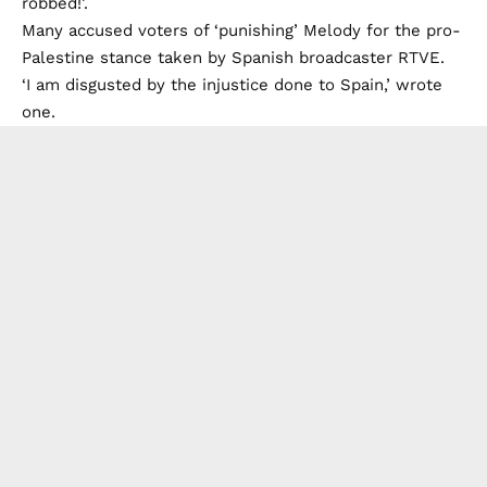
robbed!’.
Many accused voters of ‘punishing’ Melody for the pro-
Palestine stance taken by Spanish broadcaster RTVE.
‘I am disgusted by the injustice done to Spain,’ wrote
one.