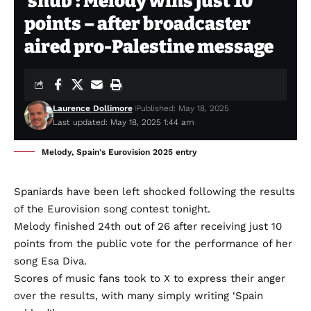
‘snub’: Melody wins just 10
points – after broadcaster
aired pro-Palestine message
Laurence Dollimore
Published: May 18, 2025
Last updated: May 18, 2025 1:44 am
Melody, Spain's Eurovision 2025 entry
Spaniards have been left shocked following the results
of the Eurovision song contest tonight.
Melody finished 24th out of 26 after receiving just 10
points from the public vote for the performance of her
song Esa Diva.
Scores of music fans took to X to express their anger
over the results, with many simply writing ‘Spain