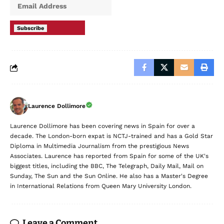
Subscribe
Laurence Dollimore
Laurence Dollimore has been covering news in Spain for over a
decade. The London-born expat is NCTJ-trained and has a Gold Star
Diploma in Multimedia Journalism from the prestigious News
Associates. Laurence has reported from Spain for some of the UK's
biggest titles, including the BBC, The Telegraph, Daily Mail, Mail on
Sunday, The Sun and the Sun Online. He also has a Master's Degree
in International Relations from Queen Mary University London.
Leave a Comment