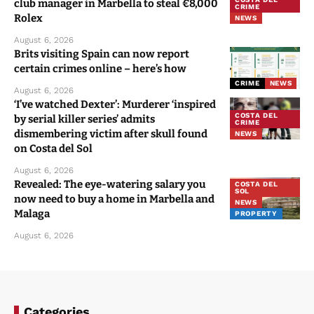
club manager in Marbella to steal €8,000
CRIME
Rolex
NEWS
August 6, 2026
Brits visiting Spain can now report
certain crimes online – here’s how
CRIME
NEWS
August 6, 2026
‘I’ve watched Dexter’: Murderer ‘inspired
COSTA DEL
by serial killer series’ admits
CRIME
dismembering victim after skull found
NEWS
on Costa del Sol
August 6, 2026
Revealed: The eye-watering salary you
COSTA DEL
SOL
now need to buy a home in Marbella and
NEWS
Malaga
PROPERTY
August 6, 2026
Categories