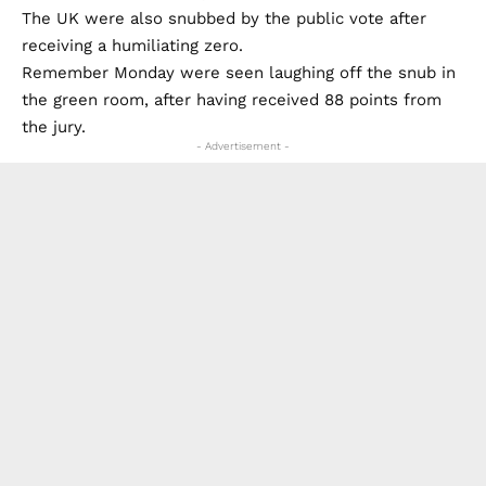
The UK were also snubbed by the public vote after
receiving a humiliating zero.
Remember Monday were seen laughing off the snub in
the green room, after having received 88 points from
the jury.
- Advertisement -