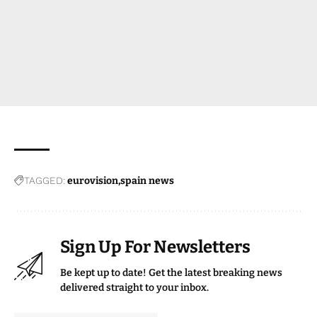
TAGGED:
eurovision
spain news
Sign Up For Newsletters
Be kept up to date! Get the latest breaking news
delivered straight to your inbox.