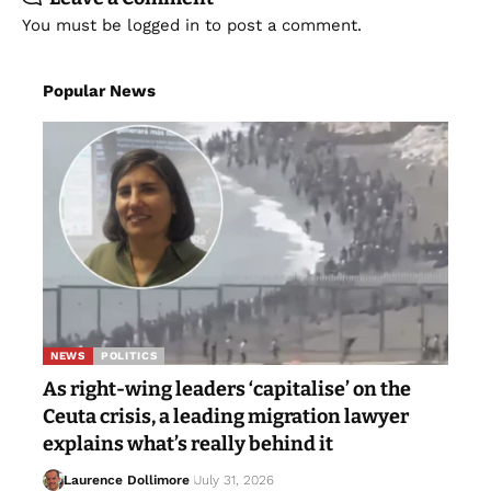
You must be
logged in
to post a comment.
Popular News
NEWS
POLITICS
As right-wing leaders ‘capitalise’ on the
Ceuta crisis, a leading migration lawyer
explains what’s really behind it
Laurence Dollimore
July 31, 2026