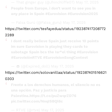
— That ginger guy (@Jhinchliffe07)
May 17, 2025
People from Europe, i don’t want to see you in
any place in Spain
#Eurovision
#Eurovision2025
— Falsa Gurú (@Falsa_guru)
May 17, 2025
https://twitter.com/tesfayedua/status/192387417208772
2289
I dont really believe Spain just receive 10 points
im sure Eurovision is playing they cards to
sabotage Spain bcs the Isr*el thing
#Eurovision
#EurovisiónRTVE
#EurovisionSongContest
— 🧁 (@Expired_doll)
May 17, 2025
https://twitter.com/solovanillaa/status/192387401516621
0303
Frente a los derechos humanos, el silencio no es
una opción. Paz y justicia para
Palestina.
https://t.co/puZwqrZD76
pic.twitter.com/NnqISBQl6c
— RTVE (@rtve)
May 17, 2025