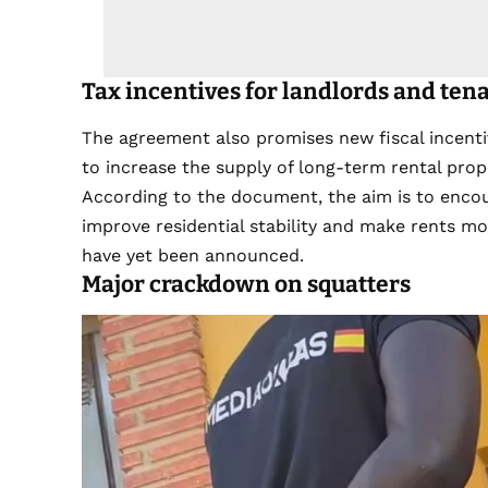
Tax incentives for landlords and ten
The agreement also promises new fiscal incenti
to increase the supply of long-term rental prop
According to the document, the aim is to enco
improve residential stability and make rents m
have yet been announced.
Major crackdown on squatters