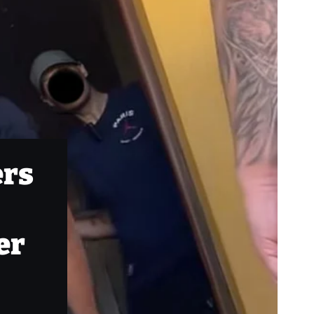
ers
er