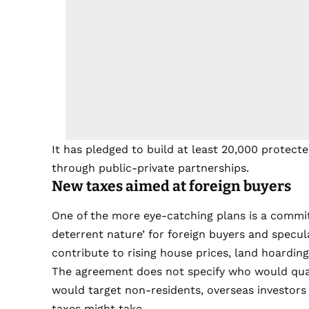
It has pledged to build at least 20,000 protect
through public-private partnerships.
New taxes aimed at foreign buyers
One of the more eye-catching plans is a commitm
deterrent nature’ for foreign buyers and specu
contribute to rising house prices, land hoarding
The agreement does not specify who would quali
would target non-residents, overseas investors 
taxes might take.