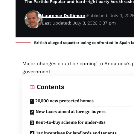
The Partido Popular and hard-right party Vox thrash
Laurence Dollimore
Published: July 3, 202
Last updated: July 3, 2026 3:37 pm
British alleged squatter being confronted in Spain l
Major changes could be coming to Andalucia’s 
government.
Contents
20,000 new protected homes
New taxes aimed at foreign buyers
Rent-to-buy scheme for under-35s
Tax incentives for landlords and tenants