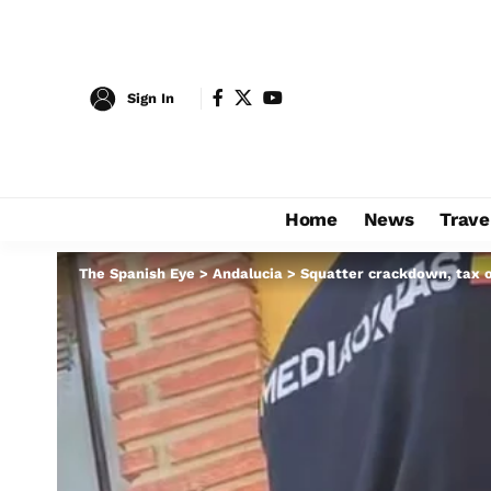
Sign In
Home
News
Trave
The Spanish Eye
>
Andalucia
>
Squatter crackdown, tax o