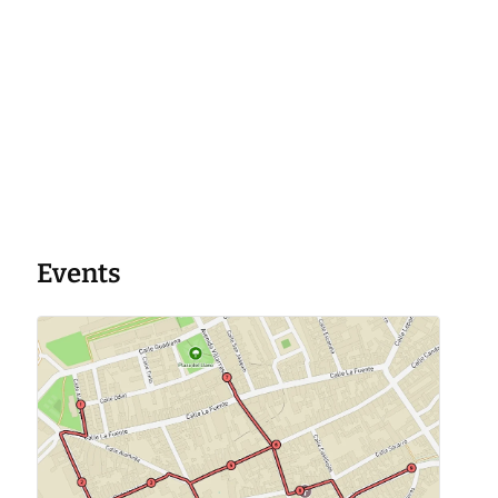
Events