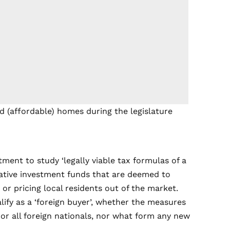
ed (affordable) homes during the legislature
ent to study ‘legally viable tax formulas of a
lative investment funds that are deemed to
 or pricing local residents out of the market.
fy as a ‘foreign buyer’, whether the measures
or all foreign nationals, nor what form any new