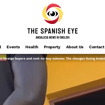
l
Events
Health
Property
About Us
Contact
n foreign buyers and rent-to-buy scheme: The changes facing Andal