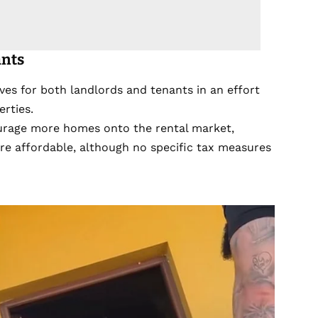
ants
ves for both landlords and tenants in an effort
erties.
urage more homes onto the rental market,
ore affordable, although no specific tax measures