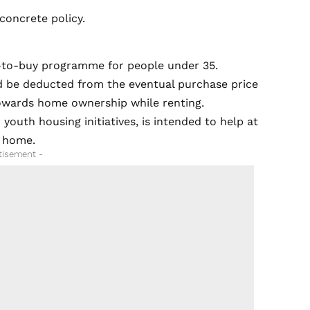
 concrete policy.
t-to-buy programme for people under 35.
ld be deducted from the eventual purchase price
towards home ownership while renting.
youth housing initiatives, is intended to help at
y home.
tisement -