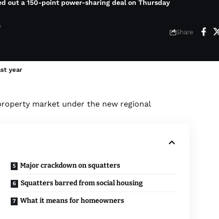
ed out a 150-point power-sharing deal on Thursday
6
Share
ast year
property market under the new regional
Major crackdown on squatters
Squatters barred from social housing
What it means for homeowners