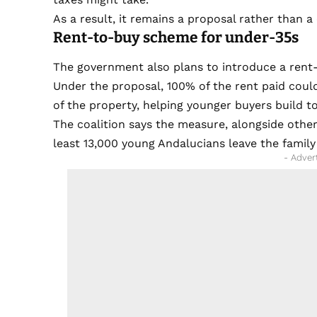
As a result, it remains a proposal rather than a
Rent-to-buy scheme for under-35s
The government also plans to introduce a ren
Under the proposal, 100% of the rent paid cou
of the property, helping younger buyers build 
The coalition says the measure, alongside other 
least 13,000 young Andalucians leave the famil
- Adver