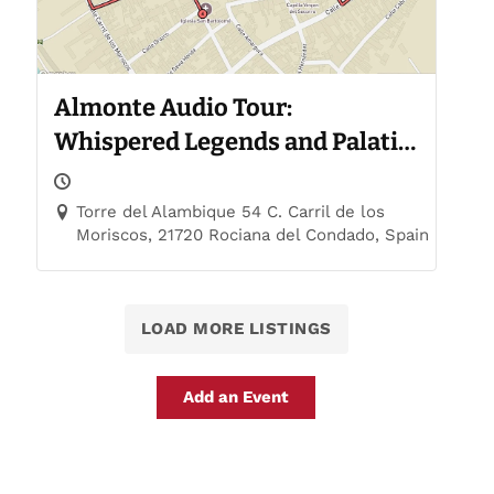
Almonte Audio Tour:
Whispered Legends and Palatial
Trails
Torre del Alambique 54 C. Carril de los
Moriscos, 21720 Rociana del Condado, Spain
LOAD MORE LISTINGS
Add an Event