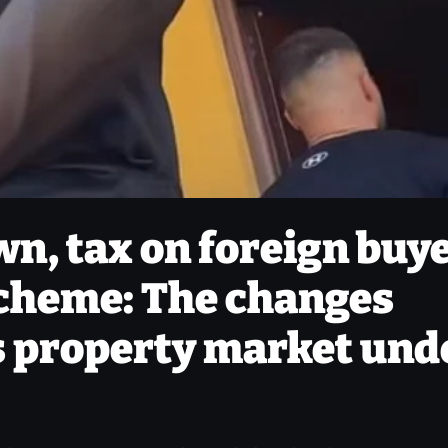
n, tax on foreign buy
scheme: The changes
s property market und