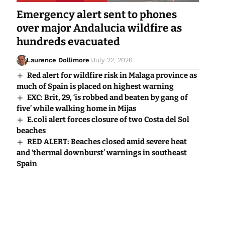
Emergency alert sent to phones
over major Andalucia wildfire as
hundreds evacuated
Laurence Dollimore
July 22, 2026
Red alert for wildfire risk in Malaga province as
much of Spain is placed on highest warning
EXC: Brit, 29, ‘is robbed and beaten by gang of
five’ while walking home in Mijas
E.coli alert forces closure of two Costa del Sol
beaches
RED ALERT: Beaches closed amid severe heat
and ‘thermal downburst’ warnings in southeast
Spain