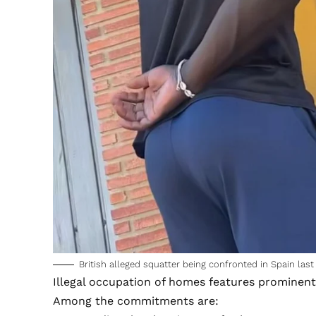
British alleged squatter being confronted in Spain last
Illegal occupation of homes features prominent
Among the commitments are: