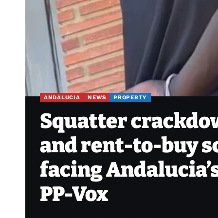
ANDALUCIA
NEWS
PROPERTY
Squatter crackdow
and rent-to-buy 
facing Andalucia’
PP-Vox