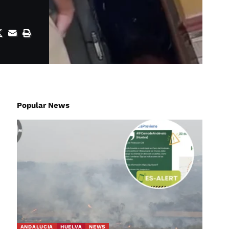
Popular News
ANDALUCIA
HUELVA
NEWS