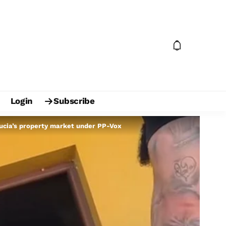
Login
Subscribe
ucia’s property market under PP-Vox