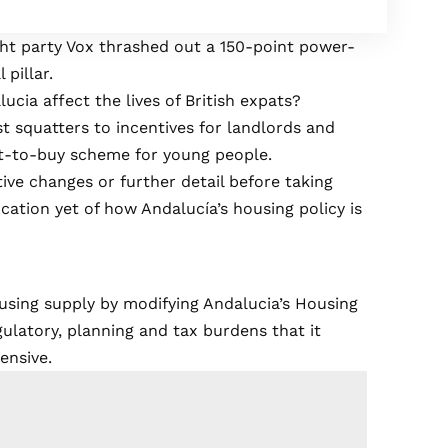
ght party Vox thrashed out a 150-point power-
 pillar.
ucia affect the lives of British expats?
st squatters to incentives for landlords and
t-to-buy scheme for young people.
tive changes or further detail before taking
cation yet of how Andalucía’s housing policy is
 housing supply by modifying Andalucia’s Housing
latory, planning and tax burdens that it
ensive.