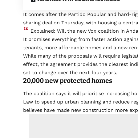
It comes after the Partido Popular and hard-ri
sharing deal on Thursday, with housing a central
Explained: Will the new Vox coalition in Andal
It promises everything from faster action again
tenants, more affordable homes and a new ren
While many of the proposals will require legisla
effect, the agreement provides the clearest indi
set to change over the next four years.
20,000 new protected homes
The coalition says it will prioritise increasing
Law to speed up urban planning and reduce regu
believes have made new construction more exp