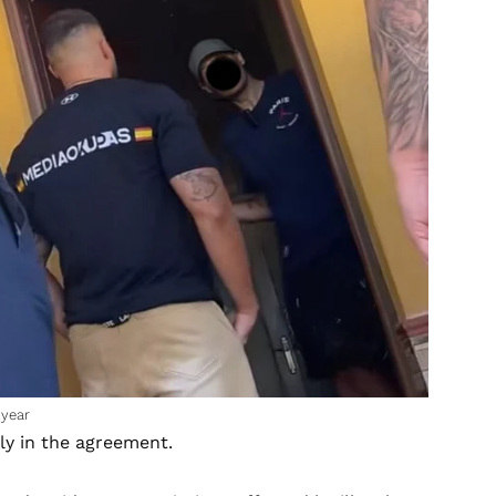
 year
ly in the agreement.