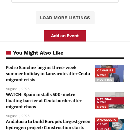
LOAD MORE LISTINGS
Add an Event
You Might Also Like
Pedro Sanchez begins three-week
CANARIES
summer holiday in Lanzarote after Ceuta
NEWS
migrant crisis
POLITICS
August 1, 2026
WATCH: Spain installs 500-metre
NATIONAL
floating barrier at Ceuta border after
NEWS
migrant chaos
NEWS
August 1, 2026
ANDALUCIA
Andalucia to build Europe’s largest green
CADIZ
hydrogen project: Construction starts
HUELVA