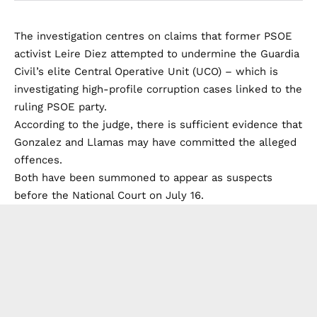
The investigation centres on claims that former PSOE
activist Leire Diez attempted to undermine the Guardia
Civil’s elite Central Operative Unit (UCO) – which is
investigating high-profile corruption cases linked to the
ruling PSOE party.
According to the judge, there is sufficient evidence that
Gonzalez and Llamas may have committed the alleged
offences.
Both have been summoned to appear as suspects
before the National Court on July 16.