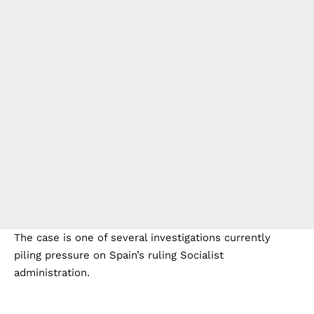
The case is one of several investigations currently
piling pressure on Spain’s ruling Socialist
administration.