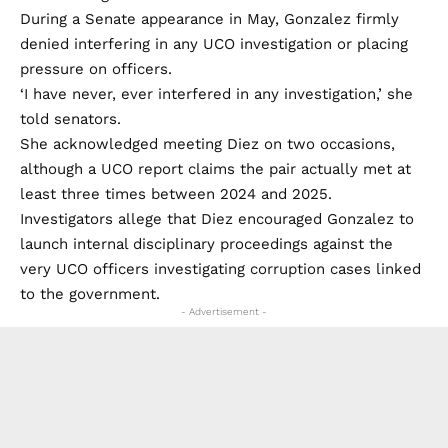
During a Senate appearance in May, Gonzalez firmly
denied interfering in any UCO investigation or placing
pressure on officers.
‘I have never, ever interfered in any investigation,’ she
told senators.
She acknowledged meeting Diez on two occasions,
although a UCO report claims the pair actually met at
least three times between 2024 and 2025.
Investigators allege that Diez encouraged Gonzalez to
launch internal disciplinary proceedings against the
very UCO officers investigating corruption cases linked
to the government.
- Advertisement -