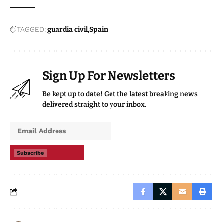
TAGGED:
guardia civil
Spain
Sign Up For Newsletters
Be kept up to date! Get the latest breaking news
delivered straight to your inbox.
Subscribe