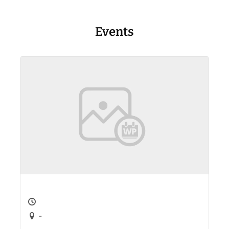
Events
-