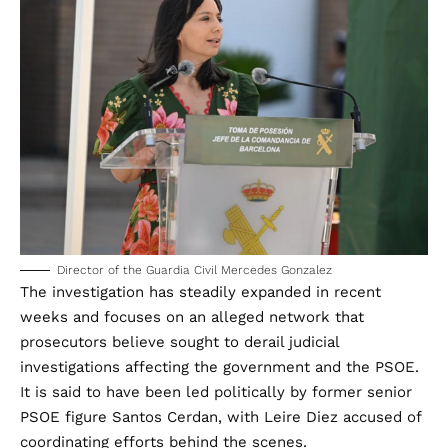
Director of the Guardia Civil Mercedes Gonzalez
The investigation has steadily expanded in recent
weeks and focuses on an alleged network that
prosecutors believe sought to derail judicial
investigations affecting the government and the PSOE.
It is said to have been led politically by former senior
PSOE figure Santos Cerdan, with Leire Diez accused of
coordinating efforts behind the scenes.