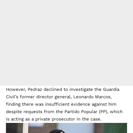
However, Pedraz declined to investigate the Guardia
Civil’s former director general, Leonardo Marcos,
finding there was insufficient evidence against him
despite requests from the Partido Popular (PP), which
is acting as a private prosecutor in the case.