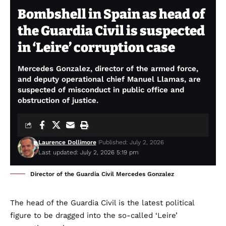
Bombshell in Spain as head of
the Guardia Civil is suspected
in ‘Leire’ corruption case
Mercedes Gonzalez, director of the armed force,
and deputy operational chief Manuel Llamas, are
suspected of misconduct in public office and
obstruction of justice.
Laurence Dollimore
Published: July 2, 2026
Last updated: July 2, 2026 5:19 pm
Director of the Guardia Civil Mercedes Gonzalez
The head of the Guardia Civil is the latest political
figure to be dragged into the so-called ‘Leire’