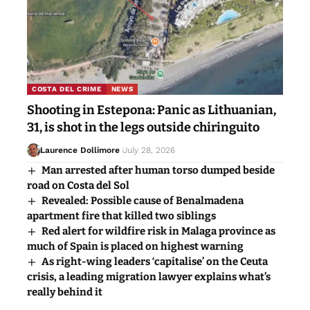
COSTA DEL CRIME
NEWS
Shooting in Estepona: Panic as Lithuanian,
31, is shot in the legs outside chiringuito
Laurence Dollimore
July 28, 2026
Man arrested after human torso dumped beside
road on Costa del Sol
Revealed: Possible cause of Benalmadena
apartment fire that killed two siblings
Red alert for wildfire risk in Malaga province as
much of Spain is placed on highest warning
As right-wing leaders ‘capitalise’ on the Ceuta
crisis, a leading migration lawyer explains what’s
really behind it