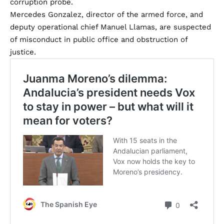
corruption probe.
Mercedes Gonzalez, director of the armed force, and
deputy operational chief Manuel Llamas, are suspected
of misconduct in public office and obstruction of
justice.