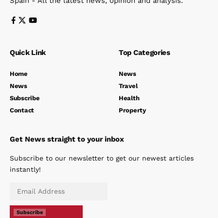
Spain - All the latest news, opinion and analysis.
Quick Link
Top Categories
Home
News
News
Travel
Subscribe
Health
Contact
Property
Get News straight to your inbox
Subscribe to our newsletter to get our newest articles
instantly!
Subscribe