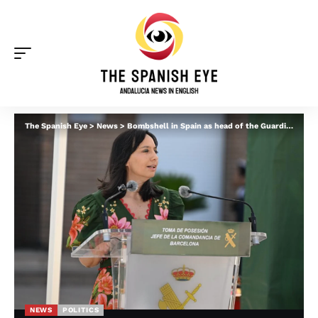
The Spanish Eye
>
News
>
Bombshell in Spain as head of the Guardia Civil is suspected in ‘Leire’ corruption case
NEWS
POLITICS