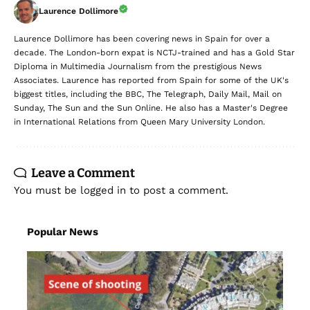
Laurence Dollimore
Laurence Dollimore has been covering news in Spain for over a
decade. The London-born expat is NCTJ-trained and has a Gold Star
Diploma in Multimedia Journalism from the prestigious News
Associates. Laurence has reported from Spain for some of the UK's
biggest titles, including the BBC, The Telegraph, Daily Mail, Mail on
Sunday, The Sun and the Sun Online. He also has a Master's Degree
in International Relations from Queen Mary University London.
Leave a Comment
You must be
logged in
to post a comment.
Popular News