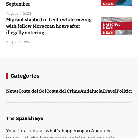
September
NEWS
August 1, 2026
Migrant stabbed in Ceuta while rowing
NATIONAL
with fellow Moroccan hours after
NEWS
illegally entering
NEWS
August 1, 2026
Categories
News
Costa del Sol
Costa del Crime
Andalucia
Travel
Politics
W
The Spanish Eye
Your first look at what’s happening in Andalucia