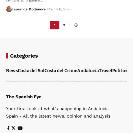
civilians to organise…
Laurence Dollimore
March 6, 2026
1
2
Categories
News
Costa del Sol
Costa del Crime
Andalucia
Travel
Politics
W
The Spanish Eye
Your first look at what’s happening in Andalucia
Spain - All the latest news, opinion and analysis.