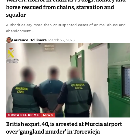
horse rescued from chains, starvation and
squalor
Authorities say more than 22 suspected cases of animal abuse and
abandonment…
Laurence Dollimore
March 27, 2026
COSTA DEL CRIME
NEWS
British expat, 40, is arrested at Murcia airport
over ‘gangland murder’ in Torrevieja