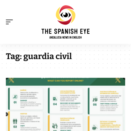
Tag:
guardia civil