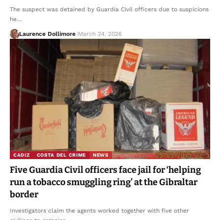
The suspect was detained by Guardia Civil officers due to suspicions
he…
Laurence Dollimore
March 24, 2026
CADIZ
COSTA DEL CRIME
NEWS
Five Guardia Civil officers face jail for ‘helping
run a tobacco smuggling ring’ at the Gibraltar
border
Investigators claim the agents worked together with five other