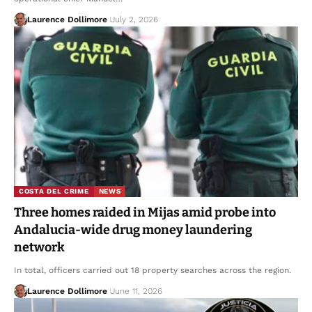
Laurence Dollimore
July 2, 2026
COSTA DEL CRIME
NEWS
Three homes raided in Mijas amid probe into
Andalucia-wide drug money laundering
network
In total, officers carried out 18 property searches across the region.
Laurence Dollimore
June 11, 2026