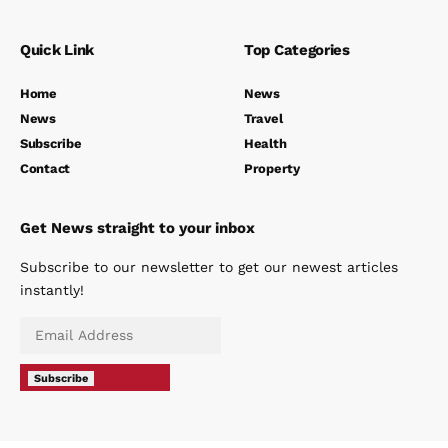
Quick Link
Top Categories
Home
News
News
Travel
Subscribe
Health
Contact
Property
Get News straight to your inbox
Subscribe to our newsletter to get our newest articles
instantly!
Subscribe