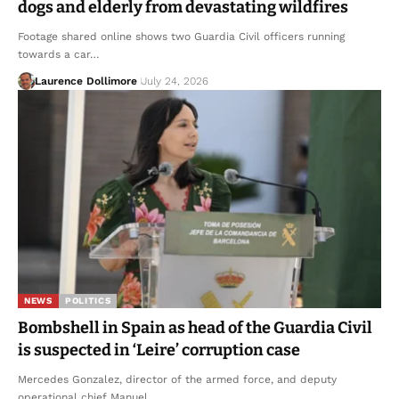
dogs and elderly from devastating wildfires
Footage shared online shows two Guardia Civil officers running
towards a car…
Laurence Dollimore
July 24, 2026
NEWS
POLITICS
Bombshell in Spain as head of the Guardia Civil
is suspected in ‘Leire’ corruption case
Mercedes Gonzalez, director of the armed force, and deputy
operational chief Manuel…