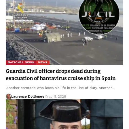
NATIONAL NEWS
NEWS
Guardia Civil officer drops dead during
evacuation of hantavirus cruise ship in Spain
'Another comrade who loses his life in the line of duty. Another…
Laurence Dollimore
May 11, 2026