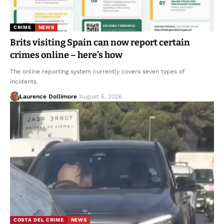
CRIME
NEWS
Brits visiting Spain can now report certain
crimes online – here’s how
The online reporting system currently covers seven types of
incidents.
Laurence Dollimore
August 6, 2026
COSTA DEL CRIME
NEWS