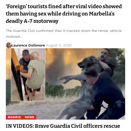
‘Foreign’ tourists fined after viral video showed
them having sex while driving on Marbella’s
deadly A-7 motorway
The Guardia Civil confirmed that it tracked down the rental vehicle
involved…
Laurence Dollimore
August 5, 2026
MADRID
NEWS
IN VIDEOS: Brave Guardia Civil officers rescue