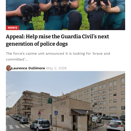
NEWS
Appeal: Help raise the Guardia Civil’s next
generation of police dogs
The force’s canine unit announced it is looking for 'brave and
committed'…
Laurence Dollimore
May 2, 2026