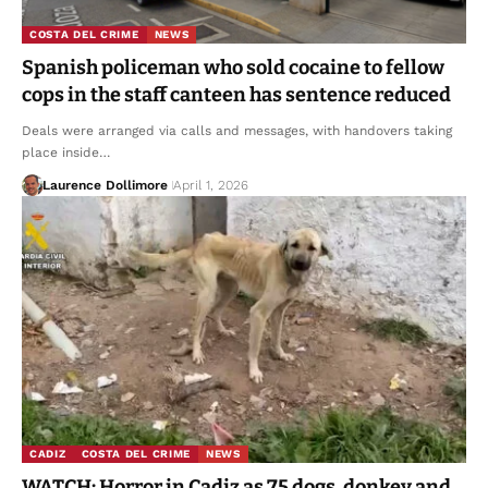
COSTA DEL CRIME
NEWS
Spanish policeman who sold cocaine to fellow
cops in the staff canteen has sentence reduced
Deals were arranged via calls and messages, with handovers taking
place inside…
Laurence Dollimore
April 1, 2026
CADIZ
COSTA DEL CRIME
NEWS
WATCH: Horror in Cadiz as 75 dogs, donkey and