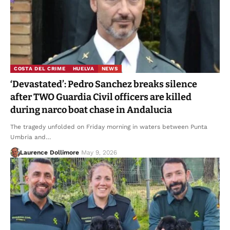
COSTA DEL CRIME
HUELVA
NEWS
‘Devastated’: Pedro Sanchez breaks silence
after TWO Guardia Civil officers are killed
during narco boat chase in Andalucia
The tragedy unfolded on Friday morning in waters between Punta
Umbria and…
Laurence Dollimore
May 9, 2026