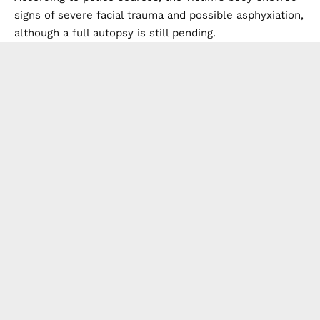
signs of severe facial trauma and possible asphyxiation,
although a full autopsy is still pending.