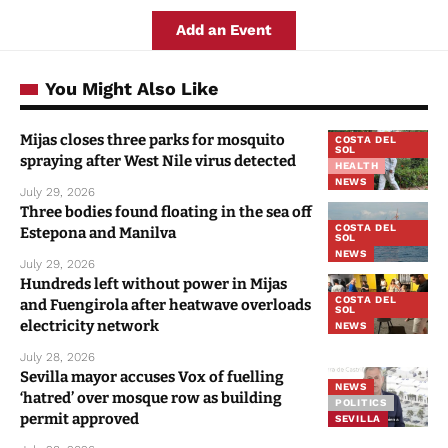
Add an Event
You Might Also Like
Mijas closes three parks for mosquito
COSTA DEL
SOL
spraying after West Nile virus detected
HEALTH
NEWS
July 29, 2026
Three bodies found floating in the sea off
COSTA DEL
Estepona and Manilva
SOL
NEWS
July 29, 2026
Hundreds left without power in Mijas
COSTA DEL
and Fuengirola after heatwave overloads
SOL
electricity network
NEWS
July 28, 2026
Sevilla mayor accuses Vox of fuelling
NEWS
‘hatred’ over mosque row as building
POLITICS
permit approved
SEVILLA