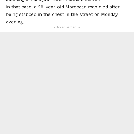
In that case, a 29-year-old Moroccan man died after
being stabbed in the chest in the street on Monday
evening.
- Advertisement -