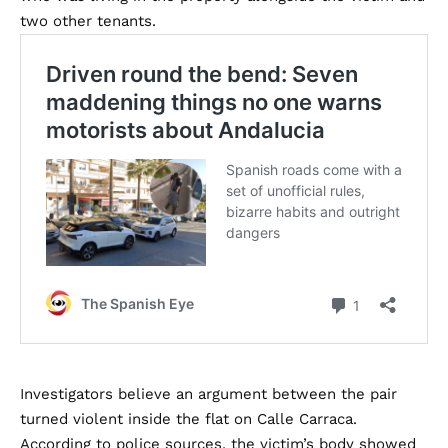
two other tenants.
Investigators believe an argument between the pair
turned violent inside the flat on Calle Carraca.
According to police sources, the victim’s body showed