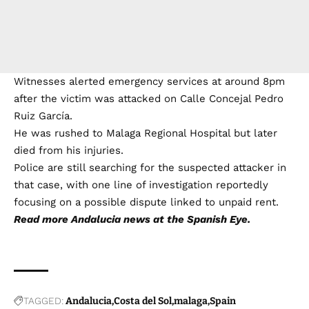
Witnesses alerted emergency services at around 8pm
after the victim was attacked on Calle Concejal Pedro
Ruiz García.
He was rushed to Malaga Regional Hospital but later
died from his injuries.
Police are still searching for the suspected attacker in
that case, with one line of investigation reportedly
focusing on a possible dispute linked to unpaid rent.
Read more
Andalucia news
at the Spanish Eye.
TAGGED:
Andalucia
Costa del Sol
malaga
Spain