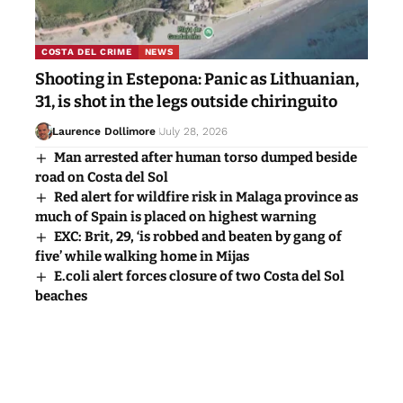
COSTA DEL CRIME
NEWS
Shooting in Estepona: Panic as Lithuanian,
31, is shot in the legs outside chiringuito
Laurence Dollimore
July 28, 2026
Man arrested after human torso dumped beside
road on Costa del Sol
Red alert for wildfire risk in Malaga province as
much of Spain is placed on highest warning
EXC: Brit, 29, ‘is robbed and beaten by gang of
five’ while walking home in Mijas
E.coli alert forces closure of two Costa del Sol
beaches