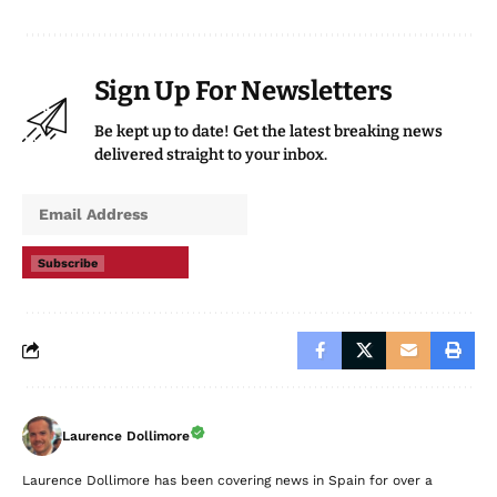
Sign Up For Newsletters
Be kept up to date! Get the latest breaking news
delivered straight to your inbox.
Subscribe
Laurence Dollimore
Laurence Dollimore has been covering news in Spain for over a