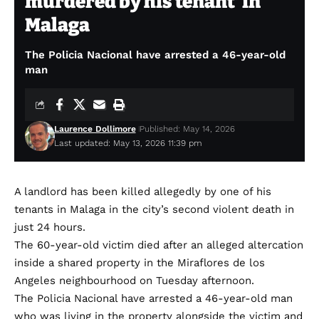
murdered by his tenant’ in
Malaga
The Policia Nacional have arrested a 46-year-old
man
Laurence Dollimore
Published: May 14, 2026
Last updated: May 13, 2026 11:39 pm
A landlord has been killed allegedly by one of his
tenants in Malaga in the city’s second violent death in
just 24 hours.
The 60-year-old victim died after an alleged altercation
inside a shared property in the Miraflores de los
Angeles neighbourhood on Tuesday afternoon.
The Policia Nacional have arrested a 46-year-old man
who was living in the property alongside the victim and