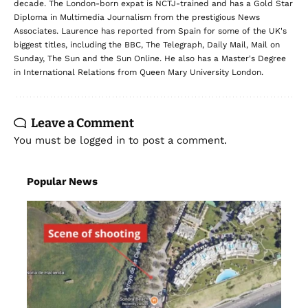
decade. The London-born expat is NCTJ-trained and has a Gold Star
Diploma in Multimedia Journalism from the prestigious News
Associates. Laurence has reported from Spain for some of the UK's
biggest titles, including the BBC, The Telegraph, Daily Mail, Mail on
Sunday, The Sun and the Sun Online. He also has a Master's Degree
in International Relations from Queen Mary University London.
Leave a Comment
You must be
logged in
to post a comment.
Popular News