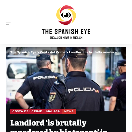
The Spanish Eye
>
Costa del Crime
>
Landlord ‘is brutally murdered by his tenant’ in Malaga
COSTA DEL CRIME
MALAGA
NEWS
Landlord ‘is brutally