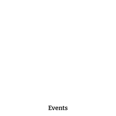
Events