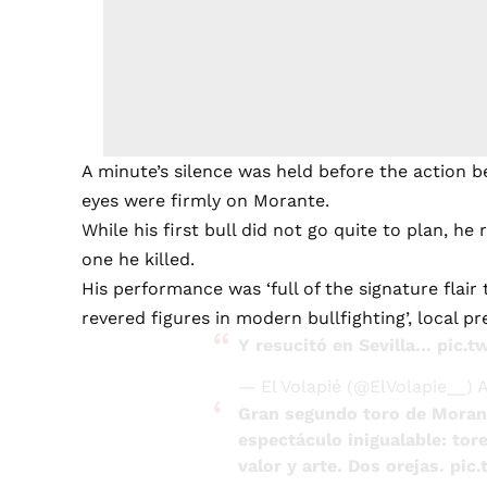
A minute’s silence was held before the action 
eyes were firmly on Morante.
While his first bull did not go quite to plan, he
one he killed.
His performance was ‘full of the signature flair
revered figures in modern bullfighting’, local pr
Y resucitó en Sevilla…
pic.t
— El Volapié (@ElVolapie__)
A
Gran segundo toro de Morant
espectáculo inigualable: tor
valor y arte. Dos orejas.
pic