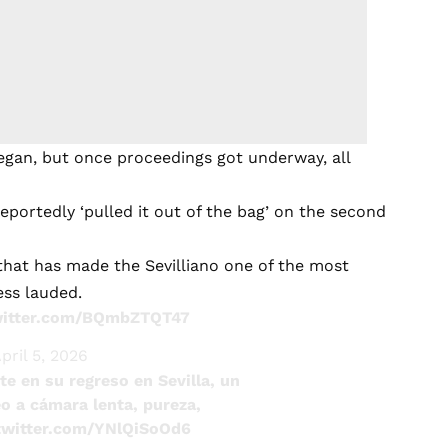
began, but once proceedings got underway, all
 reportedly ‘pulled it out of the bag’ on the second
 that has made the Sevilliano one of the most
ess lauded.
witter.com/BQmbZTQT47
pril 5, 2026
e en su regreso en Sevilla, un
eo a cámara lenta, pureza,
.twitter.com/YNlQiSoOd6