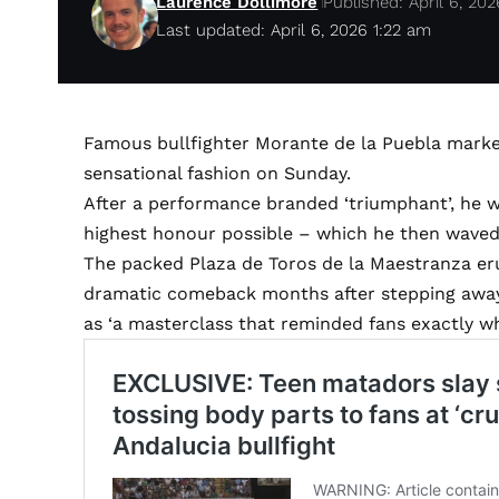
Laurence Dollimore
Published: April 6, 202
Last updated: April 6, 2026 1:22 am
Famous bullfighter Morante de la Puebla marked
sensational fashion on Sunday.
After a performance branded ‘triumphant’, he 
highest honour possible – which he then waved
The packed Plaza de Toros de la Maestranza 
dramatic comeback months after stepping away f
as ‘a masterclass that reminded fans exactly w