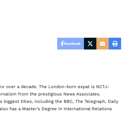
Facebook
for over a decade. The London-born expat is NCTJ-
urnalism from the prestigious News Associates.
biggest titles, including the BBC, The Telegraph, Daily
lso has a Master's Degree in International Relations