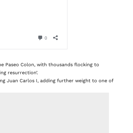
the Paseo Colon, with thousands flocking to
ng resurrection’.
g Juan Carlos I, adding further weight to one of