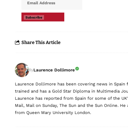
Subscribe
Share This Article
Laurence Dollimore
By
Laurence Dollimore has been covering news in Spain 
trained and has a Gold Star Diploma in Multimedia Jo
Laurence has reported from Spain for some of the UK's 
Mail, Mail on Sunday, The Sun and the Sun Online. He a
from Queen Mary University London.