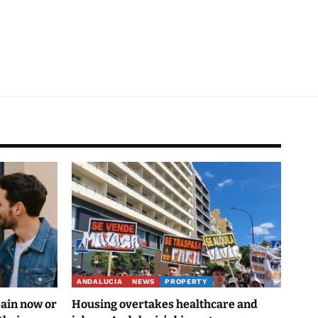
ANDALUCIA
NEWS
PROPERTY
pain now or
Housing overtakes healthcare and