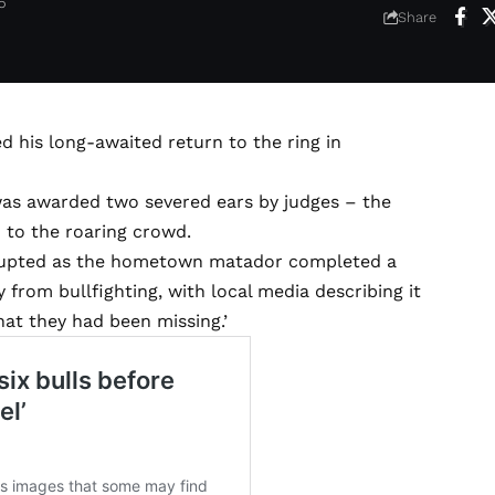
6
Share
 his long-awaited return to the ring in
was awarded two severed ears by judges – the
 to the roaring crowd.
erupted as the hometown matador completed a
rom bullfighting, with local media describing it
hat they had been missing.’