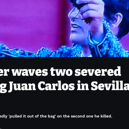
er waves two severed
g Juan Carlos in Sevilla
edly 'pulled it out of the bag' on the second one he killed.