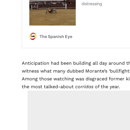
Anticipation had been building all day around 
witness what many dubbed Morante’s ‘bullfighti
Among those watching was disgraced former kin
the most talked-about
corridas
of the year.