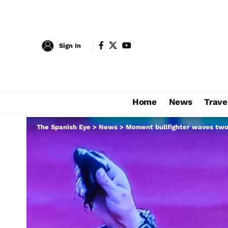
Sign In
Home
News
Trave
The Spanish Eye
>
News
>
Moment bullfighter waves two 