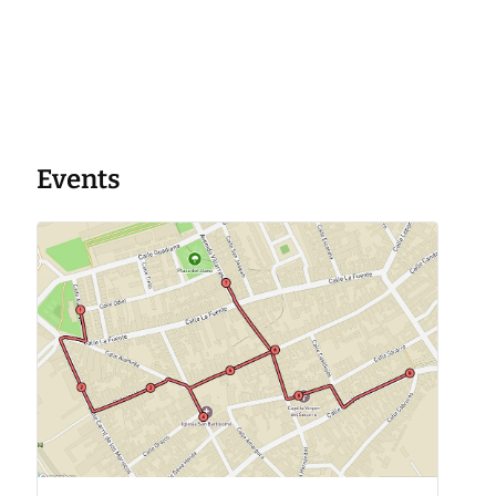
Events