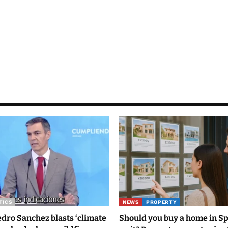
TICS
NEWS
PROPERTY
ro Sanchez blasts ‘climate
Should you buy a home in S