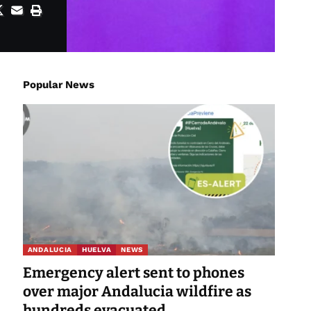
Popular News
ANDALUCIA
HUELVA
NEWS
Emergency alert sent to phones
over major Andalucia wildfire as
hundreds evacuated