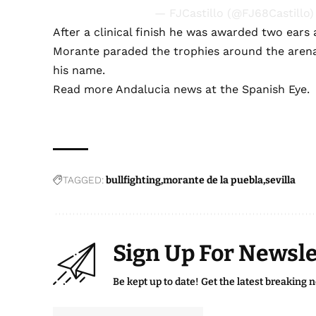
— FJCastillo (@FJ68Castillo
After a clinical finish he was awarded two ears
Morante paraded the trophies around the arena
his name.
Read more
Andalucia news
at the Spanish Eye.
TAGGED:
bullfighting
morante de la puebla
sevilla
Sign Up For Newsle
Be kept up to date! Get the latest breaking 