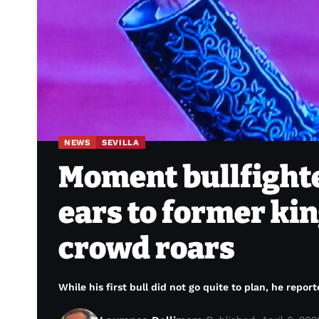
NEWS
SEVILLA
Moment bullfight
ears to former kin
crowd roars
While his first bull did not go quite to plan, he report