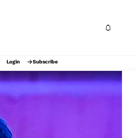
Login
Subscribe