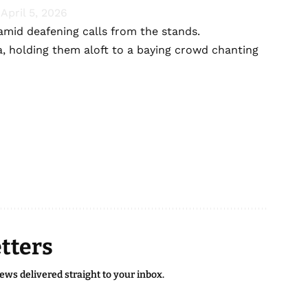
)
April 5, 2026
 amid deafening calls from the stands.
, holding them aloft to a baying crowd chanting
tters
news delivered straight to your inbox.