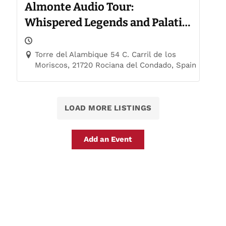
Almonte Audio Tour:
Whispered Legends and Palatial
Trails
Torre del Alambique 54 C. Carril de los
Moriscos, 21720 Rociana del Condado, Spain
LOAD MORE LISTINGS
Add an Event