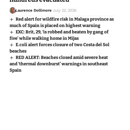
Laurence Dollimore
July 22, 2026
Red alert for wildfire risk in Malaga province as
much of Spain is placed on highest warning
EXC: Brit, 29, ‘is robbed and beaten by gang of
five’ while walking home in Mijas
E.coli alert forces closure of two Costa del Sol
beaches
RED ALERT: Beaches closed amid severe heat
and ‘thermal downburst’ warnings in southeast
Spain