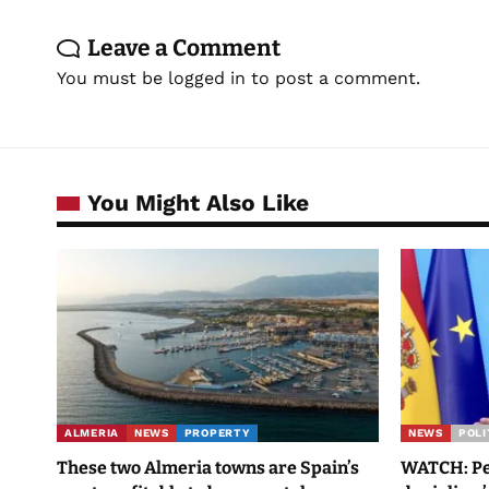
Leave a Comment
You must be
logged in
to post a comment.
You Might Also Like
ALMERIA
NEWS
PROPERTY
NEWS
POLI
These two Almeria towns are Spain’s
WATCH: Ped