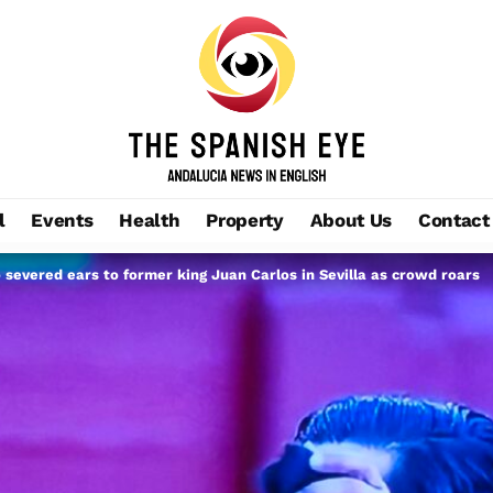
l
Events
Health
Property
About Us
Contact
severed ears to former king Juan Carlos in Sevilla as crowd roars