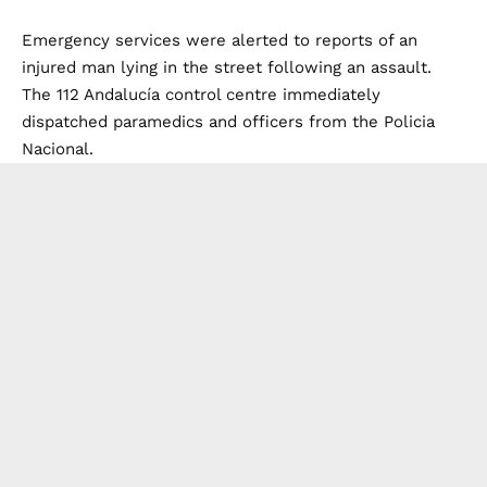
Emergency services were alerted to reports of an
injured man lying in the street following an assault.
The 112 Andalucía control centre immediately
dispatched paramedics and officers from the Policia
Nacional.