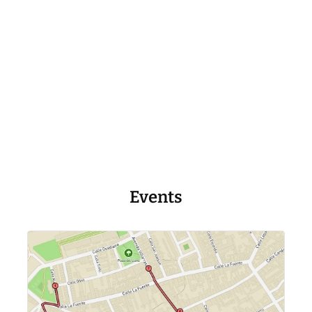
Events