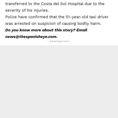
transferred to the Costa del Sol Hospital due to the
severity of his injuries.
Police have confirmed that the 51-year-old taxi driver
was arrested on suspicion of causing bodily harm.
Do you know more about this story? Email
news@thespanisheye.com.
- Advertisement -