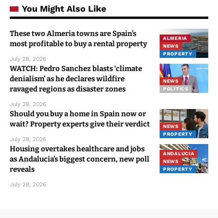
You Might Also Like
These two Almeria towns are Spain’s
ALMERIA
most profitable to buy a rental property
NEWS
PROPERTY
July 28, 2026
WATCH: Pedro Sanchez blasts ‘climate
denialism’ as he declares wildfire
NEWS
ravaged regions as disaster zones
POLITICS
July 28, 2026
Should you buy a home in Spain now or
wait? Property experts give their verdict
NEWS
PROPERTY
July 28, 2026
Housing overtakes healthcare and jobs
ANDALUCIA
as Andalucia’s biggest concern, new poll
NEWS
reveals
PROPERTY
July 28, 2026