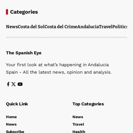
Categories
News
Costa del Sol
Costa del Crime
Andalucia
Travel
Politics
W
The Spanish Eye
Your first look at what’s happening in Andalucia
Spain - All the latest news, opinion and analysis.
Quick Link
Top Categories
Home
News
News
Travel
Subscribe
Health