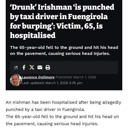
‘Drunk’ Irishman ‘is punched
by taxi driver in Fuengirola
for burping’: Victim, 65, is
hospitalised
The 65-year-old fell to the ground and hit his head
on the pavement, causing serious head injuries.
Laurence Dollimore
Published: March 1, 2026
Last updated: March 1, 2026 2:05 pm
An Irishman has been hospitalised after being allegedly
punched by a taxi driver in Fuengirola.
The 65-year-old fell to the ground and hit his head on
the pavement, causing serious head injuries.