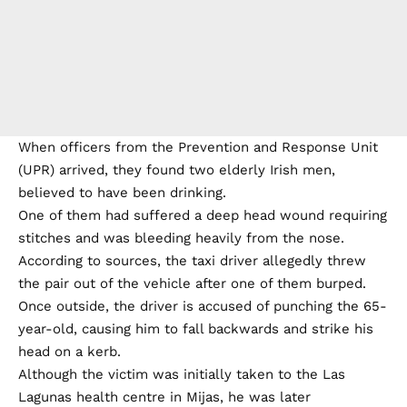
When officers from the Prevention and Response Unit
(UPR) arrived, they found two elderly Irish men,
believed to have been drinking.
One of them had suffered a deep head wound requiring
stitches and was bleeding heavily from the nose.
According to sources, the taxi driver allegedly threw
the pair out of the vehicle after one of them burped.
Once outside, the driver is accused of punching the 65-
year-old, causing him to fall backwards and strike his
head on a kerb.
Although the victim was initially taken to the Las
Lagunas health centre in Mijas, he was later