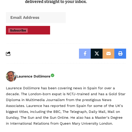
delivered straight to your inbox.
Subscribe
Laurence Dollimore
Laurence Dollimore has been covering news in Spain for over a
decade. The London-born expat is NCTJ-trained and has a Gold Star
Diploma in Multimedia Journalism from the prestigious News
Associates. Laurence has reported from Spain for some of the UK's
biggest titles, including the BBC, The Telegraph, Daily Mail, Mail on
Sunday, The Sun and the Sun Online. He also has a Master's Degree
in International Relations from Queen Mary University London.