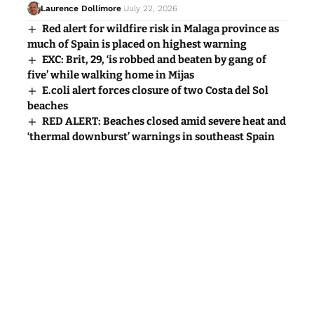
Laurence Dollimore
July 22, 2026
Red alert for wildfire risk in Malaga province as
much of Spain is placed on highest warning
EXC: Brit, 29, ‘is robbed and beaten by gang of
five’ while walking home in Mijas
E.coli alert forces closure of two Costa del Sol
beaches
RED ALERT: Beaches closed amid severe heat and
‘thermal downburst’ warnings in southeast Spain