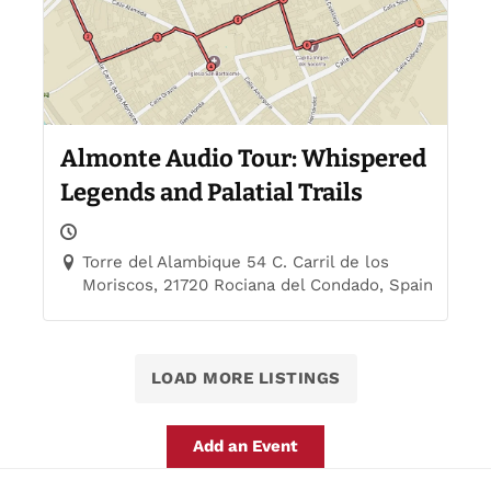
Almonte Audio Tour: Whispered
Legends and Palatial Trails
Torre del Alambique 54 C. Carril de los
Moriscos, 21720 Rociana del Condado, Spain
LOAD MORE LISTINGS
Add an Event