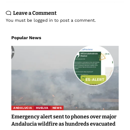
Leave a Comment
You must be
logged in
to post a comment.
Popular News
ANDALUCIA
HUELVA
NEWS
Emergency alert sent to phones over major
Andalucia wildfire as hundreds evacuated