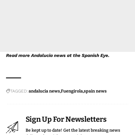
Read more
Andalucia news
at the Spanish Eye.
TAGGED:
andalucia news
Fuengirola
spain news
Sign Up For Newsletters
Be kept up to date! Get the latest breaking news