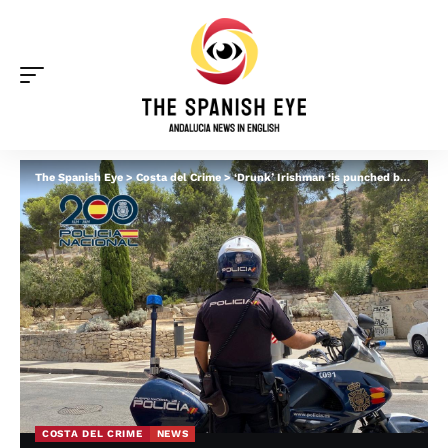
The Spanish Eye
>
Costa del Crime
>
‘Drunk’ Irishman ‘is punched by taxi driver in Fuengirola for burping’: Victim, 65, is hospitalised
COSTA DEL CRIME
NEWS