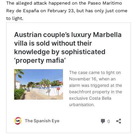
The alleged attack happened on the Paseo Maritimo
Rey de España on February 23, but has only just come
to light.