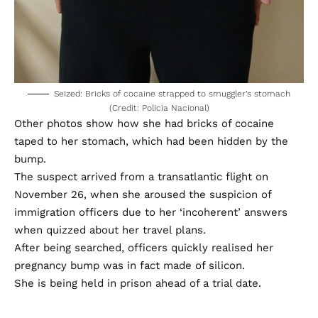
Seized: Bricks of cocaine strapped to smuggler’s stomach
(Credit: Policia Nacional)
Other photos show how she had bricks of cocaine
taped to her stomach, which had been hidden by the
bump.
The suspect arrived from a transatlantic flight on
November 26, when she aroused the suspicion of
immigration officers due to her ‘incoherent’ answers
when quizzed about her travel plans.
After being searched, officers quickly realised her
pregnancy bump was in fact made of silicon.
She is being held in prison ahead of a trial date.