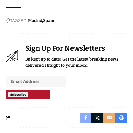
TAGGED:
Madrid
Spain
Sign Up For Newsletters
Be kept up to date! Get the latest breaking news
delivered straight to your inbox.
Subscribe