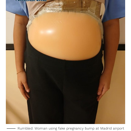
Rumbled: Woman using fake pregnancy bump at Madrid airport