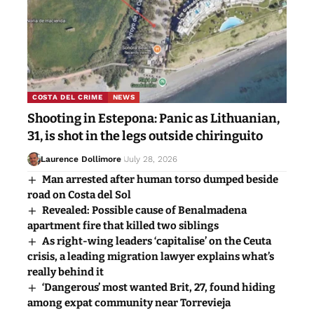
COSTA DEL CRIME
NEWS
Shooting in Estepona: Panic as Lithuanian,
31, is shot in the legs outside chiringuito
Laurence Dollimore
July 28, 2026
Man arrested after human torso dumped beside
road on Costa del Sol
Revealed: Possible cause of Benalmadena
apartment fire that killed two siblings
As right-wing leaders ‘capitalise’ on the Ceuta
crisis, a leading migration lawyer explains what’s
really behind it
‘Dangerous’ most wanted Brit, 27, found hiding
among expat community near Torrevieja