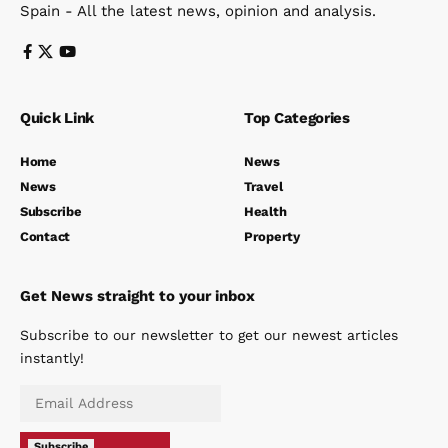
Spain - All the latest news, opinion and analysis.
Quick Link
Top Categories
Home
News
News
Travel
Subscribe
Health
Contact
Property
Get News straight to your inbox
Subscribe to our newsletter to get our newest articles
instantly!
Subscribe