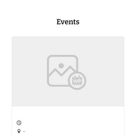
Events
-