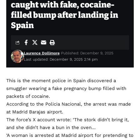
caught with fake, cocaine-
filled bump after landing in
Spain
Laurence Dollimore
Published: December 9, 2025
Last updated: December 9, 2025 2:14 pm
This is the moment police in Spain discovered a
smuggler wearing a fake pregnancy bump filled with
packets of cocaine.
According to the Policia Nacional, the arrest was made
at Madrid Barajas airport.
The force’s X account wrote: ‘The stork didn’t bring it,
and she didn’t have a bun in the oven…
‘A woman is arrested at Madrid airport for pretending to