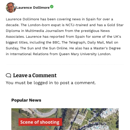
Laurence Dollimore
Laurence Dollimore has been covering news in Spain for over a
decade. The London-born expat is NCTJ-trained and has a Gold Star
Diploma in Multimedia Journalism from the prestigious News
Associates. Laurence has reported from Spain for some of the UK's
biggest titles, including the BBC, The Telegraph, Daily Mail, Mail on
Sunday, The Sun and the Sun Online. He also has a Master's Degree
in International Relations from Queen Mary University London.
Leave a Comment
You must be
logged in
to post a comment.
Popular News