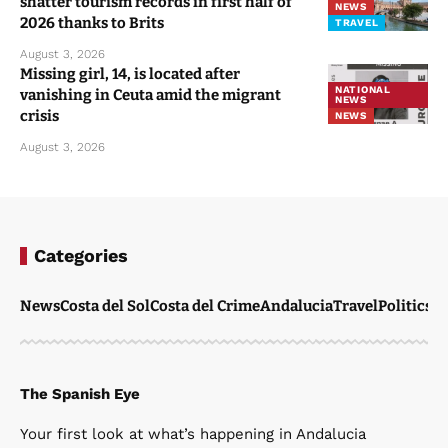
shatter tourism records in first half of
NEWS
2026 thanks to Brits
TRAVEL
August 3, 2026
Missing girl, 14, is located after
NATIONAL
vanishing in Ceuta amid the migrant
NEWS
crisis
NEWS
August 3, 2026
Categories
News
Costa del Sol
Costa del Crime
Andalucia
Travel
Politics
W
The Spanish Eye
Your first look at what’s happening in Andalucia