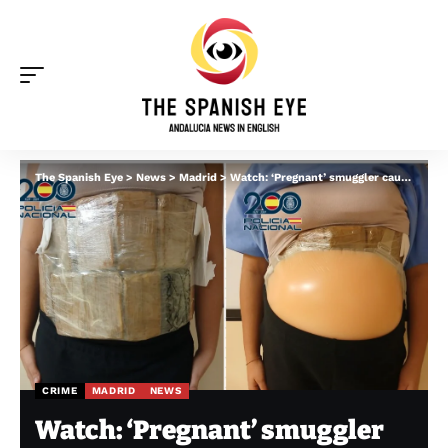
The Spanish Eye
>
News
>
Madrid
>
Watch: ‘Pregnant’ smuggler caught with fake, cocaine-filled bump after landing in Spain
CRIME
MADRID
NEWS
Watch: ‘Pregnant’ smuggler