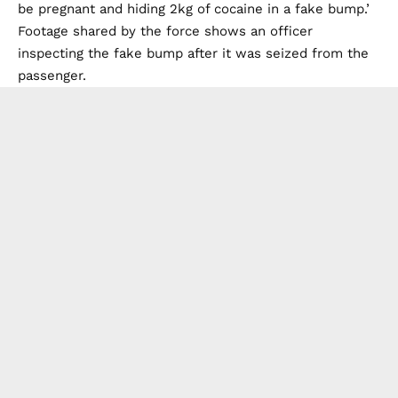
be pregnant and hiding 2kg of cocaine in a fake bump.’
Footage shared by the force shows an officer
inspecting the fake bump after it was seized from the
passenger.