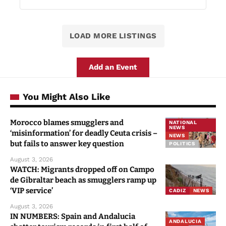
LOAD MORE LISTINGS
Add an Event
You Might Also Like
Morocco blames smugglers and
NATIONAL
NEWS
‘misinformation’ for deadly Ceuta crisis –
NEWS
but fails to answer key question
POLITICS
August 3, 2026
WATCH: Migrants dropped off on Campo
de Gibraltar beach as smugglers ramp up
‘VIP service’
CADIZ
NEWS
August 3, 2026
IN NUMBERS: Spain and Andalucia
ANDALUCIA