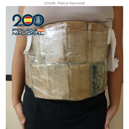
(Credit: Policia Nacional)