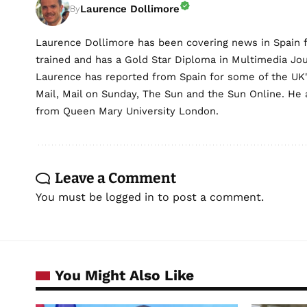
Laurence Dollimore
By
Laurence Dollimore has been covering news in Spain 
trained and has a Gold Star Diploma in Multimedia Jo
Laurence has reported from Spain for some of the UK's 
Mail, Mail on Sunday, The Sun and the Sun Online. He a
from Queen Mary University London.
Leave a Comment
You must be
logged in
to post a comment.
You Might Also Like