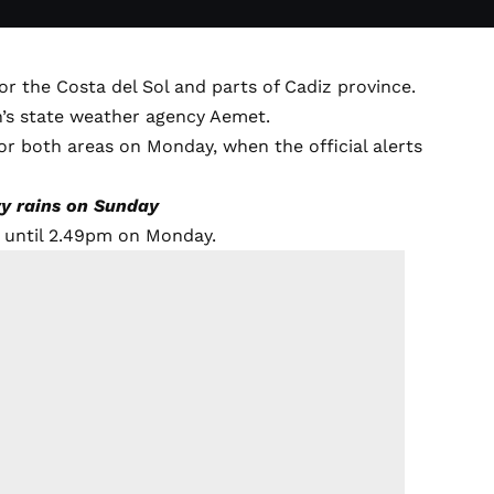
or the Costa del Sol and parts of Cadiz province.
n’s state weather agency Aemet.
or both areas on Monday, when the official alerts
vy rains on Sunday
t until 2.49pm on Monday.