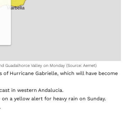
and Guadalhorce Valley on Monday (Source: Aemet)
s of Hurricane Gabrielle, which will have become
recast in western Andalucia.
 on a yellow alert for heavy rain on Sunday.
.