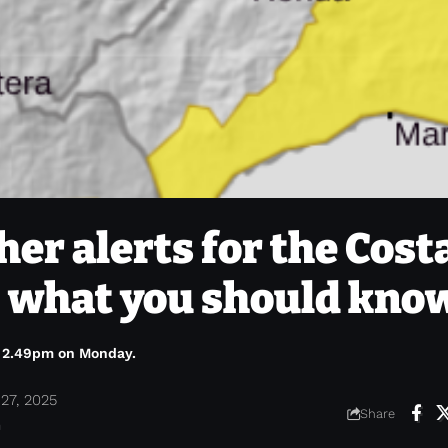
er alerts for the Cost
 – what you should kno
l 2.49pm on Monday.
27, 2025
Share
m