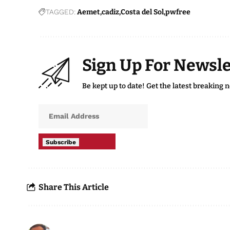
TAGGED:
Aemet
cadiz
Costa del Sol
pwfree
Sign Up For Newsle
Be kept up to date! Get the latest breaking 
Subscribe
Share This Article