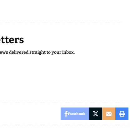
tters
news delivered straight to your inbox.
Facebook