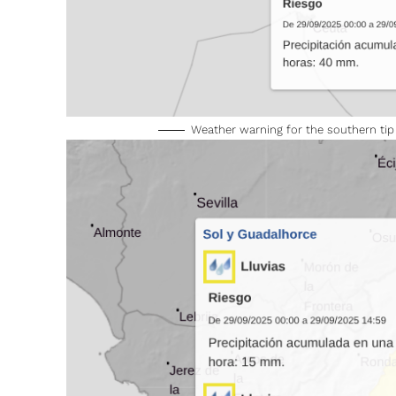
Weather warning for the southern ti