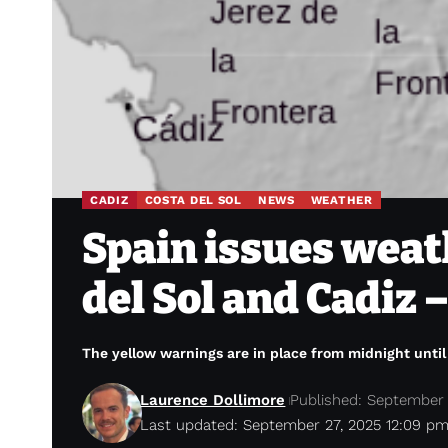
CADIZ
COSTA DEL SOL
NEWS
WEATHER
Spain issues weath
del Sol and Cadiz
The yellow warnings are in place from midnight unti
Laurence Dollimore
Published: September 
Last updated: September 27, 2025 12:09 p