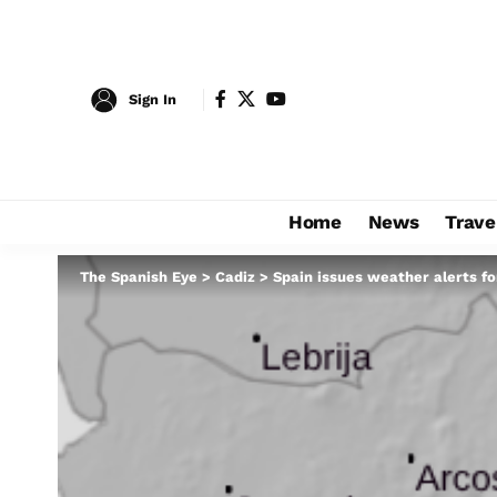
Sign In
Home
News
Trave
The Spanish Eye
>
Cadiz
>
Spain issues weather alerts f