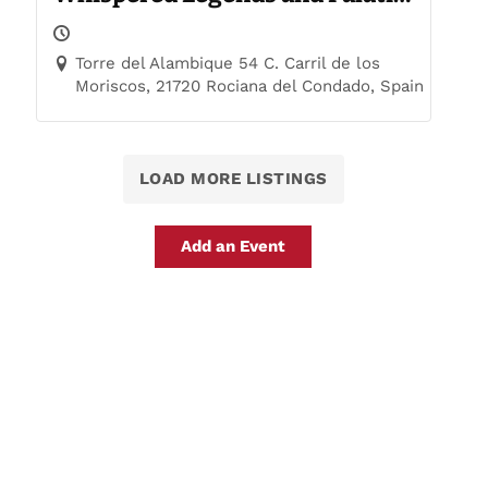
Trails
Torre del Alambique 54 C. Carril de los
Moriscos, 21720 Rociana del Condado, Spain
LOAD MORE LISTINGS
Add an Event