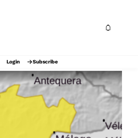
Login
Subscribe