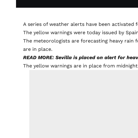
A series of weather alerts have been activated f
The yellow warnings were today issued by Spai
The meteorologists are forecasting heavy rain f
are in place.
READ MORE: Sevilla is placed on alert for hea
The yellow warnings are in place from midnigh