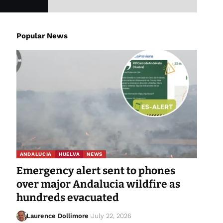
Popular News
ANDALUCIA
HUELVA
NEWS
Emergency alert sent to phones
over major Andalucia wildfire as
hundreds evacuated
Laurence Dollimore
July 22, 2026