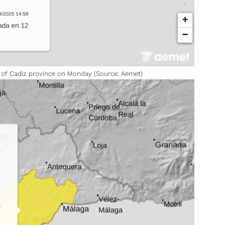
p of Cadiz province on Monday (Source: Aemet)