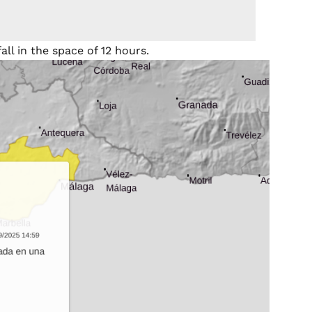
ll in the space of 12 hours.