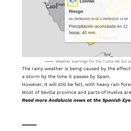
Weather warnings for the Costa del Sol 
The rainy weather is being caused by the effect
a storm by the time it passes by Spain.
However, it will still be felt, with heavy rain fo
Most of Sevilla province and parts of Huelva are
Read more
Andalucia news
at the Spanish Eye