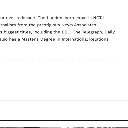
for over a decade. The London-born expat is NCTJ-
urnalism from the prestigious News Associates.
biggest titles, including the BBC, The Telegraph, Daily
lso has a Master's Degree in International Relations