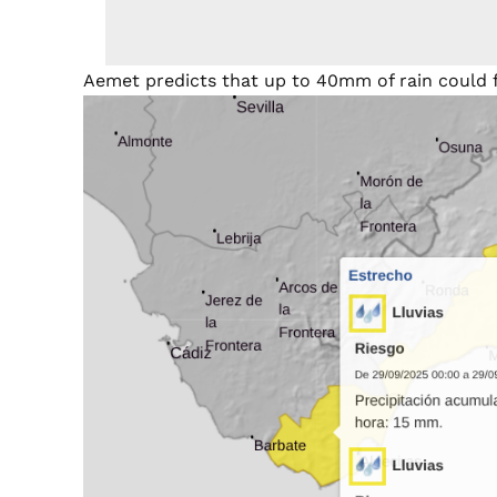
Aemet predicts that up to 40mm of rain could fa