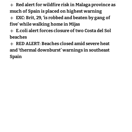
Red alert for wildfire risk in Malaga province as
much of Spain is placed on highest warning
EXC: Brit, 29, ‘is robbed and beaten by gang of
five’ while walking home in Mijas
E.coli alert forces closure of two Costa del Sol
beaches
RED ALERT: Beaches closed amid severe heat
and ‘thermal downburst’ warnings in southeast
Spain