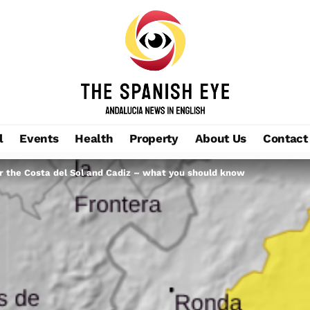
l
Events
Health
Property
About Us
Contact
or the Costa del Sol and Cadiz – what you should know