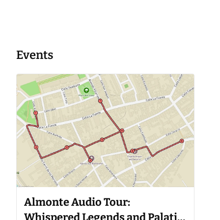
Events
Almonte Audio Tour:
Whispered Legends and Palatial