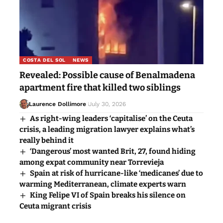
COSTA DEL SOL
NEWS
Revealed: Possible cause of Benalmadena
apartment fire that killed two siblings
Laurence Dollimore
July 30, 2026
As right-wing leaders ‘capitalise’ on the Ceuta
crisis, a leading migration lawyer explains what’s
really behind it
‘Dangerous’ most wanted Brit, 27, found hiding
among expat community near Torrevieja
Spain at risk of hurricane-like ‘medicanes’ due to
warming Mediterranean, climate experts warn
King Felipe VI of Spain breaks his silence on
Ceuta migrant crisis