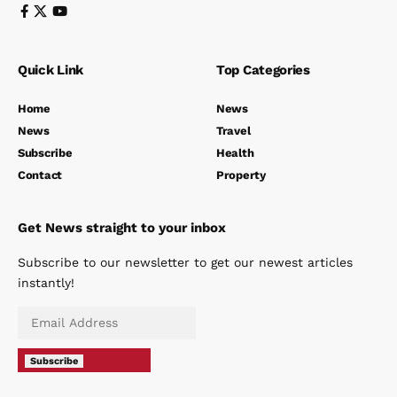
Quick Link
Top Categories
Home
News
News
Travel
Subscribe
Health
Contact
Property
Get News straight to your inbox
Subscribe to our newsletter to get our newest articles
instantly!
Subscribe