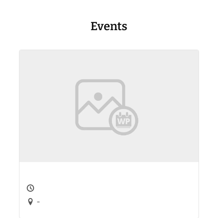
Events
-