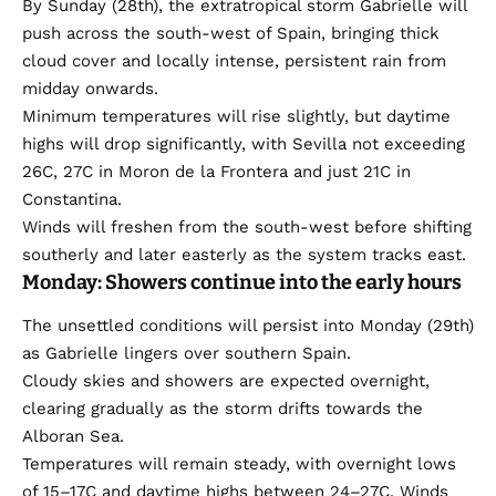
By Sunday (28th), the extratropical storm Gabrielle will
push across the south-west of Spain, bringing thick
cloud cover and locally intense, persistent rain from
midday onwards.
Minimum temperatures will rise slightly, but daytime
highs will drop significantly, with Sevilla not exceeding
26C, 27C in Moron de la Frontera and just 21C in
Constantina.
Winds will freshen from the south-west before shifting
southerly and later easterly as the system tracks east.
Monday: Showers continue into the early hours
The unsettled conditions will persist into Monday (29th)
as Gabrielle lingers over southern Spain.
Cloudy skies and showers are expected overnight,
clearing gradually as the storm drifts towards the
Alboran Sea.
Temperatures will remain steady, with overnight lows
of 15–17C and daytime highs between 24–27C. Winds