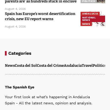
parents are’ as hundreds stuck in enclave
POLITICS
August 4, 2026
Spain has Europe’s worst desertification
ANDALUCIA
NATIONAL
crisis, new EU report warns
NEWS
NEWS
August 4, 2026
Categories
News
Costa del Sol
Costa del Crime
Andalucia
Travel
Politics
W
The Spanish Eye
Your first look at what’s happening in Andalucia
Spain - All the latest news, opinion and analysis.