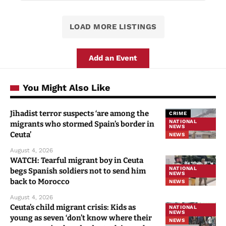
LOAD MORE LISTINGS
Add an Event
You Might Also Like
Jihadist terror suspects ‘are among the
CRIME
NATIONAL
migrants who stormed Spain’s border in
NEWS
Ceuta’
NEWS
August 4, 2026
WATCH: Tearful migrant boy in Ceuta
NATIONAL
begs Spanish soldiers not to send him
NEWS
back to Morocco
NEWS
August 4, 2026
Ceuta’s child migrant crisis: Kids as
NATIONAL
NEWS
young as seven ‘don’t know where their
NEWS