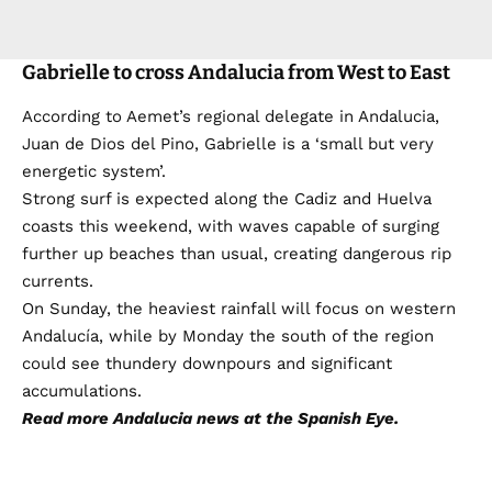
Gabrielle to cross Andalucia from West to East
According to Aemet’s regional delegate in Andalucia,
Juan de Dios del Pino, Gabrielle is a ‘small but very
energetic system’.
Strong surf is expected along the Cadiz and Huelva
coasts this weekend, with waves capable of surging
further up beaches than usual, creating dangerous rip
currents.
On Sunday, the heaviest rainfall will focus on western
Andalucía, while by Monday the south of the region
could see thundery downpours and significant
accumulations.
Read more
Andalucia news
at the Spanish Eye.