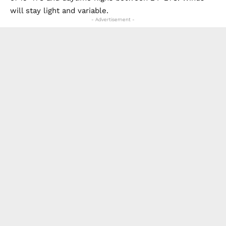
will stay light and variable.
- Advertisement -