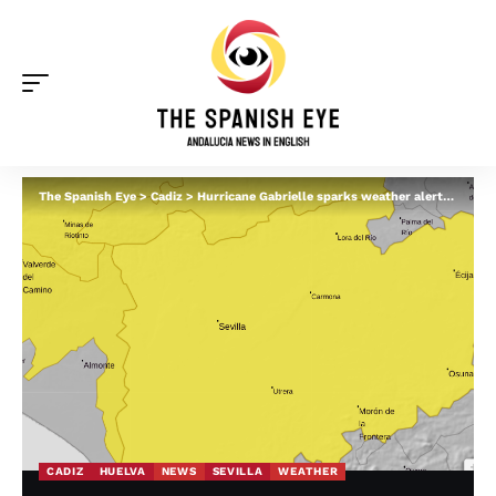
The Spanish Eye
>
Cadiz
>
Hurricane Gabrielle sparks weather alerts for Andalucia this weekend – what you should know
CADIZ
HUELVA
NEWS
SEVILLA
WEATHER