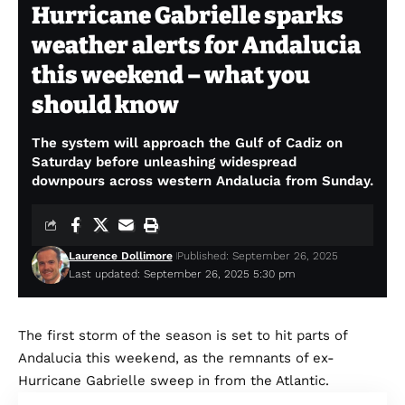
Hurricane Gabrielle sparks
weather alerts for Andalucia
this weekend – what you
should know
The system will approach the Gulf of Cadiz on
Saturday before unleashing widespread
downpours across western Andalucia from Sunday.
Laurence Dollimore
Published: September 26, 2025
Last updated: September 26, 2025 5:30 pm
The first storm of the season is set to hit parts of
Andalucia this weekend, as the remnants of ex-
Hurricane Gabrielle sweep in from the Atlantic.