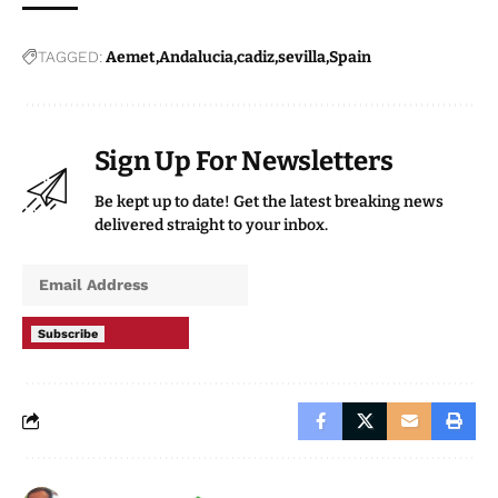
TAGGED:
Aemet
Andalucia
cadiz
sevilla
Spain
Sign Up For Newsletters
Be kept up to date! Get the latest breaking news
delivered straight to your inbox.
Subscribe