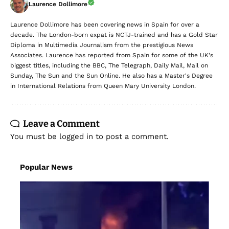
Laurence Dollimore
Laurence Dollimore has been covering news in Spain for over a
decade. The London-born expat is NCTJ-trained and has a Gold Star
Diploma in Multimedia Journalism from the prestigious News
Associates. Laurence has reported from Spain for some of the UK's
biggest titles, including the BBC, The Telegraph, Daily Mail, Mail on
Sunday, The Sun and the Sun Online. He also has a Master's Degree
in International Relations from Queen Mary University London.
Leave a Comment
You must be
logged in
to post a comment.
Popular News