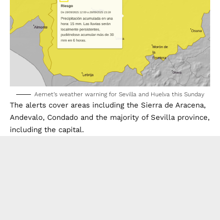
Aemet’s weather warning for Sevilla and Huelva this Sunday
The alerts cover areas including the Sierra de Aracena,
Andevalo, Condado and the majority of Sevilla province,
including the capital.