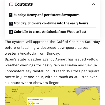
Contents
Sunday: Heavy and persistent downpours
Monday: Showers continue into the early hours
Gabrielle to cross Andalucia from West to East
The system will approach the Gulf of Cadiz on Saturday
before unleashing widespread downpours across
western Andalucia from Sunday.
Spain’s state weather agency Aemet has issued yellow
weather warnings for heavy rain in Huelva and Sevilla.
Forecasters say rainfall could reach 15 litres per square
metre in just one hour, with as much as 30 litres over
six hours where showers linger.