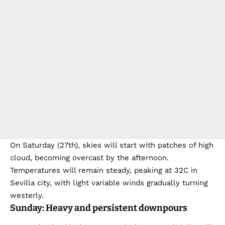
On Saturday (27th), skies will start with patches of high
cloud, becoming overcast by the afternoon.
Temperatures will remain steady, peaking at 32C in
Sevilla city, with light variable winds gradually turning
westerly.
Sunday: Heavy and persistent downpours