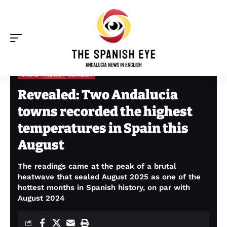
CADIZ
NEWS
SEVILLA
The Spanish Eye
>
Cadiz
>
Revealed: Two Andalucia towns recorded the highest temperatures in Spain this August
Revealed: Two Andalucia
towns recorded the highest
temperatures in Spain this
August
The readings came at the peak of a brutal
heatwave that sealed August 2025 as one of the
hottest months in Spanish history, on par with
August 2024