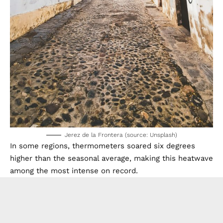
Jerez de la Frontera (source: Unsplash)
In some regions, thermometers soared six degrees
higher than the seasonal average, making this heatwave
among the most intense on record.