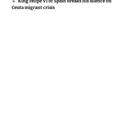
King Felipe VI of Spain breaks his silence on
Ceuta migrant crisis