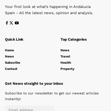
Your first look at what’s happening in Andalucia
Spain - All the latest news, opinion and analysis.
Quick Link
Top Categories
Home
News
News
Travel
Subscribe
Health
Contact
Property
Get News straight to your inbox
Subscribe to our newsletter to get our newest articles
instantly!