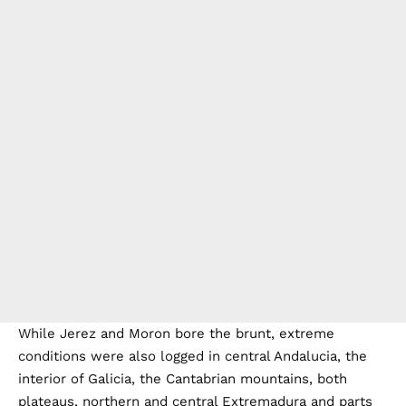
While Jerez and Moron bore the brunt, extreme
conditions were also logged in central Andalucia, the
interior of Galicia, the Cantabrian mountains, both
plateaus, northern and central Extremadura and parts