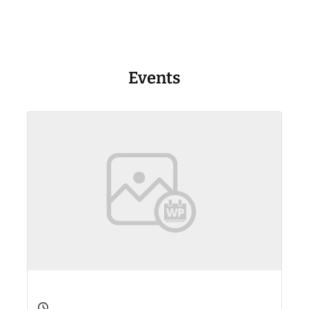
Events