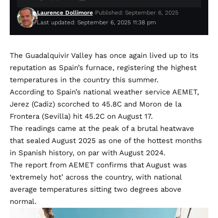
Laurence Dollimore
Published: September 6, 2025
Last updated: September 6, 2025 11:38 pm
The Guadalquivir Valley has once again lived up to its
reputation as Spain’s furnace, registering the highest
temperatures in the country this summer.
According to Spain’s national weather service AEMET,
Jerez (Cadiz) scorched to 45.8C and Moron de la
Frontera (Sevilla) hit 45.2C on August 17.
The readings came at the peak of a brutal heatwave
that sealed August 2025 as one of the hottest months
in Spanish history, on par with August 2024.
The report from AEMET confirms that August was
‘extremely hot’ across the country, with national
average temperatures sitting two degrees above
normal.