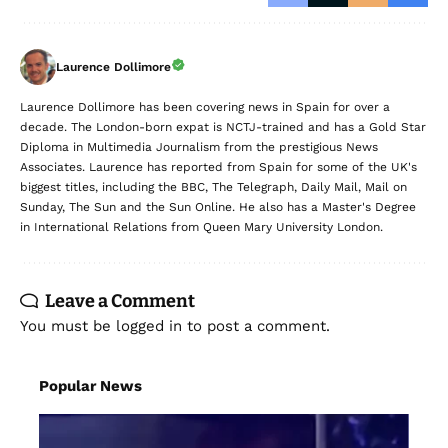
Laurence Dollimore
Laurence Dollimore has been covering news in Spain for over a
decade. The London-born expat is NCTJ-trained and has a Gold Star
Diploma in Multimedia Journalism from the prestigious News
Associates. Laurence has reported from Spain for some of the UK's
biggest titles, including the BBC, The Telegraph, Daily Mail, Mail on
Sunday, The Sun and the Sun Online. He also has a Master's Degree
in International Relations from Queen Mary University London.
Leave a Comment
You must be
logged in
to post a comment.
Popular News