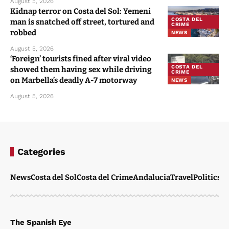
August 5, 2026
Kidnap terror on Costa del Sol: Yemeni
COSTA DEL
man is snatched off street, tortured and
CRIME
robbed
NEWS
August 5, 2026
‘Foreign’ tourists fined after viral video
COSTA DEL
showed them having sex while driving
CRIME
on Marbella’s deadly A-7 motorway
NEWS
August 5, 2026
Categories
News
Costa del Sol
Costa del Crime
Andalucia
Travel
Politics
W
The Spanish Eye