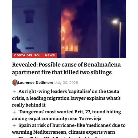
COSTA DEL SOL
NEWS
Revealed: Possible cause of Benalmadena
apartment fire that killed two siblings
Laurence Dollimore
July 30, 2026
As right-wing leaders ‘capitalise’ on the Ceuta
crisis, a leading migration lawyer explains what’s
really behind it
‘Dangerous’ most wanted Brit, 27, found hiding
among expat community near Torrevieja
Spain at risk of hurricane-like ‘medicanes’ due to
warming Mediterranean, climate experts warn