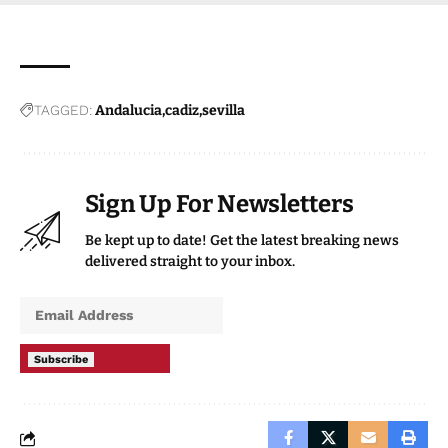
TAGGED:
Andalucia
cadiz
sevilla
Sign Up For Newsletters
Be kept up to date! Get the latest breaking news
delivered straight to your inbox.
Subscribe