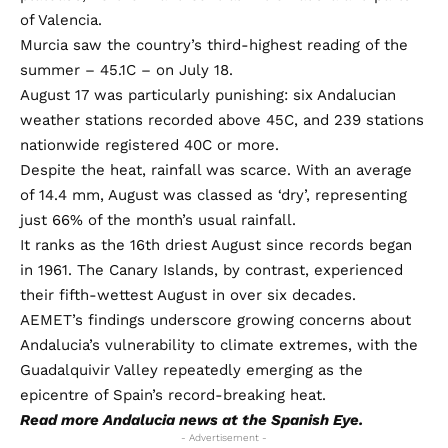
of Valencia.
Murcia saw the country’s third-highest reading of the
summer – 45.1C – on July 18.
August 17 was particularly punishing: six Andalucian
weather stations recorded above 45C, and 239 stations
nationwide registered 40C or more.
Despite the heat, rainfall was scarce. With an average
of 14.4 mm, August was classed as ‘dry’, representing
just 66% of the month’s usual rainfall.
It ranks as the 16th driest August since records began
in 1961. The Canary Islands, by contrast, experienced
their fifth-wettest August in over six decades.
AEMET’s findings underscore growing concerns about
Andalucia’s vulnerability to climate extremes, with the
Guadalquivir Valley repeatedly emerging as the
epicentre of Spain’s record-breaking heat.
Read more
Andalucia news
at the Spanish Eye.
- Advertisement -