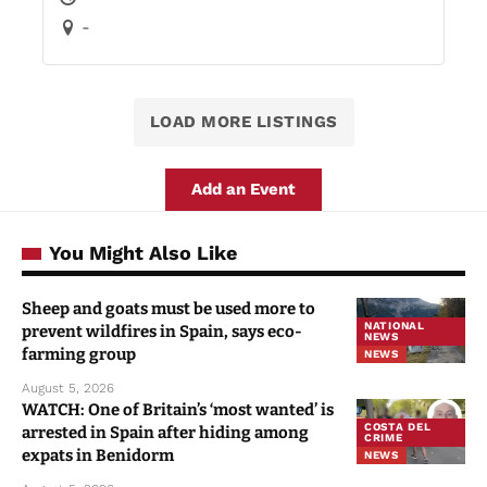
-
LOAD MORE LISTINGS
Add an Event
You Might Also Like
Sheep and goats must be used more to
NATIONAL
prevent wildfires in Spain, says eco-
NEWS
farming group
NEWS
August 5, 2026
WATCH: One of Britain’s ‘most wanted’ is
COSTA DEL
arrested in Spain after hiding among
CRIME
expats in Benidorm
NEWS