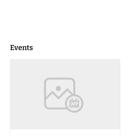
Events