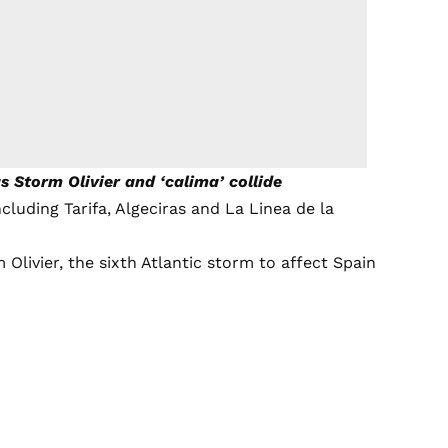
 Storm Olivier and ‘calima’ collide
cluding Tarifa, Algeciras and La Linea de la
livier, the sixth Atlantic storm to affect Spain