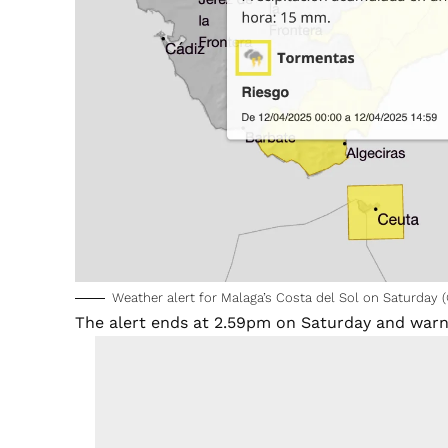
Weather alert for Malaga’s Costa del Sol on Saturday
The alert ends at 2.59pm on Saturday and warns