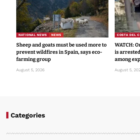
NATIONAL NEWS
NEWS
COSTA DEL C
Sheep and goats must be used more to
WATCH: One
prevent wildfires in Spain, says eco-
is arrested
farming group
among exp
August 5, 2026
August 5, 20
Categories