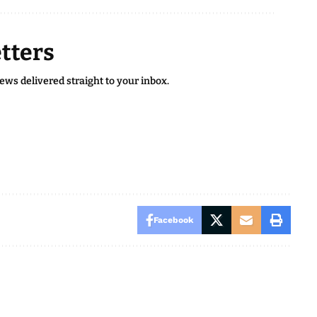
tters
news delivered straight to your inbox.
Facebook