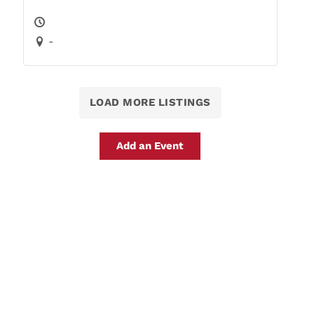
-
LOAD MORE LISTINGS
Add an Event