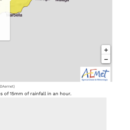
 (©Aemet)
 of 15mm of rainfall in an hour.