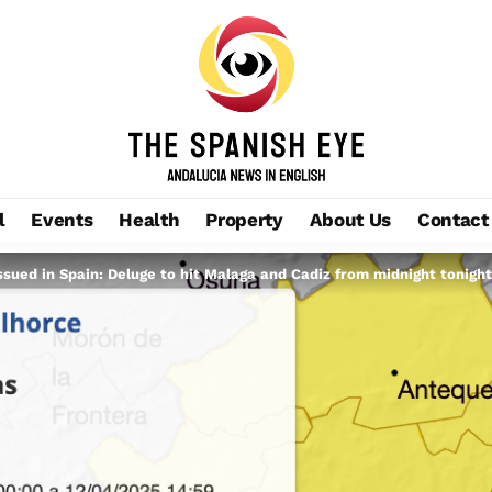
l
Events
Health
Property
About Us
Contact
ssued in Spain: Deluge to hit Malaga and Cadiz from midnight tonight