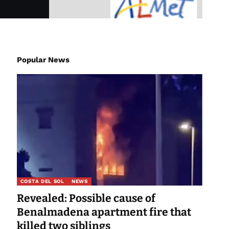
Popular News
COSTA DEL SOL
NEWS
Revealed: Possible cause of
Benalmadena apartment fire that
killed two siblings