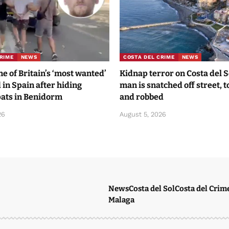
RIME
NEWS
COSTA DEL CRIME
NEWS
 of Britain’s ‘most wanted’
Kidnap terror on Costa del 
 in Spain after hiding
man is snatched off street, 
ats in Benidorm
and robbed
26
August 5, 2026
News
Costa del Sol
Costa del Crim
Malaga