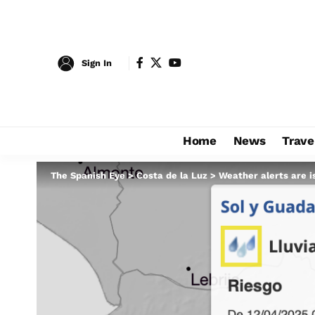
Sign In
Home
News
Trave
The Spanish Eye
>
Costa de la Luz
>
Weather alerts are i