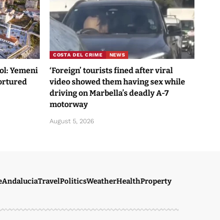
COSTA DEL CRIME
NEWS
Sol: Yemeni
‘Foreign’ tourists fined after viral
tortured
video showed them having sex while
driving on Marbella’s deadly A-7
motorway
August 5, 2026
e
Andalucia
Travel
Politics
Weather
Health
Property