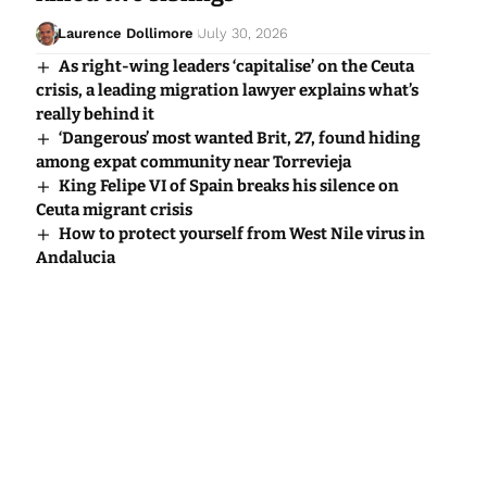
Laurence Dollimore
July 30, 2026
As right-wing leaders ‘capitalise’ on the Ceuta
crisis, a leading migration lawyer explains what’s
really behind it
‘Dangerous’ most wanted Brit, 27, found hiding
among expat community near Torrevieja
King Felipe VI of Spain breaks his silence on
Ceuta migrant crisis
How to protect yourself from West Nile virus in
Andalucia