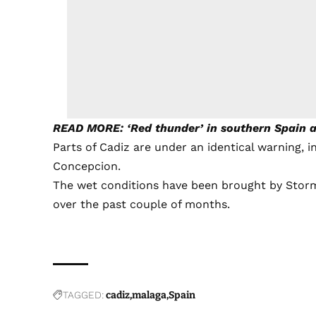
READ MORE: ‘Red thunder’ in southern Spain as
Parts of Cadiz are under an identical warning, in
Concepcion.
The wet conditions have been brought by Storm O
over the past couple of months.
TAGGED:
cadiz
malaga
Spain