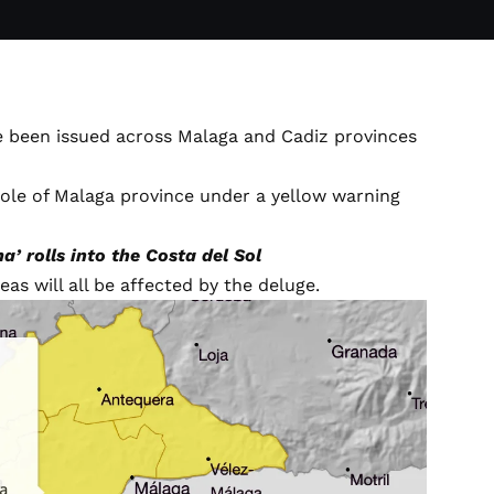
ave been issued across Malaga and Cadiz provinces
ole of Malaga province under a yellow warning
’ rolls into the Costa del Sol
as will all be affected by the deluge.