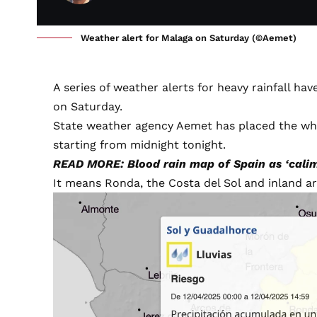
Weather alert for Malaga on Saturday (©Aemet)
A series of weather alerts for heavy rainfall h
on Saturday.
State weather agency
Aemet
has placed the wh
starting from midnight tonight.
READ MORE: Blood rain map of Spain as ‘calima
It means Ronda, the Costa del Sol and inland are