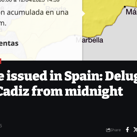
 issued in Spain: Delu
 Cadiz from midnight
5
Share