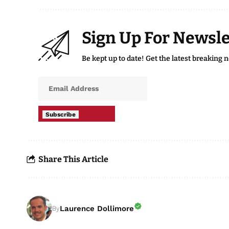
Sign Up For Newsle
Be kept up to date! Get the latest breaking 
Subscribe
Share This Article
Laurence Dollimore
By