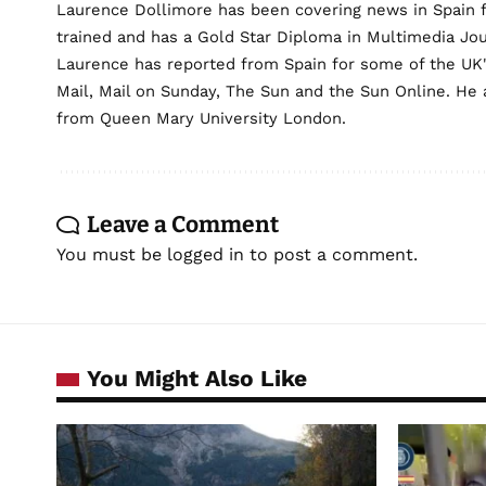
Laurence Dollimore has been covering news in Spain 
trained and has a Gold Star Diploma in Multimedia Jo
Laurence has reported from Spain for some of the UK's 
Mail, Mail on Sunday, The Sun and the Sun Online. He a
from Queen Mary University London.
Leave a Comment
You must be
logged in
to post a comment.
You Might Also Like