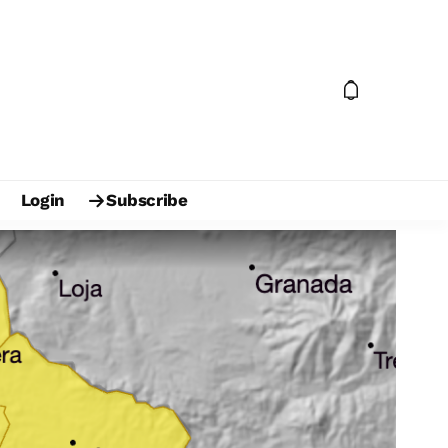
Login
Subscribe