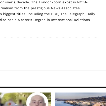
for over a decade. The London-born expat is NCTJ-
urnalism from the prestigious News Associates.
biggest titles, including the BBC, The Telegraph, Daily
lso has a Master's Degree in International Relations