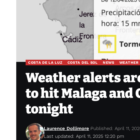
COSTA DE LA LUZ
COSTA DEL SOL
NEWS
WEATHER
Weather alerts are
to hit Malaga and
tonight
Laurence Dollimore
Published: April 11, 202
Last updated: April 11, 2025 12:20 pm